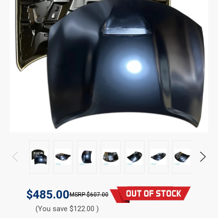
$485.00
$607.00
(You save $122.00 )