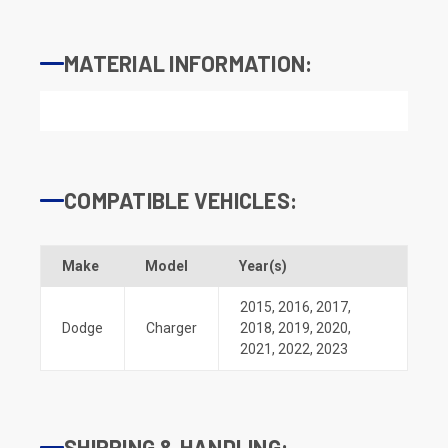
MATERIAL INFORMATION:
COMPATIBLE VEHICLES:
Make
Model
Year(s)
2015
,
2016
,
2017
,
Dodge
Charger
2018
,
2019
,
2020
,
2021
,
2022
,
2023
SHIPPING & HANDLING: