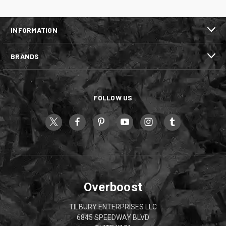
INFORMATION
BRANDS
FOLLOW US
Overboost
TILBURY ENTERPRISES LLC
6845 SPEEDWAY BLVD