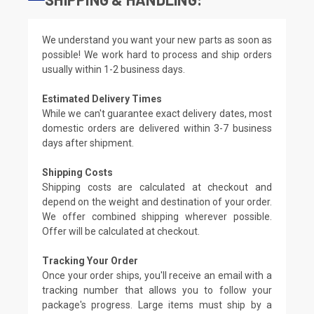
We understand you want your new parts as soon as
possible! We work hard to process and ship orders
usually within 1-2 business days.
Estimated Delivery Times
While we can't guarantee exact delivery dates, most
domestic orders are delivered within 3-7 business
days after shipment.
Shipping Costs
Shipping costs are calculated at checkout and
depend on the weight and destination of your order.
We offer combined shipping wherever possible.
Offer will be calculated at checkout.
Tracking Your Order
Once your order ships, you'll receive an email with a
tracking number that allows you to follow your
package's progress. Large items must ship by a