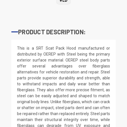
#LD
PRODUCT DESCRIPTION:
This is a SRT Scat Pack Hood manufactured or
distributed by OEREP with Steel being the primary
exterior surface material. OEREP steel body parts
offer several advantages over fiberglass
alternatives for vehicle restoration and repair. Steel
parts provide superior durability and strength, able
to withstand impacts and daily wear better than
fiberglass. They also offer more precise fitment, as
steel can be easily adjusted and shaped to match
original body lines. Unlike fiberglass, which can crack
or shatter on impact, steel parts dent and can often
be repaired rather than replaced entirely. Steel parts
maintain their structural integrity over time, while
fiberglass can degrade from UV exposure and