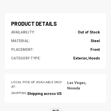
CURRENT
STOCK:
PRODUCT DETAILS
Out of Stock
AVAILABILITY:
Steel
MATERIAL:
Front
PLACEMENT:
Exterior
Hoods
CATEGORY TYPE:
LOCAL PICK-UP AVAILABLE ONLY
Las Vegas,
AT:
Nevada
SHIPPING:
Shipping across US