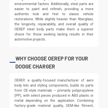
environmental factors. Additionally, steel parts are
easier to paint and refinish, providing a more
authentic look and feel to classic vehicle
restorations. While slightly heavier than fiberglass,
the longevity, repairability, and overall quality of
OEREP steel body parts make them a superior
choice for those seeking lasting results in their
automotive projects.
WHY CHOOSE OEREP FOR YOUR
DODGE CHARGER
OEREP, a quality-focused manufacturer of aero
body kits and styling components, builds its parts
from OE-style materials — primarily polypropylene
(PP), with select pieces produced in ABS plastic or
metal depending on the application. Combining
factory-grade material quality, OEM-like fitment,