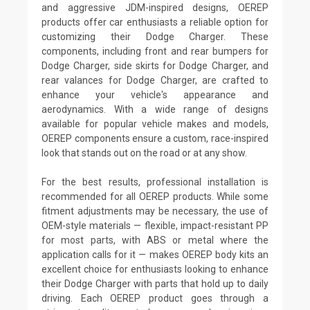
and aggressive JDM-inspired designs, OEREP
products offer car enthusiasts a reliable option for
customizing their Dodge Charger. These
components, including front and rear bumpers for
Dodge Charger, side skirts for Dodge Charger, and
rear valances for Dodge Charger, are crafted to
enhance your vehicle's appearance and
aerodynamics. With a wide range of designs
available for popular vehicle makes and models,
OEREP components ensure a custom, race-inspired
look that stands out on the road or at any show.
For the best results, professional installation is
recommended for all OEREP products. While some
fitment adjustments may be necessary, the use of
OEM-style materials — flexible, impact-resistant PP
for most parts, with ABS or metal where the
application calls for it — makes OEREP body kits an
excellent choice for enthusiasts looking to enhance
their Dodge Charger with parts that hold up to daily
driving. Each OEREP product goes through a