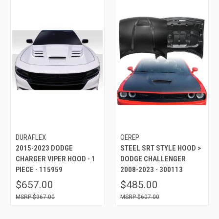
DURAFLEX
OEREP
2015-2023 DODGE
STEEL SRT STYLE HOOD >
CHARGER VIPER HOOD - 1
DODGE CHALLENGER
PIECE - 115959
2008-2023 - 300113
$657.00
$485.00
$967.00
$607.00