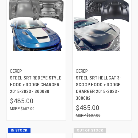
OEREP
OEREP
STEEL SRT REDEYE STYLE
STEEL SRT HELLCAT 3-
HOOD > DODGE CHARGER
SCOOP HOOD > DODGE
2015-2023 - 300080
CHARGER 2015-2023 -
300082
$485.00
$485.00
$607.00
$607.00
IN STOCK
OUT OF STOCK