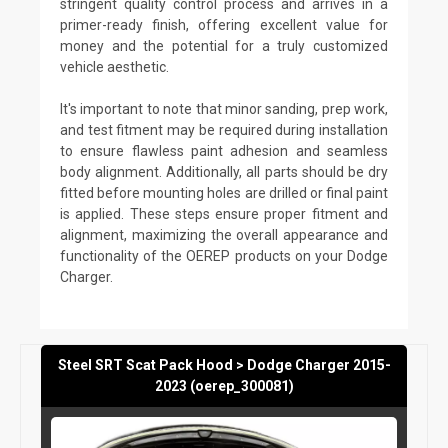
stringent quality control process and arrives in a
primer-ready finish, offering excellent value for
money and the potential for a truly customized
vehicle aesthetic.
It's important to note that minor sanding, prep work,
and test fitment may be required during installation
to ensure flawless paint adhesion and seamless
body alignment. Additionally, all parts should be dry
fitted before mounting holes are drilled or final paint
is applied. These steps ensure proper fitment and
alignment, maximizing the overall appearance and
functionality of the OEREP products on your Dodge
Charger.
Steel SRT Scat Pack Hood > Dodge Charger 2015-
2023 (oerep_300081)