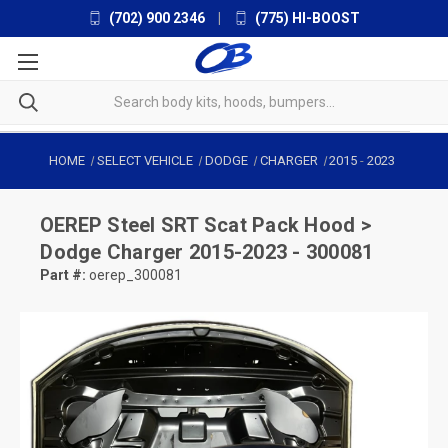
(702) 900 2346
|
(775) HI-BOOST
HOME
SELECT VEHICLE
DODGE
CHARGER
2015
-
2023
OEREP
Steel SRT Scat Pack Hood >
Dodge Charger 2015-2023 - 300081
Part #:
oerep_300081