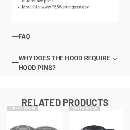
automotive parts.
More Info:
www.P65Warnings.ca.gov
FAQ
WHY DOES THE HOOD REQUIRE
HOOD PINS?
RELATED PRODUCTS
OUT OF STOCK
OUT OF STOCK