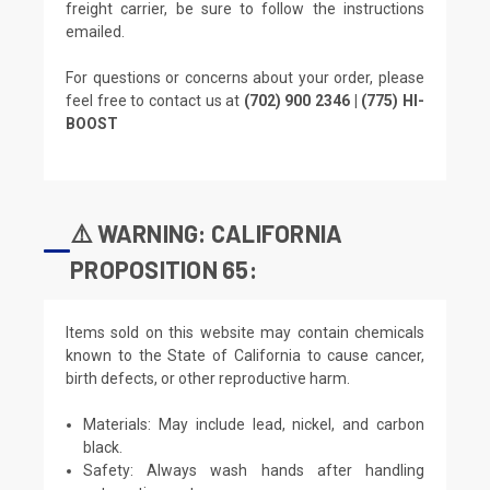
freight carrier, be sure to follow the instructions
emailed.
For questions or concerns about your order, please
feel free to contact us at
(702) 900 2346 | (775) HI-
BOOST
⚠️ WARNING: CALIFORNIA
PROPOSITION 65:
Items sold on this website may contain chemicals
known to the State of California to cause cancer,
birth defects, or other reproductive harm.
Materials: May include lead, nickel, and carbon
black.
Safety: Always wash hands after handling