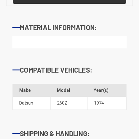
MATERIAL INFORMATION:
COMPATIBLE VEHICLES:
Make
Model
Year(s)
Datsun
260Z
1974
SHIPPING & HANDLING: