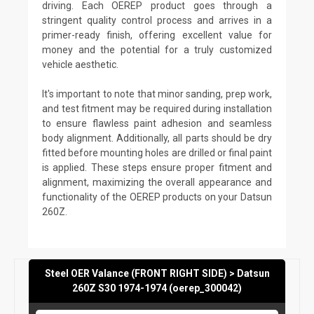
driving. Each OEREP product goes through a
stringent quality control process and arrives in a
primer-ready finish, offering excellent value for
money and the potential for a truly customized
vehicle aesthetic.
It's important to note that minor sanding, prep work,
and test fitment may be required during installation
to ensure flawless paint adhesion and seamless
body alignment. Additionally, all parts should be dry
fitted before mounting holes are drilled or final paint
is applied. These steps ensure proper fitment and
alignment, maximizing the overall appearance and
functionality of the OEREP products on your Datsun
260Z.
Steel OER Valance (FRONT RIGHT SIDE) > Datsun
260Z S30 1974-1974 (oerep_300042)