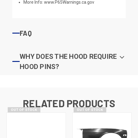
More Info:
www.P65Warnings.ca.gov
FAQ
WHY DOES THE HOOD REQUIRE
HOOD PINS?
RELATED PRODUCTS
OUT OF STOCK
OUT OF STOCK