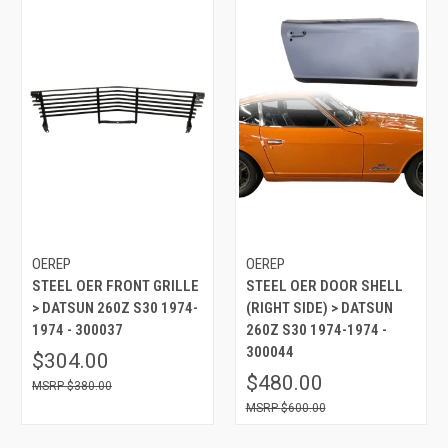
OEREP
OEREP
STEEL OER FRONT GRILLE
STEEL OER DOOR SHELL
> DATSUN 260Z S30 1974-
(RIGHT SIDE) > DATSUN
1974 - 300037
260Z S30 1974-1974 -
300044
$304.00
$480.00
$380.00
$600.00