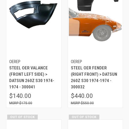
OEREP
OEREP
STEEL OER VALANCE
STEEL OER FENDER
(FRONT LEFT SIDE) >
(RIGHT FRONT) > DATSUN
DATSUN 260Z S30 1974-
260Z S30 1974-1974 -
1974 - 300041
300032
$140.00
$440.00
$175.00
$550.00
OUT OF STOCK
OUT OF STOCK