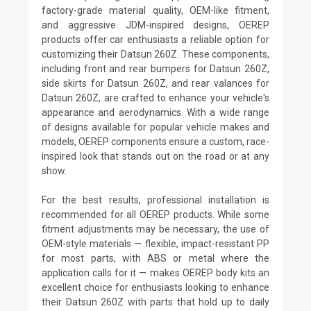
factory-grade material quality, OEM-like fitment,
and aggressive JDM-inspired designs, OEREP
products offer car enthusiasts a reliable option for
customizing their Datsun 260Z. These components,
including front and rear bumpers for Datsun 260Z,
side skirts for Datsun 260Z, and rear valances for
Datsun 260Z, are crafted to enhance your vehicle's
appearance and aerodynamics. With a wide range
of designs available for popular vehicle makes and
models, OEREP components ensure a custom, race-
inspired look that stands out on the road or at any
show.
For the best results, professional installation is
recommended for all OEREP products. While some
fitment adjustments may be necessary, the use of
OEM-style materials — flexible, impact-resistant PP
for most parts, with ABS or metal where the
application calls for it — makes OEREP body kits an
excellent choice for enthusiasts looking to enhance
their Datsun 260Z with parts that hold up to daily