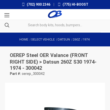
(702) 900 2346
|
(775) HI-BOOST
HOME
SELECT VEHICLE
DATSUN
260Z
1974
OEREP
Steel OER Valance (FRONT
RIGHT SIDE) > Datsun 260Z S30 1974-
1974 - 300042
Part #:
oerep_300042