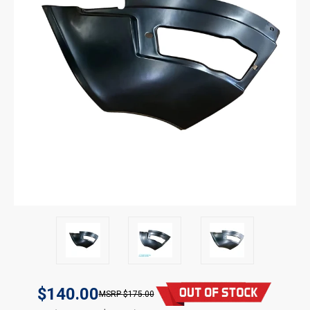
$140.00
$175.00