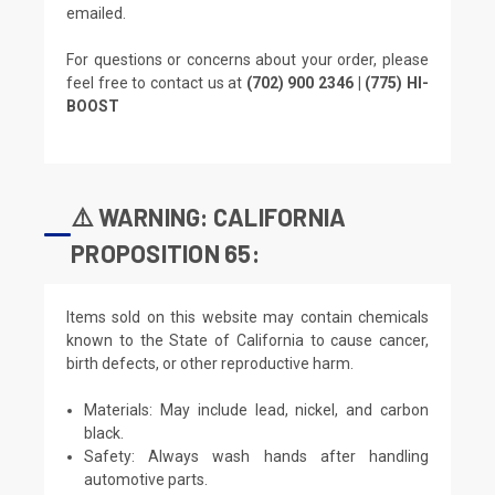
emailed.
For questions or concerns about your order, please
feel free to contact us at
(702) 900 2346 | (775) HI-
BOOST
⚠️ WARNING: CALIFORNIA
PROPOSITION 65:
Items sold on this website may contain chemicals
known to the State of California to cause cancer,
birth defects, or other reproductive harm.
Materials: May include lead, nickel, and carbon
black.
Safety: Always wash hands after handling
automotive parts.