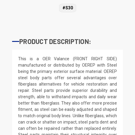
#S30
PRODUCT DESCRIPTION:
This is a OER Valance (FRONT RIGHT SIDE)
manufactured or distributed by OEREP with Steel
being the primary exterior surface material. OEREP
steel body parts offer several advantages over
fiberglass alternatives for vehicle restoration and
repair. Steel parts provide superior durability and
strength, able to withstand impacts and daily wear
better than fiberglass. They also offer more precise
fitment, as steel can be easily adjusted and shaped
to match original body lines. Unlike fiberglass, which
can crack or shatter on impact, steel parts dent and
can often be repaired rather than replaced entirely.
Steel parts maintain their structural integrity over