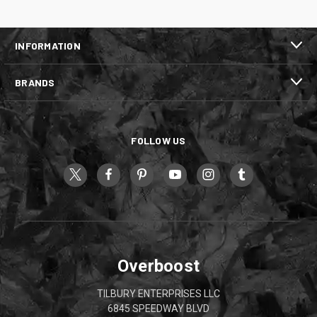
INFORMATION
BRANDS
FOLLOW US
Overboost
TILBURY ENTERPRISES LLC
6845 SPEEDWAY BLVD