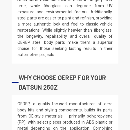
time, while fiberglass can degrade from UV
exposure and environmental factors. Additionally,
steel parts are easier to paint and refinish, providing
a more authentic look and feel to classic vehicle
restorations. While slightly heavier than fiberglass,
the longevity, repairability, and overall quality of
OEREP steel body parts make them a superior
choice for those seeking lasting results in their
automotive projects.
WHY CHOOSE OEREP FOR YOUR
DATSUN 260Z
OEREP, a quality-focused manufacturer of aero
body kits and styling components, builds its parts
from OE-style materials — primarily polypropylene
(PP), with select pieces produced in ABS plastic or
metal depending on the application. Combining