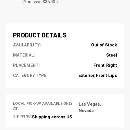
(You save $35.00 )
CURRENT
STOCK:
PRODUCT DETAILS
Out of Stock
AVAILABILITY:
Steel
MATERIAL:
Front
Right
PLACEMENT:
Exterior
Front Lips
CATEGORY TYPE:
LOCAL PICK-UP AVAILABLE ONLY
Las Vegas,
AT:
Nevada
SHIPPING:
Shipping across US