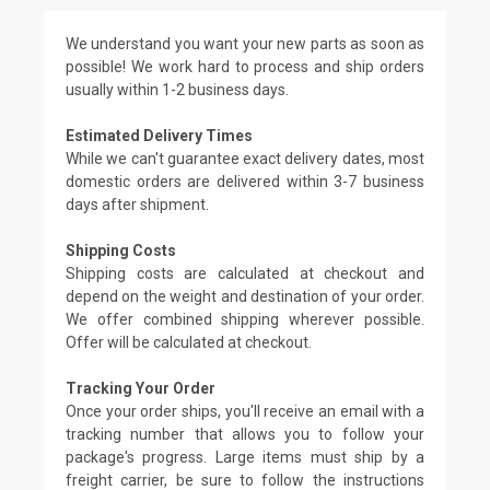
We understand you want your new parts as soon as
possible! We work hard to process and ship orders
usually within 1-2 business days.
Estimated Delivery Times
While we can't guarantee exact delivery dates, most
domestic orders are delivered within 3-7 business
days after shipment.
Shipping Costs
Shipping costs are calculated at checkout and
depend on the weight and destination of your order.
We offer combined shipping wherever possible.
Offer will be calculated at checkout.
Tracking Your Order
Once your order ships, you'll receive an email with a
tracking number that allows you to follow your
package's progress. Large items must ship by a
freight carrier, be sure to follow the instructions