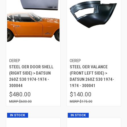
OEREP
OEREP
STEEL OER DOOR SHELL
STEEL OER VALANCE
(RIGHT SIDE) > DATSUN
(FRONT LEFT SIDE) >
260Z S30 1974-1974 -
DATSUN 260Z S30 1974-
300044
1974 - 300041
$480.00
$140.00
$600.00
$175.00
IN STOCK
IN STOCK