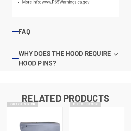
More Info:
www.P65Warnings.ca.gov
FAQ
WHY DOES THE HOOD REQUIRE
HOOD PINS?
RELATED PRODUCTS
OUT OF STOCK
OUT OF STOCK