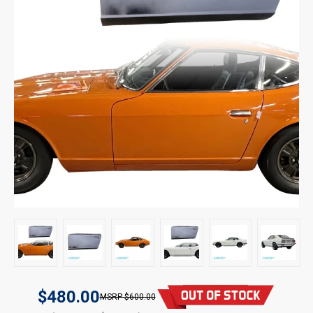
$480.00
$600.00