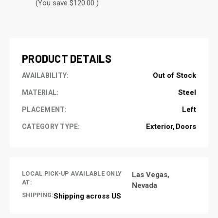
(You save $120.00 )
CURRENT
STOCK:
PRODUCT DETAILS
Out of Stock
AVAILABILITY:
Steel
MATERIAL:
Left
PLACEMENT:
Exterior
Doors
CATEGORY TYPE:
LOCAL PICK-UP AVAILABLE ONLY
Las Vegas,
AT:
Nevada
SHIPPING:
Shipping across US