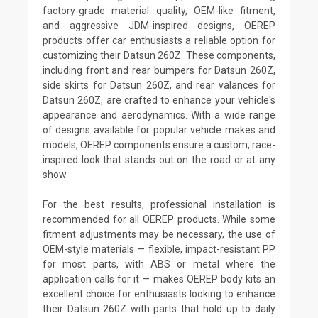
factory-grade material quality, OEM-like fitment,
and aggressive JDM-inspired designs, OEREP
products offer car enthusiasts a reliable option for
customizing their Datsun 260Z. These components,
including front and rear bumpers for Datsun 260Z,
side skirts for Datsun 260Z, and rear valances for
Datsun 260Z, are crafted to enhance your vehicle's
appearance and aerodynamics. With a wide range
of designs available for popular vehicle makes and
models, OEREP components ensure a custom, race-
inspired look that stands out on the road or at any
show.
For the best results, professional installation is
recommended for all OEREP products. While some
fitment adjustments may be necessary, the use of
OEM-style materials — flexible, impact-resistant PP
for most parts, with ABS or metal where the
application calls for it — makes OEREP body kits an
excellent choice for enthusiasts looking to enhance
their Datsun 260Z with parts that hold up to daily