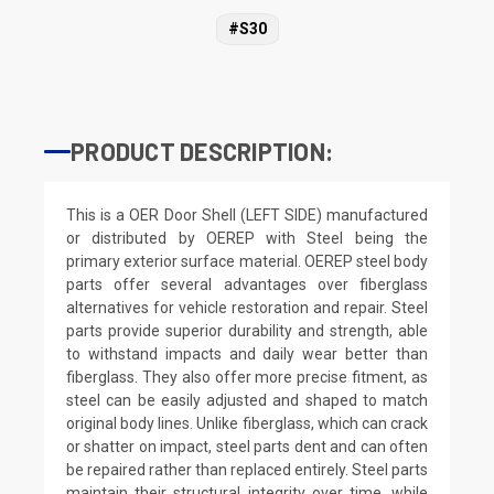
#S30
PRODUCT DESCRIPTION:
This is a OER Door Shell (LEFT SIDE) manufactured
or distributed by OEREP with Steel being the
primary exterior surface material. OEREP steel body
parts offer several advantages over fiberglass
alternatives for vehicle restoration and repair. Steel
parts provide superior durability and strength, able
to withstand impacts and daily wear better than
fiberglass. They also offer more precise fitment, as
steel can be easily adjusted and shaped to match
original body lines. Unlike fiberglass, which can crack
or shatter on impact, steel parts dent and can often
be repaired rather than replaced entirely. Steel parts
maintain their structural integrity over time, while