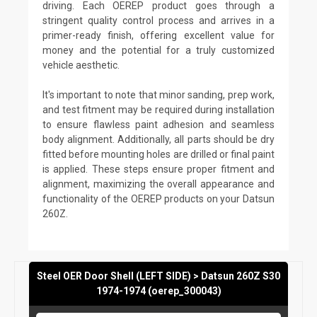
driving. Each OEREP product goes through a
stringent quality control process and arrives in a
primer-ready finish, offering excellent value for
money and the potential for a truly customized
vehicle aesthetic.
It's important to note that minor sanding, prep work,
and test fitment may be required during installation
to ensure flawless paint adhesion and seamless
body alignment. Additionally, all parts should be dry
fitted before mounting holes are drilled or final paint
is applied. These steps ensure proper fitment and
alignment, maximizing the overall appearance and
functionality of the OEREP products on your Datsun
260Z.
Steel OER Door Shell (LEFT SIDE) > Datsun 260Z S30
1974-1974 (oerep_300043)