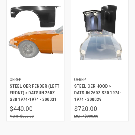
OEREP
OEREP
STEEL OER FENDER (LEFT
STEEL OER HOOD >
FRONT) > DATSUN 260Z
DATSUN 260Z S30 1974-
S30 1974-1974 - 300031
1974 - 300029
$440.00
$720.00
$550.00
$900.00