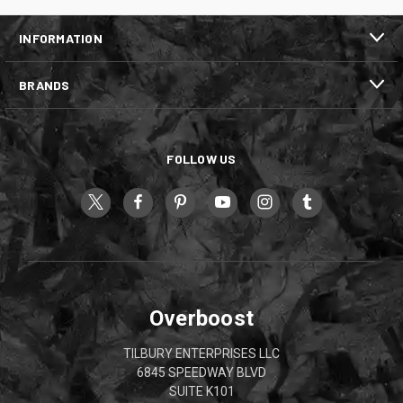
INFORMATION
BRANDS
FOLLOW US
Overboost
TILBURY ENTERPRISES LLC
6845 SPEEDWAY BLVD
SUITE K101