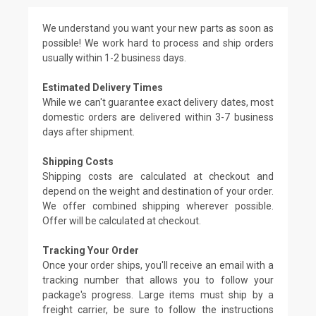
We understand you want your new parts as soon as
possible! We work hard to process and ship orders
usually within 1-2 business days.
Estimated Delivery Times
While we can't guarantee exact delivery dates, most
domestic orders are delivered within 3-7 business
days after shipment.
Shipping Costs
Shipping costs are calculated at checkout and
depend on the weight and destination of your order.
We offer combined shipping wherever possible.
Offer will be calculated at checkout.
Tracking Your Order
Once your order ships, you'll receive an email with a
tracking number that allows you to follow your
package's progress. Large items must ship by a
freight carrier, be sure to follow the instructions