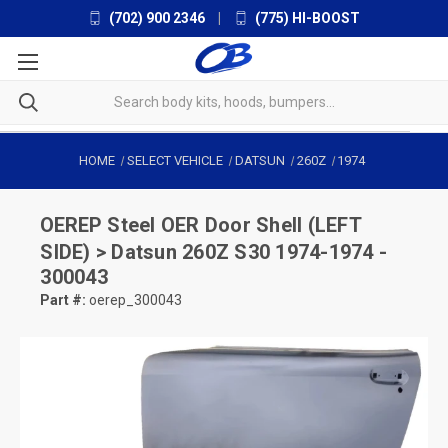
(702) 900 2346
|
(775) HI-BOOST
HOME
SELECT VEHICLE
DATSUN
260Z
1974
OEREP
Steel OER Door Shell (LEFT
SIDE) > Datsun 260Z S30 1974-1974 -
300043
Part #:
oerep_300043