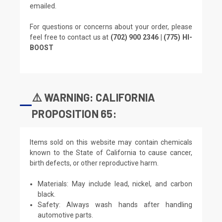
emailed.
For questions or concerns about your order, please
feel free to contact us at
(702) 900 2346 | (775) HI-
BOOST
⚠️ WARNING: CALIFORNIA
PROPOSITION 65:
Items sold on this website may contain chemicals
known to the State of California to cause cancer,
birth defects, or other reproductive harm.
Materials: May include lead, nickel, and carbon
black.
Safety: Always wash hands after handling
automotive parts.