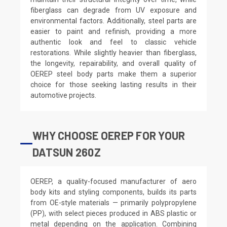
fiberglass can degrade from UV exposure and
environmental factors. Additionally, steel parts are
easier to paint and refinish, providing a more
authentic look and feel to classic vehicle
restorations. While slightly heavier than fiberglass,
the longevity, repairability, and overall quality of
OEREP steel body parts make them a superior
choice for those seeking lasting results in their
automotive projects.
WHY CHOOSE OEREP FOR YOUR
DATSUN 260Z
OEREP, a quality-focused manufacturer of aero
body kits and styling components, builds its parts
from OE-style materials — primarily polypropylene
(PP), with select pieces produced in ABS plastic or
metal depending on the application. Combining