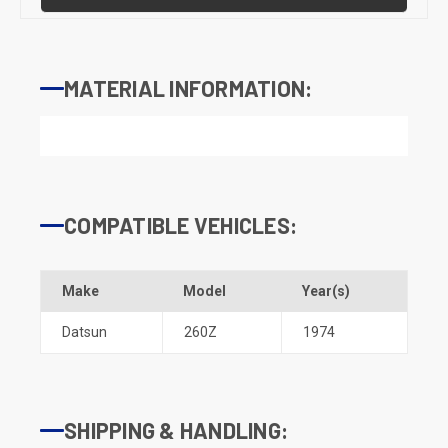
MATERIAL INFORMATION:
COMPATIBLE VEHICLES:
Make
Model
Year(s)
Datsun
260Z
1974
SHIPPING & HANDLING: