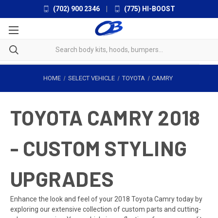
(702) 900 2346
|
(775) HI-BOOST
HOME
SELECT VEHICLE
TOYOTA
CAMRY
TOYOTA CAMRY 2018
- CUSTOM STYLING
UPGRADES
Enhance the look and feel of your 2018 Toyota Camry today by
exploring our extensive collection of custom parts and cutting-