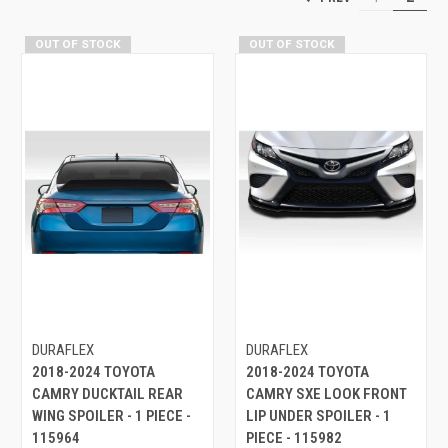
OUT OF STOCK
OUT OF STOCK
DURAFLEX
DURAFLEX
2018-2024 TOYOTA
2018-2024 TOYOTA
CAMRY DUCKTAIL REAR
CAMRY SXE LOOK FRONT
WING SPOILER - 1 PIECE -
LIP UNDER SPOILER - 1
115964
PIECE - 115982