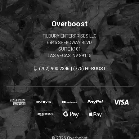
Overboost
TILBURY ENTERPRISES LLC
6845 SPEEDWAY BLVD
SUITE K101
LAS VEGAS, NV 89115
(702) 900 2346 | (775) HI-BOOST
© 2026 Overboost