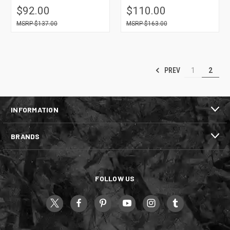
$92.00
$110.00
$137.00
$163.00
PREV
1
2
INFORMATION
BRANDS
FOLLOW US