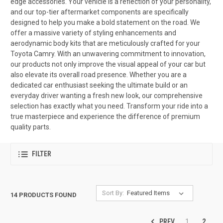
edge accessories. Your vehicle is a reflection of your personality,
and our top-tier aftermarket components are specifically
designed to help you make a bold statement on the road. We
offer a massive variety of styling enhancements and
aerodynamic body kits that are meticulously crafted for your
Toyota Camry. With an unwavering commitment to innovation,
our products not only improve the visual appeal of your car but
also elevate its overall road presence. Whether you are a
dedicated car enthusiast seeking the ultimate build or an
everyday driver wanting a fresh new look, our comprehensive
selection has exactly what you need. Transform your ride into a
true masterpiece and experience the difference of premium
quality parts.
FILTER
Sort By:
14 PRODUCTS FOUND
PREV
1
2