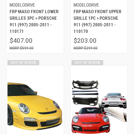
MODELODRIVE
MODELODRIVE
FRP MASO FRONT LOWER
FRP MASO FRONT UPPER
GRILLES 3PC > PORSCHE
GRILLE 1PC > PORSCHE
911 (997) 2005-2011 -
911 (997) 2005-2011 -
110171
110170
$407.00
$203.00
$599.00
$299.00
OUT OF STOCK
OUT OF STOCK