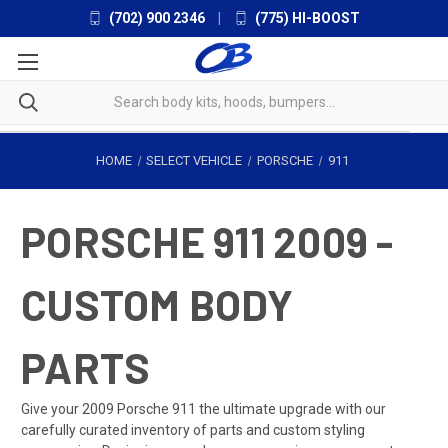
(702) 900 2346
|
(775) HI-BOOST
HOME
SELECT VEHICLE
PORSCHE
911
PORSCHE 911 2009 -
CUSTOM BODY
PARTS
Give your 2009 Porsche 911 the ultimate upgrade with our
carefully curated inventory of parts and custom styling