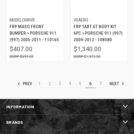
MODELODRIVE
VSAERO
FRP MASO FRONT
FRP TART GT BODY KIT
BUMPER > PORSCHE 911
6PC > PORSCHE 911 (997)
(997) 2005-2011 - 110165
2009-2012 - 108580
$407.00
$1,340.00
$599.00
$1,972.00
PREV
NEXT
1
2
3
4
5
6
7
INFORMATION
BRANDS