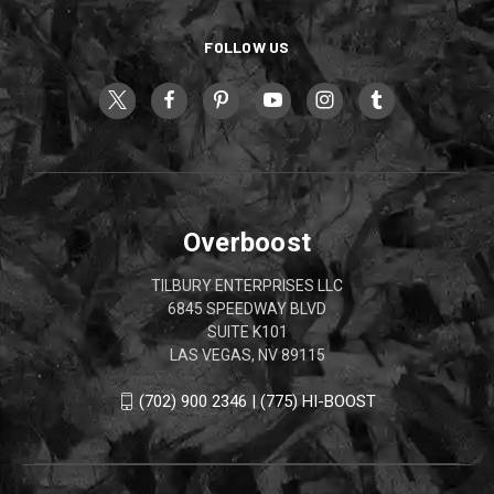
FOLLOW US
Overboost
TILBURY ENTERPRISES LLC
6845 SPEEDWAY BLVD
SUITE K101
LAS VEGAS, NV 89115
(702) 900 2346 | (775) HI-BOOST