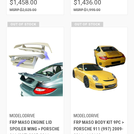
$1,458.00
$1,436.00
$2,025.00
$1,995.00
OUT OF STOCK
OUT OF STOCK
MODELODRIVE
MODELODRIVE
FRP MASO ENGINE LID
FRP MASO BODY KIT 9PC >
SPOILER WING > PORSCHE
PORSCHE 911 (997) 2009-