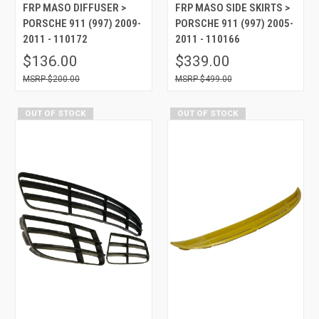
FRP MASO DIFFUSER >
FRP MASO SIDE SKIRTS >
PORSCHE 911 (997) 2009-
PORSCHE 911 (997) 2005-
2011 - 110172
2011 - 110166
$136.00
$339.00
$200.00
$499.00
OUT OF STOCK
OUT OF STOCK