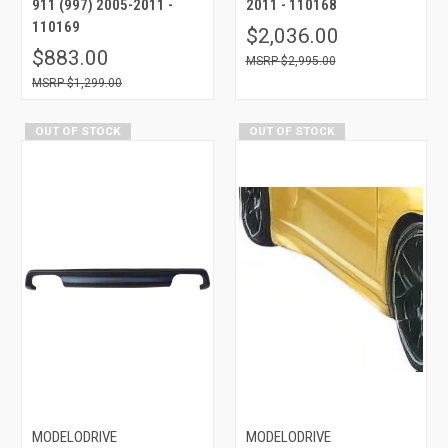
911 (997) 2005-2011 -
2011 - 110168
110169
$2,036.00
$883.00
$2,995.00
$1,299.00
OUT OF STOCK
OUT OF STOCK
MODELODRIVE
MODELODRIVE