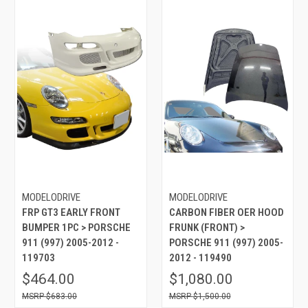
MODELODRIVE
MODELODRIVE
FRP GT3 EARLY FRONT
CARBON FIBER OER HOOD
BUMPER 1PC > PORSCHE
FRUNK (FRONT) >
911 (997) 2005-2012 -
PORSCHE 911 (997) 2005-
119703
2012 - 119490
$464.00
$1,080.00
$683.00
$1,500.00