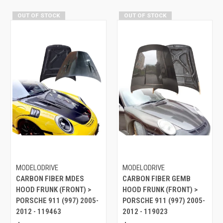
OUT OF STOCK
OUT OF STOCK
MODELODRIVE
MODELODRIVE
CARBON FIBER MDES
CARBON FIBER GEMB
HOOD FRUNK (FRONT) >
HOOD FRUNK (FRONT) >
PORSCHE 911 (997) 2005-
PORSCHE 911 (997) 2005-
2012 - 119463
2012 - 119023