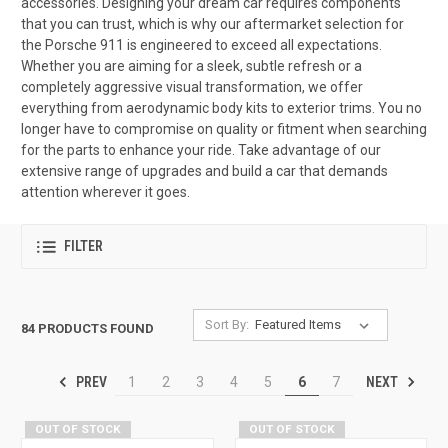
accessories. Designing your dream car requires components
that you can trust, which is why our aftermarket selection for
the Porsche 911 is engineered to exceed all expectations.
Whether you are aiming for a sleek, subtle refresh or a
completely aggressive visual transformation, we offer
everything from aerodynamic body kits to exterior trims. You no
longer have to compromise on quality or fitment when searching
for the parts to enhance your ride. Take advantage of our
extensive range of upgrades and build a car that demands
attention wherever it goes.
FILTER
Sort By:
84 PRODUCTS FOUND
PREV
NEXT
1
2
3
4
5
6
7
OUT OF STOCK
OUT OF STOCK