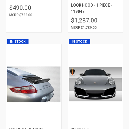
LOOK HOOD - 1 PIECE -
$490.00
119043
$722.00
$1,287.00
$1,789.00
IN STOCK
IN STOCK