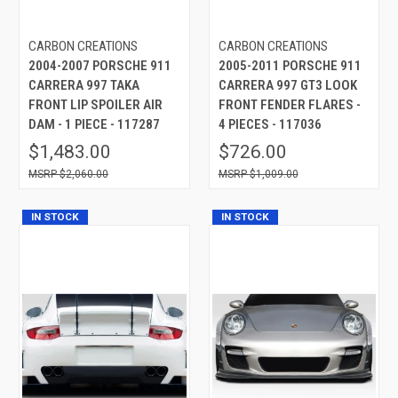
CARBON CREATIONS
CARBON CREATIONS
2004-2007 PORSCHE 911
2005-2011 PORSCHE 911
CARRERA 997 TAKA
CARRERA 997 GT3 LOOK
FRONT LIP SPOILER AIR
FRONT FENDER FLARES -
DAM - 1 PIECE - 117287
4 PIECES - 117036
$1,483.00
$726.00
$2,060.00
$1,009.00
IN STOCK
IN STOCK