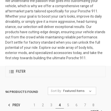
We understand the passion that goes into customizing your
vehicle, which is why we offer a comprehensive range of
aftermarket parts tailored specifically for your Porsche 911.
Whether your goal is to boost your car's looks, improve its daily
drivability, or simply give it a more aggressive, head-turning
stance, our selection will deliver exceptional results. Our
products have cutting-edge design, ensuring your vehicle stands
out from the crowd while maintaining reliable performance.
Don't settle for factory standard when you can unlock the full
potential of your ride. Explore our wide array of body kits,
exterior mods, and specialized accessories today, and take the
first step towards building the ultimate Porsche 911.
FILTER
Sort By:
94 PRODUCTS FOUND
PREV
1
2
3
4
5
6
7
8