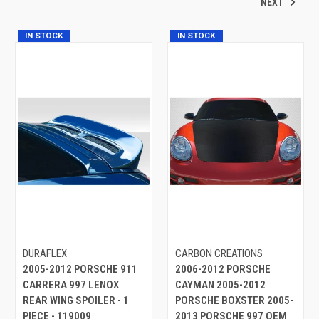
NEXT
IN STOCK
IN STOCK
DURAFLEX
CARBON CREATIONS
2005-2012 PORSCHE 911
2006-2012 PORSCHE
CARRERA 997 LENOX
CAYMAN 2005-2012
REAR WING SPOILER - 1
PORSCHE BOXSTER 2005-
PIECE - 119009
2013 PORSCHE 997 OEM