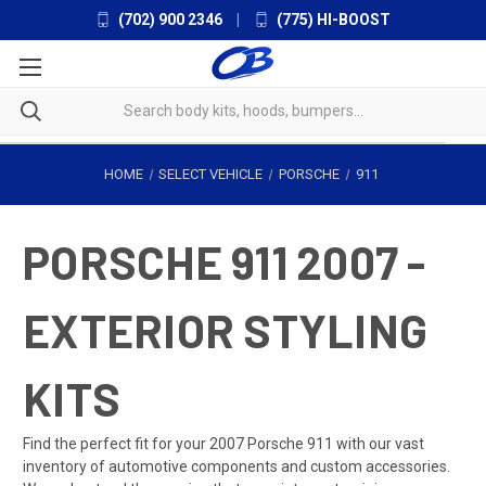
(702) 900 2346
|
(775) HI-BOOST
HOME
SELECT VEHICLE
PORSCHE
911
PORSCHE 911 2007 -
EXTERIOR STYLING
KITS
Find the perfect fit for your 2007 Porsche 911 with our vast
inventory of automotive components and custom accessories.