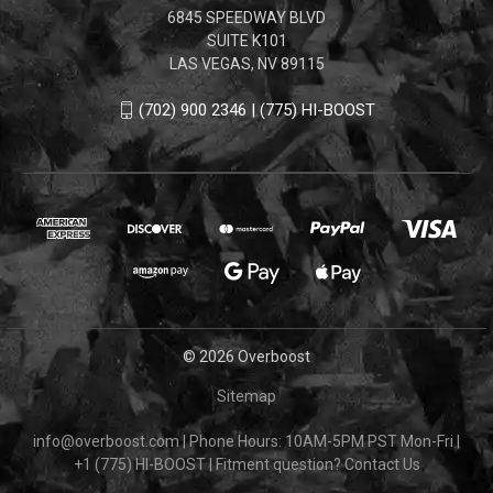
6845 SPEEDWAY BLVD
SUITE K101
LAS VEGAS, NV 89115
(702) 900 2346 | (775) HI-BOOST
© 2026 Overboost
Sitemap
info@overboost.com
|
Phone Hours: 10AM-5PM PST Mon-Fri
|
+1 (775) HI-BOOST
|
Fitment question?
Contact Us