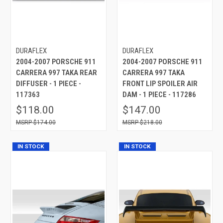
DURAFLEX
DURAFLEX
2004-2007 PORSCHE 911
2004-2007 PORSCHE 911
CARRERA 997 TAKA REAR
CARRERA 997 TAKA
DIFFUSER - 1 PIECE -
FRONT LIP SPOILER AIR
117363
DAM - 1 PIECE - 117286
$118.00
$147.00
$174.00
$218.00
IN STOCK
IN STOCK