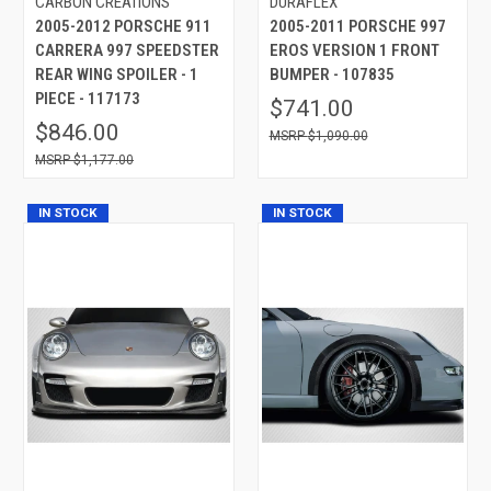
CARBON CREATIONS
DURAFLEX
2005-2012 PORSCHE 911
2005-2011 PORSCHE 997
CARRERA 997 SPEEDSTER
EROS VERSION 1 FRONT
REAR WING SPOILER - 1
BUMPER - 107835
PIECE - 117173
$741.00
$846.00
$1,090.00
$1,177.00
IN STOCK
IN STOCK