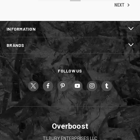
NEXT
INFORMATION
BRANDS
FOLLOW US
Overboost
TILBURY ENTERPRISES LLC