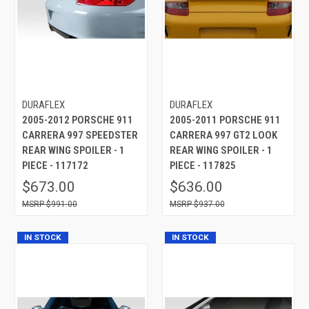
DURAFLEX
DURAFLEX
2005-2012 PORSCHE 911
2005-2011 PORSCHE 911
CARRERA 997 SPEEDSTER
CARRERA 997 GT2 LOOK
REAR WING SPOILER - 1
REAR WING SPOILER - 1
PIECE - 117172
PIECE - 117825
$673.00
$636.00
$991.00
$937.00
IN STOCK
IN STOCK