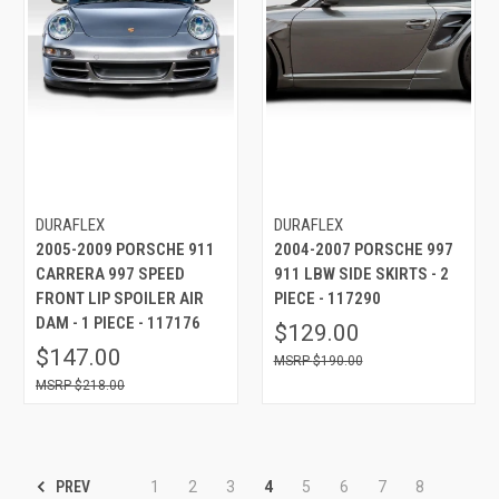
DURAFLEX
DURAFLEX
2005-2009 PORSCHE 911
2004-2007 PORSCHE 997
CARRERA 997 SPEED
911 LBW SIDE SKIRTS - 2
FRONT LIP SPOILER AIR
PIECE - 117290
DAM - 1 PIECE - 117176
$129.00
$147.00
$190.00
$218.00
PREV
1
2
3
4
5
6
7
8