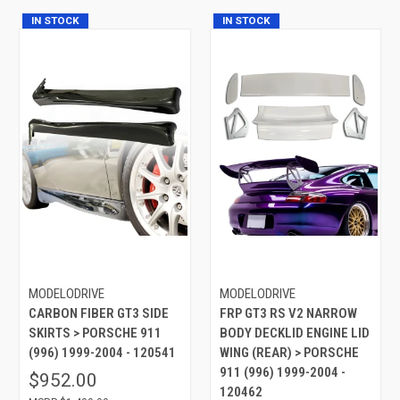
IN STOCK
IN STOCK
MODELODRIVE
MODELODRIVE
CARBON FIBER GT3 SIDE
FRP GT3 RS V2 NARROW
SKIRTS > PORSCHE 911
BODY DECKLID ENGINE LID
(996) 1999-2004 - 120541
WING (REAR) > PORSCHE
911 (996) 1999-2004 -
$952.00
120462