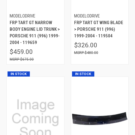
MODELODRIVE
MODELODRIVE
FRP TART GT NARROW
FRP TART GT WING BLADE
BODY ENGINE LID TRUNK >
> PORSCHE 911 (996)
PORSCHE 911 (996) 1999-
1999-2004 - 119504
2004 - 119659
$326.00
$459.00
$480.00
$675.00
IN STOCK
IN STOCK