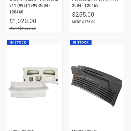
911 (996) 1999-2004 -
2004 - 120459
120460
$255.00
$1,020.00
$375.00
$1,500.00
IN STOCK
IN STOCK