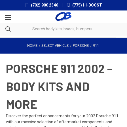
(702) 900 2346
|
(775) HI-BOOST
HOME
SELECT VEHICLE
PORSCHE
911
PORSCHE 911 2002 -
BODY KITS AND
MORE
Discover the perfect enhancements for your 2002 Porsche 911
with our massive selection of aftermarket components and