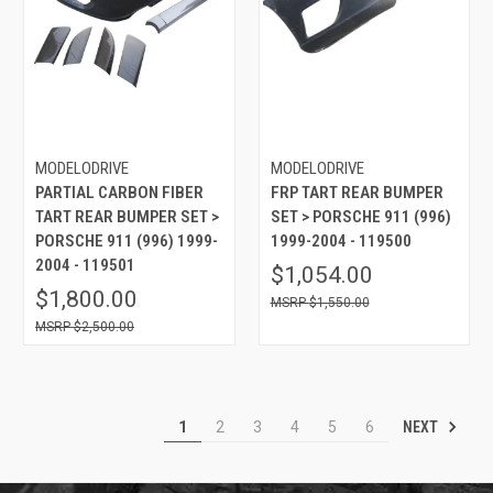
MODELODRIVE
MODELODRIVE
PARTIAL CARBON FIBER
FRP TART REAR BUMPER
TART REAR BUMPER SET >
SET > PORSCHE 911 (996)
PORSCHE 911 (996) 1999-
1999-2004 - 119500
2004 - 119501
$1,054.00
$1,800.00
$1,550.00
$2,500.00
NEXT
1
2
3
4
5
6