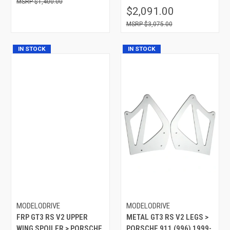
$1,400.00
$2,091.00
$3,075.00
IN STOCK
IN STOCK
MODELODRIVE
MODELODRIVE
FRP GT3 RS V2 UPPER
METAL GT3 RS V2 LEGS >
WING SPOILER > PORSCHE
PORSCHE 911 (996) 1999-