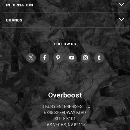
INFORMATION
BRANDS
FOLLOW US
Overboost
TILBURY ENTERPRISES LLC
6845 SPEEDWAY BLVD
SUITE K101
LAS VEGAS, NV 89115