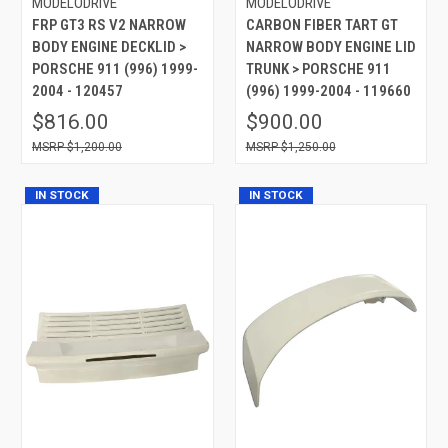
MODELODRIVE
MODELODRIVE
FRP GT3 RS V2 NARROW
CARBON FIBER TART GT
BODY ENGINE DECKLID >
NARROW BODY ENGINE LID
PORSCHE 911 (996) 1999-
TRUNK > PORSCHE 911
2004 - 120457
(996) 1999-2004 - 119660
$816.00
$900.00
$1,200.00
$1,250.00
IN STOCK
IN STOCK