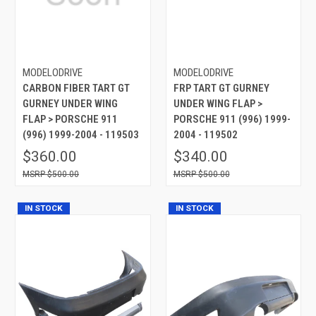
MODELODRIVE
MODELODRIVE
CARBON FIBER TART GT
FRP TART GT GURNEY
GURNEY UNDER WING
UNDER WING FLAP >
FLAP > PORSCHE 911
PORSCHE 911 (996) 1999-
(996) 1999-2004 - 119503
2004 - 119502
$360.00
$340.00
$500.00
$500.00
IN STOCK
IN STOCK