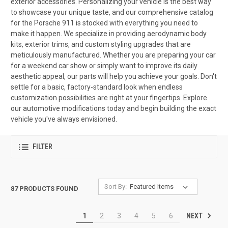
exterior accessories. Personalizing your vehicle is the best way
to showcase your unique taste, and our comprehensive catalog
for the Porsche 911 is stocked with everything you need to
make it happen. We specialize in providing aerodynamic body
kits, exterior trims, and custom styling upgrades that are
meticulously manufactured. Whether you are preparing your car
for a weekend car show or simply want to improve its daily
aesthetic appeal, our parts will help you achieve your goals. Don't
settle for a basic, factory-standard look when endless
customization possibilities are right at your fingertips. Explore
our automotive modifications today and begin building the exact
vehicle you've always envisioned.
FILTER
Sort By:
87 PRODUCTS FOUND
NEXT
1
2
3
4
5
6