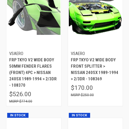
VSAERO
VSAERO
FRP TKYO V2 WIDE BODY
FRP TKYO V2 WIDE BODY
50MM FENDER FLARES
FRONT SPLITTER >
(FRONT) 4PC > NISSAN
NISSAN 240SX 1989-1994
240SX 1989-1994 > 2/3DR
> 2/3DR - 108369
- 108370
$170.00
$526.00
$250.00
$774.00
IN STOCK
IN STOCK