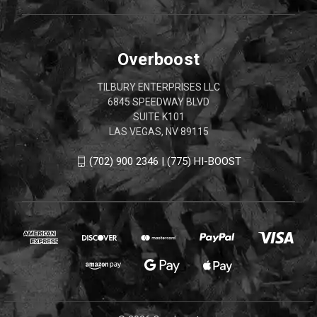
Overboost
TILBURY ENTERPRISES LLC
6845 SPEEDWAY BLVD
SUITE K101
LAS VEGAS, NV 89115
(702) 900 2346 | (775) HI-BOOST