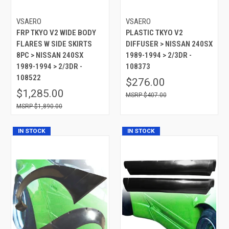
VSAERO
VSAERO
FRP TKYO V2 WIDE BODY
PLASTIC TKYO V2
FLARES W SIDE SKIRTS
DIFFUSER > NISSAN 240SX
8PC > NISSAN 240SX
1989-1994 > 2/3DR -
1989-1994 > 2/3DR -
108373
108522
$276.00
$1,285.00
$407.00
$1,890.00
IN STOCK
IN STOCK