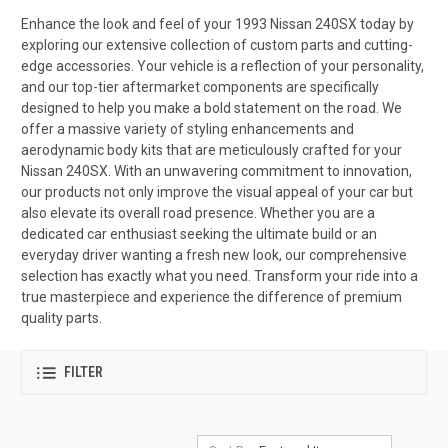
Enhance the look and feel of your 1993 Nissan 240SX today by
exploring our extensive collection of custom parts and cutting-
edge accessories. Your vehicle is a reflection of your personality,
and our top-tier aftermarket components are specifically
designed to help you make a bold statement on the road. We
offer a massive variety of styling enhancements and
aerodynamic body kits that are meticulously crafted for your
Nissan 240SX. With an unwavering commitment to innovation,
our products not only improve the visual appeal of your car but
also elevate its overall road presence. Whether you are a
dedicated car enthusiast seeking the ultimate build or an
everyday driver wanting a fresh new look, our comprehensive
selection has exactly what you need. Transform your ride into a
true masterpiece and experience the difference of premium
quality parts.
FILTER