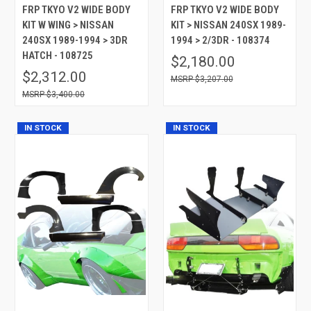
FRP TKYO V2 WIDE BODY
FRP TKYO V2 WIDE BODY
KIT W WING > NISSAN
KIT > NISSAN 240SX 1989-
240SX 1989-1994 > 3DR
1994 > 2/3DR - 108374
HATCH - 108725
$2,180.00
$2,312.00
$3,207.00
$3,400.00
IN STOCK
IN STOCK