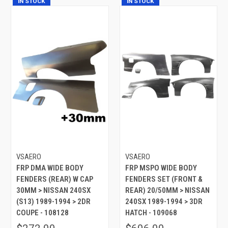
IN STOCK
IN STOCK
VSAERO
VSAERO
FRP DMA WIDE BODY
FRP MSPO WIDE BODY
FENDERS (REAR) W CAP
FENDERS SET (FRONT &
30MM > NISSAN 240SX
REAR) 20/50MM > NISSAN
(S13) 1989-1994 > 2DR
240SX 1989-1994 > 3DR
COUPE - 108128
HATCH - 109068