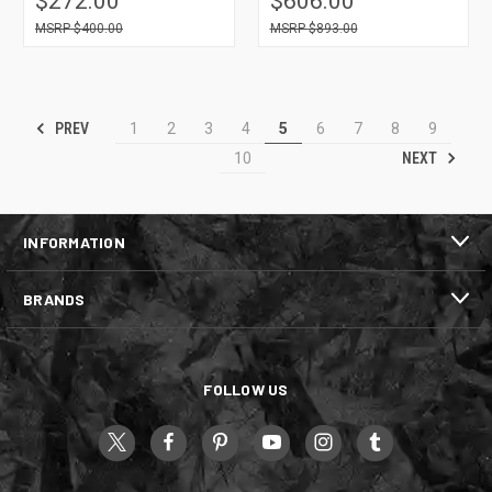
$272.00
$606.00
$400.00
$893.00
PREV
1
2
3
4
5
6
7
8
9
NEXT
10
INFORMATION
BRANDS
FOLLOW US