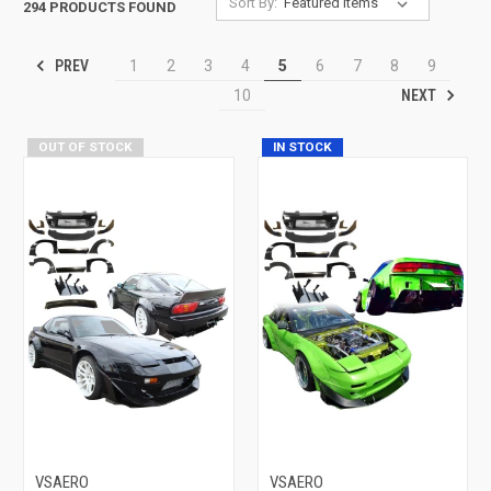
Sort By:
294 PRODUCTS FOUND
PREV
1
2
3
4
5
6
7
8
9
NEXT
10
OUT OF STOCK
IN STOCK
VSAERO
VSAERO