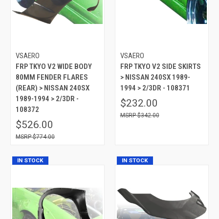
VSAERO
VSAERO
FRP TKYO V2 WIDE BODY
FRP TKYO V2 SIDE SKIRTS
80MM FENDER FLARES
> NISSAN 240SX 1989-
(REAR) > NISSAN 240SX
1994 > 2/3DR - 108371
1989-1994 > 2/3DR -
$232.00
108372
$342.00
$526.00
$774.00
IN STOCK
IN STOCK