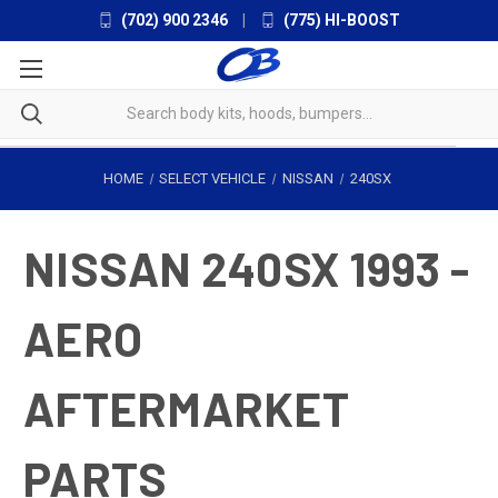
(702) 900 2346
|
(775) HI-BOOST
HOME
SELECT VEHICLE
NISSAN
240SX
NISSAN 240SX 1993 -
AERO
AFTERMARKET
PARTS