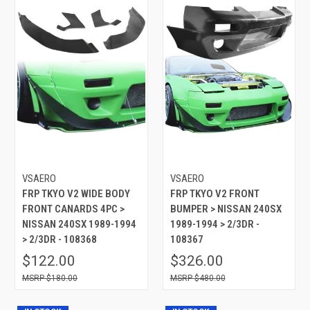
VSAERO
VSAERO
FRP TKYO V2 WIDE BODY
FRP TKYO V2 FRONT
FRONT CANARDS 4PC >
BUMPER > NISSAN 240SX
NISSAN 240SX 1989-1994
1989-1994 > 2/3DR -
> 2/3DR - 108368
108367
$122.00
$326.00
$180.00
$480.00