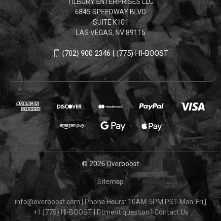
TILBURY ENTERPRISES LLC
6845 SPEEDWAY BLVD
SUITE K101
LAS VEGAS, NV 89115
(702) 900 2346 | (775) HI-BOOST
© 2026 Overboost
Sitemap
info@overboost.com
|
Phone Hours: 10AM-5PM PST Mon-Fri
|
+1 (775) HI-BOOST
|
Fitment question?
Contact Us