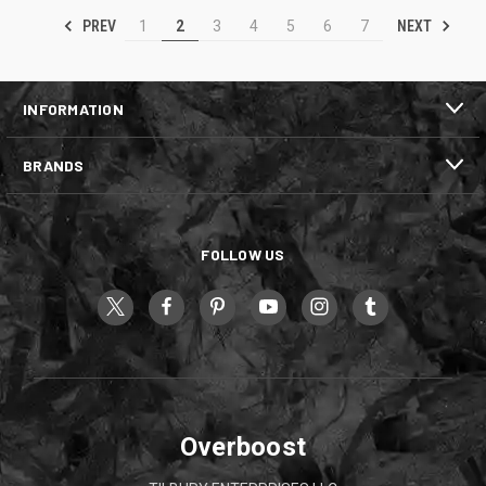
PREV
NEXT
1
2
3
4
5
6
7
INFORMATION
BRANDS
FOLLOW US
Overboost