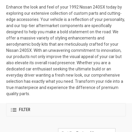
Enhance the look and feel of your 1992 Nissan 240SX today by
exploring our extensive collection of custom parts and cutting-
edge accessories. Your vehicle is a reflection of your personality,
and our top-tier aftermarket components are specifically
designed to help you make a bold statement on the road. We
offer a massive variety of styling enhancements and
aerodynamic body kits that are meticulously crafted for your
Nissan 240SX. With an unwavering commitment to innovation,
our products not only improve the visual appeal of your car but
also elevate its overall road presence. Whether you are a
dedicated car enthusiast seeking the ultimate build or an
everyday driver wanting a fresh new look, our comprehensive
selection has exactly what you need. Transform your ride into a
true masterpiece and experience the difference of premium
quality parts.
FILTER