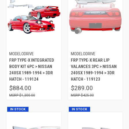
MODELODRIVE
MODELODRIVE
FRP TYPE-X INTEGRATED
FRP TYPE-X REAR LIP
BODY KIT 6PC > NISSAN
VALANCES 3PC > NISSAN
240SX 1989-1994 > 3DR
240SX 1989-1994 > 3DR
HATCH - 119124
HATCH - 119123
$884.00
$289.00
$1,300.00
$425.00
IN STOCK
IN STOCK