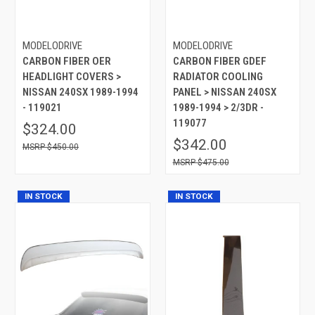
MODELODRIVE
MODELODRIVE
CARBON FIBER OER
CARBON FIBER GDEF
HEADLIGHT COVERS >
RADIATOR COOLING
NISSAN 240SX 1989-1994
PANEL > NISSAN 240SX
- 119021
1989-1994 > 2/3DR -
119077
$324.00
$342.00
$450.00
$475.00
IN STOCK
IN STOCK