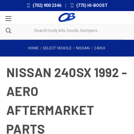
(702) 900 2346
|
(775) HI-BOOST
HOME
SELECT VEHICLE
NISSAN
240SX
NISSAN 240SX 1992 -
AERO
AFTERMARKET
PARTS