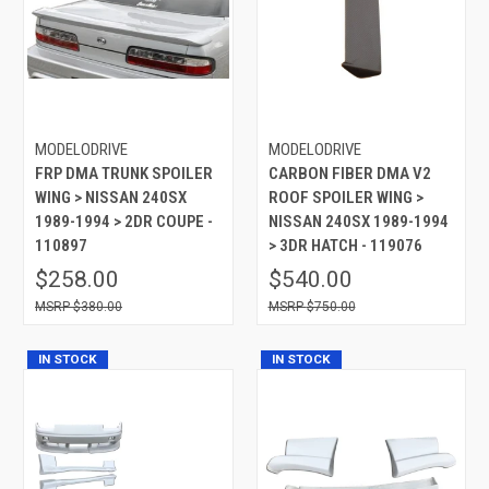
MODELODRIVE
MODELODRIVE
FRP DMA TRUNK SPOILER
CARBON FIBER DMA V2
WING > NISSAN 240SX
ROOF SPOILER WING >
1989-1994 > 2DR COUPE -
NISSAN 240SX 1989-1994
110897
> 3DR HATCH - 119076
$258.00
$540.00
$380.00
$750.00
IN STOCK
IN STOCK