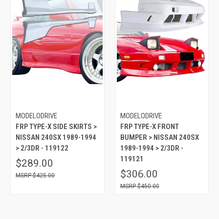
MODELODRIVE
MODELODRIVE
FRP TYPE-X SIDE SKIRTS >
FRP TYPE-X FRONT
NISSAN 240SX 1989-1994
BUMPER > NISSAN 240SX
> 2/3DR - 119122
1989-1994 > 2/3DR -
119121
$289.00
$306.00
$425.00
$450.00