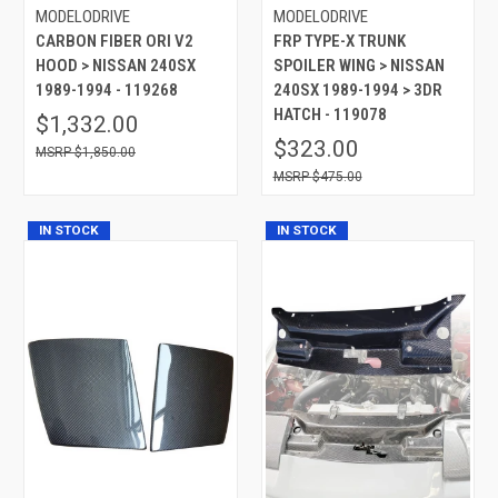
MODELODRIVE
MODELODRIVE
CARBON FIBER ORI V2
FRP TYPE-X TRUNK
HOOD > NISSAN 240SX
SPOILER WING > NISSAN
1989-1994 - 119268
240SX 1989-1994 > 3DR
HATCH - 119078
$1,332.00
$323.00
$1,850.00
$475.00
IN STOCK
IN STOCK