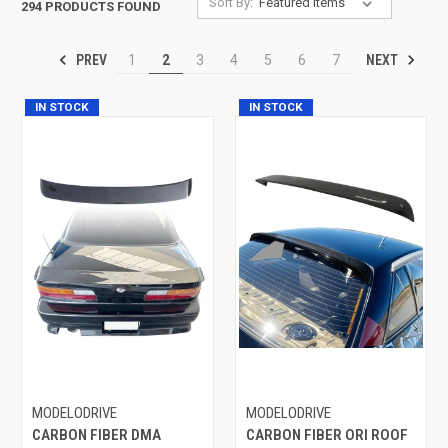
Sort By:
294 PRODUCTS FOUND
PREV
NEXT
1
2
3
4
5
6
7
IN STOCK
IN STOCK
MODELODRIVE
MODELODRIVE
CARBON FIBER DMA
CARBON FIBER ORI ROOF