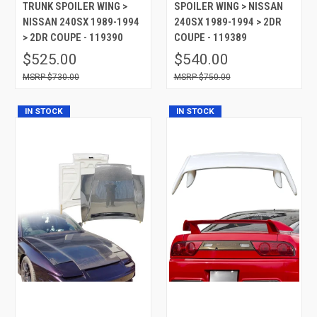
TRUNK SPOILER WING >
SPOILER WING > NISSAN
NISSAN 240SX 1989-1994
240SX 1989-1994 > 2DR
> 2DR COUPE - 119390
COUPE - 119389
$525.00
$540.00
$730.00
$750.00
IN STOCK
IN STOCK