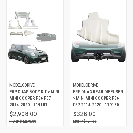
MODELODRIVE
MODELODRIVE
FRP DUAG BODY KIT > MINI
FRP DUAG REAR DIFFUSER
MINI COOPER F56 F57
> MINI MINI COOPER F56
2014-2020 - 119181
F57 2014-2020 - 119180
$2,908.00
$328.00
$4,278.00
$484.00