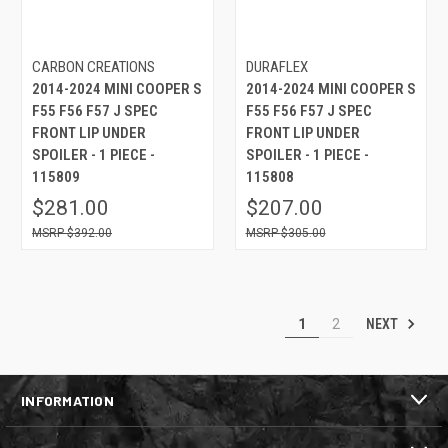
CARBON CREATIONS
DURAFLEX
2014-2024 MINI COOPER S
2014-2024 MINI COOPER S
F55 F56 F57 J SPEC
F55 F56 F57 J SPEC
FRONT LIP UNDER
FRONT LIP UNDER
SPOILER - 1 PIECE -
SPOILER - 1 PIECE -
115809
115808
$281.00
$207.00
$392.00
$305.00
NEXT
1
2
INFORMATION