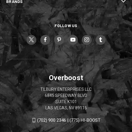
BRANDS
FOLLOW US
Overboost
TILBURY ENTERPRISES LLC
6845 SPEEDWAY BLVD
SUITE K101
LAS VEGAS, NV 89115
(702) 900 2346 | (775) HI-BOOST