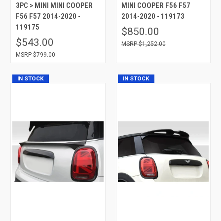
3PC > MINI MINI COOPER
MINI COOPER F56 F57
F56 F57 2014-2020 -
2014-2020 - 119173
119175
$850.00
$543.00
$1,252.00
$799.00
IN STOCK
IN STOCK