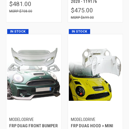
2020 - 119176
$481.00
$475.00
$708.00
$699.00
IN STOCK
IN STOCK
MODELODRIVE
MODELODRIVE
FRP DUAG FRONT BUMPER
FRP DUAG HOOD > MINI