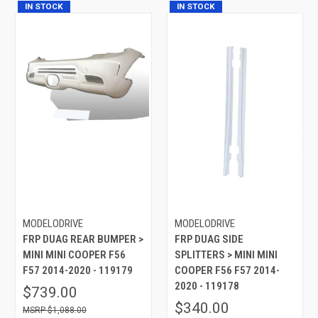
IN STOCK
IN STOCK
MODELODRIVE
MODELODRIVE
FRP DUAG REAR BUMPER >
FRP DUAG SIDE
MINI MINI COOPER F56
SPLITTERS > MINI MINI
F57 2014-2020 - 119179
COOPER F56 F57 2014-
2020 - 119178
$739.00
$340.00
$1,088.00