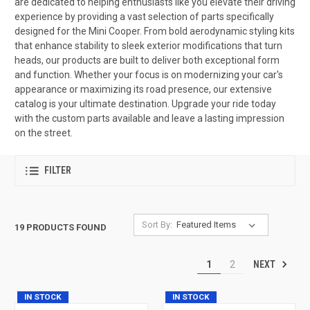
are dedicated to helping enthusiasts like you elevate their driving
experience by providing a vast selection of parts specifically
designed for the Mini Cooper. From bold aerodynamic styling kits
that enhance stability to sleek exterior modifications that turn
heads, our products are built to deliver both exceptional form
and function. Whether your focus is on modernizing your car's
appearance or maximizing its road presence, our extensive
catalog is your ultimate destination. Upgrade your ride today
with the custom parts available and leave a lasting impression
on the street.
FILTER
Sort By:
19 PRODUCTS FOUND
NEXT
1
2
IN STOCK
IN STOCK