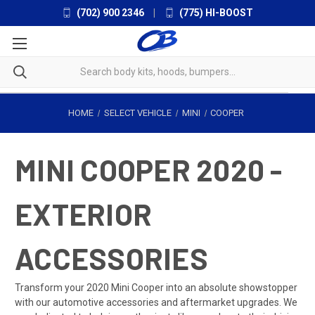
(702) 900 2346
|
(775) HI-BOOST
HOME
SELECT VEHICLE
MINI
COOPER
MINI COOPER 2020 -
EXTERIOR
ACCESSORIES
Transform your 2020 Mini Cooper into an absolute showstopper
with our automotive accessories and aftermarket upgrades. We