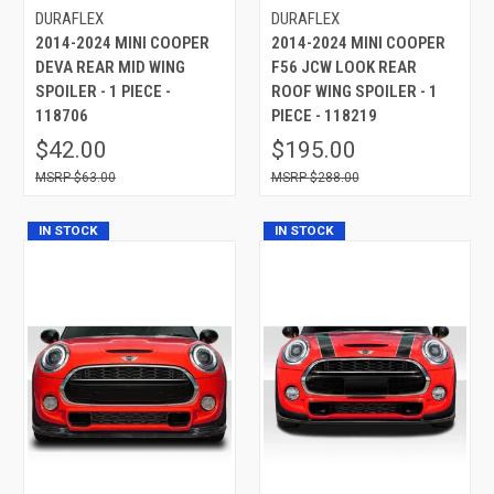
DURAFLEX
DURAFLEX
2014-2024 MINI COOPER
2014-2024 MINI COOPER
DEVA REAR MID WING
F56 JCW LOOK REAR
SPOILER - 1 PIECE -
ROOF WING SPOILER - 1
118706
PIECE - 118219
$42.00
$195.00
$63.00
$288.00
IN STOCK
IN STOCK