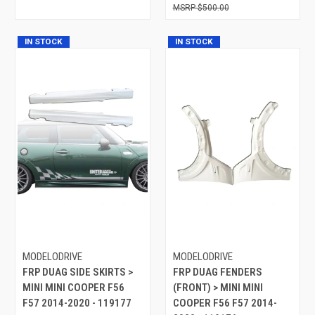
$500.00
IN STOCK
IN STOCK
MODELODRIVE
MODELODRIVE
FRP DUAG SIDE SKIRTS >
FRP DUAG FENDERS
MINI MINI COOPER F56
(FRONT) > MINI MINI
F57 2014-2020 - 119177
COOPER F56 F57 2014-