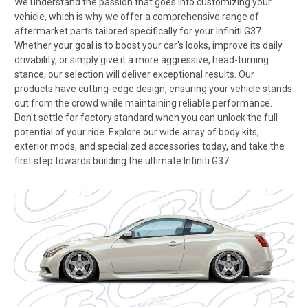
We understand the passion that goes into customizing your
vehicle, which is why we offer a comprehensive range of
aftermarket parts tailored specifically for your Infiniti G37.
Whether your goal is to boost your car's looks, improve its daily
drivability, or simply give it a more aggressive, head-turning
stance, our selection will deliver exceptional results. Our
products have cutting-edge design, ensuring your vehicle stands
out from the crowd while maintaining reliable performance.
Don't settle for factory standard when you can unlock the full
potential of your ride. Explore our wide array of body kits,
exterior mods, and specialized accessories today, and take the
first step towards building the ultimate Infiniti G37.