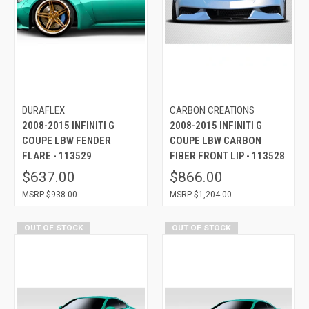
DURAFLEX
CARBON CREATIONS
2008-2015 INFINITI G
2008-2015 INFINITI G
COUPE LBW FENDER
COUPE LBW CARBON
FLARE - 113529
FIBER FRONT LIP - 113528
$637.00
$866.00
$938.00
$1,204.00
OUT OF STOCK
OUT OF STOCK