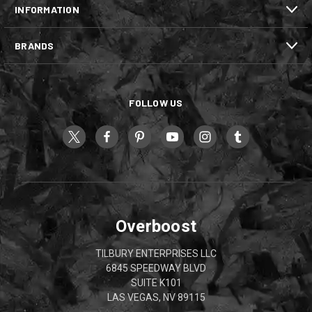
INFORMATION
BRANDS
FOLLOW US
Overboost
TILBURY ENTERPRISES LLC
6845 SPEEDWAY BLVD
SUITE K101
LAS VEGAS, NV 89115