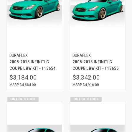
DURAFLEX
DURAFLEX
2008-2015 INFINITI G
2008-2015 INFINITI G
COUPE LBW KIT - 113654
COUPE LBW KIT - 113655
$3,184.00
$3,342.00
$4,684.00
$4,916.00
OUT OF STOCK
OUT OF STOCK