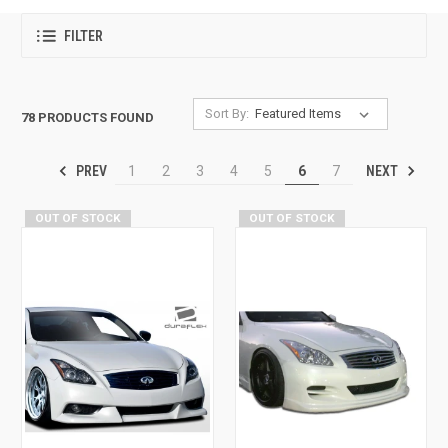
FILTER
Sort By:
78 PRODUCTS FOUND
PREV
NEXT
1
2
3
4
5
6
7
OUT OF STOCK
OUT OF STOCK