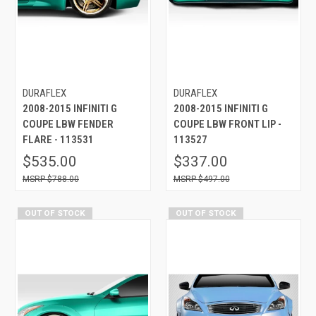
DURAFLEX
DURAFLEX
2008-2015 INFINITI G
2008-2015 INFINITI G
COUPE LBW FENDER
COUPE LBW FRONT LIP -
FLARE - 113531
113527
$535.00
$337.00
$788.00
$497.00
OUT OF STOCK
OUT OF STOCK