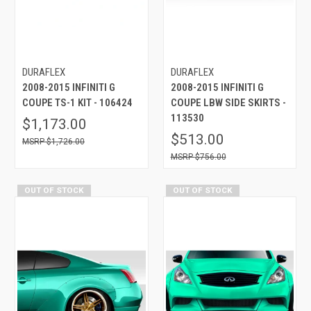
DURAFLEX
DURAFLEX
2008-2015 INFINITI G
2008-2015 INFINITI G
COUPE TS-1 KIT - 106424
COUPE LBW SIDE SKIRTS -
113530
$1,173.00
$513.00
$1,726.00
$756.00
OUT OF STOCK
OUT OF STOCK