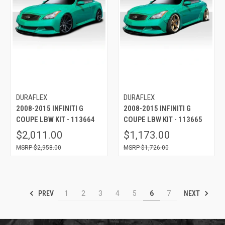
DURAFLEX
DURAFLEX
2008-2015 INFINITI G
2008-2015 INFINITI G
COUPE LBW KIT - 113664
COUPE LBW KIT - 113665
$2,011.00
$1,173.00
$2,958.00
$1,726.00
PREV
NEXT
1
2
3
4
5
6
7