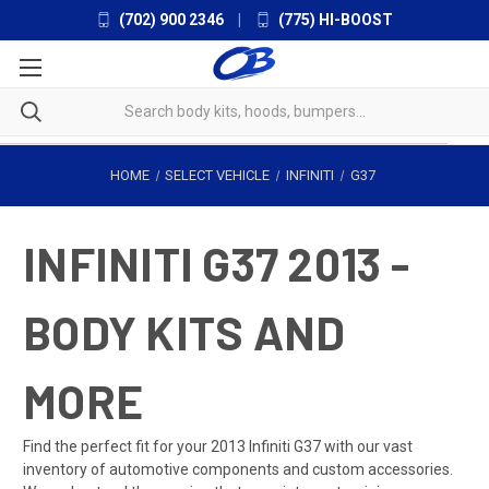
(702) 900 2346
|
(775) HI-BOOST
HOME
SELECT VEHICLE
INFINITI
G37
INFINITI G37 2013 -
BODY KITS AND
MORE
Find the perfect fit for your 2013 Infiniti G37 with our vast
inventory of automotive components and custom accessories.