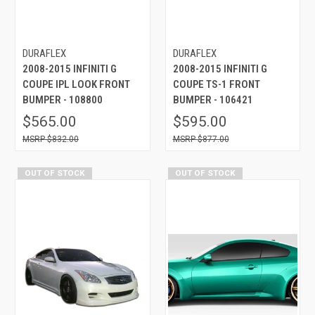
DURAFLEX
DURAFLEX
2008-2015 INFINITI G
2008-2015 INFINITI G
COUPE IPL LOOK FRONT
COUPE TS-1 FRONT
BUMPER - 108800
BUMPER - 106421
$565.00
$595.00
$832.00
$877.00
OUT OF STOCK
OUT OF STOCK