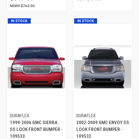
$762.00
IN STOCK
IN STOCK
DURAFLEX
DURAFLEX
1999-2006 GMC SIERRA
2002-2009 GMC ENVOY SS
SS LOOK FRONT BUMPER -
LOOK FRONT BUMPER -
109533
109532