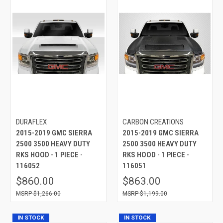
DURAFLEX
CARBON CREATIONS
2015-2019 GMC SIERRA
2015-2019 GMC SIERRA
2500 3500 HEAVY DUTY
2500 3500 HEAVY DUTY
RKS HOOD - 1 PIECE -
RKS HOOD - 1 PIECE -
116052
116051
$860.00
$863.00
$1,266.00
$1,199.00
IN STOCK
IN STOCK