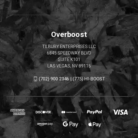
Overboost
TILBURY ENTERPRISES LLC
6845 SPEEDWAY BLVD
SUITE K101
LAS VEGAS, NV 89115
(702) 900 2346 | (775) HI-BOOST