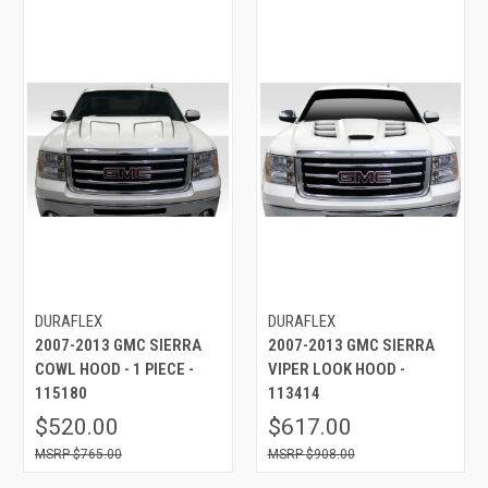
DURAFLEX
DURAFLEX
2007-2013 GMC SIERRA
2007-2013 GMC SIERRA
COWL HOOD - 1 PIECE -
VIPER LOOK HOOD -
115180
113414
$520.00
$617.00
$765.00
$908.00