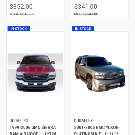
$352.00
$341.00
$519.00
$503.00
IN STOCK
IN STOCK
DURAFLEX
DURAFLEX
1999-2006 GMC SIERRA
2001-2006 GMC YUKON
RAM AIR HOOD - 112728
PLATINUM KIT - 111118