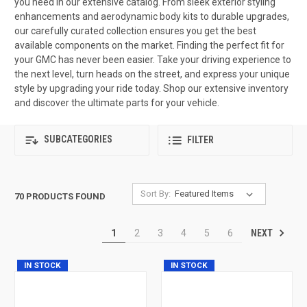
you need in our extensive catalog. From sleek exterior styling
enhancements and aerodynamic body kits to durable upgrades,
our carefully curated collection ensures you get the best
available components on the market. Finding the perfect fit for
your GMC has never been easier. Take your driving experience to
the next level, turn heads on the street, and express your unique
style by upgrading your ride today. Shop our extensive inventory
and discover the ultimate parts for your vehicle.
SUBCATEGORIES
FILTER
Sort By:
70 PRODUCTS FOUND
NEXT
1
2
3
4
5
6
IN STOCK
IN STOCK