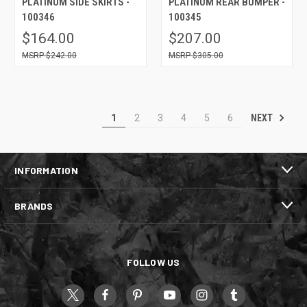
PLATINUM SIDE SKIRTS -
PLATINUM REAR BUMPER -
100346
100345
$164.00
$207.00
$242.00
$305.00
NEXT
1
2
3
4
5
6
INFORMATION
BRANDS
FOLLOW US