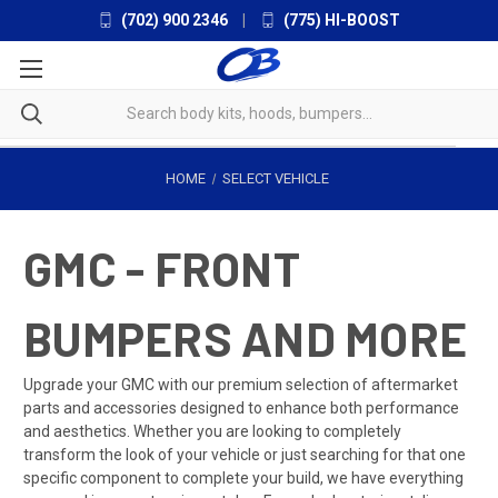
(702) 900 2346
|
(775) HI-BOOST
HOME
SELECT VEHICLE
GMC - FRONT
BUMPERS AND MORE
Upgrade your GMC with our premium selection of aftermarket
parts and accessories designed to enhance both performance
and aesthetics. Whether you are looking to completely
transform the look of your vehicle or just searching for that one
specific component to complete your build, we have everything