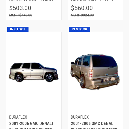
$503.00
$560.00
$740.00
$824.00
IN STOCK
IN STOCK
DURAFLEX
DURAFLEX
2001-2006 GMC DENALI
2001-2006 GMC DENALI