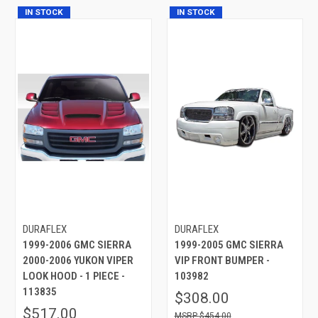
IN STOCK
IN STOCK
DURAFLEX
DURAFLEX
1999-2006 GMC SIERRA
1999-2005 GMC SIERRA
2000-2006 YUKON VIPER
VIP FRONT BUMPER -
LOOK HOOD - 1 PIECE -
103982
113835
$308.00
$517.00
$454.00