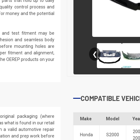
parts that hold up to daily
quality control process and
e for money and the potential
k, and test fitment may be
 adhesion and seamless body
d before mounting holes are
roper fitment and alignment,
❮
 the OEREP products on your
COMPATIBLE VEHIC
riginal packaging (where
Make
Model
Yea
 what is found in our retail
h a valid automotive repair
20
Honda
S2000
ication and prep work before
20