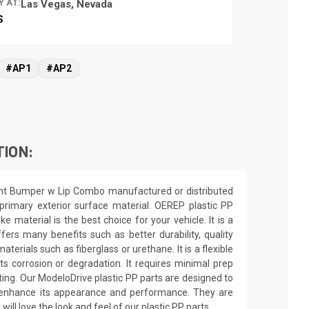
Y AT:
Las Vegas, Nevada
S
#AP1
#AP2
TION:
ront Bumper w Lip Combo manufactured or distributed
rimary exterior surface material. OEREP plastic PP
e material is the best choice for your vehicle. It is a
fers many benefits such as better durability, quality
terials such as fiberglass or urethane. It is a flexible
ts corrosion or degradation. It requires minimal prep
inting. Our ModeloDrive plastic PP parts are designed to
nd enhance its appearance and performance. They are
 will love the look and feel of our plastic PP parts.