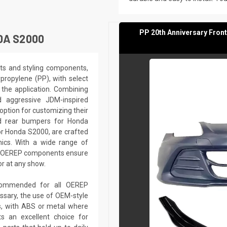
PP 20th Anniversary Fron
DA S2000
ts and styling components,
ypropylene (PP), with select
the application. Combining
nd aggressive JDM-inspired
option for customizing their
d rear bumpers for Honda
or Honda S2000, are crafted
ics. With a wide range of
s, OEREP components ensure
or at any show.
recommended for all OEREP
sary, the use of OEM-style
ts, with ABS or metal where
s an excellent choice for