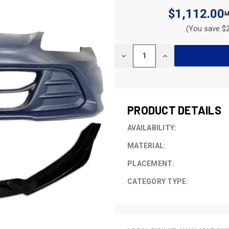
$1,112.00
(You save $2
CURRENT
DECREASE
INCREASE
STOCK:
QUANTITY
QUANTITY
OF
OF
UNDEFINED
UNDEFINED
PRODUCT DETAILS
AVAILABILITY:
MATERIAL:
PLACEMENT:
CATEGORY TYPE: