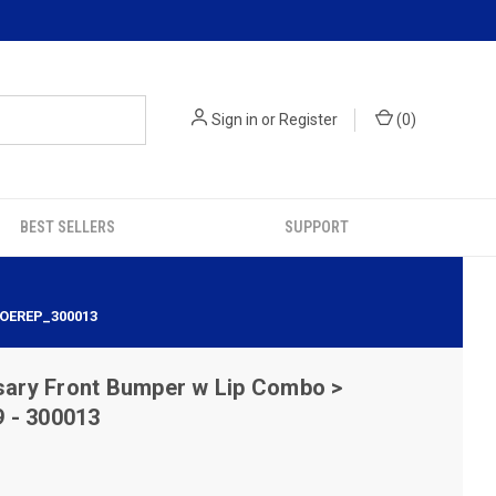
Sign in
or
Register
(
0
)
BEST SELLERS
SUPPORT
 OEREP_300013
sary Front Bumper w Lip Combo >
 - 300013