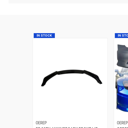
IN STOCK
IN ST
OEREP
OERE