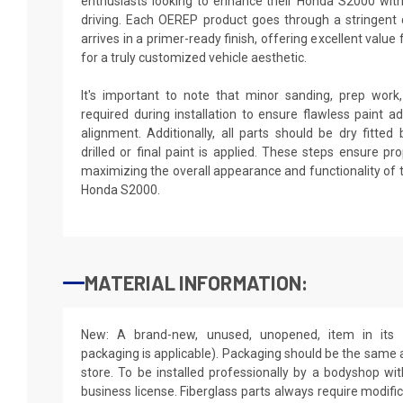
enthusiasts looking to enhance their Honda S2000 with 
driving. Each OEREP product goes through a stringent 
arrives in a primer-ready finish, offering excellent valu
for a truly customized vehicle aesthetic.
It's important to note that minor sanding, prep wor
required during installation to ensure flawless paint
alignment. Additionally, all parts should be dry fitte
drilled or final paint is applied. These steps ensure p
maximizing the overall appearance and functionality of
Honda S2000.
MATERIAL INFORMATION:
New: A brand-new, unused, unopened, item in its o
packaging is applicable). Packaging should be the same as
store. To be installed professionally by a bodyshop wit
business license. Fiberglass parts always require modif