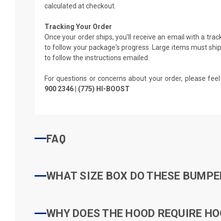
calculated at checkout.
Tracking Your Order
Once your order ships, you'll receive an email with a tra
to follow your package's progress. Large items must ship 
to follow the instructions emailed.
For questions or concerns about your order, please feel
900 2346 | (775) HI-BOOST
FAQ
WHAT SIZE BOX DO THESE BUMPER
WHY DOES THE HOOD REQUIRE HO