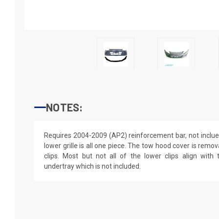
NOTES:
Requires 2004-2009 (AP2) reinforcement bar, not inclu
lower grille is all one piece. The tow hood cover is remova
clips. Most but not all of the lower clips align with 
undertray which is not included.