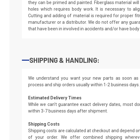
they can be primed and painted. Fiberglass material wil
holes which requires body work. It is necessary to alig
Cutting and adding of material is required for proper fi
manufacturer or a distributor. We do not offer any guar
that have been in involved in accidents and/or have bod
SHIPPING & HANDLING:
We understand you want your new parts as soon as 
process and ship orders usually within 1-2 business days.
Estimated Delivery Times
While we can't guarantee exact delivery dates, most do
within 3-7 business days after shipment.
Shipping Costs
Shipping costs are calculated at checkout and depend on
of your order. We offer combined shipping whereve