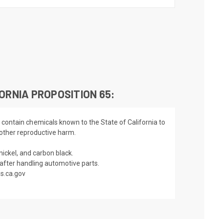
ORNIA PROPOSITION 65:
 contain chemicals known to the State of California to
 other reproductive harm.
nickel, and carbon black.
fter handling automotive parts.
s.ca.gov