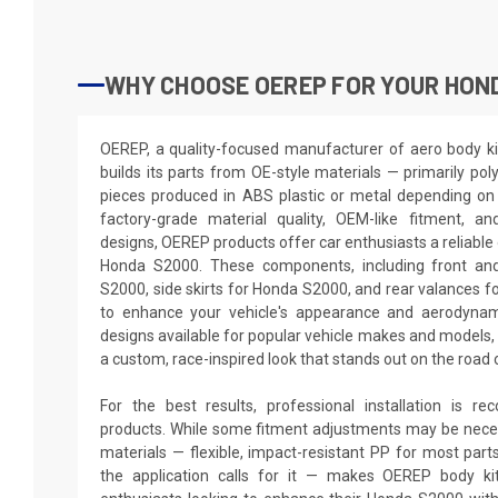
WHY CHOOSE OEREP FOR YOUR HON
OEREP, a quality-focused manufacturer of aero body ki
builds its parts from OE-style materials — primarily pol
pieces produced in ABS plastic or metal depending on 
factory-grade material quality, OEM-like fitment, a
designs, OEREP products offer car enthusiasts a reliable 
Honda S2000. These components, including front an
S2000, side skirts for Honda S2000, and rear valances f
to enhance your vehicle's appearance and aerodynam
designs available for popular vehicle makes and model
a custom, race-inspired look that stands out on the road 
For the best results, professional installation is 
products. While some fitment adjustments may be neces
materials — flexible, impact-resistant PP for most par
the application calls for it — makes OEREP body kit