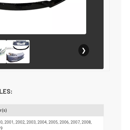
❯
LES:
r(s)
00
,
2001
,
2002
,
2003
,
2004
,
2005
,
2006
,
2007
,
2008
,
09