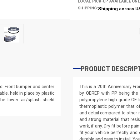
LOCAL PICK-UP AVAILABLE ONL
SHIPPING:
Shipping across U
PRODUCT DESCRIP
ed. Front bumper and center
This is a 20th Anniversary F
ble, held in place by plastic
by OEREP with PP being the p
the lower air/splash shield
polypropylene high grade OE-lik
thermoplastic polymer that of
and detail compared to other ma
and strong material that resis
work, if any. Dry fit before pa
fit your vehicle perfectly a
durable and easy to install. You