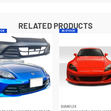
RELATED PRODUCTS
OCK
IN STOCK
P
DURAFLEX