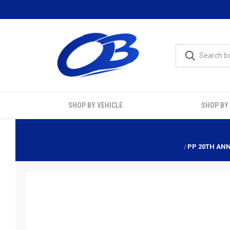
SHOP BY VEHICLE
SHOP BY
PP 20TH ANN