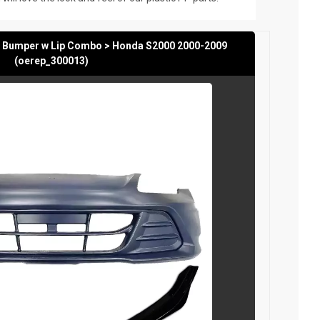
t Bumper w Lip Combo > Honda S2000 2000-2009
(oerep_300013)