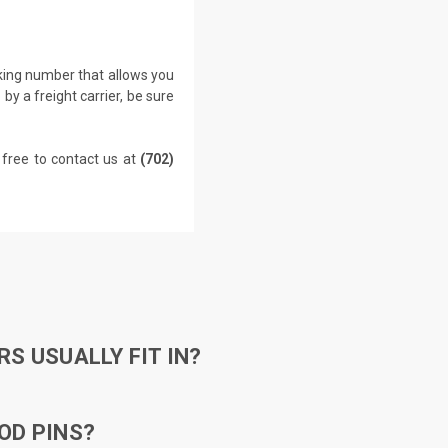
cking number that allows you
by a freight carrier, be sure
 free to contact us at
(702)
S USUALLY FIT IN?
OD PINS?