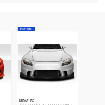
IN STOCK
DURAFLEX