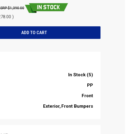
$1,390.00
78.00 )
In Stock (5)
PP
Front
Exterior
Front Bumpers