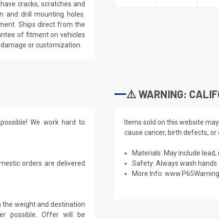
l have cracks, scratches and
n and drill mounting holes.
tment. Ships direct from the
antee of fitment on vehicles
y damage or customization.
⚠️ WARNING: CALIF
possible! We work hard to
Items sold on this website may
cause cancer, birth defects, or
Materials: May include lead, 
mestic orders are delivered
Safety: Always wash hands a
More Info:
www.P65Warning
 the weight and destination
r possible. Offer will be