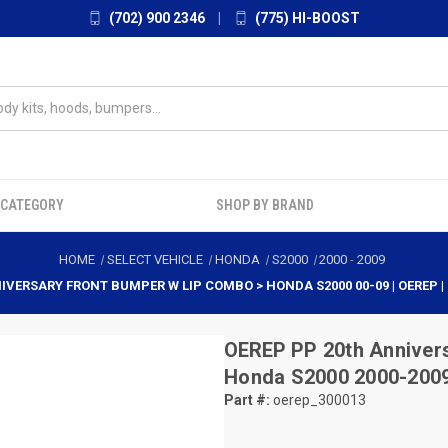
(702) 900 2346
|
(775) HI-BOOST
 CATEGORY
SHOP BY BRAND
HOME
SELECT VEHICLE
HONDA
S2000
2000
-
2009
IVERSARY FRONT BUMPER W LIP COMBO > HONDA S2000 00-09 | OEREP |
OEREP
PP 20th Anniver
Honda S2000 2000-2009
Part #:
oerep_300013