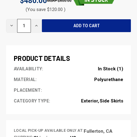
$480.00
$600.00
(You save $120.00 )
CURRENT
DECREASE
INCREASE
STOCK:
QUANTITY
QUANTITY
OF
OF
UNDEFINED
UNDEFINED
PRODUCT DETAILS
In Stock (1)
AVAILABILITY:
Polyurethane
MATERIAL:
PLACEMENT:
Exterior
Side Skirts
CATEGORY TYPE:
LOCAL PICK-UP AVAILABLE ONLY AT:
Fullerton, CA