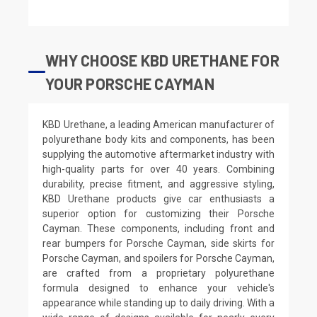
WHY CHOOSE KBD URETHANE FOR
YOUR PORSCHE CAYMAN
KBD Urethane, a leading American manufacturer of
polyurethane body kits and components, has been
supplying the automotive aftermarket industry with
high-quality parts for over 40 years. Combining
durability, precise fitment, and aggressive styling,
KBD Urethane products give car enthusiasts a
superior option for customizing their Porsche
Cayman. These components, including front and
rear bumpers for Porsche Cayman, side skirts for
Porsche Cayman, and spoilers for Porsche Cayman,
are crafted from a proprietary polyurethane
formula designed to enhance your vehicle's
appearance while standing up to daily driving. With a