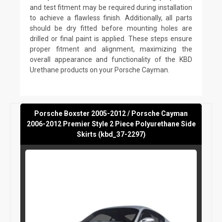
and test fitment may be required during installation
to achieve a flawless finish. Additionally, all parts
should be dry fitted before mounting holes are
drilled or final paint is applied. These steps ensure
proper fitment and alignment, maximizing the
overall appearance and functionality of the KBD
Urethane products on your Porsche Cayman.
Porsche Boxster 2005-2012 / Porsche Cayman
2006-2012 Premier Style 2 Piece Polyurethane Side
Skirts (kbd_37-2297)