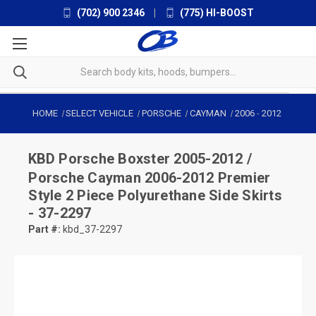
(702) 900 2346
|
(775) HI-BOOST
HOME
SELECT VEHICLE
PORSCHE
CAYMAN
2006
-
2012
KBD
Porsche Boxster 2005-2012 /
Porsche Cayman 2006-2012 Premier
Style 2 Piece Polyurethane Side Skirts
- 37-2297
Part #:
kbd_37-2297