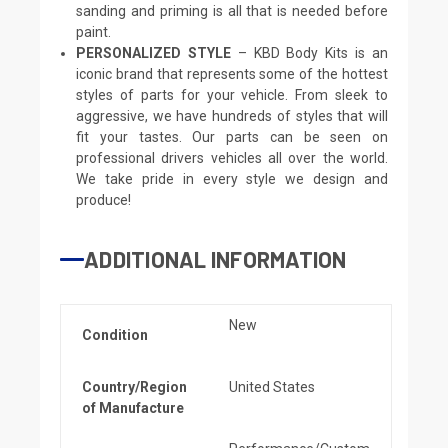
sanding and priming is all that is needed before
paint.
PERSONALIZED STYLE
– KBD Body Kits is an
iconic brand that represents some of the hottest
styles of parts for your vehicle. From sleek to
aggressive, we have hundreds of styles that will
fit your tastes. Our parts can be seen on
professional drivers vehicles all over the world.
We take pride in every style we design and
produce!
ADDITIONAL INFORMATION
New
Condition
Country/Region
United States
of Manufacture