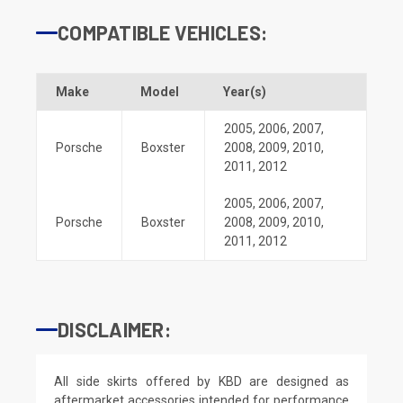
COMPATIBLE VEHICLES:
Make
Model
Year(s)
2005
,
2006
,
2007
,
Porsche
Boxster
2008
,
2009
,
2010
,
2011
,
2012
2005
,
2006
,
2007
,
Porsche
Boxster
2008
,
2009
,
2010
,
2011
,
2012
DISCLAIMER:
All side skirts offered by KBD are designed as
aftermarket accessories intended for performance