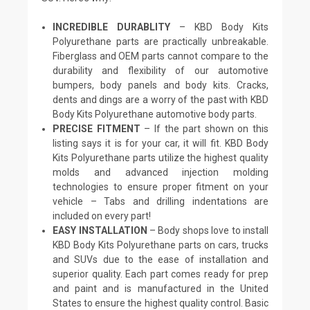
INCREDIBLE DURABLITY
– KBD Body Kits
Polyurethane parts are practically unbreakable.
Fiberglass and OEM parts cannot compare to the
durability and flexibility of our automotive
bumpers, body panels and body kits. Cracks,
dents and dings are a worry of the past with KBD
Body Kits Polyurethane automotive body parts.
PRECISE FITMENT
– If the part shown on this
listing says it is for your car, it will fit. KBD Body
Kits Polyurethane parts utilize the highest quality
molds and advanced injection molding
technologies to ensure proper fitment on your
vehicle – Tabs and drilling indentations are
included on every part!
EASY INSTALLATION
– Body shops love to install
KBD Body Kits Polyurethane parts on cars, trucks
and SUVs due to the ease of installation and
superior quality. Each part comes ready for prep
and paint and is manufactured in the United
States to ensure the highest quality control. Basic