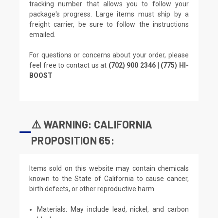
tracking number that allows you to follow your
package's progress. Large items must ship by a
freight carrier, be sure to follow the instructions
emailed.
For questions or concerns about your order, please
feel free to contact us at
(702) 900 2346 | (775) HI-
BOOST
⚠️ WARNING: CALIFORNIA
PROPOSITION 65:
Items sold on this website may contain chemicals
known to the State of California to cause cancer,
birth defects, or other reproductive harm.
Materials: May include lead, nickel, and carbon