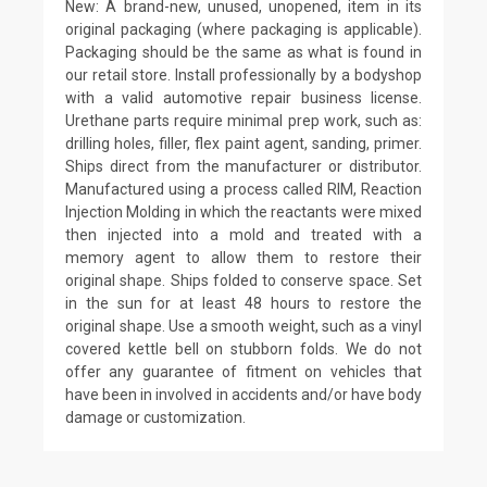
New: A brand-new, unused, unopened, item in its
original packaging (where packaging is applicable).
Packaging should be the same as what is found in
our retail store. Install professionally by a bodyshop
with a valid automotive repair business license.
Urethane parts require minimal prep work, such as:
drilling holes, filler, flex paint agent, sanding, primer.
Ships direct from the manufacturer or distributor.
Manufactured using a process called RIM, Reaction
Injection Molding in which the reactants were mixed
then injected into a mold and treated with a
memory agent to allow them to restore their
original shape. Ships folded to conserve space. Set
in the sun for at least 48 hours to restore the
original shape. Use a smooth weight, such as a vinyl
covered kettle bell on stubborn folds. We do not
offer any guarantee of fitment on vehicles that
have been in involved in accidents and/or have body
damage or customization.