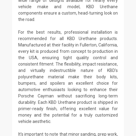
wide range of designs available for nearly every
vehicle make and model, KBD Urethane
components ensure a custom, head-turning look on
the road.
For the best results, professional installation is
recommended for all KBD Urethane products.
Manufactured at their facility in Fullerton, California,
every kit is produced from concept to production in
the USA, ensuring tight quality control and
consistent fitment. The flexibility, impact resistance,
and virtually indestructible nature of KBD's
polyurethane material make their body kits,
bumpers, and spoilers an excellent choice for
automotive enthusiasts looking to enhance their
Porsche Cayman without sacrificing long-term
durability. Each KBD Urethane product is shipped in
primer-ready finish, offering excellent value for
money and the potential for a truly customized
vehicle aesthetic.
It's important to note that minor sanding, prep work,