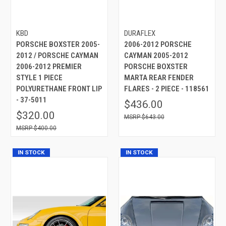
KBD
DURAFLEX
PORSCHE BOXSTER 2005-
2006-2012 PORSCHE
2012 / PORSCHE CAYMAN
CAYMAN 2005-2012
2006-2012 PREMIER
PORSCHE BOXSTER
STYLE 1 PIECE
MARTA REAR FENDER
POLYURETHANE FRONT LIP
FLARES - 2 PIECE - 118561
- 37-5011
$436.00
$320.00
$643.00
$400.00
IN STOCK
IN STOCK