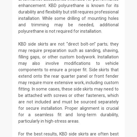
enhancement. KBD polyurethane is known for its
durability and flexibility but still requires professional
installation. While some drilling of mounting holes
and trimming may be needed, additional
polyurethane is not required for installation.
KBD side skirts are not “direct bolt-on” parts; they
may require preparation such as sanding, shaving,
filling gaps, or other custom bodywork. Installation
may also involve modifications to vehicle
components to ensure a proper fit. Side skirts that
extend onto the rear quarter panel or front fender
may require more extensive work, including custom
fitting. In some cases, these side skirts may need to
be attached with screws or other fasteners, which
are not included and must be sourced separately
for secure installation. Proper alignment is crucial
for a seamless fit and long-term durability,
particularly in high-stress areas.
For the best results, KBD side skirts are often best