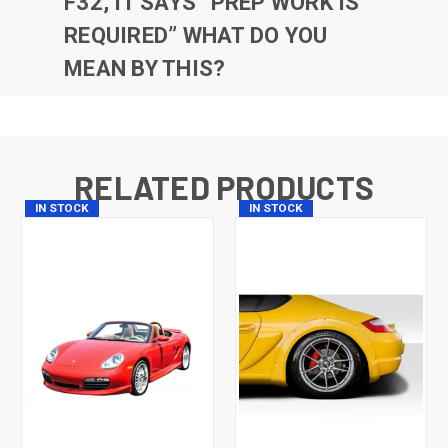
F32, IT SAYS “PREP WORK IS
REQUIRED” WHAT DO YOU
MEAN BY THIS?
RELATED PRODUCTS
IN STOCK
IN STOCK