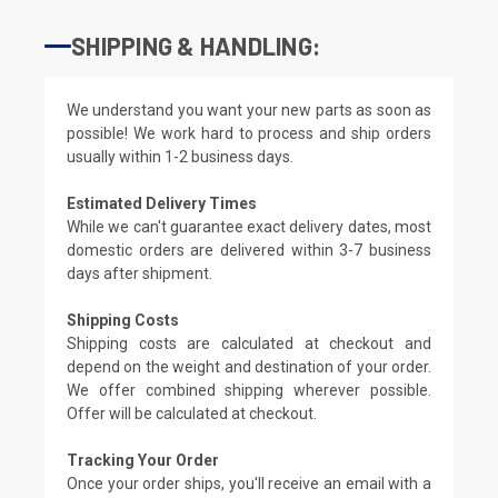
SHIPPING & HANDLING:
We understand you want your new parts as soon as
possible! We work hard to process and ship orders
usually within 1-2 business days.
Estimated Delivery Times
While we can't guarantee exact delivery dates, most
domestic orders are delivered within 3-7 business
days after shipment.
Shipping Costs
Shipping costs are calculated at checkout and
depend on the weight and destination of your order.
We offer combined shipping wherever possible.
Offer will be calculated at checkout.
Tracking Your Order
Once your order ships, you'll receive an email with a