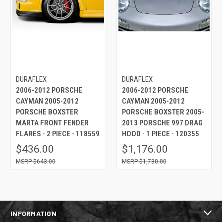
DURAFLEX
DURAFLEX
2006-2012 PORSCHE
2006-2012 PORSCHE
CAYMAN 2005-2012
CAYMAN 2005-2012
PORSCHE BOXSTER
PORSCHE BOXSTER 2005-
MARTA FRONT FENDER
2013 PORSCHE 997 DRAG
FLARES - 2 PIECE - 118559
HOOD - 1 PIECE - 120355
$436.00
$1,176.00
$643.00
$1,730.00
INFORMATION