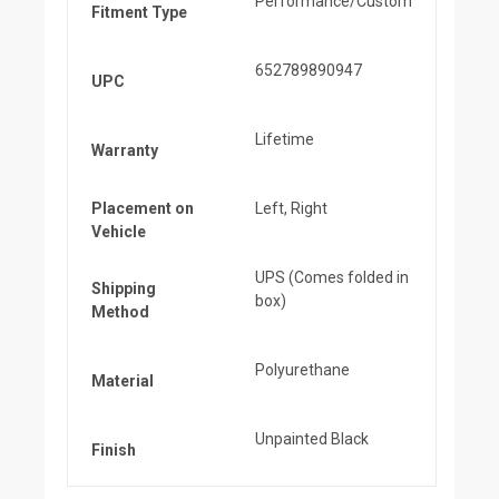
Performance/Custom
Fitment Type
652789890947
UPC
Lifetime
Warranty
Placement on
Left, Right
Vehicle
UPS (Comes folded in
Shipping
box)
Method
Polyurethane
Material
Unpainted Black
Finish