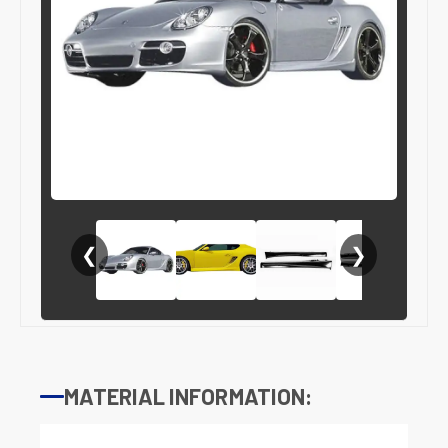
❮
❯
MATERIAL INFORMATION: