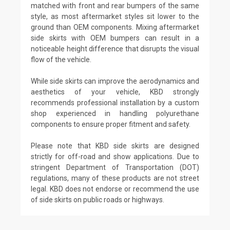
matched with front and rear bumpers of the same
style, as most aftermarket styles sit lower to the
ground than OEM components. Mixing aftermarket
side skirts with OEM bumpers can result in a
noticeable height difference that disrupts the visual
flow of the vehicle.
While side skirts can improve the aerodynamics and
aesthetics of your vehicle, KBD strongly
recommends professional installation by a custom
shop experienced in handling polyurethane
components to ensure proper fitment and safety.
Please note that KBD side skirts are designed
strictly for off-road and show applications. Due to
stringent Department of Transportation (DOT)
regulations, many of these products are not street
legal. KBD does not endorse or recommend the use
of side skirts on public roads or highways.