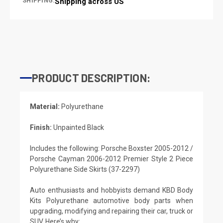
SHIPPING:
Shipping across US
PRODUCT DESCRIPTION:
Material:
Polyurethane
Finish:
Unpainted Black
Includes the following: Porsche Boxster 2005-2012 /
Porsche Cayman 2006-2012 Premier Style 2 Piece
Polyurethane Side Skirts (37-2297)
Auto enthusiasts and hobbyists demand KBD Body
Kits Polyurethane automotive body parts when
upgrading, modifying and repairing their car, truck or
SUV. Here’s why: