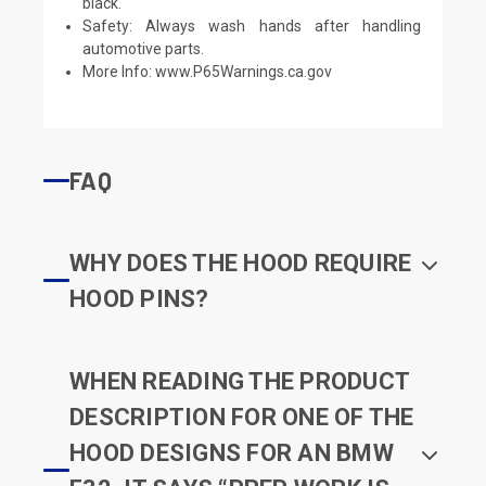
black.
Safety: Always wash hands after handling
automotive parts.
More Info:
www.P65Warnings.ca.gov
FAQ
WHY DOES THE HOOD REQUIRE
HOOD PINS?
WHEN READING THE PRODUCT
DESCRIPTION FOR ONE OF THE
HOOD DESIGNS FOR AN BMW