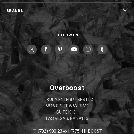
BRANDS
FOLLOW US
Overboost
TILBURY ENTERPRISES LLC
6845 SPEEDWAY BLVD
SUITE K101
LAS VEGAS, NV 89115
(702) 900 2346 | (775) HI-BOOST