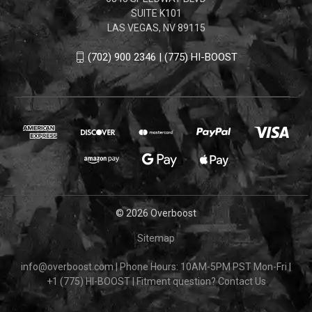
SUITE K101
LAS VEGAS, NV 89115
(702) 900 2346 | (775) HI-BOOST
© 2026 Overboost
Sitemap
info@overboost.com
|
Phone Hours: 10AM-5PM PST Mon-Fri
|
+1 (775) HI-BOOST
|
Fitment question?
Contact Us