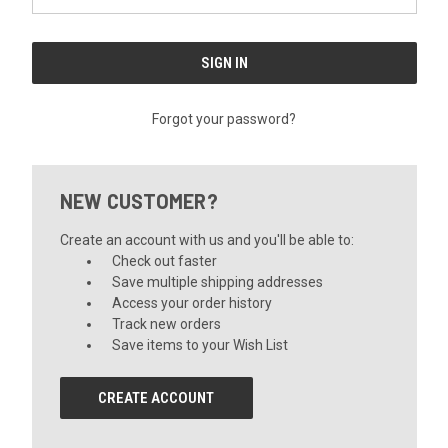
Forgot your password?
NEW CUSTOMER?
Create an account with us and you'll be able to:
Check out faster
Save multiple shipping addresses
Access your order history
Track new orders
Save items to your Wish List
CREATE ACCOUNT