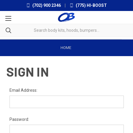
(702) 900 2346
|
(775) HI-BOOST
HOME
SIGN IN
Email Address:
Password: