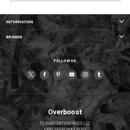
INFORMATION
BRANDS
FOLLOW US
Overboost
TILBURY ENTERPRISES LLC
6845 SPEEDWAY BLVD