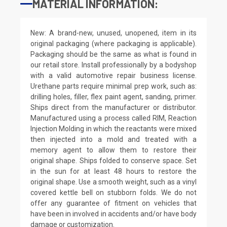
MATERIAL INFORMATION:
New: A brand-new, unused, unopened, item in its
original packaging (where packaging is applicable).
Packaging should be the same as what is found in
our retail store. Install professionally by a bodyshop
with a valid automotive repair business license.
Urethane parts require minimal prep work, such as:
drilling holes, filler, flex paint agent, sanding, primer.
Ships direct from the manufacturer or distributor.
Manufactured using a process called RIM, Reaction
Injection Molding in which the reactants were mixed
then injected into a mold and treated with a
memory agent to allow them to restore their
original shape. Ships folded to conserve space. Set
in the sun for at least 48 hours to restore the
original shape. Use a smooth weight, such as a vinyl
covered kettle bell on stubborn folds. We do not
offer any guarantee of fitment on vehicles that
have been in involved in accidents and/or have body
damage or customization.