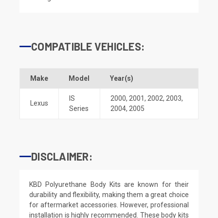
COMPATIBLE VEHICLES:
Make
Model
Year(s)
IS
2000
,
2001
,
2002
,
2003
,
Lexus
Series
2004
,
2005
DISCLAIMER:
KBD Polyurethane Body Kits are known for their
durability and flexibility, making them a great choice
for aftermarket accessories. However, professional
installation is highly recommended. These body kits