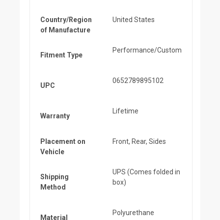
Country/Region
United States
of Manufacture
Performance/Custom
Fitment Type
0652789895102
UPC
Lifetime
Warranty
Placement on
Front, Rear, Sides
Vehicle
UPS (Comes folded in
Shipping
box)
Method
Polyurethane
Material