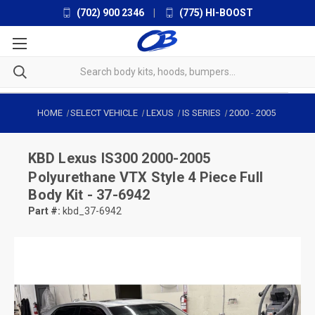
(702) 900 2346
|
(775) HI-BOOST
HOME
SELECT VEHICLE
LEXUS
IS SERIES
2000
-
2005
KBD
Lexus IS300 2000-2005
Polyurethane VTX Style 4 Piece Full
Body Kit - 37-6942
Part #:
kbd_37-6942