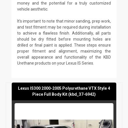
money and the potential for a truly customized
vehicle aesthetic.
It's important to note that minor sanding, prep work,
and test fitment may be required during installation
to achieve a flawless finish. Additionally, all parts
should be dry fitted before mounting holes are
drilled or final paint is applied. These steps ensure
proper fitment and alignment, maximizing the
overall appearance and functionality of the KBD
Urethane products on your Lexus IS Series.
Lexus IS300 2000-2005 Polyurethane VTX Style 4
Piece Full Body Kit (kbd_37-6942)