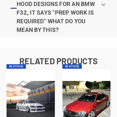
HOOD DESIGNS FOR AN BMW
F32, IT SAYS “PREP WORK IS
REQUIRED” WHAT DO YOU
MEAN BY THIS?
RELATED PRODUCTS
IN STOCK
IN STOCK