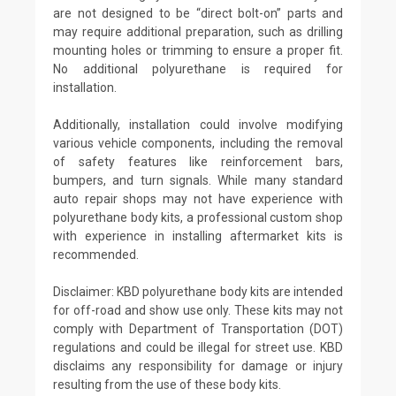
are not designed to be “direct bolt-on” parts and
may require additional preparation, such as drilling
mounting holes or trimming to ensure a proper fit.
No additional polyurethane is required for
installation.
Additionally, installation could involve modifying
various vehicle components, including the removal
of safety features like reinforcement bars,
bumpers, and turn signals. While many standard
auto repair shops may not have experience with
polyurethane body kits, a professional custom shop
with experience in installing aftermarket kits is
recommended.
Disclaimer: KBD polyurethane body kits are intended
for off-road and show use only. These kits may not
comply with Department of Transportation (DOT)
regulations and could be illegal for street use. KBD
disclaims any responsibility for damage or injury
resulting from the use of these body kits.