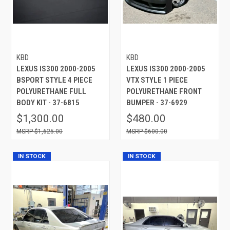
KBD
KBD
LEXUS IS300 2000-2005
LEXUS IS300 2000-2005
BSPORT STYLE 4 PIECE
VTX STYLE 1 PIECE
POLYURETHANE FULL
POLYURETHANE FRONT
BODY KIT - 37-6815
BUMPER - 37-6929
$1,300.00
$480.00
$1,625.00
$600.00
IN STOCK
IN STOCK