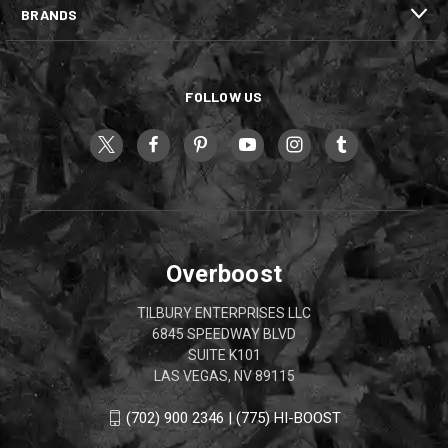
BRANDS
FOLLOW US
Overboost
TILBURY ENTERPRISES LLC
6845 SPEEDWAY BLVD
SUITE K101
LAS VEGAS, NV 89115
(702) 900 2346 | (775) HI-BOOST