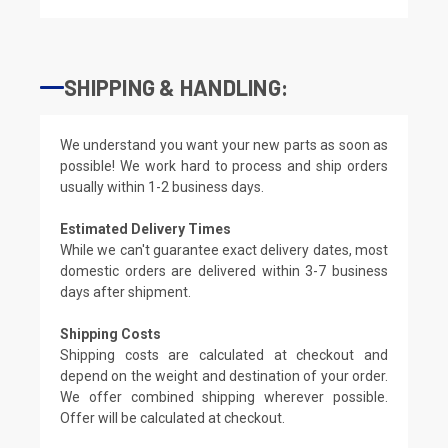
SHIPPING & HANDLING:
We understand you want your new parts as soon as
possible! We work hard to process and ship orders
usually within 1-2 business days.
Estimated Delivery Times
While we can't guarantee exact delivery dates, most
domestic orders are delivered within 3-7 business
days after shipment.
Shipping Costs
Shipping costs are calculated at checkout and
depend on the weight and destination of your order.
We offer combined shipping wherever possible.
Offer will be calculated at checkout.