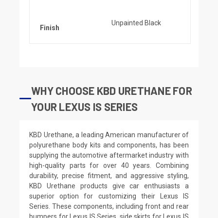
Unpainted Black
Finish
WHY CHOOSE KBD URETHANE FOR
YOUR LEXUS IS SERIES
KBD Urethane, a leading American manufacturer of
polyurethane body kits and components, has been
supplying the automotive aftermarket industry with
high-quality parts for over 40 years. Combining
durability, precise fitment, and aggressive styling,
KBD Urethane products give car enthusiasts a
superior option for customizing their Lexus IS
Series. These components, including front and rear
bumpers for Lexus IS Series, side skirts for Lexus IS