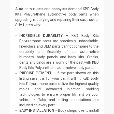
Auto enthusiasts and hobbyists demand KBD Body
Kits Polyurethane automotive body parts when
upgrading, modifying and repairing their car, truck or
SUV. Here’s why:
INCREDIBLE DURABLITY
– KBD Body Kits
Polyurethane parts are practically unbreakable.
Fiberglass and OEM parts cannot compare to the
durability and flexibility of our automotive
bumpers, body panels and body kits. Cracks,
dents and dings are a worry of the past with KBD
Body Kits Polyurethane automotive body parts.
PRECISE FITMENT
– If the part shown on this
listing says it is for your car, it will fit. KBD Body
Kits Polyurethane parts utilize the highest quality
molds and advanced injection molding
technologies to ensure proper fitment on your
vehicle – Tabs and drilling indentations are
included on every part!
EASY INSTALLATION
– Body shops love to install