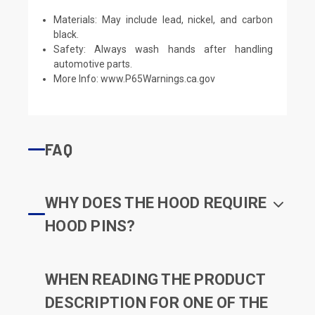
Materials: May include lead, nickel, and carbon
black.
Safety: Always wash hands after handling
automotive parts.
More Info:
www.P65Warnings.ca.gov
FAQ
WHY DOES THE HOOD REQUIRE
HOOD PINS?
WHEN READING THE PRODUCT
DESCRIPTION FOR ONE OF THE