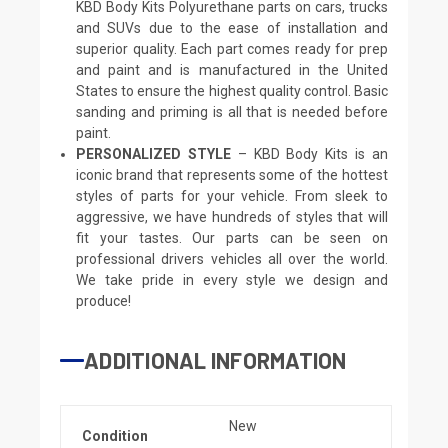
KBD Body Kits Polyurethane parts on cars, trucks
and SUVs due to the ease of installation and
superior quality. Each part comes ready for prep
and paint and is manufactured in the United
States to ensure the highest quality control. Basic
sanding and priming is all that is needed before
paint.
PERSONALIZED STYLE
– KBD Body Kits is an
iconic brand that represents some of the hottest
styles of parts for your vehicle. From sleek to
aggressive, we have hundreds of styles that will
fit your tastes. Our parts can be seen on
professional drivers vehicles all over the world.
We take pride in every style we design and
produce!
ADDITIONAL INFORMATION
New
Condition