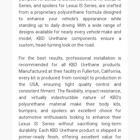
Series, and spoilers for Lexus IS Series, are crafted
from a proprietary polyurethane formula designed
to enhance your vehicle's appearance while
standing up to daily driving. With a wide range of
designs available for nearly every vehicle make and
model, KBD Urethane components ensure a
custom, head-turning look on the road.
For the best results, professional installation is
recommended for all KBD Urethane products.
Manufactured at their facility in Fullerton, California,
every kit is produced from concept to production in
the USA, ensuring tight quality control and
consistent fitment. The flexibility, impact resistance,
and virtually indestructible nature of KBD's
polyurethane material make their body kits,
bumpers, and spoilers an excellent choice for
automotive enthusiasts looking to enhance their
Lexus IS Series without sacrificing long-term
durability. Each KBD Urethane product is shipped in
primer-ready finish, offering excellent value for