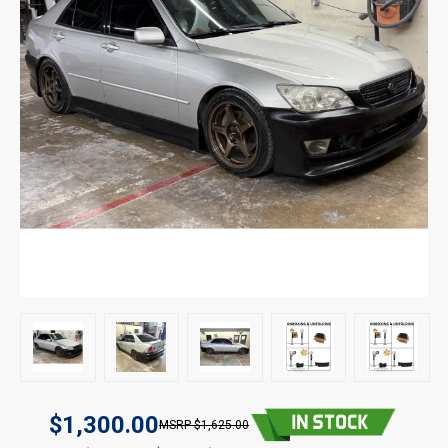
$1,300.00
$1,625.00