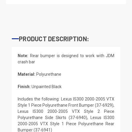
PRODUCT DESCRIPTION:
Note:
Rear bumper is designed to work with JDM
crash bar
Material:
Polyurethane
Finish:
Unpainted Black
Includes the following: Lexus IS300 2000-2005 VTX
Style 1 Piece Polyurethane Front Bumper (37-6929),
Lexus IS300 2000-2005 VTX Style 2 Piece
Polyurethane Side Skirts (37-6940), Lexus IS300
2000-2005 VTX Style 1 Piece Polyurethane Rear
Bumper (37-6941)