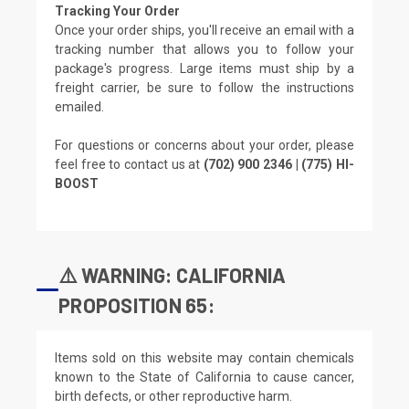
Tracking Your Order
Once your order ships, you'll receive an email with a
tracking number that allows you to follow your
package's progress. Large items must ship by a
freight carrier, be sure to follow the instructions
emailed.
For questions or concerns about your order, please
feel free to contact us at
(702) 900 2346 | (775) HI-
BOOST
⚠️ WARNING: CALIFORNIA
PROPOSITION 65:
Items sold on this website may contain chemicals
known to the State of California to cause cancer,
birth defects, or other reproductive harm.