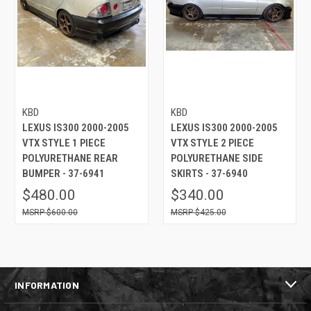
KBD
KBD
LEXUS IS300 2000-2005
LEXUS IS300 2000-2005
VTX STYLE 1 PIECE
VTX STYLE 2 PIECE
POLYURETHANE REAR
POLYURETHANE SIDE
BUMPER - 37-6941
SKIRTS - 37-6940
$480.00
$340.00
$600.00
$425.00
INFORMATION