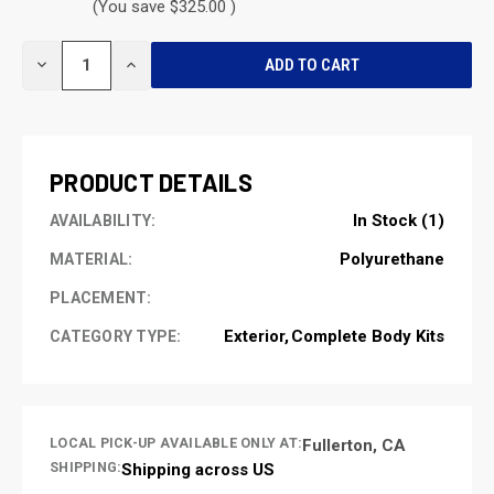
(You save $325.00 )
CURRENT
DECREASE
INCREASE
STOCK:
QUANTITY
QUANTITY
OF
OF
UNDEFINED
UNDEFINED
PRODUCT DETAILS
In Stock (1)
AVAILABILITY:
Polyurethane
MATERIAL:
PLACEMENT:
Exterior
Complete Body Kits
CATEGORY TYPE:
LOCAL PICK-UP AVAILABLE ONLY AT:
Fullerton, CA
SHIPPING:
Shipping across US