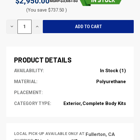
$2,950.00
$3,687.50
(You save $737.50 )
CURRENT
DECREASE
INCREASE
STOCK:
QUANTITY
QUANTITY
OF
OF
UNDEFINED
UNDEFINED
PRODUCT DETAILS
In Stock (1)
AVAILABILITY:
Polyurethane
MATERIAL:
PLACEMENT:
Exterior
Complete Body Kits
CATEGORY TYPE:
LOCAL PICK-UP AVAILABLE ONLY AT:
Fullerton, CA