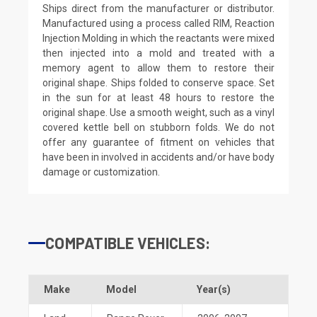
Ships direct from the manufacturer or distributor.
Manufactured using a process called RIM, Reaction
Injection Molding in which the reactants were mixed
then injected into a mold and treated with a
memory agent to allow them to restore their
original shape. Ships folded to conserve space. Set
in the sun for at least 48 hours to restore the
original shape. Use a smooth weight, such as a vinyl
covered kettle bell on stubborn folds. We do not
offer any guarantee of fitment on vehicles that
have been in involved in accidents and/or have body
damage or customization.
COMPATIBLE VEHICLES:
Make
Model
Year(s)