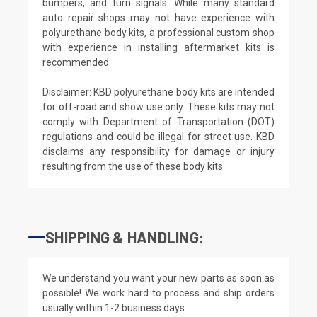
bumpers, and turn signals. While many standard
auto repair shops may not have experience with
polyurethane body kits, a professional custom shop
with experience in installing aftermarket kits is
recommended.
Disclaimer: KBD polyurethane body kits are intended
for off-road and show use only. These kits may not
comply with Department of Transportation (DOT)
regulations and could be illegal for street use. KBD
disclaims any responsibility for damage or injury
resulting from the use of these body kits.
SHIPPING & HANDLING:
We understand you want your new parts as soon as
possible! We work hard to process and ship orders
usually within 1-2 business days.