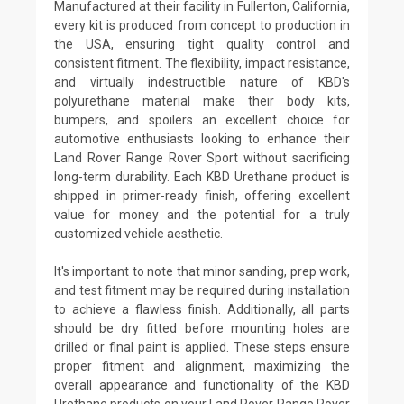
Manufactured at their facility in Fullerton, California,
every kit is produced from concept to production in
the USA, ensuring tight quality control and
consistent fitment. The flexibility, impact resistance,
and virtually indestructible nature of KBD's
polyurethane material make their body kits,
bumpers, and spoilers an excellent choice for
automotive enthusiasts looking to enhance their
Land Rover Range Rover Sport without sacrificing
long-term durability. Each KBD Urethane product is
shipped in primer-ready finish, offering excellent
value for money and the potential for a truly
customized vehicle aesthetic.
It's important to note that minor sanding, prep work,
and test fitment may be required during installation
to achieve a flawless finish. Additionally, all parts
should be dry fitted before mounting holes are
drilled or final paint is applied. These steps ensure
proper fitment and alignment, maximizing the
overall appearance and functionality of the KBD
Urethane products on your Land Rover Range Rover