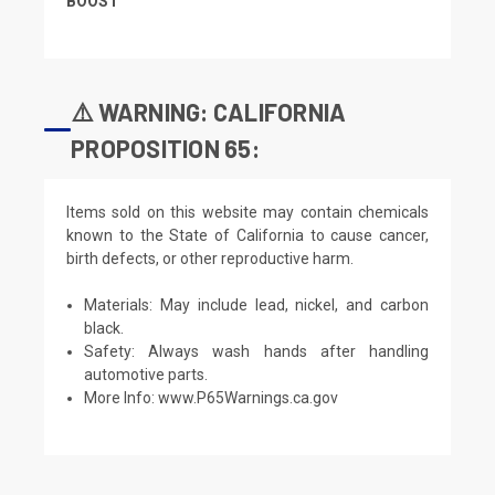
BOOST
⚠️ WARNING: CALIFORNIA
PROPOSITION 65:
Items sold on this website may contain chemicals
known to the State of California to cause cancer,
birth defects, or other reproductive harm.
Materials: May include lead, nickel, and carbon
black.
Safety: Always wash hands after handling
automotive parts.
More Info:
www.P65Warnings.ca.gov