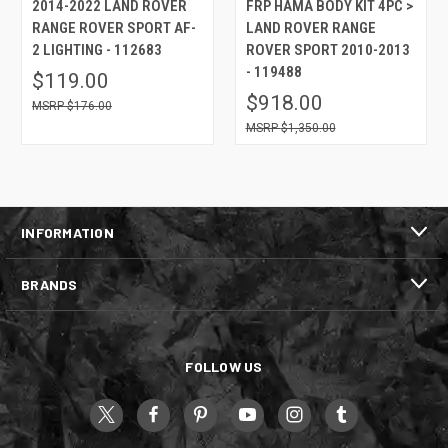
2014-2022 LAND ROVER
FRP HAMA BODY KIT 4PC >
RANGE ROVER SPORT AF-
LAND ROVER RANGE
2 LIGHTING - 112683
ROVER SPORT 2010-2013
- 119488
$119.00
$918.00
$176.00
$1,350.00
INFORMATION
BRANDS
FOLLOW US