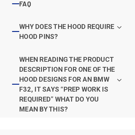
FAQ
WHY DOES THE HOOD REQUIRE
HOOD PINS?
WHEN READING THE PRODUCT
DESCRIPTION FOR ONE OF THE
HOOD DESIGNS FOR AN BMW
F32, IT SAYS “PREP WORK IS
REQUIRED” WHAT DO YOU
MEAN BY THIS?