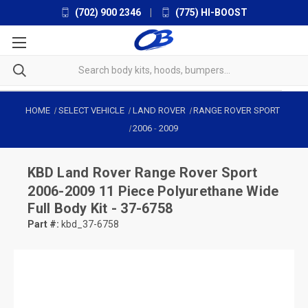
(702) 900 2346
|
(775) HI-BOOST
HOME
SELECT VEHICLE
LAND ROVER
RANGE ROVER SPORT
2006
-
2009
KBD
Land Rover Range Rover Sport
2006-2009 11 Piece Polyurethane Wide
Full Body Kit - 37-6758
Part #:
kbd_37-6758