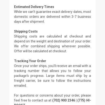
Estimated Delivery Times
While we can't guarantee exact delivery dates, most
domestic orders are delivered within 3-7 business
days after shipment.
Shipping Costs
Shipping costs are calculated at checkout and
depend on the weight and destination of your order.
We offer combined shipping wherever possible.
Offer will be calculated at checkout.
Tracking Your Order
Once your order ships, you'll receive an email with a
tracking number that allows you to follow your
package's progress. Large items must ship by a
freight carrier, be sure to follow the instructions
emailed.
For questions or concerns about your order, please
feel free to contact us at
(702) 900 2346 | (775) HI-