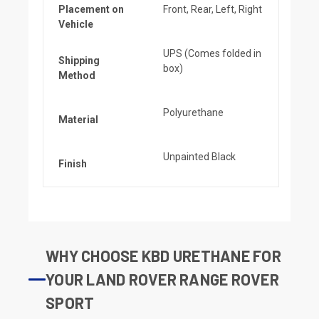
Placement on
Front, Rear, Left, Right
Vehicle
UPS (Comes folded in
Shipping
box)
Method
Polyurethane
Material
Unpainted Black
Finish
WHY CHOOSE KBD URETHANE FOR
YOUR LAND ROVER RANGE ROVER
SPORT