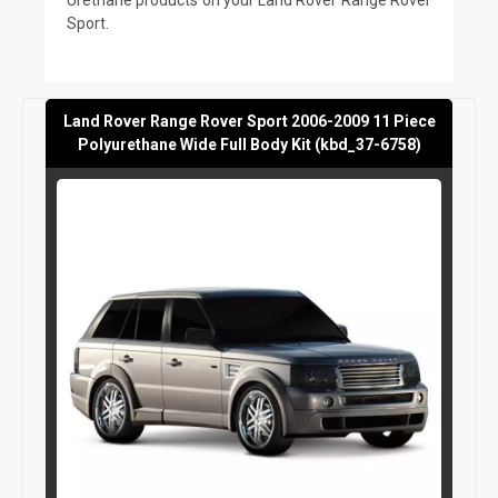
Sport.
Land Rover Range Rover Sport 2006-2009 11 Piece
Polyurethane Wide Full Body Kit (kbd_37-6758)