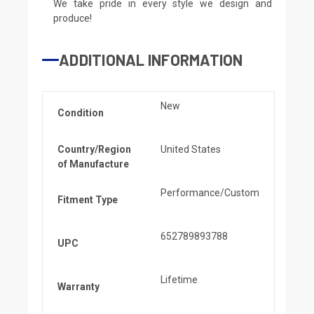
We take pride in every style we design and
produce!
ADDITIONAL INFORMATION
New
Condition
Country/Region
United States
of Manufacture
Performance/Custom
Fitment Type
652789893788
UPC
Lifetime
Warranty