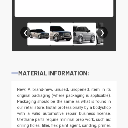
❮
❯
MATERIAL INFORMATION:
New: A brand-new, unused, unopened, item in its
original packaging (where packaging is applicable).
Packaging should be the same as what is found in
our retail store. Install professionally by a bodyshop
with a valid automotive repair business license.
Urethane parts require minimal prep work, such as:
drilling holes, filler, flex paint agent, sanding, primer.