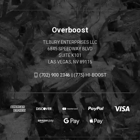
Overboost
TILBURY ENTERPRISES LLC
6845 SPEEDWAY BLVD
SUITE K101
LAS VEGAS, NV 89115
(702) 900 2346 | (775) HI-BOOST