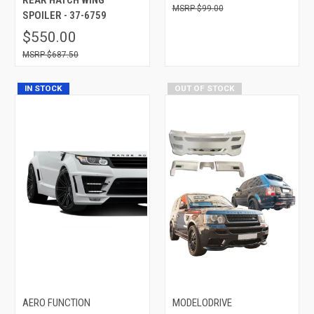
$99.00
SPOILER - 37-6759
$550.00
$687.50
IN STOCK
OUT OF STOCK
AERO FUNCTION
MODELODRIVE