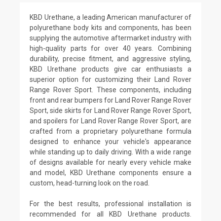
KBD Urethane, a leading American manufacturer of
polyurethane body kits and components, has been
supplying the automotive aftermarket industry with
high-quality parts for over 40 years. Combining
durability, precise fitment, and aggressive styling,
KBD Urethane products give car enthusiasts a
superior option for customizing their Land Rover
Range Rover Sport. These components, including
front and rear bumpers for Land Rover Range Rover
Sport, side skirts for Land Rover Range Rover Sport,
and spoilers for Land Rover Range Rover Sport, are
crafted from a proprietary polyurethane formula
designed to enhance your vehicle's appearance
while standing up to daily driving. With a wide range
of designs available for nearly every vehicle make
and model, KBD Urethane components ensure a
custom, head-turning look on the road.
For the best results, professional installation is
recommended for all KBD Urethane products.