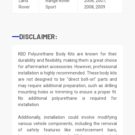
Land
Range Rover
2006
,
2007
,
Rover
Sport
2008
,
2009
DISCLAIMER:
KBD Polyurethane Body Kits are known for their
durability and flexibility, making them a great choice
for aftermarket accessories. However, professional
installation is highly recommended. These body kits
are not designed to be “direct bolt-on” parts and
may require additional preparation, such as drilling
mounting holes or trimming to ensure a proper fit.
No additional polyurethane is required for
installation.
Additionally, installation could involve modifying
various vehicle components, including the removal
of safety features like reinforcement bars,