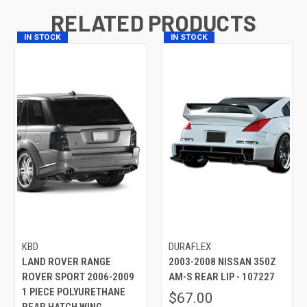
RELATED PRODUCTS
IN STOCK
IN STOCK
KBD
DURAFLEX
LAND ROVER RANGE
2003-2008 NISSAN 350Z
ROVER SPORT 2006-2009
AM-S REAR LIP - 107227
1 PIECE POLYURETHANE
$67.00
REAR HATCH WING