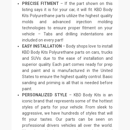
PRECISE FITMENT
– If the part shown on this
listing says it is for your car, it will fit. KBD Body
Kits Polyurethane parts utilize the highest quality
molds and advanced injection molding
technologies to ensure proper fitment on your
vehicle – Tabs and drilling indentations are
included on every part!
EASY INSTALLATION
– Body shops love to install
KBD Body Kits Polyurethane parts on cars, trucks
and SUVs due to the ease of installation and
superior quality. Each part comes ready for prep
and paint and is manufactured in the United
States to ensure the highest quality control. Basic
sanding and priming is all that is needed before
paint.
PERSONALIZED STYLE
– KBD Body Kits is an
iconic brand that represents some of the hottest
styles of parts for your vehicle. From sleek to
aggressive, we have hundreds of styles that will
fit your tastes. Our parts can be seen on
professional drivers vehicles all over the world.