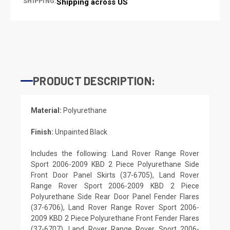
SHIPPING:
Shipping across US
PRODUCT DESCRIPTION:
Material:
Polyurethane
Finish:
Unpainted Black
Includes the following: Land Rover Range Rover
Sport 2006-2009 KBD 2 Piece Polyurethane Side
Front Door Panel Skirts (37-6705), Land Rover
Range Rover Sport 2006-2009 KBD 2 Piece
Polyurethane Side Rear Door Panel Fender Flares
(37-6706), Land Rover Range Rover Sport 2006-
2009 KBD 2 Piece Polyurethane Front Fender Flares
(37-6707), Land Rover Range Rover Sport 2006-