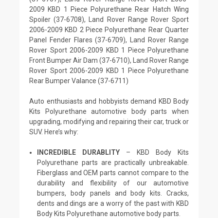
2009 KBD 1 Piece Polyurethane Rear Hatch Wing
Spoiler (37-6708), Land Rover Range Rover Sport
2006-2009 KBD 2 Piece Polyurethane Rear Quarter
Panel Fender Flares (37-6709), Land Rover Range
Rover Sport 2006-2009 KBD 1 Piece Polyurethane
Front Bumper Air Dam (37-6710), Land Rover Range
Rover Sport 2006-2009 KBD 1 Piece Polyurethane
Rear Bumper Valance (37-6711)
Auto enthusiasts and hobbyists demand KBD Body
Kits Polyurethane automotive body parts when
upgrading, modifying and repairing their car, truck or
SUV. Here’s why:
INCREDIBLE DURABLITY
– KBD Body Kits
Polyurethane parts are practically unbreakable.
Fiberglass and OEM parts cannot compare to the
durability and flexibility of our automotive
bumpers, body panels and body kits. Cracks,
dents and dings are a worry of the past with KBD
Body Kits Polyurethane automotive body parts.