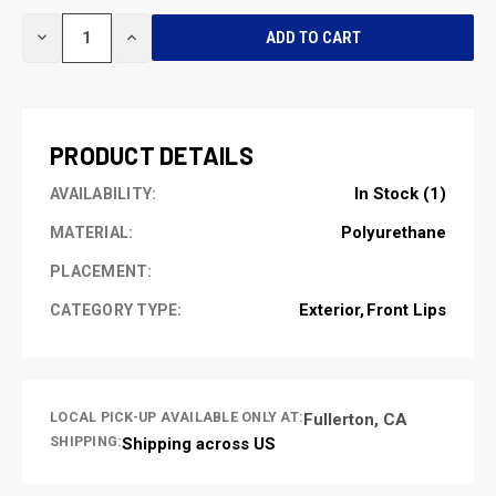
CURRENT
DECREASE
INCREASE
STOCK:
QUANTITY
QUANTITY
OF
OF
UNDEFINED
UNDEFINED
PRODUCT DETAILS
In Stock (1)
AVAILABILITY:
Polyurethane
MATERIAL:
PLACEMENT:
Exterior
Front Lips
CATEGORY TYPE:
LOCAL PICK-UP AVAILABLE ONLY AT:
Fullerton, CA
SHIPPING:
Shipping across US