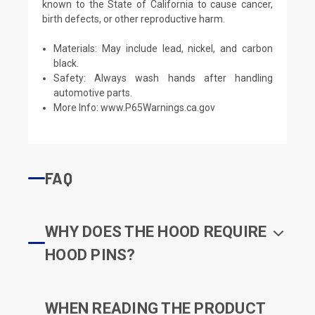
known to the State of California to cause cancer,
birth defects, or other reproductive harm.
Materials: May include lead, nickel, and carbon
black.
Safety: Always wash hands after handling
automotive parts.
More Info:
www.P65Warnings.ca.gov
FAQ
WHY DOES THE HOOD REQUIRE
HOOD PINS?
WHEN READING THE PRODUCT