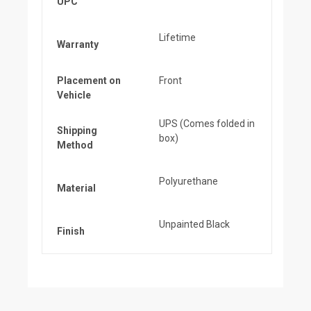
UPC
Lifetime
Warranty
Placement on
Front
Vehicle
UPS (Comes folded in
Shipping
box)
Method
Polyurethane
Material
Unpainted Black
Finish