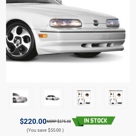
$220.00
$275.00
(You save $55.00 )