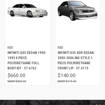
KBD
KBD
INFINITI Q45 SEDAN 1990-
INFINITI G35 4DR SEDAN
1993 4 PIECE
2005-2006 ING STYLE 1
POLYURETHANE FULL
PIECE POLYURETHANE
BODY KIT - 37-6762
FRONT LIP - 37-2173
$660.00
$140.00
$825.00
$175.00