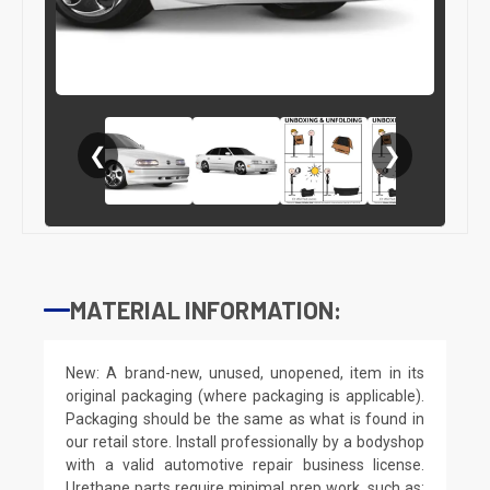
❮
❯
MATERIAL INFORMATION:
New: A brand-new, unused, unopened, item in its
original packaging (where packaging is applicable).
Packaging should be the same as what is found in
our retail store. Install professionally by a bodyshop
with a valid automotive repair business license.
Urethane parts require minimal prep work, such as: