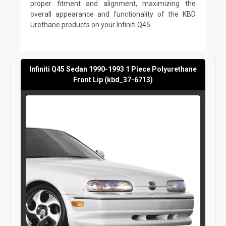
proper fitment and alignment, maximizing the
overall appearance and functionality of the KBD
Urethane products on your Infiniti Q45.
Infiniti Q45 Sedan 1990-1993 1 Piece Polyurethane
Front Lip (kbd_37-6713)