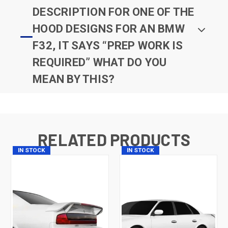
DESCRIPTION FOR ONE OF THE
HOOD DESIGNS FOR AN BMW
F32, IT SAYS “PREP WORK IS
REQUIRED” WHAT DO YOU
MEAN BY THIS?
RELATED PRODUCTS
IN STOCK
IN STOCK