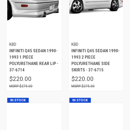
KBD
KBD
INFINITI Q45 SEDAN 1990-
INFINITI Q45 SEDAN 1990-
1993 1 PIECE
1993 2 PIECE
POLYURETHANE REAR LIP -
POLYURETHANE SIDE
37-6714
SKIRTS - 37-6715
$220.00
$220.00
$275.00
$275.00
IN STOCK
IN STOCK