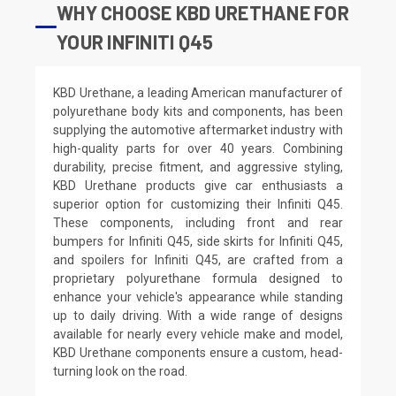
WHY CHOOSE KBD URETHANE FOR
YOUR INFINITI Q45
KBD Urethane, a leading American manufacturer of
polyurethane body kits and components, has been
supplying the automotive aftermarket industry with
high-quality parts for over 40 years. Combining
durability, precise fitment, and aggressive styling,
KBD Urethane products give car enthusiasts a
superior option for customizing their Infiniti Q45.
These components, including front and rear
bumpers for Infiniti Q45, side skirts for Infiniti Q45,
and spoilers for Infiniti Q45, are crafted from a
proprietary polyurethane formula designed to
enhance your vehicle's appearance while standing
up to daily driving. With a wide range of designs
available for nearly every vehicle make and model,
KBD Urethane components ensure a custom, head-
turning look on the road.