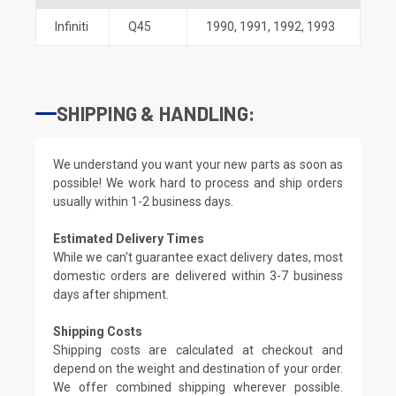
Infiniti
Q45
1990
,
1991
,
1992
,
1993
SHIPPING & HANDLING:
We understand you want your new parts as soon as
possible! We work hard to process and ship orders
usually within 1-2 business days.
Estimated Delivery Times
While we can't guarantee exact delivery dates, most
domestic orders are delivered within 3-7 business
days after shipment.
Shipping Costs
Shipping costs are calculated at checkout and
depend on the weight and destination of your order.
We offer combined shipping wherever possible.