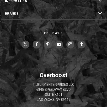
INFORMATION
BRANDS
FOLLOW US
Overboost
TILBURY ENTERPRISES LLC
6845 SPEEDWAY BLVD
SUITE K101
LAS VEGAS, NV 89115