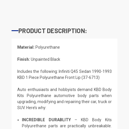
PRODUCT DESCRIPTION:
Material:
Polyurethane
Finish:
Unpainted Black
Includes the following: Infiniti Q45 Sedan 1990-1993
KBD 1 Piece Polyurethane Front Lip (37-6713)
Auto enthusiasts and hobbyists demand KBD Body
Kits Polyurethane automotive body parts when
upgrading, modifying and repairing their car, truck or
SUV. Here’s why:
INCREDIBLE DURABLITY
– KBD Body Kits
Polyurethane parts are practically unbreakable.