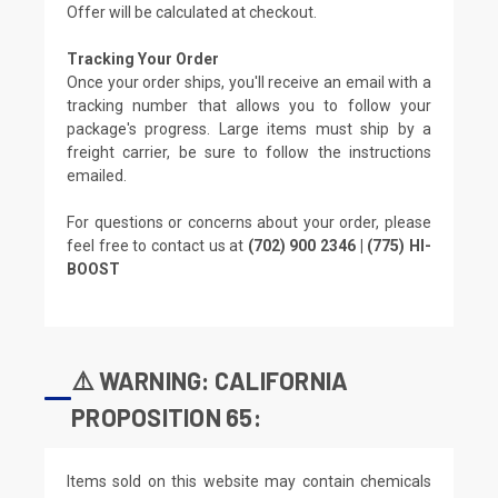
Offer will be calculated at checkout.
Tracking Your Order
Once your order ships, you'll receive an email with a
tracking number that allows you to follow your
package's progress. Large items must ship by a
freight carrier, be sure to follow the instructions
emailed.
For questions or concerns about your order, please
feel free to contact us at
(702) 900 2346 | (775) HI-
BOOST
⚠️ WARNING: CALIFORNIA
PROPOSITION 65:
Items sold on this website may contain chemicals