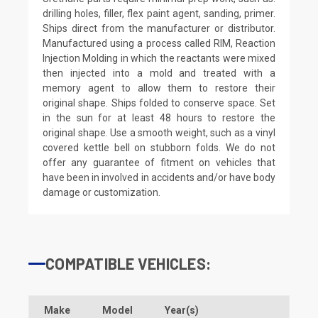
drilling holes, filler, flex paint agent, sanding, primer.
Ships direct from the manufacturer or distributor.
Manufactured using a process called RIM, Reaction
Injection Molding in which the reactants were mixed
then injected into a mold and treated with a
memory agent to allow them to restore their
original shape. Ships folded to conserve space. Set
in the sun for at least 48 hours to restore the
original shape. Use a smooth weight, such as a vinyl
covered kettle bell on stubborn folds. We do not
offer any guarantee of fitment on vehicles that
have been in involved in accidents and/or have body
damage or customization.
COMPATIBLE VEHICLES:
Make
Model
Year(s)