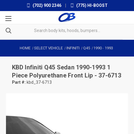
(702) 900 2346
|
(775) HI-BOOST
HOME
SELECT VEHICLE
INFINITI
Q45
1990
-
1993
KBD
Infiniti Q45 Sedan 1990-1993 1
Piece Polyurethane Front Lip - 37-6713
Part #:
kbd_37-6713