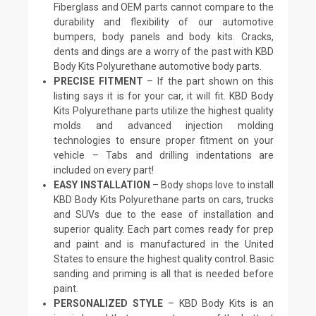
Fiberglass and OEM parts cannot compare to the
durability and flexibility of our automotive
bumpers, body panels and body kits. Cracks,
dents and dings are a worry of the past with KBD
Body Kits Polyurethane automotive body parts.
PRECISE FITMENT
– If the part shown on this
listing says it is for your car, it will fit. KBD Body
Kits Polyurethane parts utilize the highest quality
molds and advanced injection molding
technologies to ensure proper fitment on your
vehicle – Tabs and drilling indentations are
included on every part!
EASY INSTALLATION
– Body shops love to install
KBD Body Kits Polyurethane parts on cars, trucks
and SUVs due to the ease of installation and
superior quality. Each part comes ready for prep
and paint and is manufactured in the United
States to ensure the highest quality control. Basic
sanding and priming is all that is needed before
paint.
PERSONALIZED STYLE
– KBD Body Kits is an