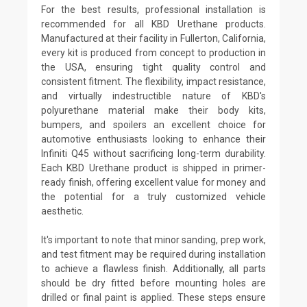
For the best results, professional installation is
recommended for all KBD Urethane products.
Manufactured at their facility in Fullerton, California,
every kit is produced from concept to production in
the USA, ensuring tight quality control and
consistent fitment. The flexibility, impact resistance,
and virtually indestructible nature of KBD's
polyurethane material make their body kits,
bumpers, and spoilers an excellent choice for
automotive enthusiasts looking to enhance their
Infiniti Q45 without sacrificing long-term durability.
Each KBD Urethane product is shipped in primer-
ready finish, offering excellent value for money and
the potential for a truly customized vehicle
aesthetic.
It's important to note that minor sanding, prep work,
and test fitment may be required during installation
to achieve a flawless finish. Additionally, all parts
should be dry fitted before mounting holes are
drilled or final paint is applied. These steps ensure