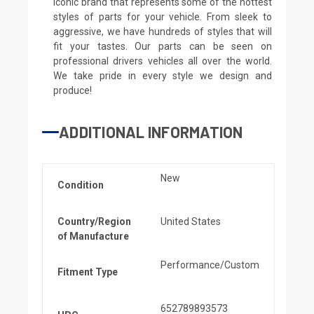
iconic brand that represents some of the hottest
styles of parts for your vehicle. From sleek to
aggressive, we have hundreds of styles that will
fit your tastes. Our parts can be seen on
professional drivers vehicles all over the world.
We take pride in every style we design and
produce!
ADDITIONAL INFORMATION
New
Condition
Country/Region
United States
of Manufacture
Performance/Custom
Fitment Type
652789893573