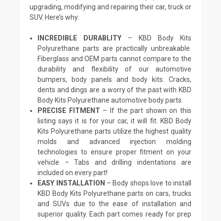
upgrading, modifying and repairing their car, truck or
SUV. Here’s why:
INCREDIBLE DURABLITY
– KBD Body Kits
Polyurethane parts are practically unbreakable.
Fiberglass and OEM parts cannot compare to the
durability and flexibility of our automotive
bumpers, body panels and body kits. Cracks,
dents and dings are a worry of the past with KBD
Body Kits Polyurethane automotive body parts.
PRECISE FITMENT
– If the part shown on this
listing says it is for your car, it will fit. KBD Body
Kits Polyurethane parts utilize the highest quality
molds and advanced injection molding
technologies to ensure proper fitment on your
vehicle – Tabs and drilling indentations are
included on every part!
EASY INSTALLATION
– Body shops love to install
KBD Body Kits Polyurethane parts on cars, trucks
and SUVs due to the ease of installation and
superior quality. Each part comes ready for prep