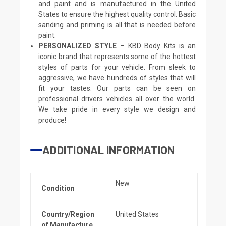
and paint and is manufactured in the United
States to ensure the highest quality control. Basic
sanding and priming is all that is needed before
paint.
PERSONALIZED STYLE
– KBD Body Kits is an
iconic brand that represents some of the hottest
styles of parts for your vehicle. From sleek to
aggressive, we have hundreds of styles that will
fit your tastes. Our parts can be seen on
professional drivers vehicles all over the world.
We take pride in every style we design and
produce!
ADDITIONAL INFORMATION
New
Condition
Country/Region
United States
of Manufacture