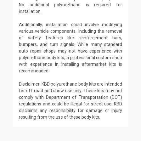
No additional polyurethane is required for
installation.
Additionally, installation could involve modifying
various vehicle components, including the removal
of safety features like reinforcement bars,
bumpers, and turn signals. While many standard
auto repair shops may not have experience with
polyurethane body kits, a professional custom shop
with experience in installing aftermarket kits is
recommended.
Disclaimer: KBD polyurethane body kits are intended
for off-road and show use only. These kits may not
comply with Department of Transportation (DOT)
regulations and could be illegal for street use. KBD
disclaims any responsibility for damage or injury
resulting from the use of these body kits.