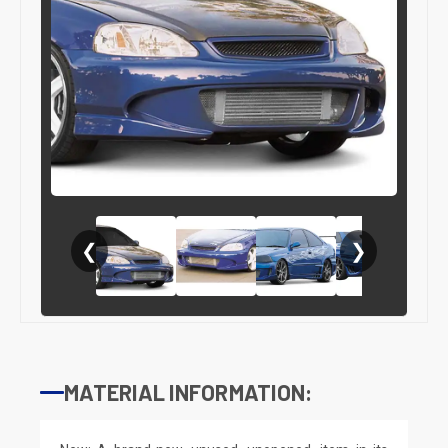
❮
❯
MATERIAL INFORMATION: