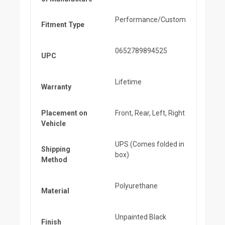
Performance/Custom
Fitment Type
0652789894525
UPC
Lifetime
Warranty
Placement on
Front, Rear, Left, Right
Vehicle
UPS (Comes folded in
Shipping
box)
Method
Polyurethane
Material
Unpainted Black
Finish