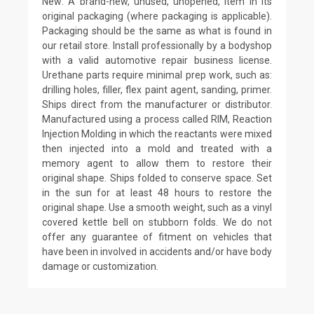
New: A brand-new, unused, unopened, item in its
original packaging (where packaging is applicable).
Packaging should be the same as what is found in
our retail store. Install professionally by a bodyshop
with a valid automotive repair business license.
Urethane parts require minimal prep work, such as:
drilling holes, filler, flex paint agent, sanding, primer.
Ships direct from the manufacturer or distributor.
Manufactured using a process called RIM, Reaction
Injection Molding in which the reactants were mixed
then injected into a mold and treated with a
memory agent to allow them to restore their
original shape. Ships folded to conserve space. Set
in the sun for at least 48 hours to restore the
original shape. Use a smooth weight, such as a vinyl
covered kettle bell on stubborn folds. We do not
offer any guarantee of fitment on vehicles that
have been in involved in accidents and/or have body
damage or customization.