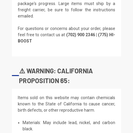
package's progress. Large items must ship by a
freight carrier, be sure to follow the instructions
emailed.
For questions or concerns about your order, please
feel free to contact us at
(702) 900 2346 | (775) HI-
BOOST
⚠️ WARNING: CALIFORNIA
PROPOSITION 65:
Items sold on this website may contain chemicals
known to the State of California to cause cancer,
birth defects, or other reproductive harm.
Materials: May include lead, nickel, and carbon
black.