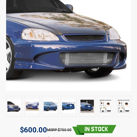
$600.00
$750.00