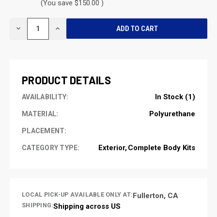
(You save $150.00 )
CURRENT
DECREASE
INCREASE
STOCK:
QUANTITY
QUANTITY
OF
OF
UNDEFINED
UNDEFINED
PRODUCT DETAILS
In Stock (1)
AVAILABILITY:
Polyurethane
MATERIAL:
PLACEMENT:
Exterior
Complete Body Kits
CATEGORY TYPE:
LOCAL PICK-UP AVAILABLE ONLY AT:
Fullerton, CA
SHIPPING:
Shipping across US