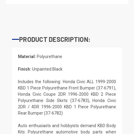
PRODUCT DESCRIPTION:
Material:
Polyurethane
Finish:
Unpainted Black
Includes the following: Honda Civic ALL 1999-2000
KBD 1 Piece Polyurethane Front Bumper (37-6791),
Honda Civic Coupe 2DR 1996-2000 KBD 2 Piece
Polyurethane Side Skirts (37-6783), Honda Civic
2DR / 4DR 1996-2000 KBD 1 Piece Polyurethane
Rear Bumper (37-6782)
Auto enthusiasts and hobbyists demand KBD Body
Kits Polyurethane automotive body parts when