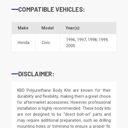
COMPATIBLE VEHICLES:
Make
Model
Year(s)
1996
,
1997
,
1998
,
1999
,
Honda
Civic
2000
DISCLAIMER:
KBD Polyurethane Body Kits are known for their
durability and flexibility, making them a great choice
for aftermarket accessories. However, professional
installation is highly recommended. These body kits
are not designed to be “direct bolt-on” parts and
may require additional preparation, such as drilling
mounting holes or trimming to ensure a proper fit.