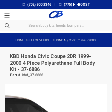
(702) 900 2346
|
(775) HI-BOOST
HOME
SELECT VEHICLE
HONDA
CIVIC
1996
-
2000
KBD
Honda Civic Coupe 2DR 1999-
2000 4 Piece Polyurethane Full Body
Kit - 37-6886
Part #:
kbd_37-6886