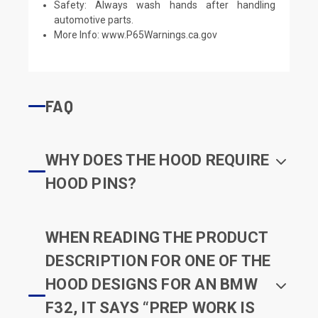
Safety: Always wash hands after handling
automotive parts.
More Info:
www.P65Warnings.ca.gov
FAQ
WHY DOES THE HOOD REQUIRE
HOOD PINS?
WHEN READING THE PRODUCT
DESCRIPTION FOR ONE OF THE
HOOD DESIGNS FOR AN BMW
F32, IT SAYS “PREP WORK IS