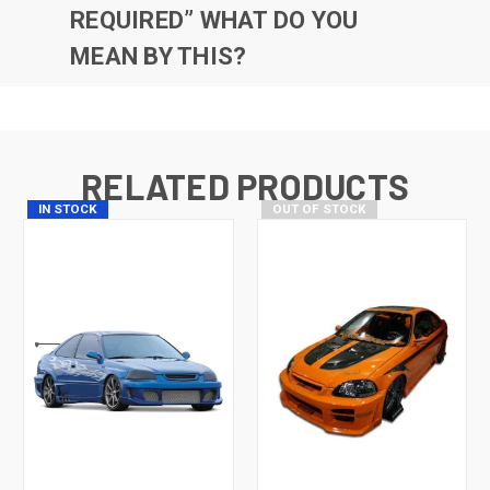
REQUIRED” WHAT DO YOU
MEAN BY THIS?
RELATED PRODUCTS
IN STOCK
OUT OF STOCK