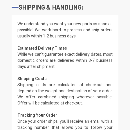
SHIPPING & HANDLING:
We understand you want your new parts as soon as
possible! We work hard to process and ship orders
usually within 1-2 business days.
Estimated Delivery Times
While we can't guarantee exact delivery dates, most
domestic orders are delivered within 3-7 business
days after shipment.
Shipping Costs
Shipping costs are calculated at checkout and
depend on the weight and destination of your order.
We offer combined shipping wherever possible.
Offer will be calculated at checkout.
Tracking Your Order
Once your order ships, you'll receive an email with a
tracking number that allows you to follow your