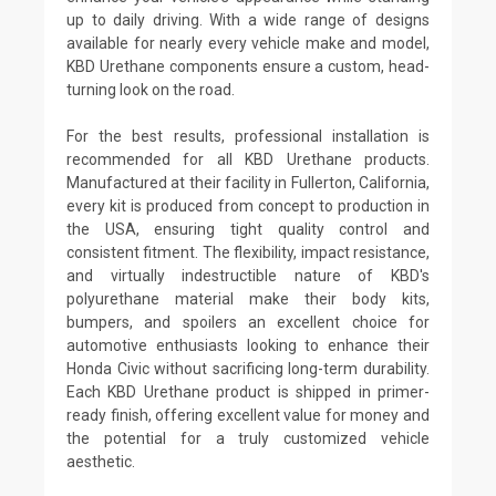
up to daily driving. With a wide range of designs
available for nearly every vehicle make and model,
KBD Urethane components ensure a custom, head-
turning look on the road.
For the best results, professional installation is
recommended for all KBD Urethane products.
Manufactured at their facility in Fullerton, California,
every kit is produced from concept to production in
the USA, ensuring tight quality control and
consistent fitment. The flexibility, impact resistance,
and virtually indestructible nature of KBD's
polyurethane material make their body kits,
bumpers, and spoilers an excellent choice for
automotive enthusiasts looking to enhance their
Honda Civic without sacrificing long-term durability.
Each KBD Urethane product is shipped in primer-
ready finish, offering excellent value for money and
the potential for a truly customized vehicle
aesthetic.