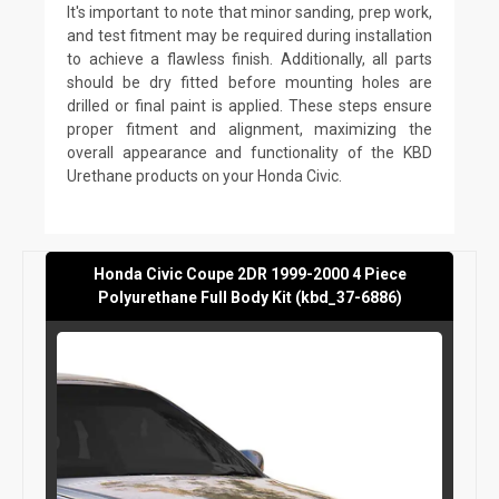
It's important to note that minor sanding, prep work,
and test fitment may be required during installation
to achieve a flawless finish. Additionally, all parts
should be dry fitted before mounting holes are
drilled or final paint is applied. These steps ensure
proper fitment and alignment, maximizing the
overall appearance and functionality of the KBD
Urethane products on your Honda Civic.
Honda Civic Coupe 2DR 1999-2000 4 Piece
Polyurethane Full Body Kit (kbd_37-6886)