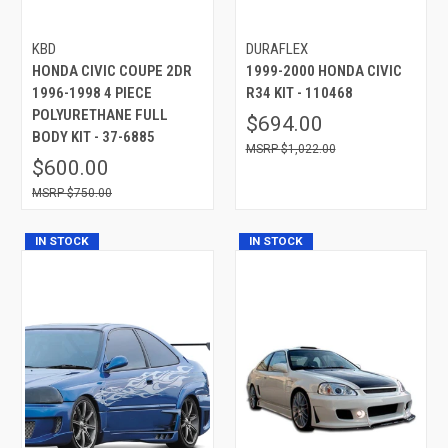
KBD
DURAFLEX
HONDA CIVIC COUPE 2DR
1999-2000 HONDA CIVIC
1996-1998 4 PIECE
R34 KIT - 110468
POLYURETHANE FULL
$694.00
BODY KIT - 37-6885
$1,022.00
$600.00
$750.00
IN STOCK
IN STOCK