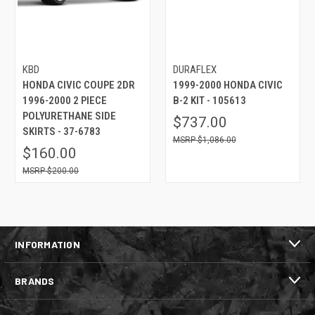
KBD
DURAFLEX
HONDA CIVIC COUPE 2DR
1999-2000 HONDA CIVIC
1996-2000 2 PIECE
B-2 KIT - 105613
POLYURETHANE SIDE
$737.00
SKIRTS - 37-6783
$1,086.00
$160.00
$200.00
INFORMATION
BRANDS