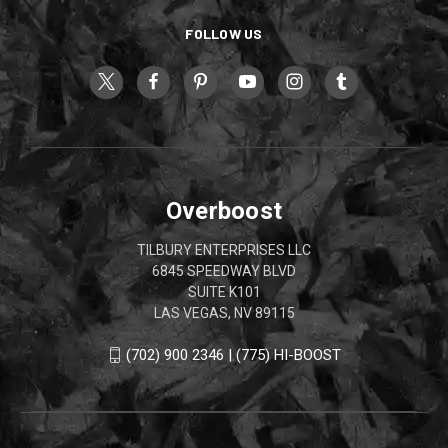
FOLLOW US
Overboost
TILBURY ENTERPRISES LLC
6845 SPEEDWAY BLVD
SUITE K101
LAS VEGAS, NV 89115
(702) 900 2346 | (775) HI-BOOST