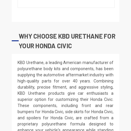
WHY CHOOSE KBD URETHANE FOR
YOUR HONDA CIVIC
KBD Urethane, a leading American manufacturer of
polyurethane body kits and components, has been
supplying the automotive aftermarket industry with
high-quality parts for over 40 years. Combining
durability, precise fitment, and aggressive styling,
KBD Urethane products give car enthusiasts a
superior option for customizing their Honda Civic.
These components, including front and rear
bumpers for Honda Civic, side skirts for Honda Civic,
and spoilers for Honda Civic, are crafted from a
proprietary polyurethane formula designed to
enhance your vehicle's appearance while standing