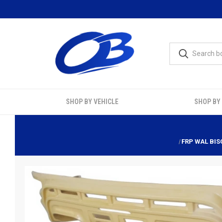
SHOP BY VEHICLE
SHOP BY
FRP WAL BIS