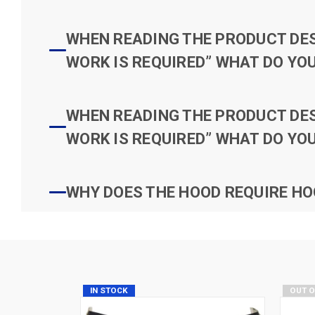
WHEN READING THE PRODUCT DESC
WORK IS REQUIRED” WHAT DO YOU
WHEN READING THE PRODUCT DESC
WORK IS REQUIRED” WHAT DO YOU
WHY DOES THE HOOD REQUIRE HO
IN STOCK
OUT 