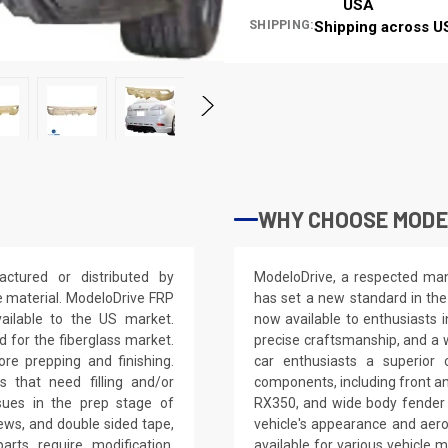
USA
SHIPPING:
Shipping across U
WHY CHOOSE MODE
tured or distributed by
ModeloDrive, a respected manu
e material. ModeloDrive FRP
has set a new standard in the
vailable to the US market.
now available to enthusiasts 
for the fiberglass market.
precise craftsmanship, and a 
ore prepping and finishing.
car enthusiasts a superior
 that need filling and/or
components, including front an
ssues in the prep stage of
RX350, and wide body fender 
crews, and double sided tape,
vehicle's appearance and aer
arts require modification,
available for various vehicl