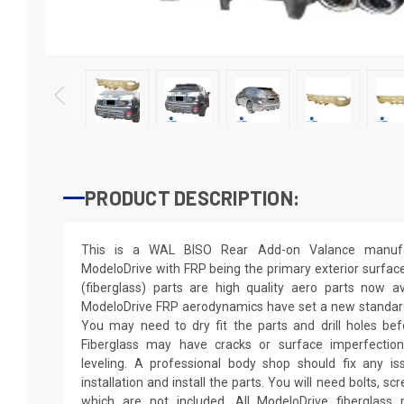
PRODUCT DESCRIPTION:
This is a WAL BISO Rear Add-on Valance manufac
ModeloDrive with FRP being the primary exterior surfac
(fiberglass) parts are high quality aero parts now a
ModeloDrive FRP aerodynamics have set a new standard 
You may need to dry fit the parts and drill holes bef
Fiberglass may have cracks or surface imperfections
leveling. A professional body shop should fix any i
installation and install the parts. You will need bolts, s
which are not included. All ModeloDrive fiberglass p