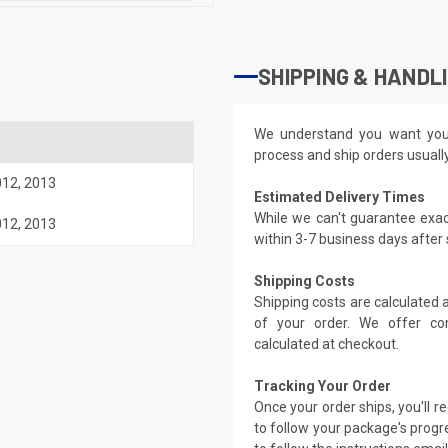
SHIPPING & HANDL
We understand you want you
process and ship orders usuall
012
,
2013
Estimated Delivery Times
While we can't guarantee exac
012
,
2013
within 3-7 business days after
Shipping Costs
Shipping costs are calculated
of your order. We offer co
calculated at checkout.
Tracking Your Order
Once your order ships, you'll 
to follow your package's progre