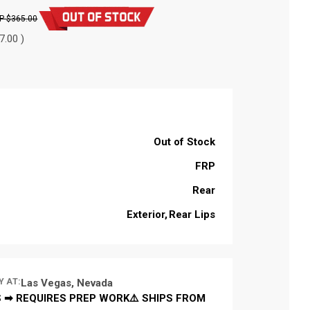
$365.00
7.00 )
Out of Stock
FRP
Rear
Exterior
Rear Lips
Y AT:
Las Vegas, Nevada
 ➡ REQUIRES PREP WORK⚠️ SHIPS FROM