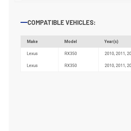
COMPATIBLE VEHICLES:
Make
Model
Year(s)
Lexus
RX350
2010
,
2011
,
2
Lexus
RX350
2010
,
2011
,
2