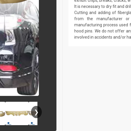
exhibit chips, breaks, cracks,
It is necessary to dry fit and 
Cutting and adding of fibergl
from the manufacturer or a
manufacturing process used fo
hood pins. We do not offer an
involved in accidents and/or 
❯