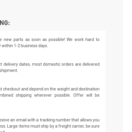
ING:
r new parts as soon as possible! We work hard to
y within 1-2 business days.
t delivery dates, most domestic orders are delivered
 shipment.
 at checkout and depend on the weight and destination
mbined shipping wherever possible. Offer will be
receive an email with a tracking number that allows you
ss. Large items must ship by a freight carrier, be sure