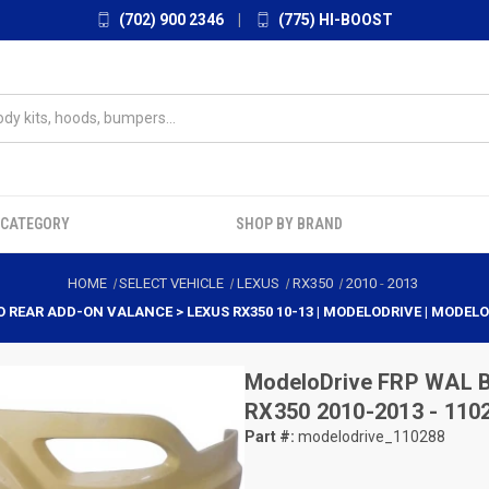
(702) 900 2346
|
(775) HI-BOOST
 CATEGORY
SHOP BY BRAND
HOME
SELECT VEHICLE
LEXUS
RX350
2010
-
2013
O REAR ADD-ON VALANCE > LEXUS RX350 10-13 | MODELODRIVE | MODEL
ModeloDrive
FRP WAL B
RX350 2010-2013 - 110
Part #:
modelodrive_110288