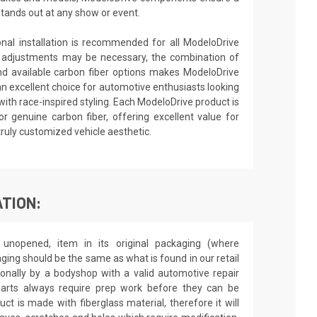
stands out at any show or event.
ional installation is recommended for all ModeloDrive
 adjustments may be necessary, the combination of
nd available carbon fiber options makes ModeloDrive
an excellent choice for automotive enthusiasts looking
ith race-inspired styling. Each ModeloDrive product is
or genuine carbon fiber, offering excellent value for
truly customized vehicle aesthetic.
TION:
unopened, item in its original packaging (where
aging should be the same as what is found in our retail
sionally by a bodyshop with a valid automotive repair
 parts always require prep work before they can be
ct is made with fiberglass material, therefore it will