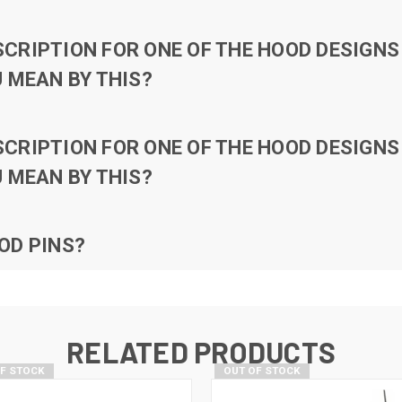
RIPTION FOR ONE OF THE HOOD DESIGNS 
 MEAN BY THIS?
RIPTION FOR ONE OF THE HOOD DESIGNS 
 MEAN BY THIS?
OD PINS?
RELATED PRODUCTS
OF STOCK
OUT OF STOCK