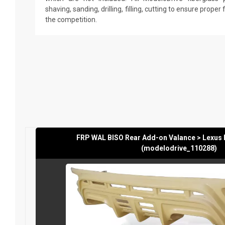
shaving, sanding, drilling, filling, cutting to ensure proper
the competition.
FRP WAL BISO Rear Add-on Valance > Lexus
(modelodrive_110288)