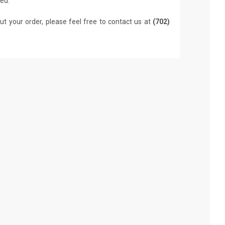
led.
ut your order, please feel free to contact us at
(702)