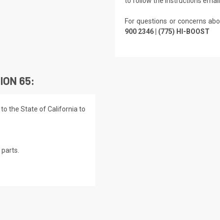
to follow the instructions emai
For questions or concerns abo
900 2346 | (775) HI-BOOST
ION 65:
o the State of California to
parts.