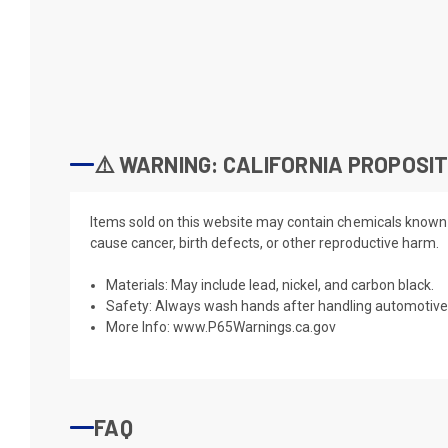
⚠️ WARNING: CALIFORNIA PROPOSIT
Items sold on this website may contain chemicals known t
cause cancer, birth defects, or other reproductive harm.
Materials: May include lead, nickel, and carbon black.
Safety: Always wash hands after handling automotive 
More Info:
www.P65Warnings.ca.gov
FAQ