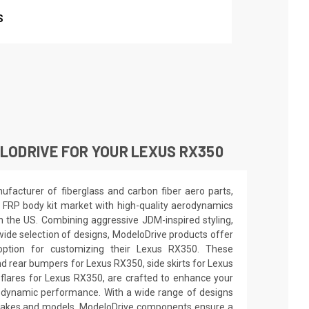
S
LODRIVE FOR YOUR LEXUS RX350
facturer of fiberglass and carbon fiber aero parts,
 FRP body kit market with high-quality aerodynamics
in the US. Combining aggressive JDM-inspired styling,
wide selection of designs, ModeloDrive products offer
 option for customizing their Lexus RX350. These
d rear bumpers for Lexus RX350, side skirts for Lexus
flares for Lexus RX350, are crafted to enhance your
odynamic performance. With a wide range of designs
e makes and models, ModeloDrive components ensure a