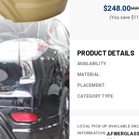
$248.00
(You save $11
CURRENT
STOCK:
PRODUCT DETAILS
AVAILABILITY:
MATERIAL:
PLACEMENT:
CATEGORY TYPE:
LOCAL PICK-UP AVAILABLE ONL
INFORMATION:
⚠️FIBERGLASS