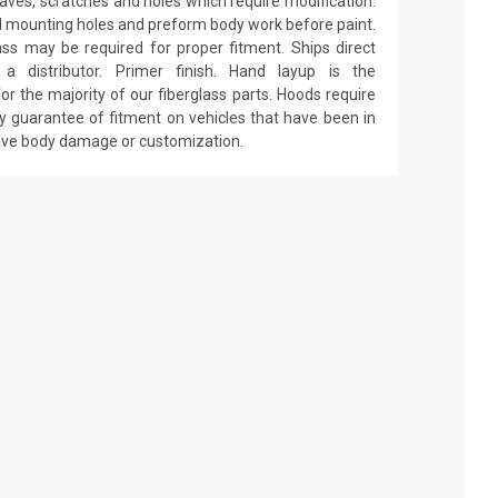
 waves, scratches and holes which require modification.
drill mounting holes and preform body work before paint.
ass may be required for proper fitment. Ships direct
 distributor. Primer finish. Hand layup is the
r the majority of our fiberglass parts. Hoods require
y guarantee of fitment on vehicles that have been in
have body damage or customization.