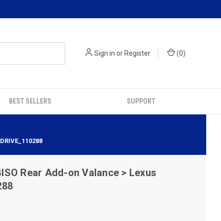
Sign in
or
Register
(
0
)
BEST SELLERS
SUPPORT
ODRIVE_110288
ISO Rear Add-on Valance > Lexus
288