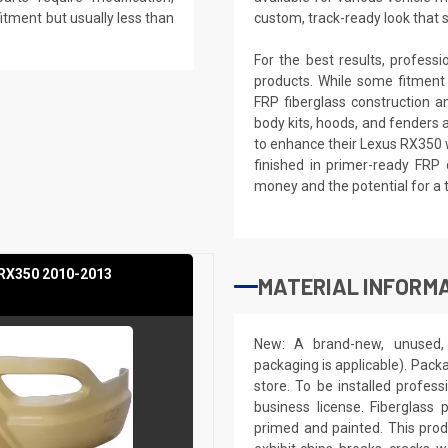
 fitment but usually less than
custom, track-ready look that 
For the best results, profess
products. While some fitment
FRP fiberglass construction a
body kits, hoods, and fenders 
to enhance their Lexus RX350 w
finished in primer-ready FRP 
money and the potential for a 
 RX350 2010-2013
MATERIAL INFORMA
New: A brand-new, unused, 
packaging is applicable). Pack
store. To be installed profes
business license. Fiberglass
primed and painted. This produ