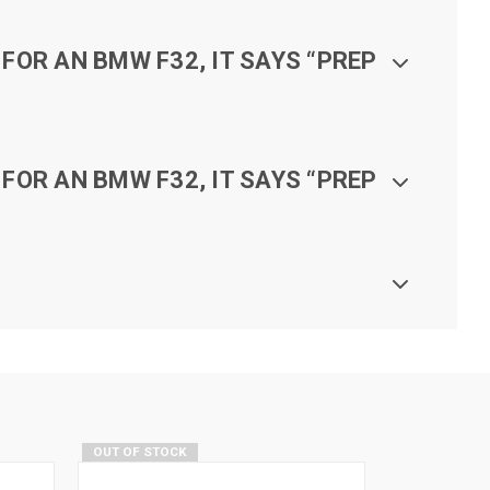
FOR AN BMW F32, IT SAYS “PREP
FOR AN BMW F32, IT SAYS “PREP
OUT OF STOCK