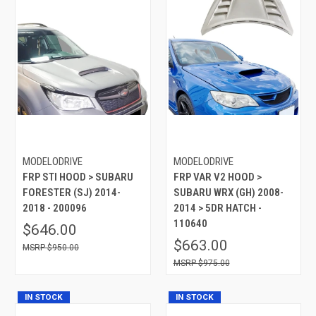
MODELODRIVE
MODELODRIVE
FRP STI HOOD > SUBARU
FRP VAR V2 HOOD >
FORESTER (SJ) 2014-
SUBARU WRX (GH) 2008-
2018 - 200096
2014 > 5DR HATCH -
110640
$646.00
$663.00
$950.00
$975.00
IN STOCK
IN STOCK