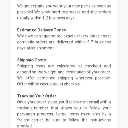
We understand you want your new parts as soon as
possible! We work hard to process and ship orders
usually within 1-2 business days.
Estimated Delivery Times
While we can't guarantee exact delivery dates, most
domestic orders are delivered within 3-7 business
days after shipment.
Shipping Costs
Shipping costs are calculated at checkout and
depend on the weight and destination of your order.
We offer combined shipping wherever possible.
Offer will be calculated at checkout.
Tracking Your Order
Once your order ships, you'll receive an email with a
tracking number that allows you to follow your
package's progress. Large items must ship by a
freight carrier, be sure to follow the instructions
emailed.