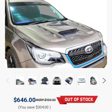
$646.00
$950.00
(You save $304.00 )