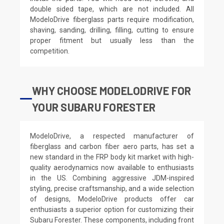
double sided tape, which are not included. All
ModeloDrive fiberglass parts require modification,
shaving, sanding, drilling, filling, cutting to ensure
proper fitment but usually less than the
competition.
WHY CHOOSE MODELODRIVE FOR
YOUR SUBARU FORESTER
ModeloDrive, a respected manufacturer of
fiberglass and carbon fiber aero parts, has set a
new standard in the FRP body kit market with high-
quality aerodynamics now available to enthusiasts
in the US. Combining aggressive JDM-inspired
styling, precise craftsmanship, and a wide selection
of designs, ModeloDrive products offer car
enthusiasts a superior option for customizing their
Subaru Forester. These components, including front