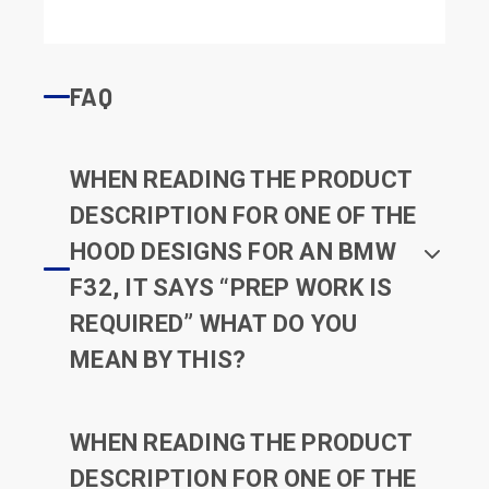
FAQ
WHEN READING THE PRODUCT
DESCRIPTION FOR ONE OF THE
HOOD DESIGNS FOR AN BMW
F32, IT SAYS “PREP WORK IS
REQUIRED” WHAT DO YOU
MEAN BY THIS?
WHEN READING THE PRODUCT
DESCRIPTION FOR ONE OF THE