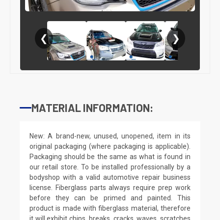
❮
❯
MATERIAL INFORMATION:
New: A brand-new, unused, unopened, item in its
original packaging (where packaging is applicable).
Packaging should be the same as what is found in
our retail store. To be installed professionally by a
bodyshop with a valid automotive repair business
license. Fiberglass parts always require prep work
before they can be primed and painted. This
product is made with fiberglass material, therefore
it will exhibit chips, breaks, cracks, waves, scratches