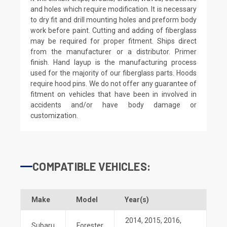
and holes which require modification. It is necessary
to dry fit and drill mounting holes and preform body
work before paint. Cutting and adding of fiberglass
may be required for proper fitment. Ships direct
from the manufacturer or a distributor. Primer
finish. Hand layup is the manufacturing process
used for the majority of our fiberglass parts. Hoods
require hood pins. We do not offer any guarantee of
fitment on vehicles that have been in involved in
accidents and/or have body damage or
customization.
COMPATIBLE VEHICLES:
Make
Model
Year(s)
2014
,
2015
,
2016
,
Subaru
Forester