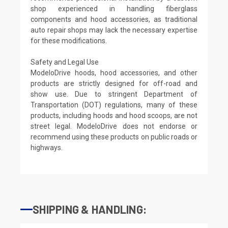
shop experienced in handling fiberglass
components and hood accessories, as traditional
auto repair shops may lack the necessary expertise
for these modifications.
Safety and Legal Use
ModeloDrive hoods, hood accessories, and other
products are strictly designed for off-road and
show use. Due to stringent Department of
Transportation (DOT) regulations, many of these
products, including hoods and hood scoops, are not
street legal. ModeloDrive does not endorse or
recommend using these products on public roads or
highways.
SHIPPING & HANDLING: