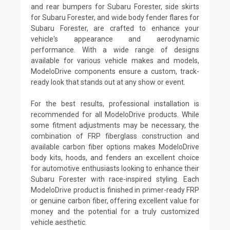
and rear bumpers for Subaru Forester, side skirts
for Subaru Forester, and wide body fender flares for
Subaru Forester, are crafted to enhance your
vehicle's appearance and aerodynamic
performance. With a wide range of designs
available for various vehicle makes and models,
ModeloDrive components ensure a custom, track-
ready look that stands out at any show or event.
For the best results, professional installation is
recommended for all ModeloDrive products. While
some fitment adjustments may be necessary, the
combination of FRP fiberglass construction and
available carbon fiber options makes ModeloDrive
body kits, hoods, and fenders an excellent choice
for automotive enthusiasts looking to enhance their
Subaru Forester with race-inspired styling. Each
ModeloDrive product is finished in primer-ready FRP
or genuine carbon fiber, offering excellent value for
money and the potential for a truly customized
vehicle aesthetic.