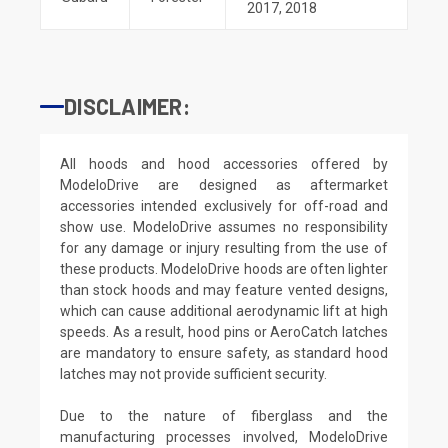
2017
,
2018
DISCLAIMER:
All hoods and hood accessories offered by
ModeloDrive are designed as aftermarket
accessories intended exclusively for off-road and
show use. ModeloDrive assumes no responsibility
for any damage or injury resulting from the use of
these products. ModeloDrive hoods are often lighter
than stock hoods and may feature vented designs,
which can cause additional aerodynamic lift at high
speeds. As a result, hood pins or AeroCatch latches
are mandatory to ensure safety, as standard hood
latches may not provide sufficient security.
Due to the nature of fiberglass and the
manufacturing processes involved, ModeloDrive