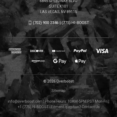
6845 SPEEDWAY BLVD
SUITE K101
LAS VEGAS, NV 89115
(702) 900 2346 | (775) HI-BOOST
© 2026 Overboost
Sitemap
info@overboost.com
|
Phone Hours: 10AM-5PM PST Mon-Fri
|
+1 (775) HI-BOOST
|
Fitment question?
Contact Us