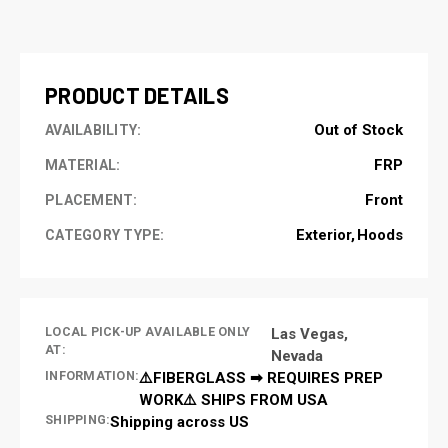
CURRENT
STOCK:
PRODUCT DETAILS
Out of Stock
AVAILABILITY:
FRP
MATERIAL:
Front
PLACEMENT:
Exterior
Hoods
CATEGORY TYPE:
LOCAL PICK-UP AVAILABLE ONLY
Las Vegas,
AT:
Nevada
INFORMATION:
⚠️FIBERGLASS ➡ REQUIRES PREP
WORK⚠️ SHIPS FROM USA
SHIPPING:
Shipping across US