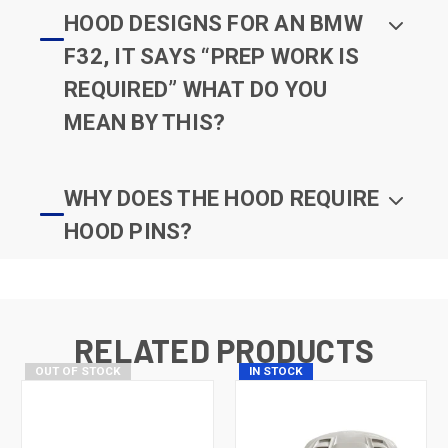
HOOD DESIGNS FOR AN BMW
F32, IT SAYS “PREP WORK IS
REQUIRED” WHAT DO YOU
MEAN BY THIS?
WHY DOES THE HOOD REQUIRE
HOOD PINS?
RELATED PRODUCTS
OUT OF STOCK
IN STOCK