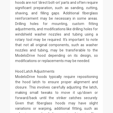
hoods are not 'direct bolt-on' parts and often require
significant preparation, such as sanding, cutting,
shaving, and filling gaps. Additional fiberglass
reinforcement may be necessary in some areas.
Drilling holes for mounting, custom fitting
adjustments, and modifications like drilling holes for
windshield washer nozzles and tubing using a
rotary tool may be required. It's important to note
that not all original components, such as washer
nozzles and tubing, may be transferable to the
ModeloDrive hood depending on its design, so
modifications or replacements may be needed.
Hood Latch Adjustments
ModeloDrive hoods typically require repositioning
the hood latch to ensure proper alignment and
closure. This involves carefully adjusting the latch,
making small tweaks to move it up/down or
forward/back until the striker catches securely.
Given that fiberglass hoods may have slight
variations or warping, additional fitting, such as