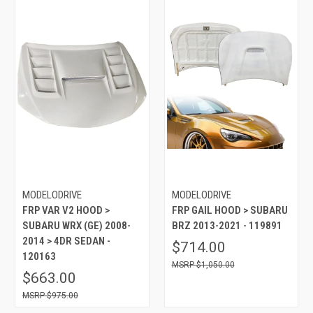
MODELODRIVE
MODELODRIVE
FRP VAR V2 HOOD >
FRP GAIL HOOD > SUBARU
SUBARU WRX (GE) 2008-
BRZ 2013-2021 - 119891
2014 > 4DR SEDAN -
$714.00
120163
$1,050.00
$663.00
$975.00