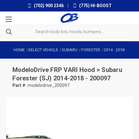
(702) 900 2346
|
(775) HI-BOOST
HOME
SELECT VEHICLE
SUBARU
FORESTER
2014
-
2018
ModeloDrive
FRP VARI Hood > Subaru
Forester (SJ) 2014-2018 - 200097
Part #:
modelodrive_200097