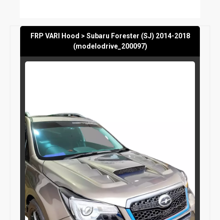
FRP VARI Hood > Subaru Forester (SJ) 2014-2018
(modelodrive_200097)