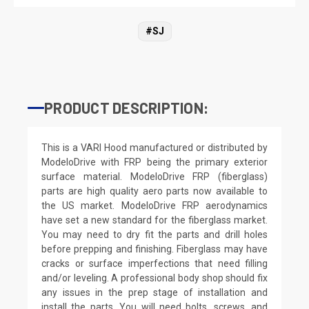
#SJ
PRODUCT DESCRIPTION:
This is a VARI Hood manufactured or distributed by
ModeloDrive with FRP being the primary exterior
surface material. ModeloDrive FRP (fiberglass)
parts are high quality aero parts now available to
the US market. ModeloDrive FRP aerodynamics
have set a new standard for the fiberglass market.
You may need to dry fit the parts and drill holes
before prepping and finishing. Fiberglass may have
cracks or surface imperfections that need filling
and/or leveling. A professional body shop should fix
any issues in the prep stage of installation and
install the parts. You will need bolts, screws, and