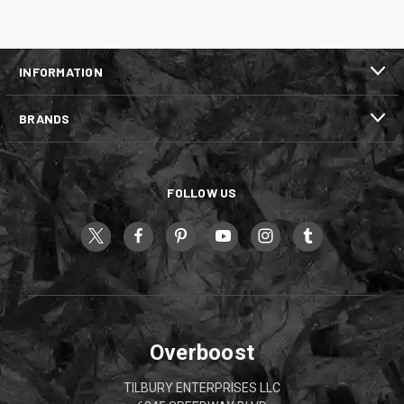
INFORMATION
BRANDS
FOLLOW US
Overboost
TILBURY ENTERPRISES LLC