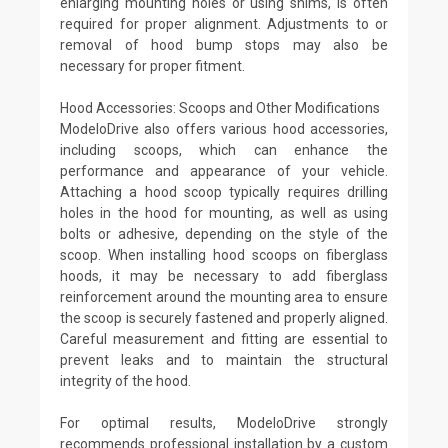
enlarging mounting holes or using shims, is often
required for proper alignment. Adjustments to or
removal of hood bump stops may also be
necessary for proper fitment.
Hood Accessories: Scoops and Other Modifications
ModeloDrive also offers various hood accessories,
including scoops, which can enhance the
performance and appearance of your vehicle.
Attaching a hood scoop typically requires drilling
holes in the hood for mounting, as well as using
bolts or adhesive, depending on the style of the
scoop. When installing hood scoops on fiberglass
hoods, it may be necessary to add fiberglass
reinforcement around the mounting area to ensure
the scoop is securely fastened and properly aligned.
Careful measurement and fitting are essential to
prevent leaks and to maintain the structural
integrity of the hood.
For optimal results, ModeloDrive strongly
recommends professional installation by a custom