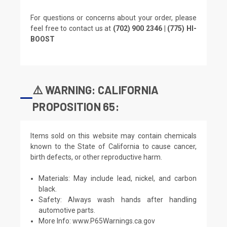
For questions or concerns about your order, please
feel free to contact us at
(702) 900 2346 | (775) HI-
BOOST
⚠️ WARNING: CALIFORNIA
PROPOSITION 65:
Items sold on this website may contain chemicals
known to the State of California to cause cancer,
birth defects, or other reproductive harm.
Materials: May include lead, nickel, and carbon
black.
Safety: Always wash hands after handling
automotive parts.
More Info:
www.P65Warnings.ca.gov