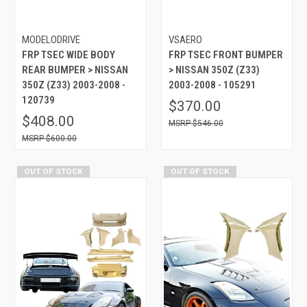
MODELODRIVE
VSAERO
FRP TSEC WIDE BODY
FRP TSEC FRONT BUMPER
REAR BUMPER > NISSAN
> NISSAN 350Z (Z33)
350Z (Z33) 2003-2008 -
2003-2008 - 105291
120739
$370.00
$408.00
$546.00
$600.00
OUT OF STOCK
OUT OF STOCK