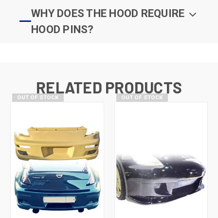
WHY DOES THE HOOD REQUIRE
HOOD PINS?
RELATED PRODUCTS
OUT OF STOCK
OUT OF STOCK