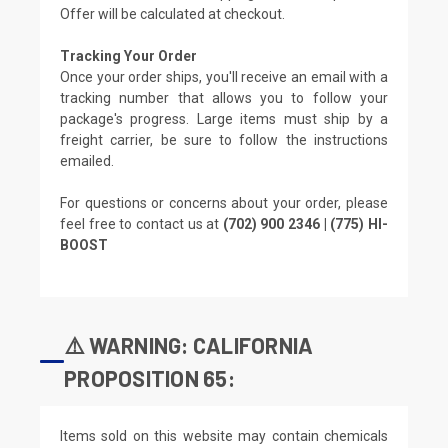
Offer will be calculated at checkout.
Tracking Your Order
Once your order ships, you'll receive an email with a
tracking number that allows you to follow your
package's progress. Large items must ship by a
freight carrier, be sure to follow the instructions
emailed.
For questions or concerns about your order, please
feel free to contact us at
(702) 900 2346 | (775) HI-
BOOST
⚠️ WARNING: CALIFORNIA
PROPOSITION 65:
Items sold on this website may contain chemicals