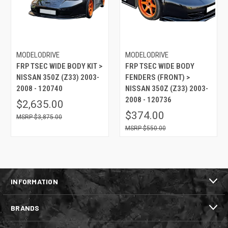
MODELODRIVE
MODELODRIVE
FRP TSEC WIDE BODY KIT >
FRP TSEC WIDE BODY
NISSAN 350Z (Z33) 2003-
FENDERS (FRONT) >
2008 - 120740
NISSAN 350Z (Z33) 2003-
2008 - 120736
$2,635.00
$374.00
$3,875.00
$550.00
INFORMATION
BRANDS