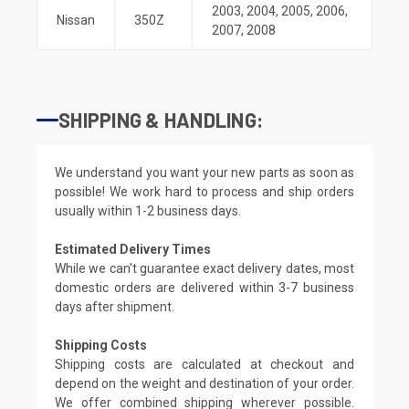
2003
,
2004
,
2005
,
2006
,
Nissan
350Z
2007
,
2008
SHIPPING & HANDLING:
We understand you want your new parts as soon as
possible! We work hard to process and ship orders
usually within 1-2 business days.
Estimated Delivery Times
While we can't guarantee exact delivery dates, most
domestic orders are delivered within 3-7 business
days after shipment.
Shipping Costs
Shipping costs are calculated at checkout and
depend on the weight and destination of your order.
We offer combined shipping wherever possible.