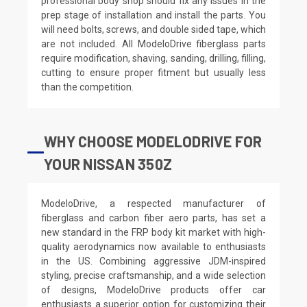
professional body shop should fix any issues in the
prep stage of installation and install the parts. You
will need bolts, screws, and double sided tape, which
are not included. All ModeloDrive fiberglass parts
require modification, shaving, sanding, drilling, filling,
cutting to ensure proper fitment but usually less
than the competition.
WHY CHOOSE MODELODRIVE FOR
YOUR NISSAN 350Z
ModeloDrive, a respected manufacturer of
fiberglass and carbon fiber aero parts, has set a
new standard in the FRP body kit market with high-
quality aerodynamics now available to enthusiasts
in the US. Combining aggressive JDM-inspired
styling, precise craftsmanship, and a wide selection
of designs, ModeloDrive products offer car
enthusiasts a superior option for customizing their