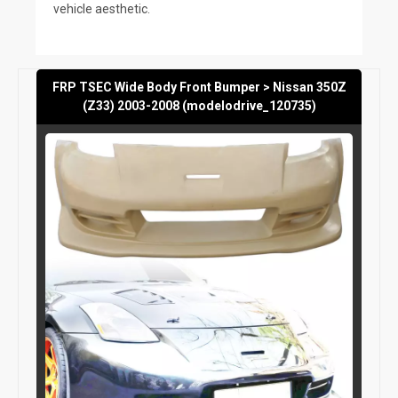
vehicle aesthetic.
FRP TSEC Wide Body Front Bumper > Nissan 350Z
(Z33) 2003-2008 (modelodrive_120735)