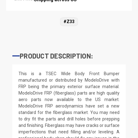
#Z33
PRODUCT DESCRIPTION:
This is a TSEC Wide Body Front Bumper
manufactured or distributed by ModeloDrive with
FRP being the primary exterior surface material.
ModeloDrive FRP (fiberglass) parts are high quality
aero parts now available to the US market.
ModeloDrive FRP aerodynamics have set a new
standard for the fiberglass market. You may need
to dry fit the parts and drill holes before prepping
and finishing. Fiberglass may have cracks or surface
imperfections that need filling and/or leveling. A