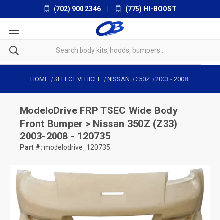
(702) 900 2346
|
(775) HI-BOOST
HOME
SELECT VEHICLE
NISSAN
350Z
2003
-
2008
ModeloDrive
FRP TSEC Wide Body
Front Bumper > Nissan 350Z (Z33)
2003-2008 - 120735
Part #:
modelodrive_120735