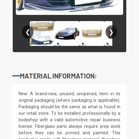
❮
❯
MATERIAL INFORMATION:
New: A brand-new, unused, unopened, item in its
original packaging (where packaging is applicable).
Packaging should be the same as what is found in
our retail store. To be installed professionally by a
bodyshop with a valid automotive repair business
license. Fiberglass parts always require prep work
before they can be primed and painted. This