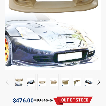
$476.00
$700.00