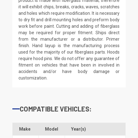
product is made with fiberglass material, therefore
it will exhibit chips, breaks, cracks, waves, scratches
and holes which require modification. It is necessary
to dry fit and drill mounting holes and preform body
work before paint. Cutting and adding of fiberglass
may be required for proper fitment. Ships direct
from the manufacturer or a distributor. Primer
finish. Hand layup is the manufacturing process
used for the majority of our fiberglass parts. Hoods
require hood pins. We do not offer any guarantee of
fitment on vehicles that have been in involved in
accidents and/or have body damage or
customization.
COMPATIBLE VEHICLES:
Make
Model
Year(s)