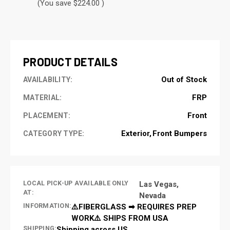
(You save $224.00 )
CURRENT
STOCK:
PRODUCT DETAILS
Out of Stock
AVAILABILITY:
FRP
MATERIAL:
Front
PLACEMENT:
Exterior
Front Bumpers
CATEGORY TYPE:
LOCAL PICK-UP AVAILABLE ONLY
Las Vegas,
AT:
Nevada
INFORMATION:
⚠️FIBERGLASS ➡ REQUIRES PREP
WORK⚠️ SHIPS FROM USA
SHIPPING:
Shipping across US