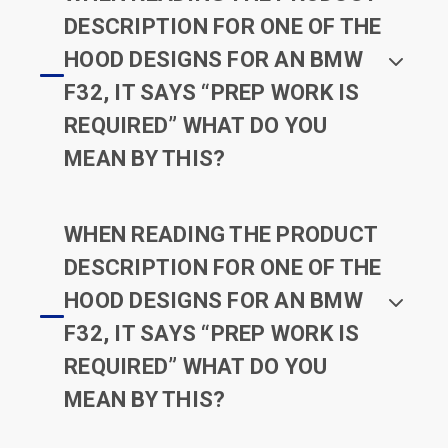
DESCRIPTION FOR ONE OF THE
HOOD DESIGNS FOR AN BMW
F32, IT SAYS “PREP WORK IS
REQUIRED” WHAT DO YOU
MEAN BY THIS?
WHEN READING THE PRODUCT
DESCRIPTION FOR ONE OF THE
HOOD DESIGNS FOR AN BMW
F32, IT SAYS “PREP WORK IS
REQUIRED” WHAT DO YOU
MEAN BY THIS?