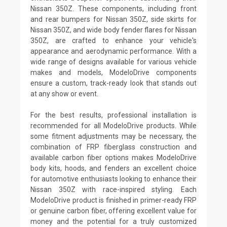
Nissan 350Z. These components, including front
and rear bumpers for Nissan 350Z, side skirts for
Nissan 350Z, and wide body fender flares for Nissan
350Z, are crafted to enhance your vehicle's
appearance and aerodynamic performance. With a
wide range of designs available for various vehicle
makes and models, ModeloDrive components
ensure a custom, track-ready look that stands out
at any show or event.
For the best results, professional installation is
recommended for all ModeloDrive products. While
some fitment adjustments may be necessary, the
combination of FRP fiberglass construction and
available carbon fiber options makes ModeloDrive
body kits, hoods, and fenders an excellent choice
for automotive enthusiasts looking to enhance their
Nissan 350Z with race-inspired styling. Each
ModeloDrive product is finished in primer-ready FRP
or genuine carbon fiber, offering excellent value for
money and the potential for a truly customized