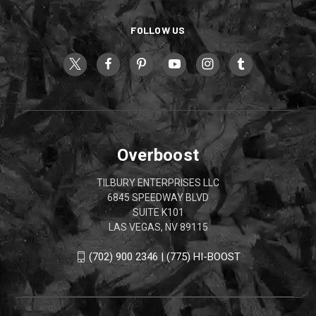
FOLLOW US
Overboost
TILBURY ENTERPRISES LLC
6845 SPEEDWAY BLVD
SUITE K101
LAS VEGAS, NV 89115
(702) 900 2346 | (775) HI-BOOST