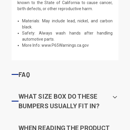
known to the State of California to cause cancer,
birth defects, or other reproductive harm.
Materials: May include lead, nickel, and carbon
black.
Safety: Always wash hands after handling
automotive parts.
More Info:
www.P65Warnings.ca.gov
FAQ
WHAT SIZE BOX DO THESE
BUMPERS USUALLY FIT IN?
WHEN READING THE PRODUCT