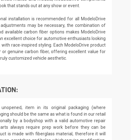
ook that stands out at any show or event.
ional installation is recommended for all ModeloDrive
 adjustments may be necessary, the combination of
nd available carbon fiber options makes ModeloDrive
an excellent choice for automotive enthusiasts looking
 with race-inspired styling. Each ModeloDrive product
P or genuine carbon fiber, offering excellent value for
truly customized vehicle aesthetic.
TION:
unopened, item in its original packaging (where
aging should be the same as what is found in our retail
sionally by a bodyshop with a valid automotive repair
 parts always require prep work before they can be
ct is made with fiberglass material, therefore it will