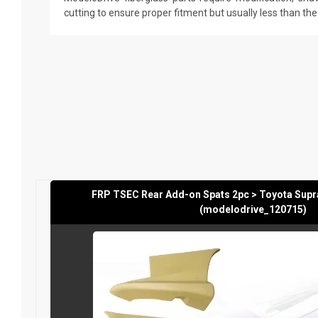
cutting to ensure proper fitment but usually less than th
FRP TSEC Rear Add-on Spats 2pc > Toyota Supr
(modelodrive_120715)