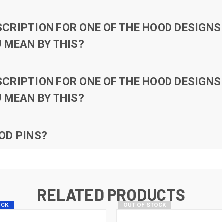
RIPTION FOR ONE OF THE HOOD DESIGNS 
 MEAN BY THIS?
RIPTION FOR ONE OF THE HOOD DESIGNS 
 MEAN BY THIS?
OD PINS?
RELATED PRODUCTS
OCK
OUT OF STOCK