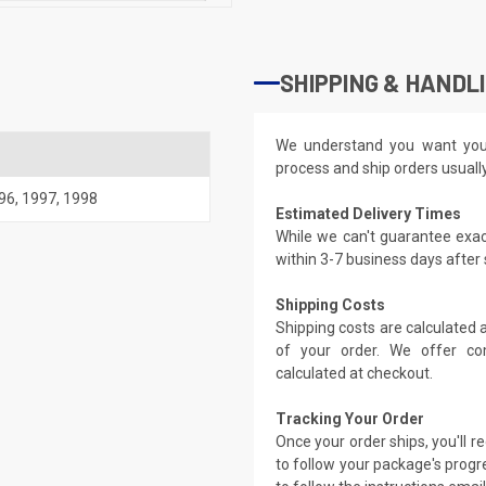
SHIPPING & HANDL
We understand you want you
process and ship orders usuall
96
,
1997
,
1998
Estimated Delivery Times
While we can't guarantee exac
within 3-7 business days after
Shipping Costs
Shipping costs are calculated
of your order. We offer co
calculated at checkout.
Tracking Your Order
Once your order ships, you'll 
to follow your package's progre