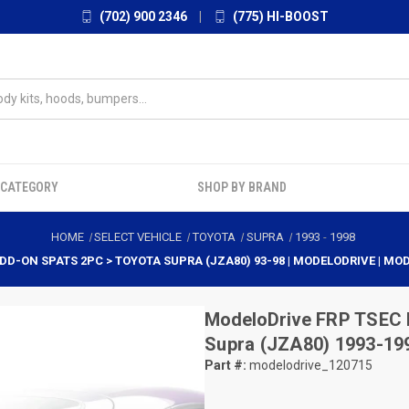
(702) 900 2346
|
(775) HI-BOOST
 CATEGORY
SHOP BY BRAND
HOME
SELECT VEHICLE
TOYOTA
SUPRA
1993
-
1998
DD-ON SPATS 2PC > TOYOTA SUPRA (JZA80) 93-98 | MODELODRIVE | MO
ModeloDrive
FRP TSEC 
Supra (JZA80) 1993-19
Part #:
modelodrive_120715