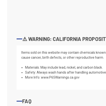
⚠️ WARNING: CALIFORNIA PROPOSIT
Items sold on this website may contain chemicals known t
cause cancer, birth defects, or other reproductive harm.
Materials: May include lead, nickel, and carbon black.
Safety: Always wash hands after handling automotive 
More Info:
www.P65Warnings.ca.gov
FAQ