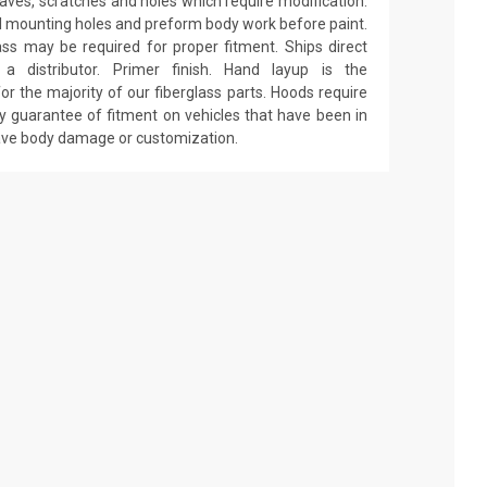
 waves, scratches and holes which require modification.
drill mounting holes and preform body work before paint.
ass may be required for proper fitment. Ships direct
 distributor. Primer finish. Hand layup is the
r the majority of our fiberglass parts. Hoods require
y guarantee of fitment on vehicles that have been in
have body damage or customization.