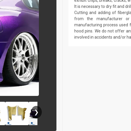
exhibit chips, breaks, cracks,
It is necessary to dry fit and 
Cutting and adding of fibergl
from the manufacturer or a
manufacturing process used fo
hood pins. We do not offer an
involved in accidents and/or 
❯