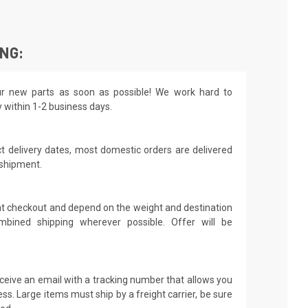
ING:
r new parts as soon as possible! We work hard to
y within 1-2 business days.
t delivery dates, most domestic orders are delivered
 shipment.
 at checkout and depend on the weight and destination
mbined shipping wherever possible. Offer will be
receive an email with a tracking number that allows you
ss. Large items must ship by a freight carrier, be sure