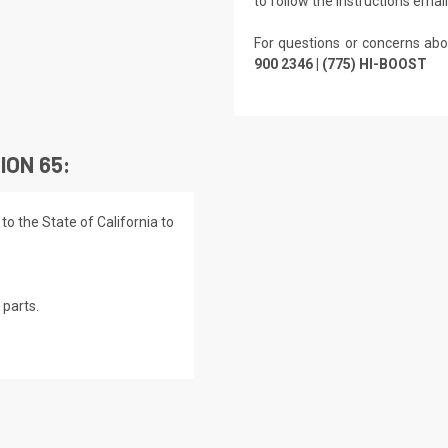
to follow the instructions emai
For questions or concerns abo
900 2346 | (775) HI-BOOST
ION 65:
o the State of California to
parts.