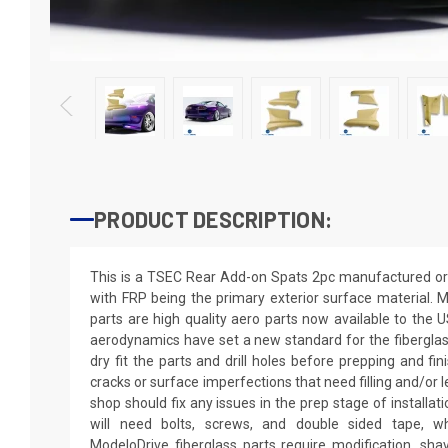
PRODUCT DESCRIPTION:
This is a TSEC Rear Add-on Spats 2pc manufactured or 
with FRP being the primary exterior surface material. M
parts are high quality aero parts now available to the
aerodynamics have set a new standard for the fibergla
dry fit the parts and drill holes before prepping and fi
cracks or surface imperfections that need filling and/or 
shop should fix any issues in the prep stage of installati
will need bolts, screws, and double sided tape, wh
ModeloDrive fiberglass parts require modification, shaving