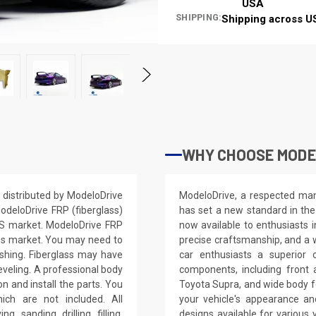
USA
SHIPPING:
Shipping across U
WHY CHOOSE MODE
distributed by ModeloDrive
ModeloDrive, a respected manu
odeloDrive FRP (fiberglass)
has set a new standard in the
 US market. ModeloDrive FRP
now available to enthusiasts 
ss market. You may need to
precise craftsmanship, and a 
nishing. Fiberglass may have
car enthusiasts a superior 
leveling. A professional body
components, including front 
on and install the parts. You
Toyota Supra, and wide body f
ich are not included. All
your vehicle's appearance a
, sanding, drilling, filling,
designs available for variou