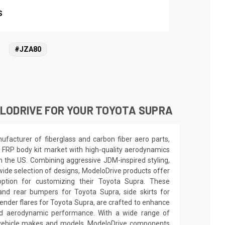
S
#JZA80
LODRIVE FOR YOUR TOYOTA SUPRA
facturer of fiberglass and carbon fiber aero parts,
 FRP body kit market with high-quality aerodynamics
in the US. Combining aggressive JDM-inspired styling,
wide selection of designs, ModeloDrive products offer
option for customizing their Toyota Supra. These
and rear bumpers for Toyota Supra, side skirts for
ender flares for Toyota Supra, are crafted to enhance
nd aerodynamic performance. With a wide range of
s vehicle makes and models, ModeloDrive components