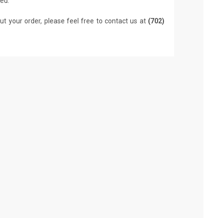
led.
ut your order, please feel free to contact us at
(702)