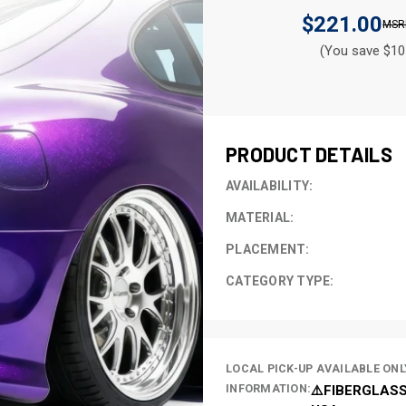
$221.00
(You save $10
CURRENT
STOCK:
PRODUCT DETAILS
AVAILABILITY:
MATERIAL:
PLACEMENT:
CATEGORY TYPE:
LOCAL PICK-UP AVAILABLE ONL
INFORMATION:
⚠️FIBERGLASS