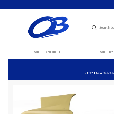
SHOP BY VEHICLE
SHOP BY
FRP TSEC REAR A