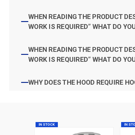
WHEN READING THE PRODUCT DESC
WORK IS REQUIRED” WHAT DO YOU
WHEN READING THE PRODUCT DESC
WORK IS REQUIRED” WHAT DO YOU
WHY DOES THE HOOD REQUIRE HO
IN STOCK
IN ST