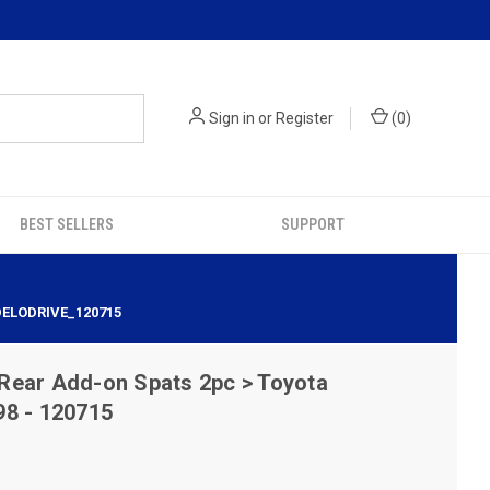
Sign in
or
Register
(
0
)
BEST SELLERS
SUPPORT
DELODRIVE_120715
Rear Add-on Spats 2pc > Toyota
98 - 120715