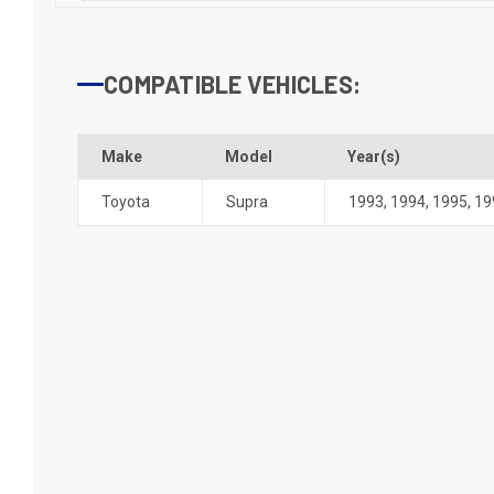
COMPATIBLE VEHICLES:
Make
Model
Year(s)
Toyota
Supra
1993
,
1994
,
1995
,
19