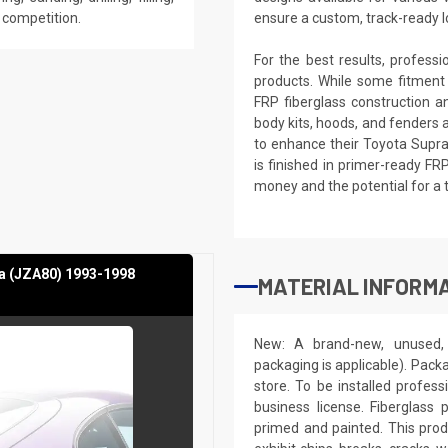
e competition.
ensure a custom, track-ready l
For the best results, profess
products. While some fitment
FRP fiberglass construction a
body kits, hoods, and fenders 
to enhance their Toyota Supra
is finished in primer-ready FR
money and the potential for a 
a (JZA80) 1993-1998
MATERIAL INFORMA
New: A brand-new, unused, 
packaging is applicable). Pack
store. To be installed profes
business license. Fiberglass
primed and painted. This produ