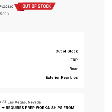
$326.00
5.00 )
Out of Stock
FRP
Rear
Exterior
Rear Lips
Y AT:
Las Vegas, Nevada
 ➡ REQUIRES PREP WORK⚠️ SHIPS FROM