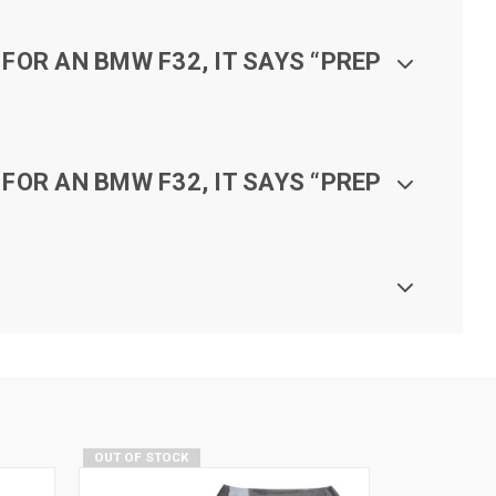
FOR AN BMW F32, IT SAYS “PREP
FOR AN BMW F32, IT SAYS “PREP
OUT OF STOCK