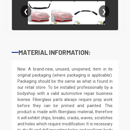
❮
❯
MATERIAL INFORMATION:
New: A brand-new, unused, unopened, item in its
original packaging (where packaging is applicable).
Packaging should be the same as what is found in
our retail store. To be installed professionally by a
bodyshop with a valid automotive repair business
license. Fiberglass parts always require prep work
before they can be primed and painted. This
product is made with fiberglass material, therefore
it will exhibit chips, breaks, cracks, waves, scratches
and holes which require modification. It is necessary
to dry fit and drill mounting holes and preform body