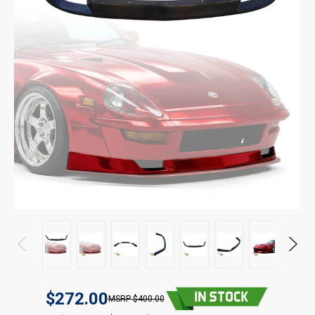
$272.00
$400.00