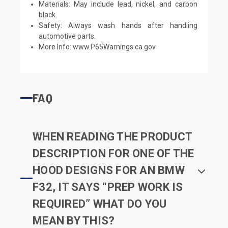
Materials: May include lead, nickel, and carbon
black.
Safety: Always wash hands after handling
automotive parts.
More Info:
www.P65Warnings.ca.gov
FAQ
WHEN READING THE PRODUCT
DESCRIPTION FOR ONE OF THE
HOOD DESIGNS FOR AN BMW
F32, IT SAYS “PREP WORK IS
REQUIRED” WHAT DO YOU
MEAN BY THIS?