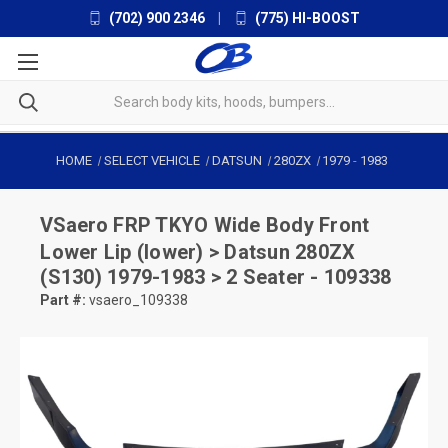
(702) 900 2346
|
(775) HI-BOOST
HOME
SELECT VEHICLE
DATSUN
280ZX
1979
-
1983
VSaero
FRP TKYO Wide Body Front
Lower Lip (lower) > Datsun 280ZX
(S130) 1979-1983 > 2 Seater - 109338
Part #:
vsaero_109338