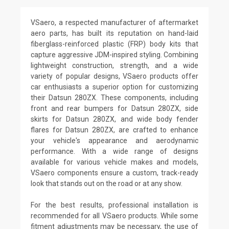
VSaero, a respected manufacturer of aftermarket
aero parts, has built its reputation on hand-laid
fiberglass-reinforced plastic (FRP) body kits that
capture aggressive JDM-inspired styling. Combining
lightweight construction, strength, and a wide
variety of popular designs, VSaero products offer
car enthusiasts a superior option for customizing
their Datsun 280ZX. These components, including
front and rear bumpers for Datsun 280ZX, side
skirts for Datsun 280ZX, and wide body fender
flares for Datsun 280ZX, are crafted to enhance
your vehicle's appearance and aerodynamic
performance. With a wide range of designs
available for various vehicle makes and models,
VSaero components ensure a custom, track-ready
look that stands out on the road or at any show.
For the best results, professional installation is
recommended for all VSaero products. While some
fitment adjustments may be necessary, the use of