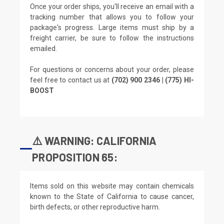
Once your order ships, you'll receive an email with a
tracking number that allows you to follow your
package's progress. Large items must ship by a
freight carrier, be sure to follow the instructions
emailed.
For questions or concerns about your order, please
feel free to contact us at
(702) 900 2346 | (775) HI-
BOOST
⚠️ WARNING: CALIFORNIA
PROPOSITION 65:
Items sold on this website may contain chemicals
known to the State of California to cause cancer,
birth defects, or other reproductive harm.