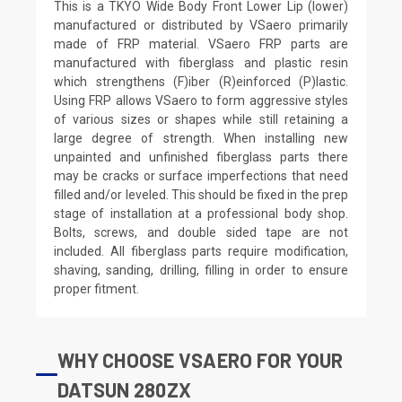
This is a TKYO Wide Body Front Lower Lip (lower)
manufactured or distributed by VSaero primarily
made of FRP material. VSaero FRP parts are
manufactured with fiberglass and plastic resin
which strengthens (F)iber (R)einforced (P)lastic.
Using FRP allows VSaero to form aggressive styles
of various sizes or shapes while still retaining a
large degree of strength. When installing new
unpainted and unfinished fiberglass parts there
may be cracks or surface imperfections that need
filled and/or leveled. This should be fixed in the prep
stage of installation at a professional body shop.
Bolts, screws, and double sided tape are not
included. All fiberglass parts require modification,
shaving, sanding, drilling, filling in order to ensure
proper fitment.
WHY CHOOSE VSAERO FOR YOUR
DATSUN 280ZX