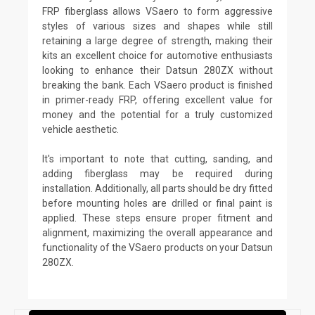
FRP fiberglass allows VSaero to form aggressive
styles of various sizes and shapes while still
retaining a large degree of strength, making their
kits an excellent choice for automotive enthusiasts
looking to enhance their Datsun 280ZX without
breaking the bank. Each VSaero product is finished
in primer-ready FRP, offering excellent value for
money and the potential for a truly customized
vehicle aesthetic.
It's important to note that cutting, sanding, and
adding fiberglass may be required during
installation. Additionally, all parts should be dry fitted
before mounting holes are drilled or final paint is
applied. These steps ensure proper fitment and
alignment, maximizing the overall appearance and
functionality of the VSaero products on your Datsun
280ZX.