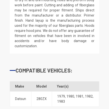
work before paint. Cutting and adding of fiberglass
may be required for proper fitment. Ships direct
from the manufacturer or a distributor. Primer
finish. Hand layup is the manufacturing process
used for the majority of our fiberglass parts. Hoods
require hood pins. We do not offer any guarantee of
fitment on vehicles that have been in involved in
accidents and/or have body damage or
customization.
COMPATIBLE VEHICLES:
Make
Model
Year(s)
1979
,
1980
,
1981
,
1982
,
Datsun
280ZX
1983