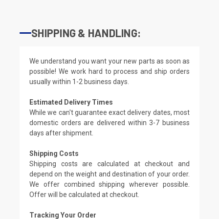
SHIPPING & HANDLING:
We understand you want your new parts as soon as
possible! We work hard to process and ship orders
usually within 1-2 business days.
Estimated Delivery Times
While we can't guarantee exact delivery dates, most
domestic orders are delivered within 3-7 business
days after shipment.
Shipping Costs
Shipping costs are calculated at checkout and
depend on the weight and destination of your order.
We offer combined shipping wherever possible.
Offer will be calculated at checkout.
Tracking Your Order