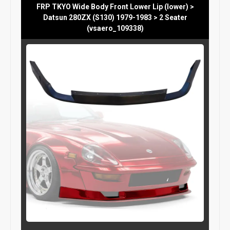
FRP TKYO Wide Body Front Lower Lip (lower) >
Datsun 280ZX (S130) 1979-1983 > 2 Seater
(vsaero_109338)