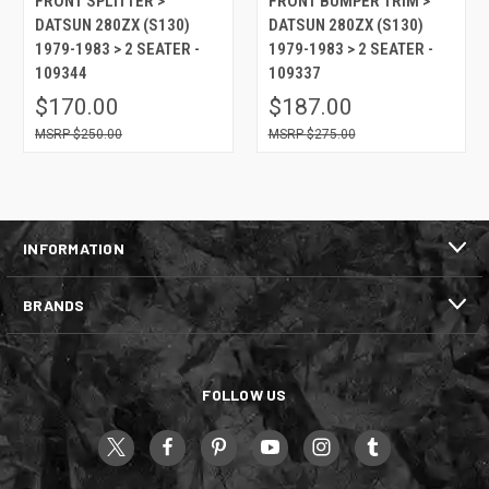
FRONT SPLITTER >
FRONT BUMPER TRIM >
DATSUN 280ZX (S130)
DATSUN 280ZX (S130)
1979-1983 > 2 SEATER -
1979-1983 > 2 SEATER -
109344
109337
$170.00
$187.00
$250.00
$275.00
INFORMATION
BRANDS
FOLLOW US