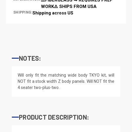
WORK⚠️ SHIPS FROM USA
SHIPPING:
Shipping across US
NOTES:
Will only fit the matching wide body TKYO kit, will
NOT fit a stock width Z body panels. Will NOT fit the
4 seater two-plus-two.
PRODUCT DESCRIPTION: