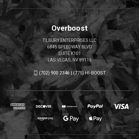
Overboost
TILBURY ENTERPRISES LLC
6845 SPEEDWAY BLVD
SUITE K101
LAS VEGAS, NV 89115
(702) 900 2346 | (775) HI-BOOST