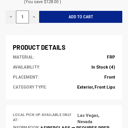
(You save $128.00 )
CURRENT
DECREASE
INCREASE
STOCK:
QUANTITY
QUANTITY
OF
OF
UNDEFINED
UNDEFINED
PRODUCT DETAILS
FRP
MATERIAL:
In Stock (4)
AVAILABILITY:
Front
PLACEMENT:
Exterior
Front Lips
CATEGORY TYPE:
LOCAL PICK-UP AVAILABLE ONLY
Las Vegas,
AT:
Nevada
INFORMATION:
⚠️FIBERGLASS ➡ REQUIRES PREP