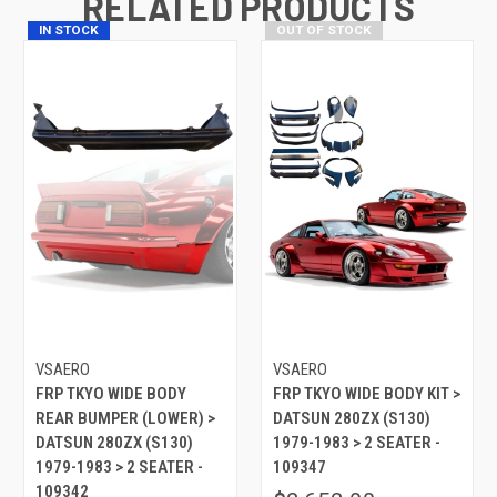
RELATED PRODUCTS
IN STOCK
OUT OF STOCK
VSAERO
VSAERO
FRP TKYO WIDE BODY
FRP TKYO WIDE BODY KIT >
REAR BUMPER (LOWER) >
DATSUN 280ZX (S130)
DATSUN 280ZX (S130)
1979-1983 > 2 SEATER -
1979-1983 > 2 SEATER -
109347
109342