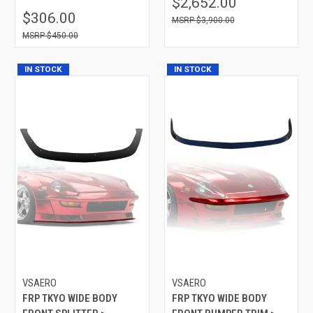
$2,652.00
$306.00
$3,900.00
$450.00
IN STOCK
IN STOCK
VSAERO
VSAERO
FRP TKYO WIDE BODY
FRP TKYO WIDE BODY