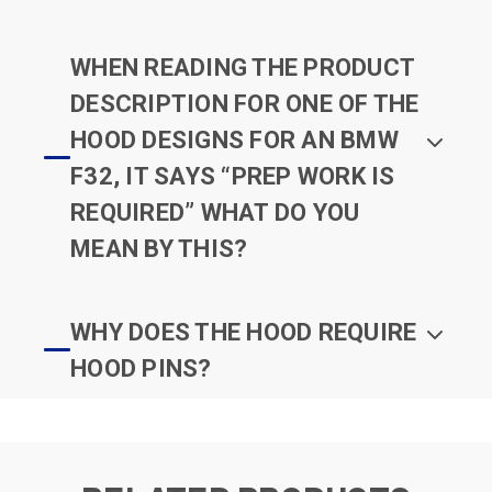
WHEN READING THE PRODUCT
DESCRIPTION FOR ONE OF THE
HOOD DESIGNS FOR AN BMW
F32, IT SAYS “PREP WORK IS
REQUIRED” WHAT DO YOU
MEAN BY THIS?
WHY DOES THE HOOD REQUIRE
HOOD PINS?