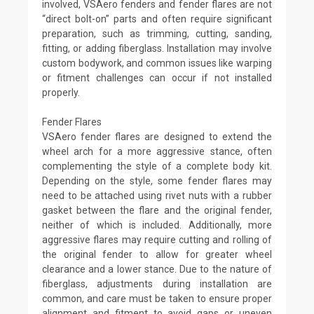
involved, VSAero fenders and fender flares are not
“direct bolt-on” parts and often require significant
preparation, such as trimming, cutting, sanding,
fitting, or adding fiberglass. Installation may involve
custom bodywork, and common issues like warping
or fitment challenges can occur if not installed
properly.
Fender Flares
VSAero fender flares are designed to extend the
wheel arch for a more aggressive stance, often
complementing the style of a complete body kit.
Depending on the style, some fender flares may
need to be attached using rivet nuts with a rubber
gasket between the flare and the original fender,
neither of which is included. Additionally, more
aggressive flares may require cutting and rolling of
the original fender to allow for greater wheel
clearance and a lower stance. Due to the nature of
fiberglass, adjustments during installation are
common, and care must be taken to ensure proper
alignment and fitment to avoid gaps or uneven