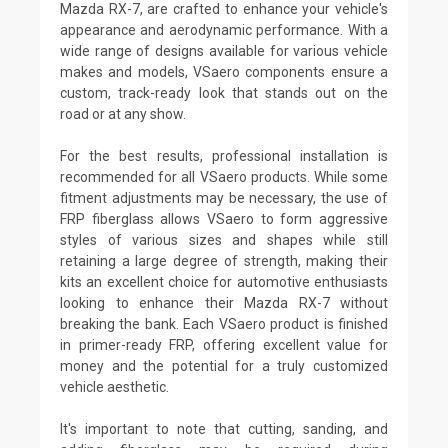
Mazda RX-7, are crafted to enhance your vehicle's
appearance and aerodynamic performance. With a
wide range of designs available for various vehicle
makes and models, VSaero components ensure a
custom, track-ready look that stands out on the
road or at any show.
For the best results, professional installation is
recommended for all VSaero products. While some
fitment adjustments may be necessary, the use of
FRP fiberglass allows VSaero to form aggressive
styles of various sizes and shapes while still
retaining a large degree of strength, making their
kits an excellent choice for automotive enthusiasts
looking to enhance their Mazda RX-7 without
breaking the bank. Each VSaero product is finished
in primer-ready FRP, offering excellent value for
money and the potential for a truly customized
vehicle aesthetic.
It's important to note that cutting, sanding, and