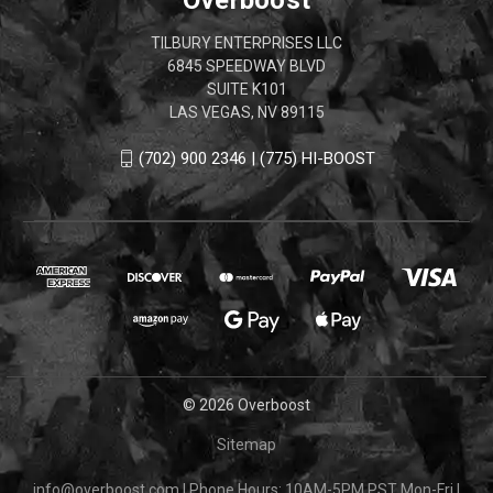
TILBURY ENTERPRISES LLC
6845 SPEEDWAY BLVD
SUITE K101
LAS VEGAS, NV 89115
(702) 900 2346 | (775) HI-BOOST
© 2026 Overboost
Sitemap
info@overboost.com
|
Phone Hours: 10AM-5PM PST Mon-Fri
|