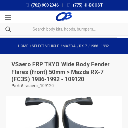
(702) 900 2346
|
(775) HI-BOOST
HOME
SELECT VEHICLE
MAZDA
RX-7
1986
-
1992
VSaero
FRP TKYO Wide Body Fender
Flares (front) 50mm > Mazda RX-7
(FC3S) 1986-1992 - 109120
Part #:
vsaero_109120