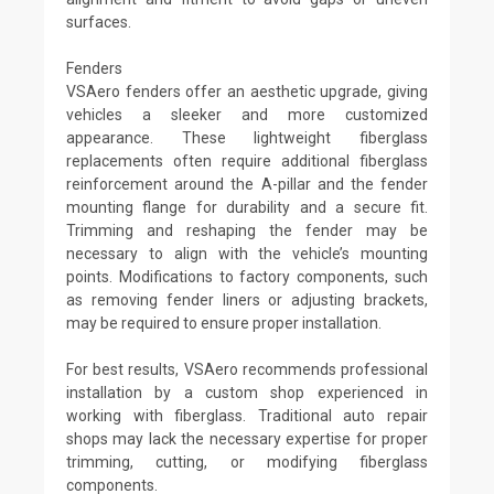
surfaces.
Fenders
VSAero fenders offer an aesthetic upgrade, giving
vehicles a sleeker and more customized
appearance. These lightweight fiberglass
replacements often require additional fiberglass
reinforcement around the A-pillar and the fender
mounting flange for durability and a secure fit.
Trimming and reshaping the fender may be
necessary to align with the vehicle’s mounting
points. Modifications to factory components, such
as removing fender liners or adjusting brackets,
may be required to ensure proper installation.
For best results, VSAero recommends professional
installation by a custom shop experienced in
working with fiberglass. Traditional auto repair
shops may lack the necessary expertise for proper
trimming, cutting, or modifying fiberglass
components.