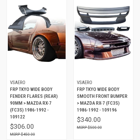
VSAERO
VSAERO
FRP TKYO WIDE BODY
FRP TKYO WIDE BODY
FENDER FLARES (REAR)
SMOOTH FRONT BUMPER
90MM > MAZDA RX-7
> MAZDA RX-7 (FC3S)
(FC3S) 1986-1992 -
1986-1992 - 109196
109122
$340.00
$306.00
$500.00
$450.00