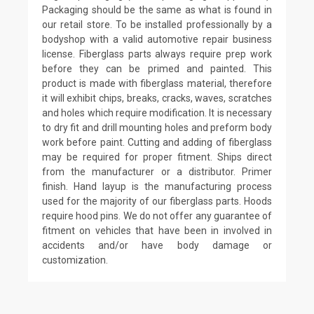
Packaging should be the same as what is found in
our retail store. To be installed professionally by a
bodyshop with a valid automotive repair business
license. Fiberglass parts always require prep work
before they can be primed and painted. This
product is made with fiberglass material, therefore
it will exhibit chips, breaks, cracks, waves, scratches
and holes which require modification. It is necessary
to dry fit and drill mounting holes and preform body
work before paint. Cutting and adding of fiberglass
may be required for proper fitment. Ships direct
from the manufacturer or a distributor. Primer
finish. Hand layup is the manufacturing process
used for the majority of our fiberglass parts. Hoods
require hood pins. We do not offer any guarantee of
fitment on vehicles that have been in involved in
accidents and/or have body damage or
customization.