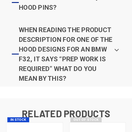
HOOD PINS?
WHEN READING THE PRODUCT
DESCRIPTION FOR ONE OF THE
HOOD DESIGNS FOR AN BMW
F32, IT SAYS “PREP WORK IS
REQUIRED” WHAT DO YOU
MEAN BY THIS?
RELATED PRODUCTS
IN STOCK
OUT OF STOCK