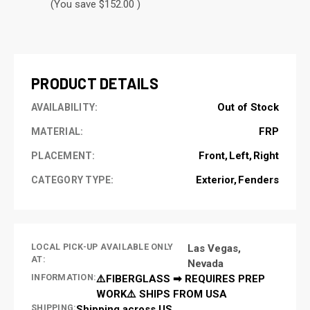
(You save $152.00 )
CURRENT
STOCK:
PRODUCT DETAILS
Out of Stock
AVAILABILITY:
FRP
MATERIAL:
Front
Left
Right
PLACEMENT:
Exterior
Fenders
CATEGORY TYPE:
LOCAL PICK-UP AVAILABLE ONLY
Las Vegas,
AT:
Nevada
INFORMATION:
⚠️FIBERGLASS ➡ REQUIRES PREP
WORK⚠️ SHIPS FROM USA
SHIPPING:
Shipping across US