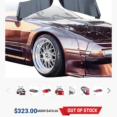
$323.00
$475.00