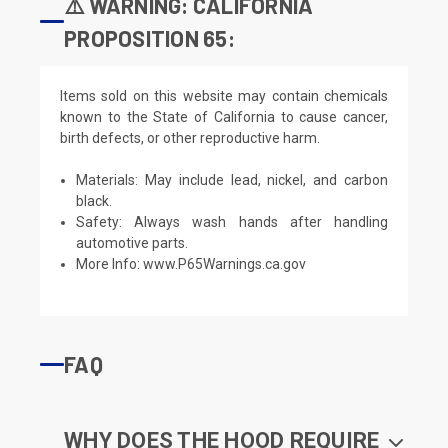
⚠️ WARNING: CALIFORNIA
PROPOSITION 65:
Items sold on this website may contain chemicals
known to the State of California to cause cancer,
birth defects, or other reproductive harm.
Materials: May include lead, nickel, and carbon
black.
Safety: Always wash hands after handling
automotive parts.
More Info:
www.P65Warnings.ca.gov
FAQ
WHY DOES THE HOOD REQUIRE