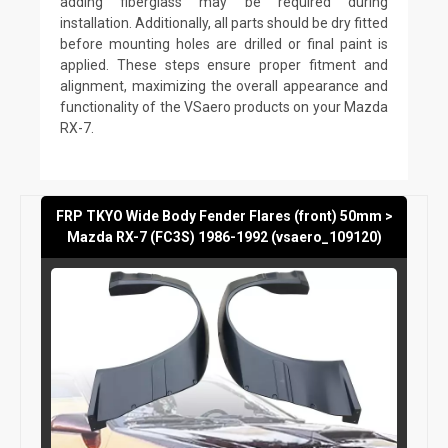
adding fiberglass may be required during
installation. Additionally, all parts should be dry fitted
before mounting holes are drilled or final paint is
applied. These steps ensure proper fitment and
alignment, maximizing the overall appearance and
functionality of the VSaero products on your Mazda
RX-7.
FRP TKYO Wide Body Fender Flares (front) 50mm >
Mazda RX-7 (FC3S) 1986-1992 (vsaero_109120)