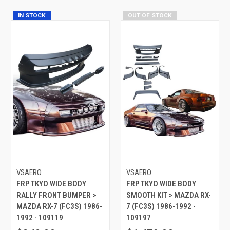
IN STOCK
OUT OF STOCK
VSAERO
VSAERO
FRP TKYO WIDE BODY
FRP TKYO WIDE BODY
RALLY FRONT BUMPER >
SMOOTH KIT > MAZDA RX-
MAZDA RX-7 (FC3S) 1986-
7 (FC3S) 1986-1992 -
1992 - 109119
109197