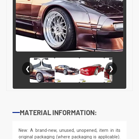
❮
❯
MATERIAL INFORMATION:
New: A brand-new, unused, unopened, item in its
original packaging (where packaging is applicable).