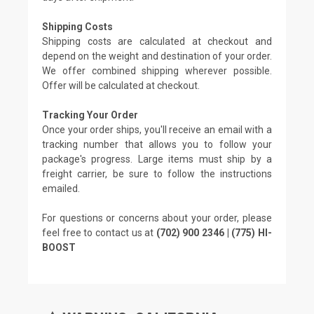
Shipping Costs
Shipping costs are calculated at checkout and
depend on the weight and destination of your order.
We offer combined shipping wherever possible.
Offer will be calculated at checkout.
Tracking Your Order
Once your order ships, you'll receive an email with a
tracking number that allows you to follow your
package's progress. Large items must ship by a
freight carrier, be sure to follow the instructions
emailed.
For questions or concerns about your order, please
feel free to contact us at
(702) 900 2346 | (775) HI-
BOOST