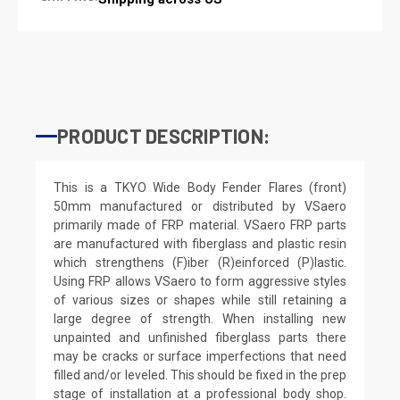
PRODUCT DESCRIPTION:
This is a TKYO Wide Body Fender Flares (front)
50mm manufactured or distributed by VSaero
primarily made of FRP material. VSaero FRP parts
are manufactured with fiberglass and plastic resin
which strengthens (F)iber (R)einforced (P)lastic.
Using FRP allows VSaero to form aggressive styles
of various sizes or shapes while still retaining a
large degree of strength. When installing new
unpainted and unfinished fiberglass parts there
may be cracks or surface imperfections that need
filled and/or leveled. This should be fixed in the prep
stage of installation at a professional body shop.