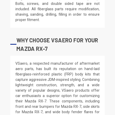
Bolts, screws, and double sided tape are not
included. All fiberglass parts require modification,
shaving, sanding, drilling, filling in order to ensure
proper fitment.
WHY CHOOSE VSAERO FOR YOUR
MAZDA RX-7
VSaero, a respected manufacturer of aftermarket
aero parts, has built its reputation on hand-laid
fiberglass-reinforced plastic (FRP) body kits that
capture aggressive JDM-inspired styling. Combining
lightweight construction, strength, and a wide
variety of popular designs, VSaero products offer
car enthusiasts a superior option for customizing
their Mazda RX-7. These components, including
front and rear bumpers for Mazda RX-7, side skirts
for Mazda RX-7, and wide body fender flares for