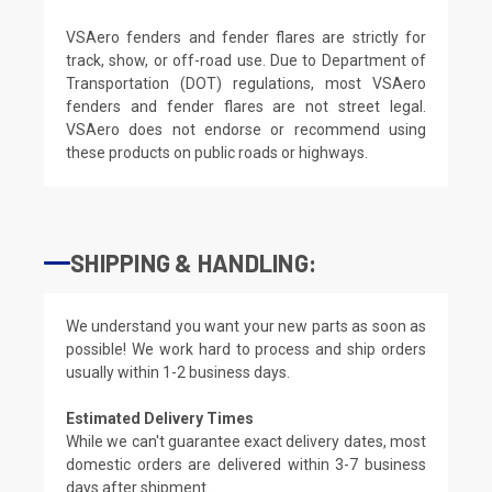
VSAero fenders and fender flares are strictly for
track, show, or off-road use. Due to Department of
Transportation (DOT) regulations, most VSAero
fenders and fender flares are not street legal.
VSAero does not endorse or recommend using
these products on public roads or highways.
SHIPPING & HANDLING:
We understand you want your new parts as soon as
possible! We work hard to process and ship orders
usually within 1-2 business days.
Estimated Delivery Times
While we can't guarantee exact delivery dates, most
domestic orders are delivered within 3-7 business
days after shipment.