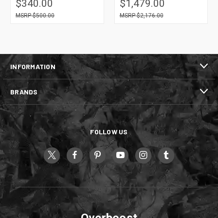
$340.00
$1,479.00
$500.00
$2,176.00
INFORMATION
BRANDS
FOLLOW US
Overboost