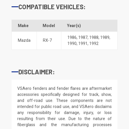
COMPATIBLE VEHICLES:
Make
Model
Year(s)
1986
,
1987
,
1988
,
1989
,
Mazda
RX-7
1990
,
1991
,
1992
DISCLAIMER:
VSAero fenders and fender flares are aftermarket
accessories specifically designed for track, show,
and off-road use. These components are not
intended for public road use, and VSAero disclaims
any responsibility for damage, injury, or loss
resulting from their use. Due to the nature of
fiberglass and the manufacturing processes