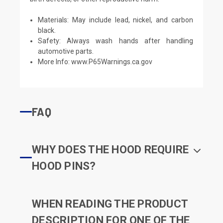
Materials: May include lead, nickel, and carbon
black.
Safety: Always wash hands after handling
automotive parts.
More Info:
www.P65Warnings.ca.gov
FAQ
WHY DOES THE HOOD REQUIRE
HOOD PINS?
WHEN READING THE PRODUCT
DESCRIPTION FOR ONE OF THE