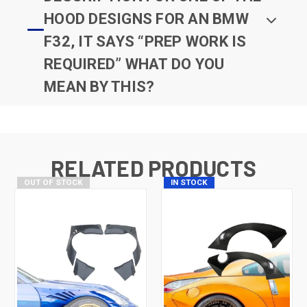
HOOD DESIGNS FOR AN BMW
F32, IT SAYS “PREP WORK IS
REQUIRED” WHAT DO YOU
MEAN BY THIS?
RELATED PRODUCTS
OUT OF STOCK
IN STOCK