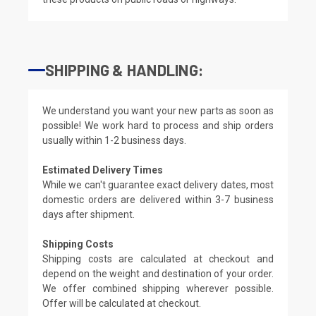
SHIPPING & HANDLING:
We understand you want your new parts as soon as
possible! We work hard to process and ship orders
usually within 1-2 business days.
Estimated Delivery Times
While we can't guarantee exact delivery dates, most
domestic orders are delivered within 3-7 business
days after shipment.
Shipping Costs
Shipping costs are calculated at checkout and
depend on the weight and destination of your order.
We offer combined shipping wherever possible.
Offer will be calculated at checkout.