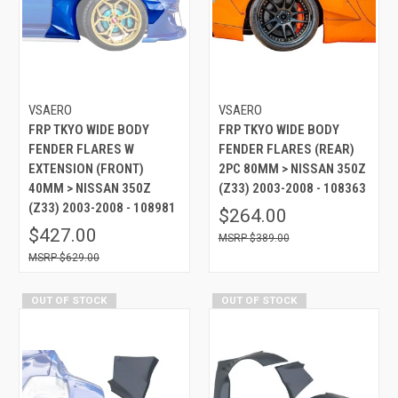
VSAERO
VSAERO
FRP TKYO WIDE BODY
FRP TKYO WIDE BODY
FENDER FLARES W
FENDER FLARES (REAR)
EXTENSION (FRONT)
2PC 80MM > NISSAN 350Z
40MM > NISSAN 350Z
(Z33) 2003-2008 - 108363
(Z33) 2003-2008 - 108981
$264.00
$427.00
$389.00
$629.00
OUT OF STOCK
OUT OF STOCK