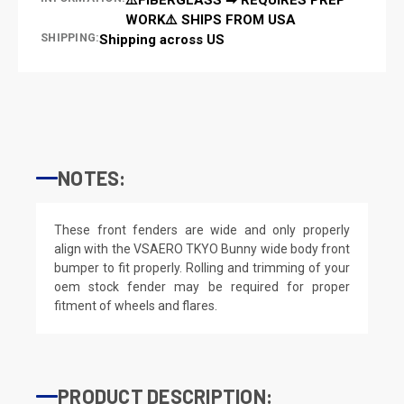
WORK⚠️ SHIPS FROM USA
SHIPPING:
Shipping across US
NOTES:
These front fenders are wide and only properly
align with the VSAERO TKYO Bunny wide body front
bumper to fit properly. Rolling and trimming of your
oem stock fender may be required for proper
fitment of wheels and flares.
PRODUCT DESCRIPTION: