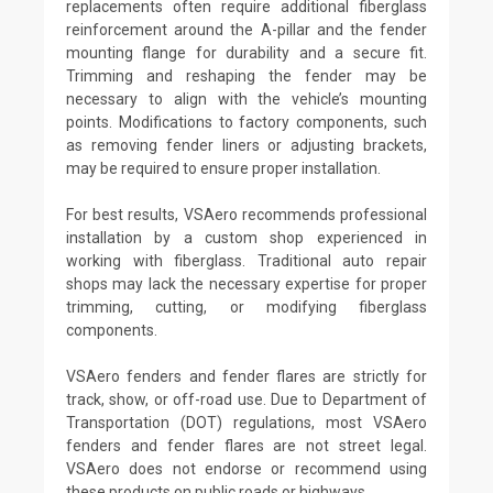
replacements often require additional fiberglass
reinforcement around the A-pillar and the fender
mounting flange for durability and a secure fit.
Trimming and reshaping the fender may be
necessary to align with the vehicle’s mounting
points. Modifications to factory components, such
as removing fender liners or adjusting brackets,
may be required to ensure proper installation.
For best results, VSAero recommends professional
installation by a custom shop experienced in
working with fiberglass. Traditional auto repair
shops may lack the necessary expertise for proper
trimming, cutting, or modifying fiberglass
components.
VSAero fenders and fender flares are strictly for
track, show, or off-road use. Due to Department of
Transportation (DOT) regulations, most VSAero
fenders and fender flares are not street legal.
VSAero does not endorse or recommend using
these products on public roads or highways.