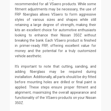
recommended for all VSaero products. While some
fitment adjustments may be necessary, the use of
FRP fiberglass allows VSaero to form aggressive
styles of various sizes and shapes while still
retaining a large degree of strength, making their
kits an excellent choice for automotive enthusiasts
looking to enhance their Nissan 350Z without
breaking the bank. Each VSaero product is finished
in primer-ready FRP, offering excellent value for
money and the potential for a truly customized
vehicle aesthetic.
It's important to note that cutting, sanding, and
adding fiberglass may be required during
installation. Additionally, all parts should be dry fitted
before mounting holes are drilled or final paint is
applied. These steps ensure proper fitment and
alignment, maximizing the overall appearance and
functionality of the VSaero products on your Nissan
350Z.