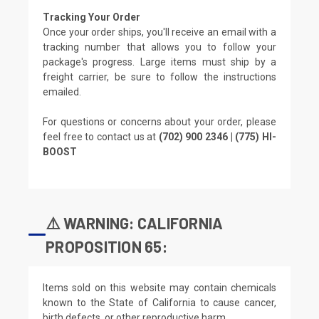
Tracking Your Order
Once your order ships, you'll receive an email with a
tracking number that allows you to follow your
package's progress. Large items must ship by a
freight carrier, be sure to follow the instructions
emailed.
For questions or concerns about your order, please
feel free to contact us at
(702) 900 2346 | (775) HI-
BOOST
⚠️ WARNING: CALIFORNIA
PROPOSITION 65:
Items sold on this website may contain chemicals
known to the State of California to cause cancer,
birth defects, or other reproductive harm.