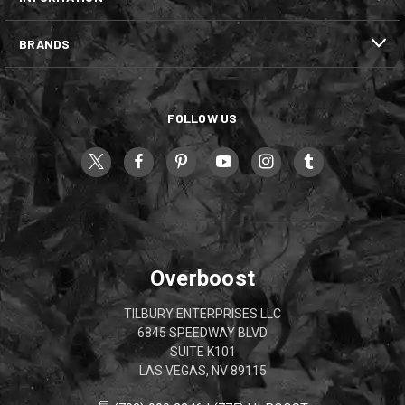
BRANDS
FOLLOW US
Overboost
TILBURY ENTERPRISES LLC
6845 SPEEDWAY BLVD
SUITE K101
LAS VEGAS, NV 89115