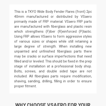
This is a TKYO Wide Body Fender Flares (front) 2pc
40mm manufactured or distributed by VSaero
primarily made of FRP material. VSaero FRP parts
are manufactured with fiberglass and plastic resin
which strengthens (F)iber (R)einforced (P)lastic.
Using FRP allows VSaero to form aggressive styles
of various sizes or shapes while still retaining a
large degree of strength. When installing new
unpainted and unfinished fiberglass parts there
may be cracks or surface imperfections that need
filled and/or leveled. This should be fixed in the prep
stage of installation at a professional body shop.
Bolts, screws, and double sided tape are not
included. All fiberglass parts require modification,
shaving, sanding, drilling, filling in order to ensure
proper fitment.
WHY CHOOSE VSAERO FOR YOUR