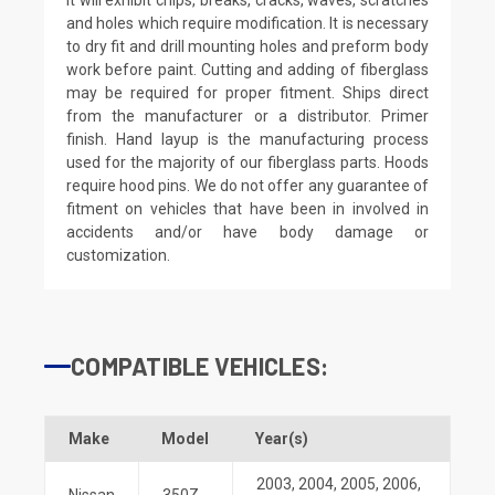
and holes which require modification. It is necessary
to dry fit and drill mounting holes and preform body
work before paint. Cutting and adding of fiberglass
may be required for proper fitment. Ships direct
from the manufacturer or a distributor. Primer
finish. Hand layup is the manufacturing process
used for the majority of our fiberglass parts. Hoods
require hood pins. We do not offer any guarantee of
fitment on vehicles that have been in involved in
accidents and/or have body damage or
customization.
COMPATIBLE VEHICLES:
Make
Model
Year(s)
2003
,
2004
,
2005
,
2006
,
Nissan
350Z