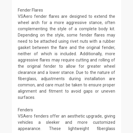
Fender Flares
VSAero fender flares are designed to extend the
wheel arch for a more aggressive stance, often
complementing the style of a complete body kit.
Depending on the style, some fender flares may
need to be attached using rivet nuts with a rubber
gasket between the flare and the original fender,
neither of which is included. Additionally, more
aggressive flares may require cutting and rolling of
the original fender to allow for greater wheel
clearance and a lower stance. Due to the nature of
fiberglass, adjustments during installation are
common, and care must be taken to ensure proper
alignment and fitment to avoid gaps or uneven
surfaces.
Fenders
VSAero fenders offer an aesthetic upgrade, giving
vehicles a sleeker and more customized
appearance. These lightweight fiberglass