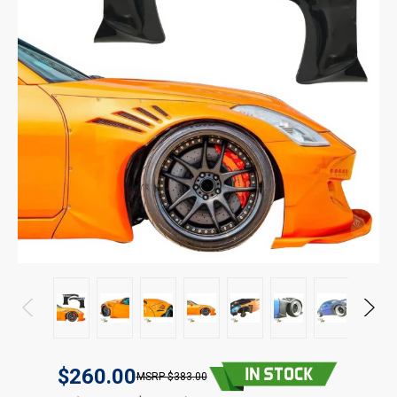
$260.00
$383.00