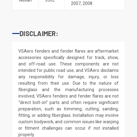
2007
,
2008
DISCLAIMER:
VSAero fenders and fender flares are aftermarket
accessories specifically designed for track, show,
and off-road use. These components are not
intended for public road use, and VSAero disclaims
any responsibility for damage, injury, or loss
resulting from their use. Due to the nature of
fiberglass and the manufacturing processes
involved, VSAero fenders and fender flares are not
“direct bolt-on” parts and often require significant
preparation, such as trimming, cutting, sanding,
fitting, or adding fiberglass. Installation may involve
custom bodywork, and common issues like warping
or fitment challenges can occur if not installed
properly.