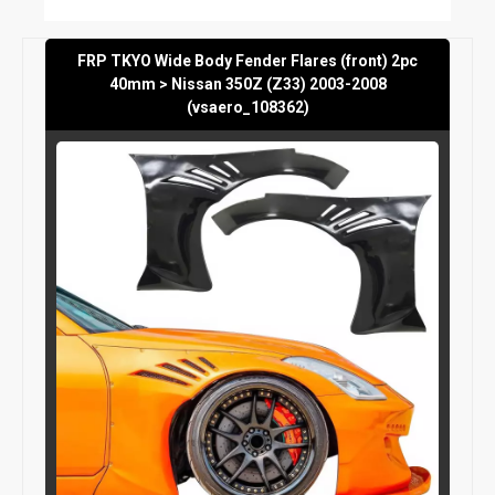
FRP TKYO Wide Body Fender Flares (front) 2pc
40mm > Nissan 350Z (Z33) 2003-2008
(vsaero_108362)