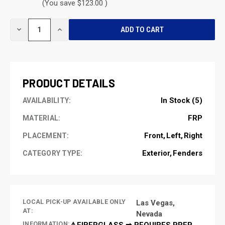
(You save $123.00 )
CURRENT
DECREASE
INCREASE
STOCK:
QUANTITY
QUANTITY
OF
OF
UNDEFINED
UNDEFINED
PRODUCT DETAILS
In Stock (5)
AVAILABILITY:
FRP
MATERIAL:
Front
Left
Right
PLACEMENT:
Exterior
Fenders
CATEGORY TYPE:
LOCAL PICK-UP AVAILABLE ONLY
Las Vegas,
AT:
Nevada
INFORMATION:
⚠️FIBERGLASS ➡ REQUIRES PREP