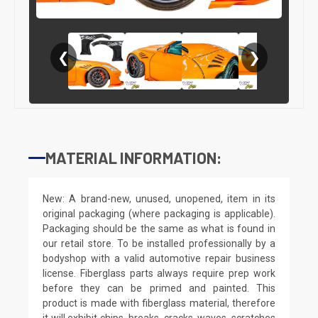
❮
❯
MATERIAL INFORMATION:
New: A brand-new, unused, unopened, item in its
original packaging (where packaging is applicable).
Packaging should be the same as what is found in
our retail store. To be installed professionally by a
bodyshop with a valid automotive repair business
license. Fiberglass parts always require prep work
before they can be primed and painted. This
product is made with fiberglass material, therefore
it will exhibit chips, breaks, cracks, waves, scratches