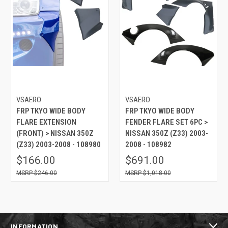
VSAERO
VSAERO
FRP TKYO WIDE BODY
FRP TKYO WIDE BODY
FLARE EXTENSION
FENDER FLARE SET 6PC >
(FRONT) > NISSAN 350Z
NISSAN 350Z (Z33) 2003-
(Z33) 2003-2008 - 108980
2008 - 108982
$166.00
$691.00
$246.00
$1,018.00
INFORMATION