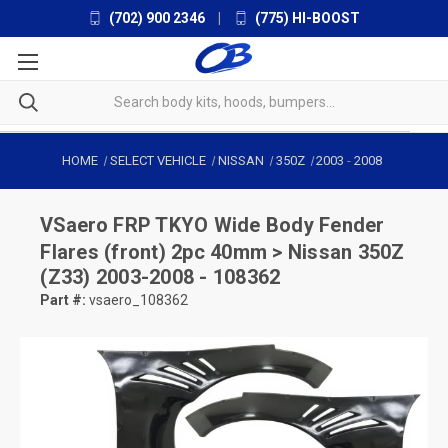
(702) 900 2346
|
(775) HI-BOOST
HOME
SELECT VEHICLE
NISSAN
350Z
2003
-
2008
VSaero
FRP TKYO Wide Body Fender
Flares (front) 2pc 40mm > Nissan 350Z
(Z33) 2003-2008 - 108362
Part #:
vsaero_108362