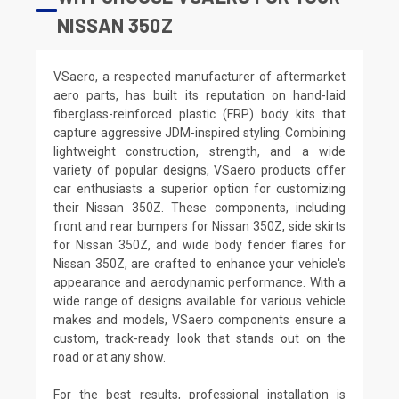
NISSAN 350Z
VSaero, a respected manufacturer of aftermarket
aero parts, has built its reputation on hand-laid
fiberglass-reinforced plastic (FRP) body kits that
capture aggressive JDM-inspired styling. Combining
lightweight construction, strength, and a wide
variety of popular designs, VSaero products offer
car enthusiasts a superior option for customizing
their Nissan 350Z. These components, including
front and rear bumpers for Nissan 350Z, side skirts
for Nissan 350Z, and wide body fender flares for
Nissan 350Z, are crafted to enhance your vehicle's
appearance and aerodynamic performance. With a
wide range of designs available for various vehicle
makes and models, VSaero components ensure a
custom, track-ready look that stands out on the
road or at any show.
For the best results, professional installation is