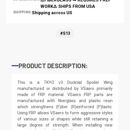
WORK⚠️ SHIPS FROM USA
SHIPPING:
Shipping across US
#S13
PRODUCT DESCRIPTION:
This is a TKYO v3 Ducktail Spoiler Wing
manufactured or distributed by VSaero primarily
made of FRP material. VSaero FRP parts are
manufactured with fiberglass and plastic resin
which strengthens (F)iber (R)einforced (P)lastic.
Using FRP allows VSaero to form aggressive styles
of various sizes or shapes while still retaining a
large degree of strength. When installing new