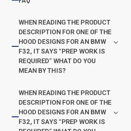
WHEN READING THE PRODUCT
DESCRIPTION FOR ONE OF THE
HOOD DESIGNS FOR AN BMW
F32, IT SAYS “PREP WORK IS
REQUIRED” WHAT DO YOU
MEAN BY THIS?
WHEN READING THE PRODUCT
DESCRIPTION FOR ONE OF THE
HOOD DESIGNS FOR AN BMW
F32, IT SAYS “PREP WORK IS