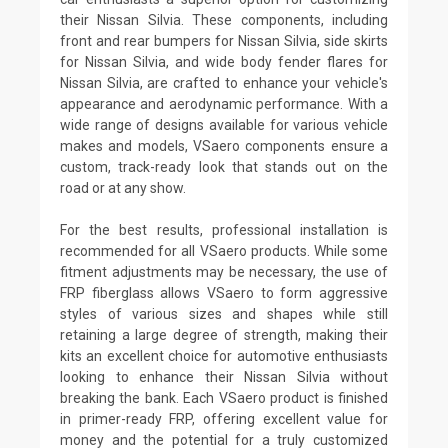
their Nissan Silvia. These components, including
front and rear bumpers for Nissan Silvia, side skirts
for Nissan Silvia, and wide body fender flares for
Nissan Silvia, are crafted to enhance your vehicle's
appearance and aerodynamic performance. With a
wide range of designs available for various vehicle
makes and models, VSaero components ensure a
custom, track-ready look that stands out on the
road or at any show.
For the best results, professional installation is
recommended for all VSaero products. While some
fitment adjustments may be necessary, the use of
FRP fiberglass allows VSaero to form aggressive
styles of various sizes and shapes while still
retaining a large degree of strength, making their
kits an excellent choice for automotive enthusiasts
looking to enhance their Nissan Silvia without
breaking the bank. Each VSaero product is finished
in primer-ready FRP, offering excellent value for
money and the potential for a truly customized