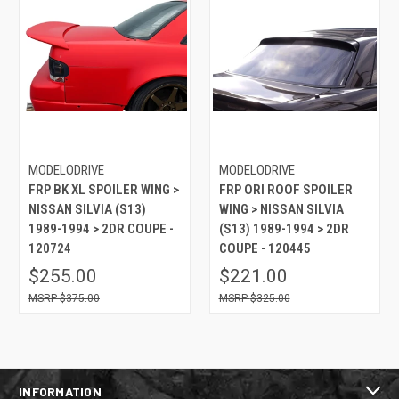
MODELODRIVE
MODELODRIVE
FRP BK XL SPOILER WING >
FRP ORI ROOF SPOILER
NISSAN SILVIA (S13)
WING > NISSAN SILVIA
1989-1994 > 2DR COUPE -
(S13) 1989-1994 > 2DR
120724
COUPE - 120445
$255.00
$221.00
$375.00
$325.00
INFORMATION