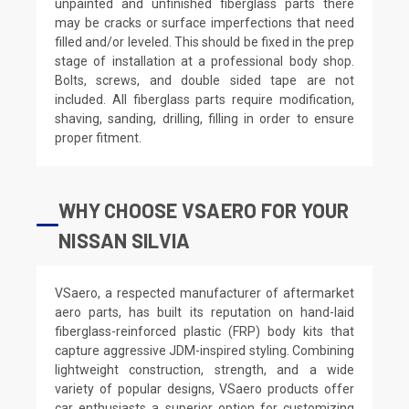
unpainted and unfinished fiberglass parts there
may be cracks or surface imperfections that need
filled and/or leveled. This should be fixed in the prep
stage of installation at a professional body shop.
Bolts, screws, and double sided tape are not
included. All fiberglass parts require modification,
shaving, sanding, drilling, filling in order to ensure
proper fitment.
WHY CHOOSE VSAERO FOR YOUR
NISSAN SILVIA
VSaero, a respected manufacturer of aftermarket
aero parts, has built its reputation on hand-laid
fiberglass-reinforced plastic (FRP) body kits that
capture aggressive JDM-inspired styling. Combining
lightweight construction, strength, and a wide
variety of popular designs, VSaero products offer
car enthusiasts a superior option for customizing