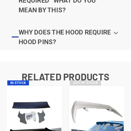
REQUIRED” WHAT DO YOU
MEAN BY THIS?
WHY DOES THE HOOD REQUIRE
HOOD PINS?
RELATED PRODUCTS
IN STOCK
OUT OF STOCK