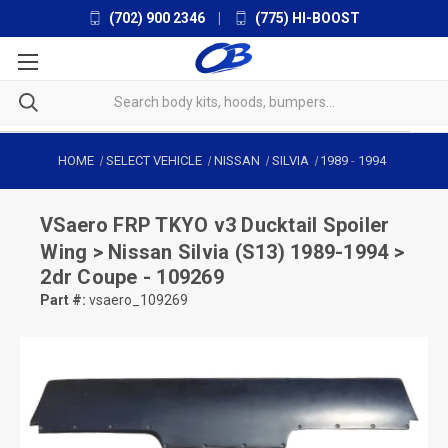
(702) 900 2346
|
(775) HI-BOOST
HOME
SELECT VEHICLE
NISSAN
SILVIA
1989
-
1994
VSaero
FRP TKYO v3 Ducktail Spoiler
Wing > Nissan Silvia (S13) 1989-1994 >
2dr Coupe - 109269
Part #:
vsaero_109269