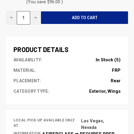
(You save $96.00 )
CURRENT
DECREASE
INCREASE
STOCK:
QUANTITY
QUANTITY
OF
OF
UNDEFINED
UNDEFINED
PRODUCT DETAILS
In Stock (5)
AVAILABILITY:
FRP
MATERIAL:
Rear
PLACEMENT:
Exterior
Wings
CATEGORY TYPE:
LOCAL PICK-UP AVAILABLE ONLY
Las Vegas,
AT:
Nevada
INFORMATION:
⚠️FIBERGLASS ➡ REQUIRES PREP