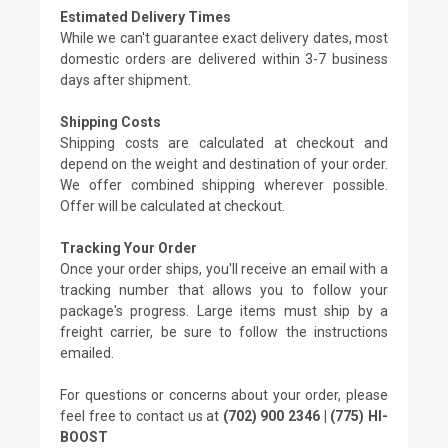
Estimated Delivery Times
While we can't guarantee exact delivery dates, most
domestic orders are delivered within 3-7 business
days after shipment.
Shipping Costs
Shipping costs are calculated at checkout and
depend on the weight and destination of your order.
We offer combined shipping wherever possible.
Offer will be calculated at checkout.
Tracking Your Order
Once your order ships, you'll receive an email with a
tracking number that allows you to follow your
package's progress. Large items must ship by a
freight carrier, be sure to follow the instructions
emailed.
For questions or concerns about your order, please
feel free to contact us at
(702) 900 2346 | (775) HI-
BOOST