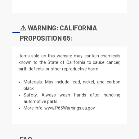
⚠️ WARNING: CALIFORNIA
PROPOSITION 65:
Items sold on this website may contain chemicals
known to the State of California to cause cancer,
birth defects, or other reproductive harm.
Materials: May include lead, nickel, and carbon
black.
Safety: Always wash hands after handling
automotive parts.
More Info:
www.P65Warnings.ca.gov
FAQ