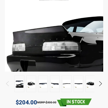
$204.00
$300.00