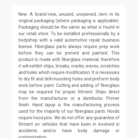
New: A brand-new, unused, unopened, item in its
original packaging (where packaging is applicable).
Packaging should be the same as what is found in
our retail store. To be installed professionally by a
bodyshop with a valid automotive repair business
license. Fiberglass parts always require prep work
before they can be primed and painted. This
product is made with fiberglass material, therefore
it will exhibit chips, breaks, cracks, waves, scratches
and holes which require modification. It is necessary
to dry fit and drill mounting holes and preform body
work before paint. Cutting and adding of fiberglass
may be required for proper fitment. Ships direct
from the manufacturer or a distributor. Primer
finish. Hand layup is the manufacturing process
used for the majority of our fiberglass parts. Hoods
require hood pins. We do not offer any guarantee of
fitment on vehicles that have been in involved in
accidents and/or have body damage or
customization.