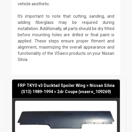
vehicle aesthetic.
It's important to note that cutting, sanding, and
adding fiberglass may be required during
installation. Additionally, all parts should be dry fitted
before mounting holes are drilled or final paint is
applied. These steps ensure proper fitment and
alignment, maximizing the overall appearance and
functionality of the VSaero products on your Nissan
Silvia.
FRP TKYO v3 Ducktail Spoiler Wing > Nissan Silvia
(S13) 1989-1994 > 2dr Coupe (vsaero_109269)