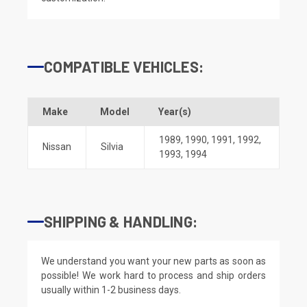
COMPATIBLE VEHICLES:
Make
Model
Year(s)
1989
,
1990
,
1991
,
1992
,
Nissan
Silvia
1993
,
1994
SHIPPING & HANDLING:
We understand you want your new parts as soon as
possible! We work hard to process and ship orders
usually within 1-2 business days.