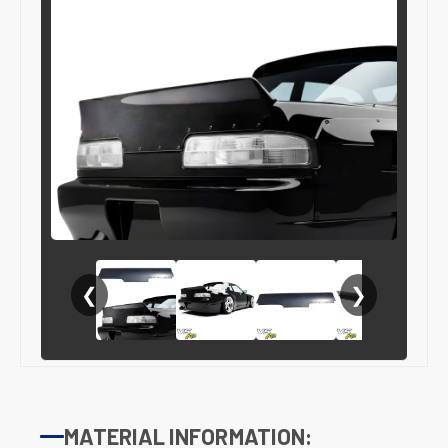
❮
❯
MATERIAL INFORMATION: