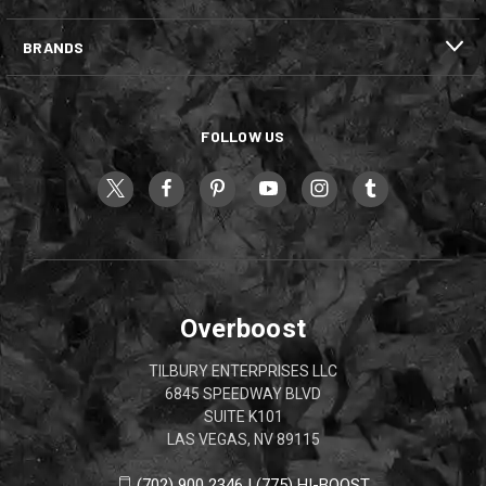
BRANDS
FOLLOW US
Overboost
TILBURY ENTERPRISES LLC
6845 SPEEDWAY BLVD
SUITE K101
LAS VEGAS, NV 89115
(702) 900 2346 | (775) HI-BOOST