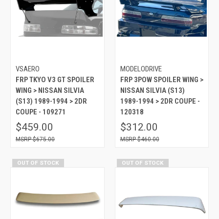
VSAERO
MODELODRIVE
FRP TKYO V3 GT SPOILER
FRP 3POW SPOILER WING >
WING > NISSAN SILVIA
NISSAN SILVIA (S13)
(S13) 1989-1994 > 2DR
1989-1994 > 2DR COUPE -
COUPE - 109271
120318
$459.00
$312.00
$675.00
$460.00
OUT OF STOCK
OUT OF STOCK