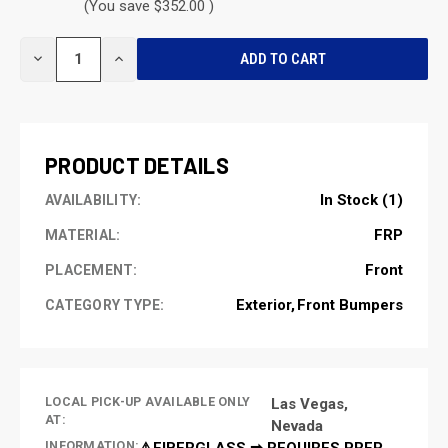
(You save $352.00 )
CURRENT
DECREASE
INCREASE
STOCK:
QUANTITY
QUANTITY
OF
OF
UNDEFINED
UNDEFINED
PRODUCT DETAILS
In Stock (1)
AVAILABILITY:
FRP
MATERIAL:
Front
PLACEMENT:
Exterior
Front Bumpers
CATEGORY TYPE:
LOCAL PICK-UP AVAILABLE ONLY
Las Vegas,
AT:
Nevada
INFORMATION:
⚠️FIBERGLASS ➡ REQUIRES PREP