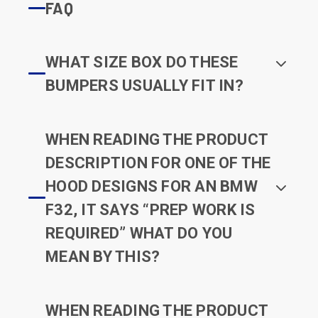
FAQ
WHAT SIZE BOX DO THESE
BUMPERS USUALLY FIT IN?
WHEN READING THE PRODUCT
DESCRIPTION FOR ONE OF THE
HOOD DESIGNS FOR AN BMW
F32, IT SAYS “PREP WORK IS
REQUIRED” WHAT DO YOU
MEAN BY THIS?
WHEN READING THE PRODUCT