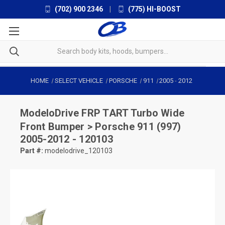
(702) 900 2346
|
(775) HI-BOOST
HOME
SELECT VEHICLE
PORSCHE
911
2005
-
2012
ModeloDrive
FRP TART Turbo Wide
Front Bumper > Porsche 911 (997)
2005-2012 - 120103
Part #:
modelodrive_120103