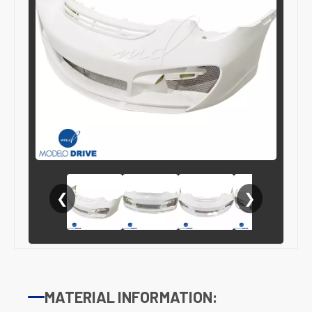
❮
❯
MATERIAL INFORMATION: