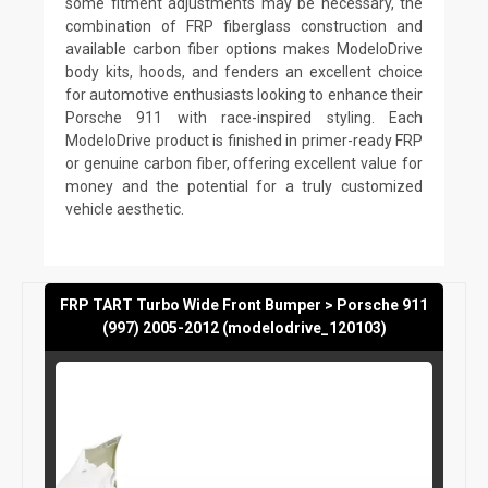
some fitment adjustments may be necessary, the
combination of FRP fiberglass construction and
available carbon fiber options makes ModeloDrive
body kits, hoods, and fenders an excellent choice
for automotive enthusiasts looking to enhance their
Porsche 911 with race-inspired styling. Each
ModeloDrive product is finished in primer-ready FRP
or genuine carbon fiber, offering excellent value for
money and the potential for a truly customized
vehicle aesthetic.
FRP TART Turbo Wide Front Bumper > Porsche 911
(997) 2005-2012 (modelodrive_120103)