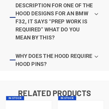
DESCRIPTION FOR ONE OF THE
HOOD DESIGNS FOR AN BMW
F32, IT SAYS “PREP WORK IS
REQUIRED” WHAT DO YOU
MEAN BY THIS?
WHY DOES THE HOOD REQUIRE
HOOD PINS?
RELATED PRODUCTS
IN STOCK
IN STOCK