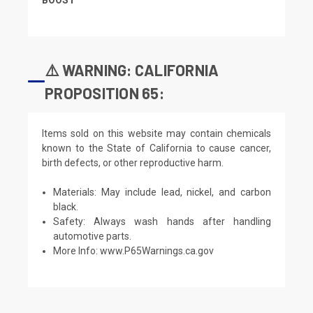
⚠️ WARNING: CALIFORNIA
PROPOSITION 65:
Items sold on this website may contain chemicals
known to the State of California to cause cancer,
birth defects, or other reproductive harm.
Materials: May include lead, nickel, and carbon
black.
Safety: Always wash hands after handling
automotive parts.
More Info:
www.P65Warnings.ca.gov