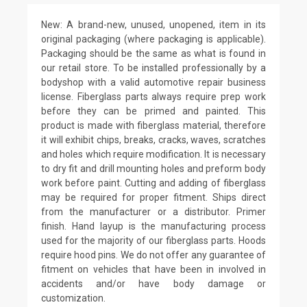
New: A brand-new, unused, unopened, item in its
original packaging (where packaging is applicable).
Packaging should be the same as what is found in
our retail store. To be installed professionally by a
bodyshop with a valid automotive repair business
license. Fiberglass parts always require prep work
before they can be primed and painted. This
product is made with fiberglass material, therefore
it will exhibit chips, breaks, cracks, waves, scratches
and holes which require modification. It is necessary
to dry fit and drill mounting holes and preform body
work before paint. Cutting and adding of fiberglass
may be required for proper fitment. Ships direct
from the manufacturer or a distributor. Primer
finish. Hand layup is the manufacturing process
used for the majority of our fiberglass parts. Hoods
require hood pins. We do not offer any guarantee of
fitment on vehicles that have been in involved in
accidents and/or have body damage or
customization.