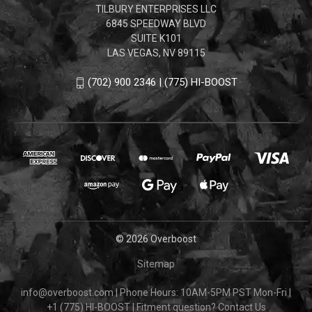
TILBURY ENTERPRISES LLC
6845 SPEEDWAY BLVD
SUITE K101
LAS VEGAS, NV 89115
(702) 900 2346 | (775) HI-BOOST
© 2026 Overboost
Sitemap
info@overboost.com
|
Phone Hours: 10AM-5PM PST Mon-Fri
|
+1 (775) HI-BOOST
|
Fitment question?
Contact Us