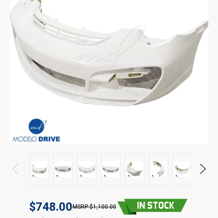
$748.00
$1,100.00