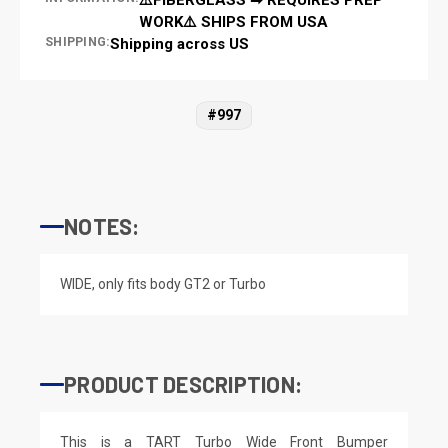
WORK⚠️ SHIPS FROM USA
SHIPPING:
Shipping across US
#997
NOTES:
WIDE, only fits body GT2 or Turbo
PRODUCT DESCRIPTION:
This is a TART Turbo Wide Front Bumper