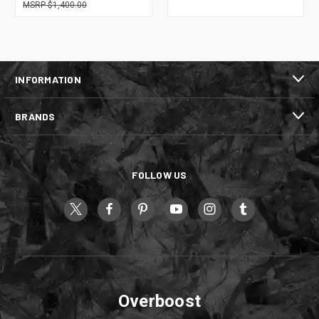
$1,400.00
INFORMATION
BRANDS
FOLLOW US
Overboost