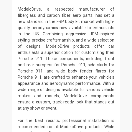
ModeloDrive, a respected manufacturer of
fiberglass and carbon fiber aero parts, has set a
new standard in the FRP body kit market with high-
quality aerodynamics now available to enthusiasts
in the US. Combining aggressive JDM-inspired
styling, precise craftsmanship, and a wide selection
of designs, ModeloDrive products offer car
enthusiasts a superior option for customizing their
Porsche 911. These components, including front
and rear bumpers for Porsche 911, side skirts for
Porsche 911, and wide body fender flares for
Porsche 911, are crafted to enhance your vehicle's
appearance and aerodynamic performance. With a
wide range of designs available for various vehicle
makes and models, ModeloDrive components
ensure a custom, track-ready look that stands out
at any show or event.
For the best results, professional installation is
recommended for all ModeloDrive products. While