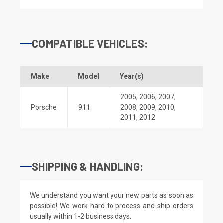
COMPATIBLE VEHICLES:
Make
Model
Year(s)
2005
,
2006
,
2007
,
Porsche
911
2008
,
2009
,
2010
,
2011
,
2012
SHIPPING & HANDLING:
We understand you want your new parts as soon as
possible! We work hard to process and ship orders
usually within 1-2 business days.