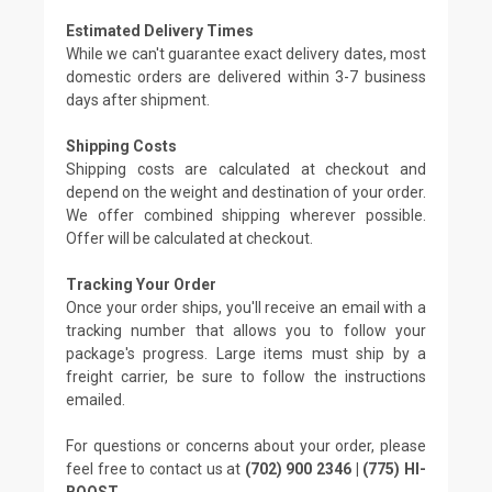
Estimated Delivery Times
While we can't guarantee exact delivery dates, most
domestic orders are delivered within 3-7 business
days after shipment.
Shipping Costs
Shipping costs are calculated at checkout and
depend on the weight and destination of your order.
We offer combined shipping wherever possible.
Offer will be calculated at checkout.
Tracking Your Order
Once your order ships, you'll receive an email with a
tracking number that allows you to follow your
package's progress. Large items must ship by a
freight carrier, be sure to follow the instructions
emailed.
For questions or concerns about your order, please
feel free to contact us at
(702) 900 2346 | (775) HI-
BOOST