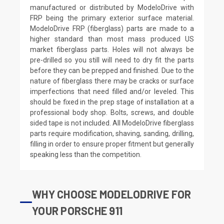
manufactured or distributed by ModeloDrive with
FRP being the primary exterior surface material.
ModeloDrive FRP (fiberglass) parts are made to a
higher standard than most mass produced US
market fiberglass parts. Holes will not always be
pre-drilled so you still will need to dry fit the parts
before they can be prepped and finished. Due to the
nature of fiberglass there may be cracks or surface
imperfections that need filled and/or leveled. This
should be fixed in the prep stage of installation at a
professional body shop. Bolts, screws, and double
sided tape is not included. All ModeloDrive fiberglass
parts require modification, shaving, sanding, drilling,
filling in order to ensure proper fitment but generally
speaking less than the competition.
WHY CHOOSE MODELODRIVE FOR
YOUR PORSCHE 911