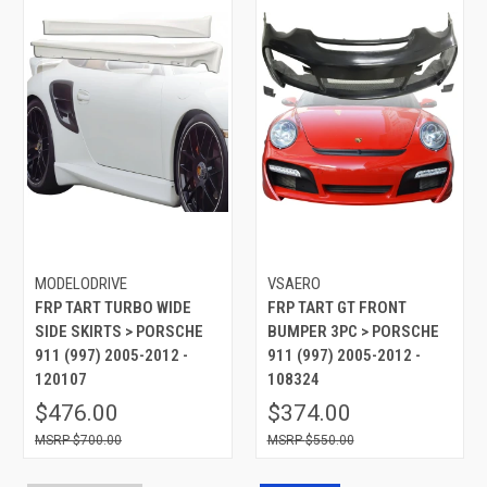
MODELODRIVE
VSAERO
FRP TART TURBO WIDE
FRP TART GT FRONT
SIDE SKIRTS > PORSCHE
BUMPER 3PC > PORSCHE
911 (997) 2005-2012 -
911 (997) 2005-2012 -
120107
108324
$476.00
$374.00
$700.00
$550.00