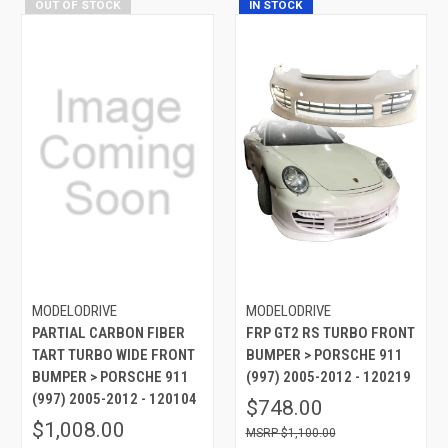
OUT OF STOCK
IN STOCK
MODELODRIVE
MODELODRIVE
PARTIAL CARBON FIBER
FRP GT2 RS TURBO FRONT
TART TURBO WIDE FRONT
BUMPER > PORSCHE 911
BUMPER > PORSCHE 911
(997) 2005-2012 - 120219
(997) 2005-2012 - 120104
$748.00
$1,008.00
$1,100.00