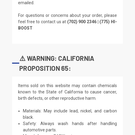
emailed.
For questions or concerns about your order, please
feel free to contact us at
(702) 900 2346 | (775) HI-
BOOST
⚠️ WARNING: CALIFORNIA
PROPOSITION 65:
Items sold on this website may contain chemicals
known to the State of California to cause cancer,
birth defects, or other reproductive harm.
Materials: May include lead, nickel, and carbon
black.
Safety: Always wash hands after handling
automotive parts.