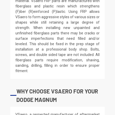
material. VSaero FRP parts are manufactured with
fiberglass and plastic resin which strengthens
(F)iber (R)einforced (P)lastic. Using FRP allows
VSaero to form aggressive styles of various sizes or
shapes while still retaining a large degree of
strength. When installing new unpainted and
unfinished fiberglass parts there may be cracks or
surface imperfections that need filled and/or
leveled. This should be fixed in the prep stage of
installation at a professional body shop. Bolts,
screws, and double sided tape are not included. All
fiberglass parts require modification, shaving,
sanding, drilling, filling in order to ensure proper
fitment.
WHY CHOOSE VSAERO FOR YOUR
DODGE MAGNUM
VSaero, a respected manufacturer of aftermarket