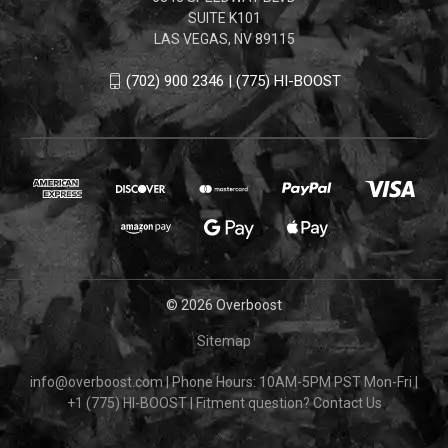
SUITE K101
LAS VEGAS, NV 89115
(702) 900 2346 | (775) HI-BOOST
© 2026 Overboost
Sitemap
info@overboost.com
|
Phone Hours: 10AM-5PM PST Mon-Fri
|
+1 (775) HI-BOOST
|
Fitment question?
Contact Us