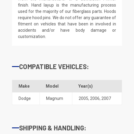
finish. Hand layup is the manufacturing process
used for the majority of our fiberglass parts. Hoods
require hood pins. We do not offer any guarantee of
fitment on vehicles that have been in involved in
accidents and/or have body damage or
customization.
COMPATIBLE VEHICLES:
Make
Model
Year(s)
Dodge
Magnum
2005
,
2006
,
2007
SHIPPING & HANDLING: