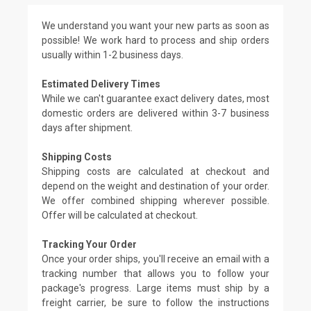
We understand you want your new parts as soon as
possible! We work hard to process and ship orders
usually within 1-2 business days.
Estimated Delivery Times
While we can't guarantee exact delivery dates, most
domestic orders are delivered within 3-7 business
days after shipment.
Shipping Costs
Shipping costs are calculated at checkout and
depend on the weight and destination of your order.
We offer combined shipping wherever possible.
Offer will be calculated at checkout.
Tracking Your Order
Once your order ships, you'll receive an email with a
tracking number that allows you to follow your
package's progress. Large items must ship by a
freight carrier, be sure to follow the instructions