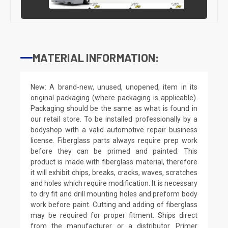
MATERIAL INFORMATION:
New: A brand-new, unused, unopened, item in its
original packaging (where packaging is applicable).
Packaging should be the same as what is found in
our retail store. To be installed professionally by a
bodyshop with a valid automotive repair business
license. Fiberglass parts always require prep work
before they can be primed and painted. This
product is made with fiberglass material, therefore
it will exhibit chips, breaks, cracks, waves, scratches
and holes which require modification. It is necessary
to dry fit and drill mounting holes and preform body
work before paint. Cutting and adding of fiberglass
may be required for proper fitment. Ships direct
from the manufacturer or a distributor. Primer