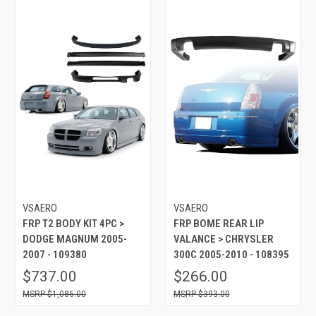
VSAERO
VSAERO
FRP T2 BODY KIT 4PC >
FRP BOME REAR LIP
DODGE MAGNUM 2005-
VALANCE > CHRYSLER
2007 - 109380
300C 2005-2010 - 108395
$737.00
$266.00
$1,086.00
$393.00