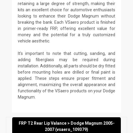
retaining a large degree of strength, making their
kits an excellent choice for automotive enthusiasts
looking to enhance their Dodge Magnum without
breaking the bank. Each VSaero product is finished
in primer-ready FRP, offering excellent value for
money and the potential for a truly customized
vehicle aesthetic.
It's important to note that cutting, sanding, and
adding fiberglass may be required during
installation. Additionally, all parts should be dry fitted
before mounting holes are drilled or final paint is
applied. These steps ensure proper fitment and
alignment, maximizing the overall appearance and
functionality of the VSaero products on your Dodge
Magnum.
FRP T2 Rear Lip Valance > Dodge Magnum 2005-
2007 (vsaero_109379)