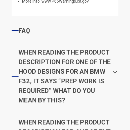
More Info:
www.P65Warnings.ca.gov
FAQ
WHEN READING THE PRODUCT
DESCRIPTION FOR ONE OF THE
HOOD DESIGNS FOR AN BMW
F32, IT SAYS “PREP WORK IS
REQUIRED” WHAT DO YOU
MEAN BY THIS?
WHEN READING THE PRODUCT