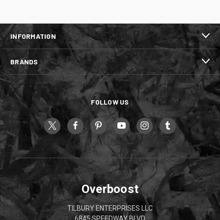
INFORMATION
BRANDS
FOLLOW US
Overboost
TILBURY ENTERPRISES LLC
6845 SPEEDWAY BLVD