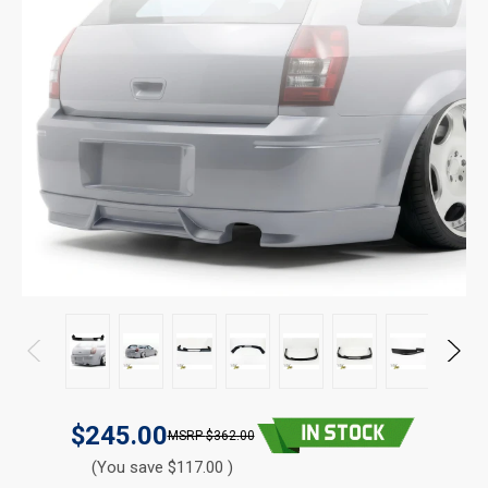
$245.00
$362.00
(You save $117.00 )