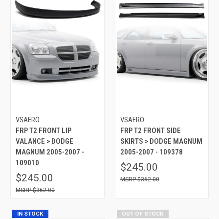
VSAERO
VSAERO
FRP T2 FRONT LIP
FRP T2 FRONT SIDE
VALANCE > DODGE
SKIRTS > DODGE MAGNUM
MAGNUM 2005-2007 -
2005-2007 - 109378
109010
$245.00
$245.00
$362.00
$362.00
IN STOCK
OUT OF STOCK