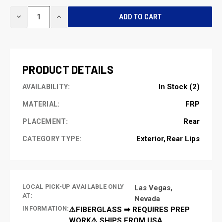
CURRENT
DECREASE
INCREASE
STOCK:
QUANTITY
QUANTITY
OF
OF
UNDEFINED
UNDEFINED
PRODUCT DETAILS
In Stock (2)
AVAILABILITY:
FRP
MATERIAL:
Rear
PLACEMENT:
Exterior
Rear Lips
CATEGORY TYPE:
LOCAL PICK-UP AVAILABLE ONLY
Las Vegas,
AT:
Nevada
INFORMATION:
⚠️FIBERGLASS ➡ REQUIRES PREP
WORK⚠️ SHIPS FROM USA