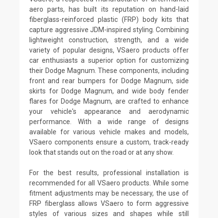
aero parts, has built its reputation on hand-laid
fiberglass-reinforced plastic (FRP) body kits that
capture aggressive JDM-inspired styling. Combining
lightweight construction, strength, and a wide
variety of popular designs, VSaero products offer
car enthusiasts a superior option for customizing
their Dodge Magnum. These components, including
front and rear bumpers for Dodge Magnum, side
skirts for Dodge Magnum, and wide body fender
flares for Dodge Magnum, are crafted to enhance
your vehicle's appearance and aerodynamic
performance. With a wide range of designs
available for various vehicle makes and models,
VSaero components ensure a custom, track-ready
look that stands out on the road or at any show.
For the best results, professional installation is
recommended for all VSaero products. While some
fitment adjustments may be necessary, the use of
FRP fiberglass allows VSaero to form aggressive
styles of various sizes and shapes while still