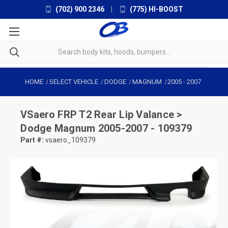
(702) 900 2346
|
(775) HI-BOOST
HOME
SELECT VEHICLE
DODGE
MAGNUM
2005
-
2007
VSaero
FRP T2 Rear Lip Valance >
Dodge Magnum 2005-2007 - 109379
Part #:
vsaero_109379