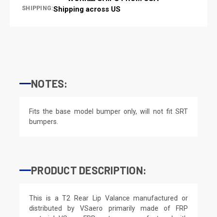
SHIPPING:
Shipping across US
NOTES:
Fits the base model bumper only, will not fit SRT
bumpers.
PRODUCT DESCRIPTION:
This is a T2 Rear Lip Valance manufactured or
distributed by VSaero primarily made of FRP