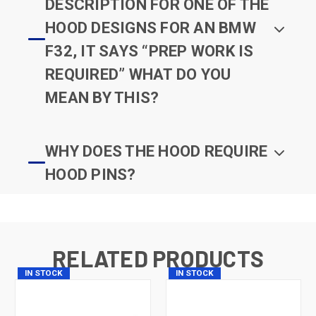
DESCRIPTION FOR ONE OF THE
HOOD DESIGNS FOR AN BMW
F32, IT SAYS “PREP WORK IS
REQUIRED” WHAT DO YOU
MEAN BY THIS?
WHY DOES THE HOOD REQUIRE
HOOD PINS?
RELATED PRODUCTS
IN STOCK
IN STOCK