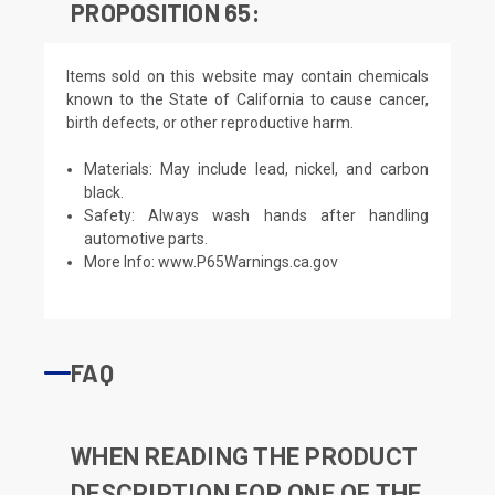
PROPOSITION 65:
Items sold on this website may contain chemicals
known to the State of California to cause cancer,
birth defects, or other reproductive harm.
Materials: May include lead, nickel, and carbon
black.
Safety: Always wash hands after handling
automotive parts.
More Info:
www.P65Warnings.ca.gov
FAQ
WHEN READING THE PRODUCT
DESCRIPTION FOR ONE OF THE