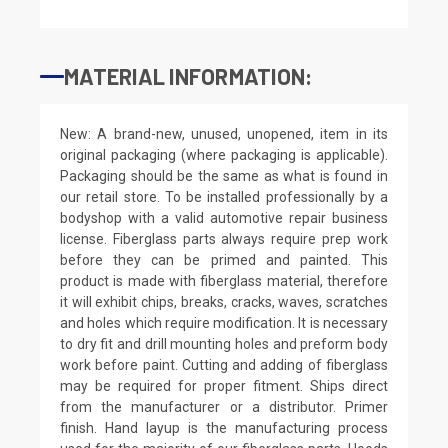
MATERIAL INFORMATION:
New: A brand-new, unused, unopened, item in its
original packaging (where packaging is applicable).
Packaging should be the same as what is found in
our retail store. To be installed professionally by a
bodyshop with a valid automotive repair business
license. Fiberglass parts always require prep work
before they can be primed and painted. This
product is made with fiberglass material, therefore
it will exhibit chips, breaks, cracks, waves, scratches
and holes which require modification. It is necessary
to dry fit and drill mounting holes and preform body
work before paint. Cutting and adding of fiberglass
may be required for proper fitment. Ships direct
from the manufacturer or a distributor. Primer
finish. Hand layup is the manufacturing process