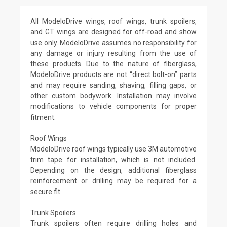
All ModeloDrive wings, roof wings, trunk spoilers,
and GT wings are designed for off-road and show
use only. ModeloDrive assumes no responsibility for
any damage or injury resulting from the use of
these products. Due to the nature of fiberglass,
ModeloDrive products are not “direct bolt-on” parts
and may require sanding, shaving, filling gaps, or
other custom bodywork. Installation may involve
modifications to vehicle components for proper
fitment.
Roof Wings
ModeloDrive roof wings typically use 3M automotive
trim tape for installation, which is not included.
Depending on the design, additional fiberglass
reinforcement or drilling may be required for a
secure fit.
Trunk Spoilers
Trunk spoilers often require drilling holes and