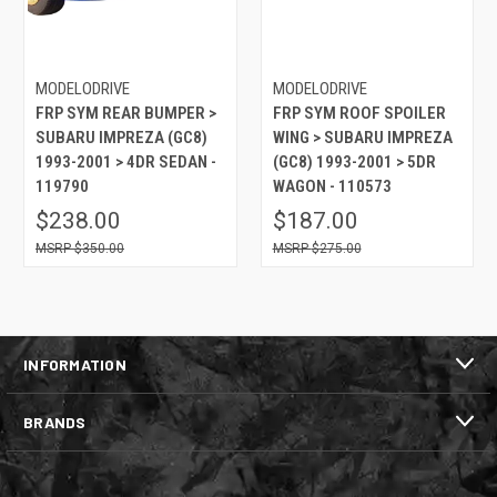
MODELODRIVE
MODELODRIVE
FRP SYM REAR BUMPER >
FRP SYM ROOF SPOILER
SUBARU IMPREZA (GC8)
WING > SUBARU IMPREZA
1993-2001 > 4DR SEDAN -
(GC8) 1993-2001 > 5DR
119790
WAGON - 110573
$238.00
$187.00
$350.00
$275.00
INFORMATION
BRANDS