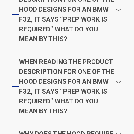
HOOD DESIGNS FOR AN BMW
F32, IT SAYS “PREP WORK IS
REQUIRED” WHAT DO YOU
MEAN BY THIS?
WHEN READING THE PRODUCT
DESCRIPTION FOR ONE OF THE
HOOD DESIGNS FOR AN BMW
F32, IT SAYS “PREP WORK IS
REQUIRED” WHAT DO YOU
MEAN BY THIS?
WHY DOES THE HOOD REQUIRE