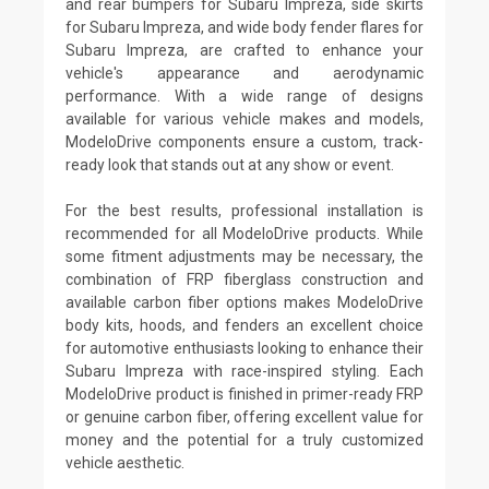
and rear bumpers for Subaru Impreza, side skirts
for Subaru Impreza, and wide body fender flares for
Subaru Impreza, are crafted to enhance your
vehicle's appearance and aerodynamic
performance. With a wide range of designs
available for various vehicle makes and models,
ModeloDrive components ensure a custom, track-
ready look that stands out at any show or event.
For the best results, professional installation is
recommended for all ModeloDrive products. While
some fitment adjustments may be necessary, the
combination of FRP fiberglass construction and
available carbon fiber options makes ModeloDrive
body kits, hoods, and fenders an excellent choice
for automotive enthusiasts looking to enhance their
Subaru Impreza with race-inspired styling. Each
ModeloDrive product is finished in primer-ready FRP
or genuine carbon fiber, offering excellent value for
money and the potential for a truly customized
vehicle aesthetic.