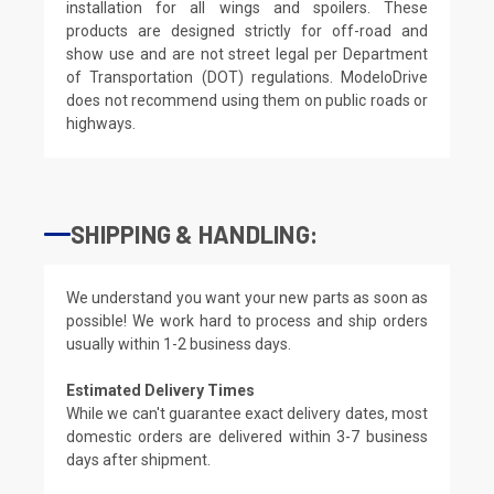
installation for all wings and spoilers. These
products are designed strictly for off-road and
show use and are not street legal per Department
of Transportation (DOT) regulations. ModeloDrive
does not recommend using them on public roads or
highways.
SHIPPING & HANDLING:
We understand you want your new parts as soon as
possible! We work hard to process and ship orders
usually within 1-2 business days.
Estimated Delivery Times
While we can't guarantee exact delivery dates, most
domestic orders are delivered within 3-7 business
days after shipment.