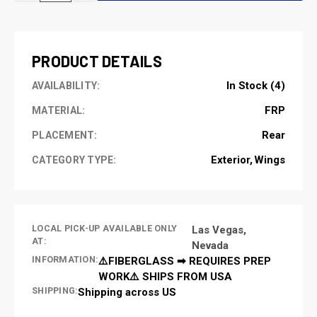
OF
OF
UNDEFINED
UNDEFINED
PRODUCT DETAILS
In Stock (4)
AVAILABILITY:
FRP
MATERIAL:
Rear
PLACEMENT:
Exterior
Wings
CATEGORY TYPE:
LOCAL PICK-UP AVAILABLE ONLY
Las Vegas,
AT:
Nevada
INFORMATION:
⚠️FIBERGLASS ➡ REQUIRES PREP
WORK⚠️ SHIPS FROM USA
SHIPPING:
Shipping across US