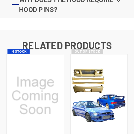
HOOD PINS?
RELATED PRODUCTS
IN STOCK
OUT OF STOCK