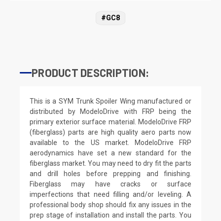
#GC8
PRODUCT DESCRIPTION:
This is a SYM Trunk Spoiler Wing manufactured or
distributed by ModeloDrive with FRP being the
primary exterior surface material. ModeloDrive FRP
(fiberglass) parts are high quality aero parts now
available to the US market. ModeloDrive FRP
aerodynamics have set a new standard for the
fiberglass market. You may need to dry fit the parts
and drill holes before prepping and finishing.
Fiberglass may have cracks or surface
imperfections that need filling and/or leveling. A
professional body shop should fix any issues in the
prep stage of installation and install the parts. You