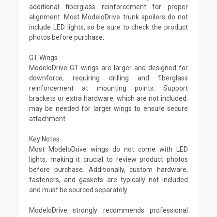
additional fiberglass reinforcement for proper
alignment. Most ModeloDrive trunk spoilers do not
include LED lights, so be sure to check the product
photos before purchase.
GT Wings
ModeloDrive GT wings are larger and designed for
downforce, requiring drilling and fiberglass
reinforcement at mounting points. Support
brackets or extra hardware, which are not included,
may be needed for larger wings to ensure secure
attachment.
Key Notes
Most ModeloDrive wings do not come with LED
lights, making it crucial to review product photos
before purchase. Additionally, custom hardware,
fasteners, and gaskets are typically not included
and must be sourced separately.
ModeloDrive strongly recommends professional