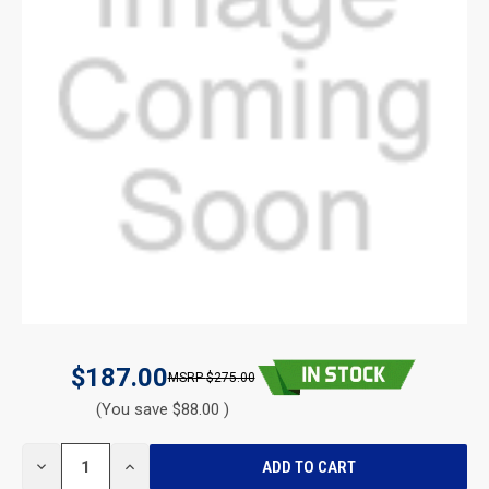
$187.00
$275.00
(You save $88.00 )
CURRENT
DECREASE
INCREASE
STOCK:
QUANTITY
QUANTITY