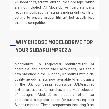
will need bolts, screws, and double sided tape, which
are not included. All ModeloDrive fiberglass parts
require modification, shaving, sanding, drilling, filling,
cutting to ensure proper fitment but usually less
than the competition.
WHY CHOOSE MODELODRIVE FOR
YOUR SUBARU IMPREZA
ModeloDrive, a respected manufacturer of
fiberglass and carbon fiber aero parts, has set a
new standard in the FRP body kit market with high-
quality aerodynamics now available to enthusiasts
in the US. Combining aggressive JDM-inspired
styling, precise craftsmanship, and a wide selection
of designs, ModeloDrive products offer car
enthusiasts a superior option for customizing their
Subaru Impreza. These components, including front