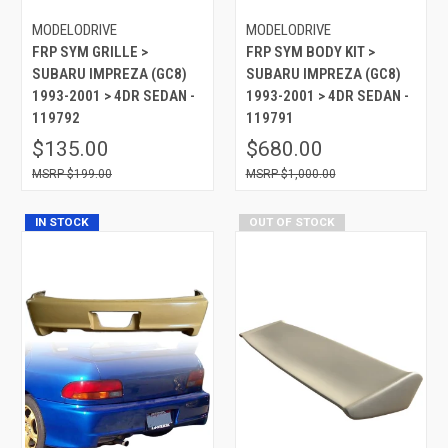
MODELODRIVE
MODELODRIVE
FRP SYM GRILLE >
FRP SYM BODY KIT >
SUBARU IMPREZA (GC8)
SUBARU IMPREZA (GC8)
1993-2001 > 4DR SEDAN -
1993-2001 > 4DR SEDAN -
119792
119791
$135.00
$680.00
$199.00
$1,000.00
IN STOCK
OUT OF STOCK