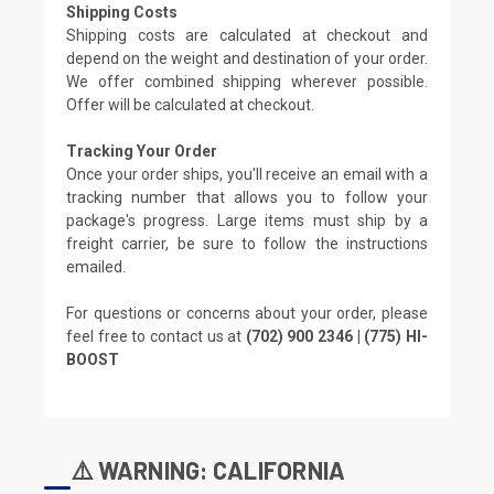
Shipping Costs
Shipping costs are calculated at checkout and
depend on the weight and destination of your order.
We offer combined shipping wherever possible.
Offer will be calculated at checkout.
Tracking Your Order
Once your order ships, you'll receive an email with a
tracking number that allows you to follow your
package's progress. Large items must ship by a
freight carrier, be sure to follow the instructions
emailed.
For questions or concerns about your order, please
feel free to contact us at
(702) 900 2346 | (775) HI-
BOOST
⚠️ WARNING: CALIFORNIA