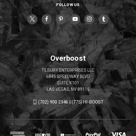
FOLLOW US
Overboost
TILBURY ENTERPRISES LLC
6845 SPEEDWAY BLVD
SUITE K101
LAS VEGAS, NV 89115
(702) 900 2346 | (775) HI-BOOST