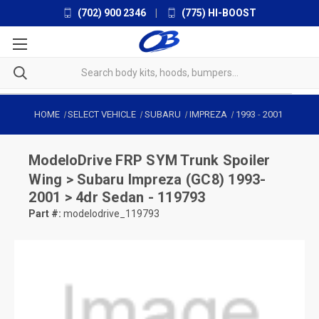
(702) 900 2346
|
(775) HI-BOOST
HOME
SELECT VEHICLE
SUBARU
IMPREZA
1993
-
2001
ModeloDrive
FRP SYM Trunk Spoiler
Wing > Subaru Impreza (GC8) 1993-
2001 > 4dr Sedan - 119793
Part #:
modelodrive_119793