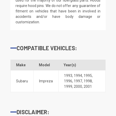
used for the majority of our fiberglass parts. Hoods
require hood pins. We do not offer any guarantee of
fitment on vehicles that have been in involved in
accidents and/or have body damage or
customization.
COMPATIBLE VEHICLES:
Make
Model
Year(s)
1993
,
1994
,
1995
,
Subaru
Impreza
1996
,
1997
,
1998
,
1999
,
2000
,
2001
DISCLAIMER: