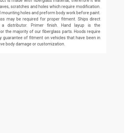
ct is made with fiberglass material, therefore it will
 waves, scratches and holes which require modification.
drill mounting holes and preform body work before paint.
ass may be required for proper fitment. Ships direct
 distributor. Primer finish. Hand layup is the
r the majority of our fiberglass parts. Hoods require
y guarantee of fitment on vehicles that have been in
have body damage or customization.