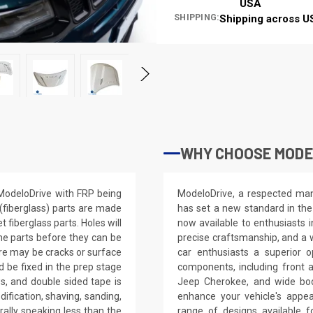
USA
SHIPPING:
Shipping across U
WHY CHOOSE MODE
ModeloDrive with FRP being
ModeloDrive, a respected manu
(fiberglass) parts are made
has set a new standard in the
fiberglass parts. Holes will
now available to enthusiasts 
 the parts before they can be
precise craftsmanship, and a 
ere may be cracks or surface
car enthusiasts a superior 
d be fixed in the prep stage
components, including front 
ws, and double sided tape is
Jeep Cherokee, and wide bod
dification, shaving, sanding,
enhance your vehicle's app
erally speaking less than the
range of designs available 