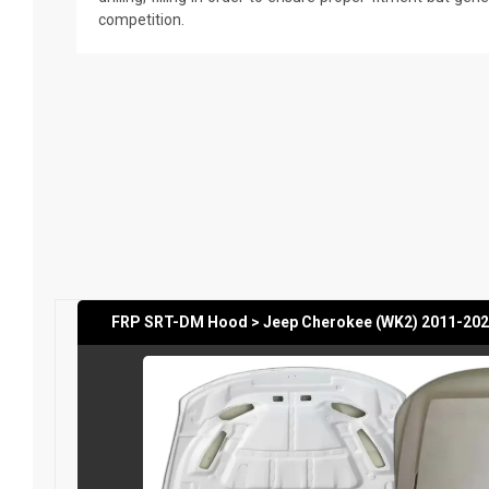
competition.
FRP SRT-DM Hood > Jeep Cherokee (WK2) 2011-202