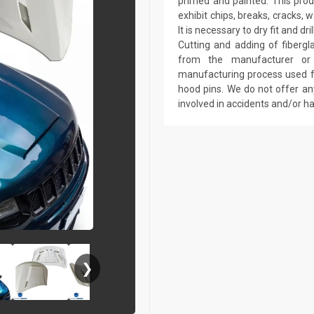
primed and painted. This produ
exhibit chips, breaks, cracks,
It is necessary to dry fit and 
Cutting and adding of fibergl
from the manufacturer or a
manufacturing process used fo
hood pins. We do not offer an
involved in accidents and/or 
❯