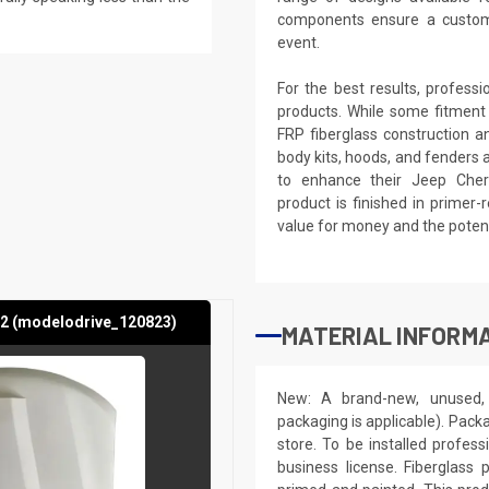
components ensure a custom,
event.
For the best results, profess
products. While some fitment
FRP fiberglass construction a
body kits, hoods, and fenders 
to enhance their Jeep Chero
product is finished in primer-
value for money and the potenti
2 (modelodrive_120823)
MATERIAL INFORMA
New: A brand-new, unused, 
packaging is applicable). Pack
store. To be installed profes
business license. Fiberglass