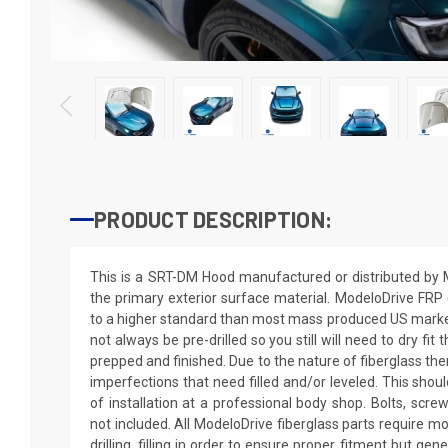
PRODUCT DESCRIPTION:
This is a SRT-DM Hood manufactured or distributed by 
the primary exterior surface material. ModeloDrive FRP 
to a higher standard than most mass produced US market 
not always be pre-drilled so you still will need to dry fit
prepped and finished. Due to the nature of fiberglass th
imperfections that need filled and/or leveled. This shoul
of installation at a professional body shop. Bolts, scre
not included. All ModeloDrive fiberglass parts require mo
drilling, filling in order to ensure proper fitment but gen