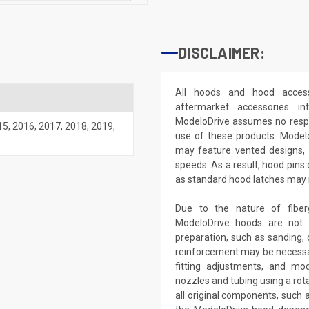
DISCLAIMER:
All hoods and hood access
aftermarket accessories i
ModeloDrive assumes no respon
15
,
2016
,
2017
,
2018
,
2019
,
use of these products. Model
may feature vented designs, 
speeds. As a result, hood pins
as standard hood latches may no
Due to the nature of fiber
ModeloDrive hoods are not 'd
preparation, such as sanding, c
reinforcement may be necessar
fitting adjustments, and modi
nozzles and tubing using a rota
all original components, such