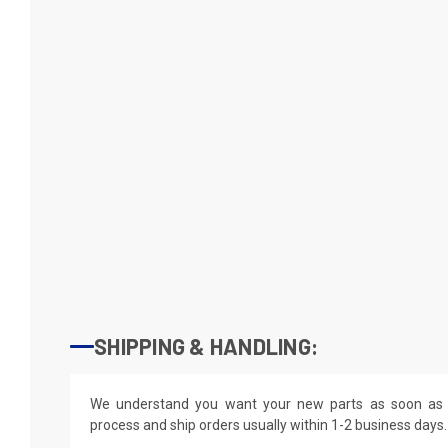
SHIPPING & HANDLING:
We understand you want your new parts as soon as 
process and ship orders usually within 1-2 business days.