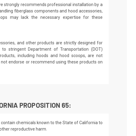
ve strongly recommends professional installation by a
andling fiberglass components and hood accessories,
shops may lack the necessary expertise for these
sories, and other products are strictly designed for
 to stringent Department of Transportation (DOT)
roducts, including hoods and hood scoops, are not
es not endorse or recommend using these products on
ORNIA PROPOSITION 65:
 contain chemicals known to the State of California to
 other reproductive harm.