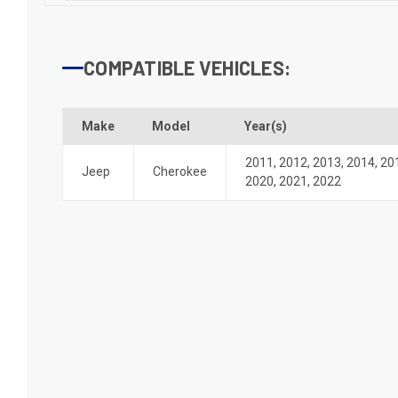
COMPATIBLE VEHICLES:
Make
Model
Year(s)
2011
,
2012
,
2013
,
2014
,
20
Jeep
Cherokee
2020
,
2021
,
2022