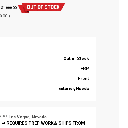
$1,000.00
0.00 )
Out of Stock
FRP
Front
Exterior
Hoods
Y AT:
Las Vegas, Nevada
 ➡ REQUIRES PREP WORK⚠️ SHIPS FROM