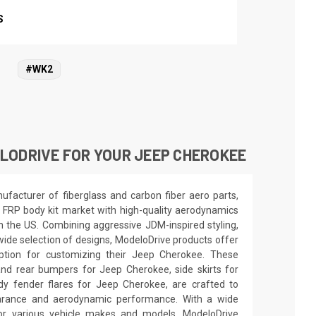
S
#WK2
LODRIVE FOR YOUR JEEP CHEROKEE
facturer of fiberglass and carbon fiber aero parts,
 FRP body kit market with high-quality aerodynamics
in the US. Combining aggressive JDM-inspired styling,
wide selection of designs, ModeloDrive products offer
option for customizing their Jeep Cherokee. These
and rear bumpers for Jeep Cherokee, side skirts for
y fender flares for Jeep Cherokee, are crafted to
earance and aerodynamic performance. With a wide
for various vehicle makes and models, ModeloDrive