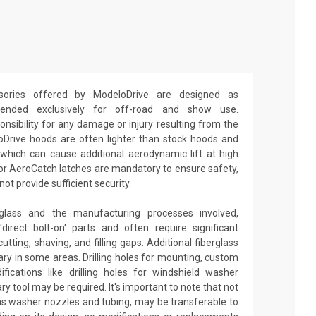
ories offered by ModeloDrive are designed as
ntended exclusively for off-road and show use.
sibility for any damage or injury resulting from the
oDrive hoods are often lighter than stock hoods and
which can cause additional aerodynamic lift at high
 or AeroCatch latches are mandatory to ensure safety,
t provide sufficient security.
glass and the manufacturing processes involved,
irect bolt-on' parts and often require significant
utting, shaving, and filling gaps. Additional fiberglass
y in some areas. Drilling holes for mounting, custom
fications like drilling holes for windshield washer
ry tool may be required. It's important to note that not
 as washer nozzles and tubing, may be transferable to