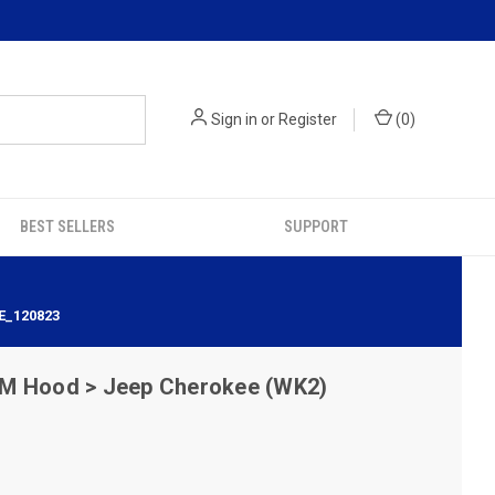
Sign in
or
Register
(
0
)
BEST SELLERS
SUPPORT
E_120823
M Hood > Jeep Cherokee (WK2)