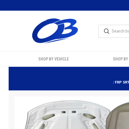
SHOP BY VEHICLE
SHOP BY
FRP SR