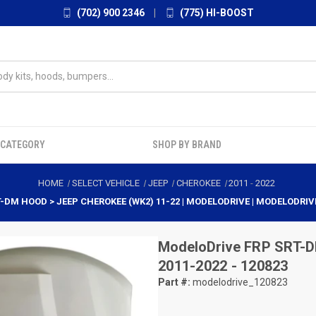
(702) 900 2346
|
(775) HI-BOOST
 CATEGORY
SHOP BY BRAND
HOME
SELECT VEHICLE
JEEP
CHEROKEE
2011
-
2022
T-DM HOOD > JEEP CHEROKEE (WK2) 11-22 | MODELODRIVE | MODELODRIV
ModeloDrive
FRP SRT-D
2011-2022 - 120823
Part #:
modelodrive_120823