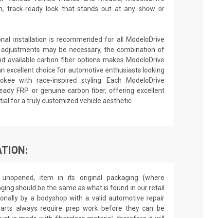
 track-ready look that stands out at any show or
ional installation is recommended for all ModeloDrive
 adjustments may be necessary, the combination of
nd available carbon fiber options makes ModeloDrive
an excellent choice for automotive enthusiasts looking
kee with race-inspired styling. Each ModeloDrive
ready FRP or genuine carbon fiber, offering excellent
al for a truly customized vehicle aesthetic.
TION:
unopened, item in its original packaging (where
aging should be the same as what is found in our retail
sionally by a bodyshop with a valid automotive repair
 parts always require prep work before they can be