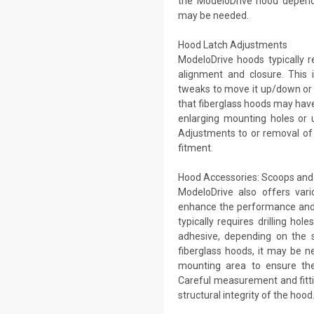
the ModeloDrive hood dependi
may be needed.
Hood Latch Adjustments
ModeloDrive hoods typically r
alignment and closure. This i
tweaks to move it up/down or f
that fiberglass hoods may have s
enlarging mounting holes or u
Adjustments to or removal of
fitment.
Hood Accessories: Scoops and 
ModeloDrive also offers vari
enhance the performance and 
typically requires drilling ho
adhesive, depending on the s
fiberglass hoods, it may be n
mounting area to ensure the
Careful measurement and fitti
structural integrity of the hood