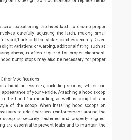
ng on its design, so modifications or replacements
equire repositioning the hood latch to ensure proper
nvolves carefully adjusting the latch, making small
orward/back until the striker catches securely. Given
light variations or warping, additional fitting, such as
sing shims, is often required for proper alignment.
 hood bump stops may also be necessary for proper
Other Modifications
ous hood accessories, including scoops, which can
appearance of your vehicle. Attaching a hood scoop
les in the hood for mounting, as well as using bolts or
tyle of the scoop. When installing hood scoops on
ecessary to add fiberglass reinforcement around the
 scoop is securely fastened and properly aligned.
ng are essential to prevent leaks and to maintain the
.