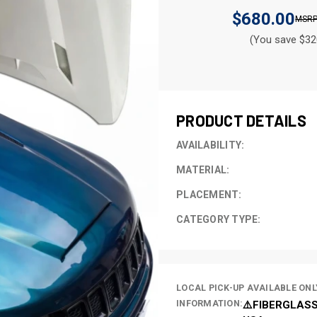
$680.00
(You save $32
CURRENT
STOCK:
PRODUCT DETAILS
AVAILABILITY:
MATERIAL:
PLACEMENT:
CATEGORY TYPE:
LOCAL PICK-UP AVAILABLE ONL
INFORMATION:
⚠️FIBERGLASS