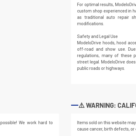
For optimal results, ModeloDri
custom shop experienced in h
as traditional auto repair 
modifications.
Safety and Legal Use
ModeloDrive hoods, hood acces
off-road and show use. Due
regulations, many of these p
street legal. ModeloDrive do
public roads or highways.
⚠️ WARNING: CALIF
possible! We work hard to
Items sold on this website may
cause cancer, birth defects, or