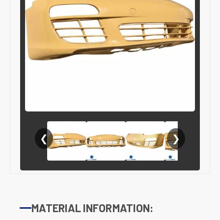
❮
❯
MATERIAL INFORMATION: