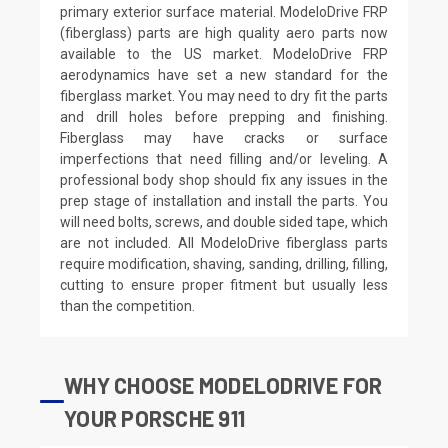
primary exterior surface material. ModeloDrive FRP
(fiberglass) parts are high quality aero parts now
available to the US market. ModeloDrive FRP
aerodynamics have set a new standard for the
fiberglass market. You may need to dry fit the parts
and drill holes before prepping and finishing.
Fiberglass may have cracks or surface
imperfections that need filling and/or leveling. A
professional body shop should fix any issues in the
prep stage of installation and install the parts. You
will need bolts, screws, and double sided tape, which
are not included. All ModeloDrive fiberglass parts
require modification, shaving, sanding, drilling, filling,
cutting to ensure proper fitment but usually less
than the competition.
WHY CHOOSE MODELODRIVE FOR
YOUR PORSCHE 911