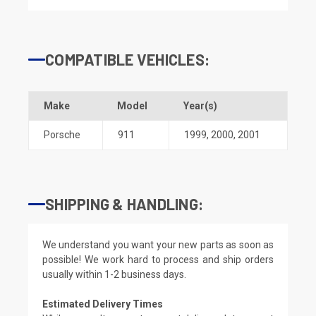
COMPATIBLE VEHICLES:
Make
Model
Year(s)
Porsche
911
1999
,
2000
,
2001
SHIPPING & HANDLING:
We understand you want your new parts as soon as
possible! We work hard to process and ship orders
usually within 1-2 business days.
Estimated Delivery Times