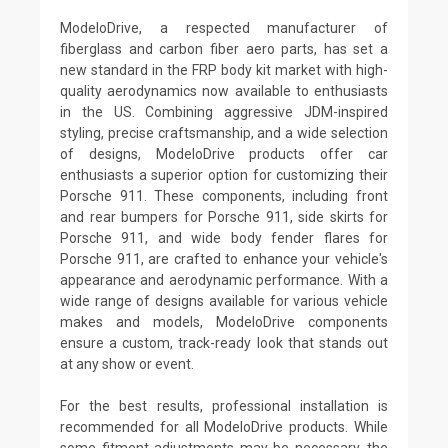
ModeloDrive, a respected manufacturer of
fiberglass and carbon fiber aero parts, has set a
new standard in the FRP body kit market with high-
quality aerodynamics now available to enthusiasts
in the US. Combining aggressive JDM-inspired
styling, precise craftsmanship, and a wide selection
of designs, ModeloDrive products offer car
enthusiasts a superior option for customizing their
Porsche 911. These components, including front
and rear bumpers for Porsche 911, side skirts for
Porsche 911, and wide body fender flares for
Porsche 911, are crafted to enhance your vehicle's
appearance and aerodynamic performance. With a
wide range of designs available for various vehicle
makes and models, ModeloDrive components
ensure a custom, track-ready look that stands out
at any show or event.
For the best results, professional installation is
recommended for all ModeloDrive products. While
some fitment adjustments may be necessary, the