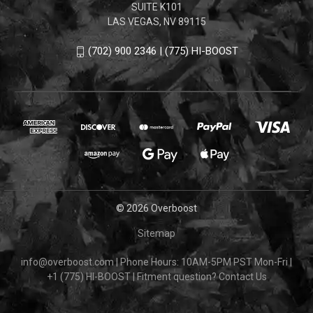
SUITE K101
LAS VEGAS, NV 89115
(702) 900 2346 | (775) HI-BOOST
© 2026 Overboost
Sitemap
info@overboost.com
|
Phone Hours: 10AM-5PM PST Mon-Fri
|
+1 (775) HI-BOOST
|
Fitment question?
Contact Us