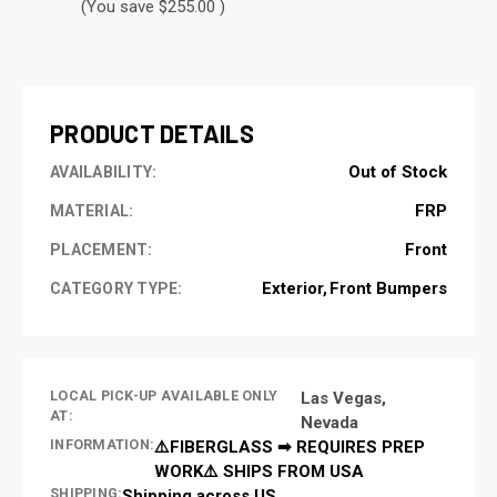
(You save $255.00 )
CURRENT
STOCK:
PRODUCT DETAILS
Out of Stock
AVAILABILITY:
FRP
MATERIAL:
Front
PLACEMENT:
Exterior
Front Bumpers
CATEGORY TYPE:
LOCAL PICK-UP AVAILABLE ONLY
Las Vegas,
AT:
Nevada
INFORMATION:
⚠️FIBERGLASS ➡ REQUIRES PREP
WORK⚠️ SHIPS FROM USA
SHIPPING:
Shipping across US