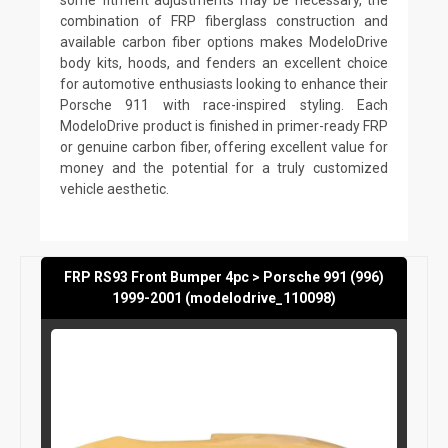
combination of FRP fiberglass construction and
available carbon fiber options makes ModeloDrive
body kits, hoods, and fenders an excellent choice
for automotive enthusiasts looking to enhance their
Porsche 911 with race-inspired styling. Each
ModeloDrive product is finished in primer-ready FRP
or genuine carbon fiber, offering excellent value for
money and the potential for a truly customized
vehicle aesthetic.
FRP RS93 Front Bumper 4pc > Porsche 991 (996)
1999-2001 (modelodrive_110098)