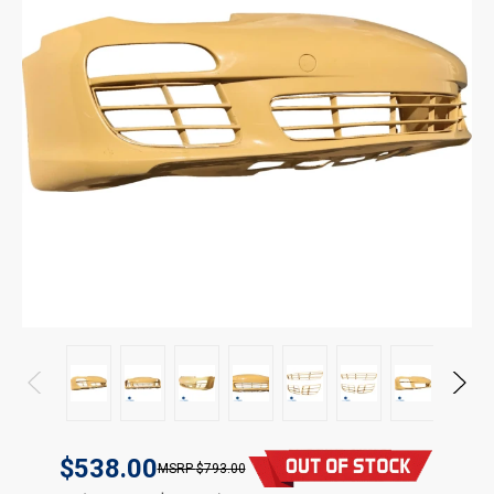
$538.00
$793.00