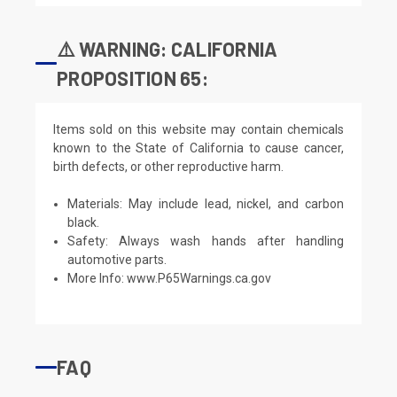
⚠️ WARNING: CALIFORNIA
PROPOSITION 65:
Items sold on this website may contain chemicals
known to the State of California to cause cancer,
birth defects, or other reproductive harm.
Materials: May include lead, nickel, and carbon
black.
Safety: Always wash hands after handling
automotive parts.
More Info:
www.P65Warnings.ca.gov
FAQ