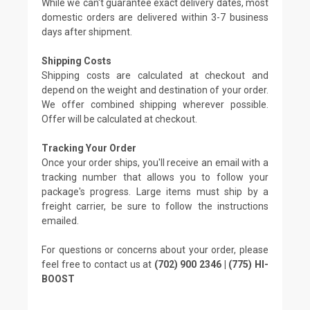
While we can't guarantee exact delivery dates, most
domestic orders are delivered within 3-7 business
days after shipment.
Shipping Costs
Shipping costs are calculated at checkout and
depend on the weight and destination of your order.
We offer combined shipping wherever possible.
Offer will be calculated at checkout.
Tracking Your Order
Once your order ships, you'll receive an email with a
tracking number that allows you to follow your
package's progress. Large items must ship by a
freight carrier, be sure to follow the instructions
emailed.
For questions or concerns about your order, please
feel free to contact us at
(702) 900 2346 | (775) HI-
BOOST