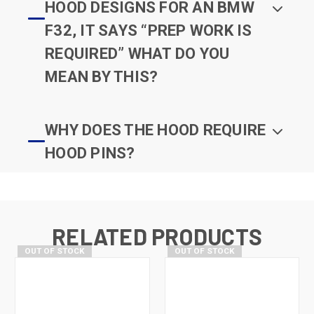
HOOD DESIGNS FOR AN BMW
F32, IT SAYS “PREP WORK IS
REQUIRED” WHAT DO YOU
MEAN BY THIS?
WHY DOES THE HOOD REQUIRE
HOOD PINS?
RELATED PRODUCTS
OUT OF STOCK
OUT OF STOCK