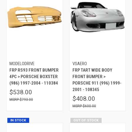
MODELODRIVE
VSAERO
FRP RS93 FRONT BUMPER
FRP TART WIDE BODY
4PC > PORSCHE BOXSTER
FRONT BUMPER >
(986) 1997-2004 - 110384
PORSCHE 911 (996) 1999-
2001 - 108345
$538.00
$408.00
$793.00
$600.00
IN STOCK
OUT OF STOCK