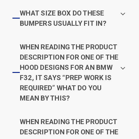
WHAT SIZE BOX DO THESE
BUMPERS USUALLY FIT IN?
WHEN READING THE PRODUCT
DESCRIPTION FOR ONE OF THE
HOOD DESIGNS FOR AN BMW
F32, IT SAYS “PREP WORK IS
REQUIRED” WHAT DO YOU
MEAN BY THIS?
WHEN READING THE PRODUCT
DESCRIPTION FOR ONE OF THE