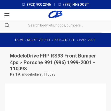
(702) 900 2346
|
(775) HI-BOOST
HOME
SELECT VEHICLE
PORSCHE
911
1999
-
2001
ModeloDrive
FRP RS93 Front Bumper
4pc > Porsche 991 (996) 1999-2001 -
110098
Part #:
modelodrive_110098