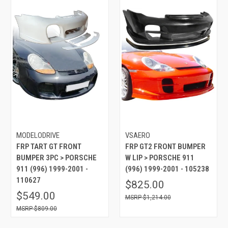
MODELODRIVE
VSAERO
FRP TART GT FRONT
FRP GT2 FRONT BUMPER
BUMPER 3PC > PORSCHE
W LIP > PORSCHE 911
911 (996) 1999-2001 -
(996) 1999-2001 - 105238
110627
$825.00
$549.00
$1,214.00
$809.00