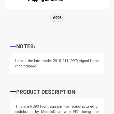
#996
NOTES:
Uses a the late model 2010 911 (997) signal lights
(not included).
PRODUCT DESCRIPTION:
This is a RS93 Front Bumper 4pc manufactured or
distributed by ModeloDrive with FRP being the