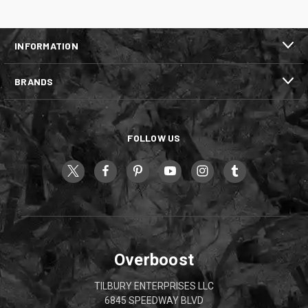
INFORMATION
BRANDS
FOLLOW US
Overboost
TILBURY ENTERPRISES LLC
6845 SPEEDWAY BLVD