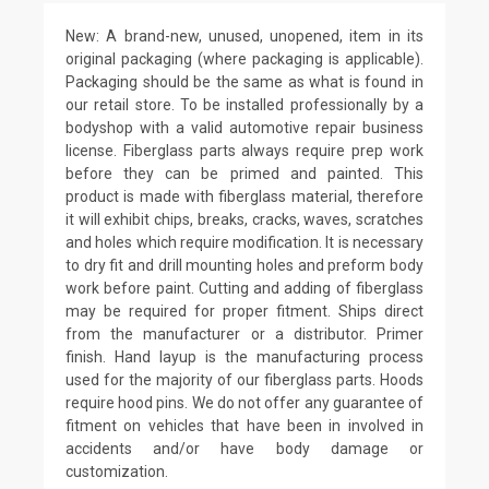
New: A brand-new, unused, unopened, item in its
original packaging (where packaging is applicable).
Packaging should be the same as what is found in
our retail store. To be installed professionally by a
bodyshop with a valid automotive repair business
license. Fiberglass parts always require prep work
before they can be primed and painted. This
product is made with fiberglass material, therefore
it will exhibit chips, breaks, cracks, waves, scratches
and holes which require modification. It is necessary
to dry fit and drill mounting holes and preform body
work before paint. Cutting and adding of fiberglass
may be required for proper fitment. Ships direct
from the manufacturer or a distributor. Primer
finish. Hand layup is the manufacturing process
used for the majority of our fiberglass parts. Hoods
require hood pins. We do not offer any guarantee of
fitment on vehicles that have been in involved in
accidents and/or have body damage or
customization.