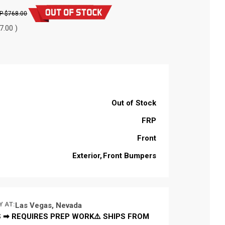
$768.00
7.00 )
Out of Stock
FRP
Front
Exterior
Front Bumpers
Y AT:
Las Vegas, Nevada
 ➡ REQUIRES PREP WORK⚠️ SHIPS FROM