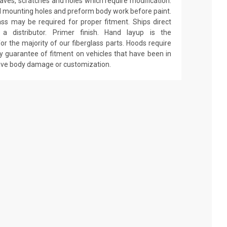
 waves, scratches and holes which require modification.
drill mounting holes and preform body work before paint.
ass may be required for proper fitment. Ships direct
 distributor. Primer finish. Hand layup is the
r the majority of our fiberglass parts. Hoods require
y guarantee of fitment on vehicles that have been in
have body damage or customization.