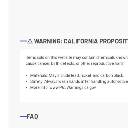
⚠️ WARNING: CALIFORNIA PROPOSIT
Items sold on this website may contain chemicals known t
cause cancer, birth defects, or other reproductive harm.
Materials: May include lead, nickel, and carbon black.
Safety: Always wash hands after handling automotive 
More Info:
www.P65Warnings.ca.gov
FAQ