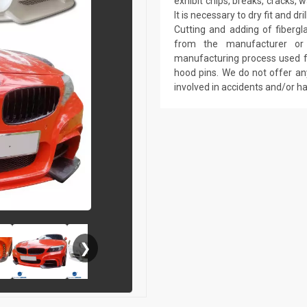
exhibit chips, breaks, cracks,
It is necessary to dry fit and 
Cutting and adding of fibergl
from the manufacturer or a
manufacturing process used fo
hood pins. We do not offer an
involved in accidents and/or 
❯