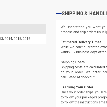
SHIPPING & HANDL
We understand you want you
process and ship orders usuall
13
,
2014
,
2015
,
2016
Estimated Delivery Times
While we can't guarantee exac
within 3-7 business days after
Shipping Costs
Shipping costs are calculated
of your order. We offer co
calculated at checkout.
Tracking Your Order
Once your order ships, you'll 
to follow your package's progre
to follow the instructions emai