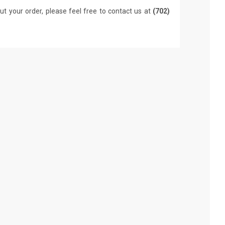
ut your order, please feel free to contact us at
(702)