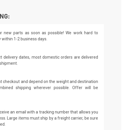
ING:
r new parts as soon as possible! We work hard to
y within 1-2 business days.
t delivery dates, most domestic orders are delivered
 shipment.
 at checkout and depend on the weight and destination
mbined shipping wherever possible. Offer will be
receive an email with a tracking number that allows you
ss. Large items must ship by a freight carrier, be sure
led.