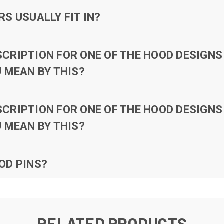
S USUALLY FIT IN?
RIPTION FOR ONE OF THE HOOD DESIGNS 
 MEAN BY THIS?
RIPTION FOR ONE OF THE HOOD DESIGNS 
 MEAN BY THIS?
OD PINS?
RELATED PRODUCTS