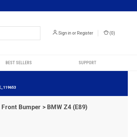
Sign in
or
Register
(
0
)
BEST SELLERS
SUPPORT
E_119653
Front Bumper > BMW Z4 (E89)