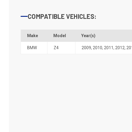
COMPATIBLE VEHICLES:
Make
Model
Year(s)
BMW
Z4
2009
,
2010
,
2011
,
2012
,
20