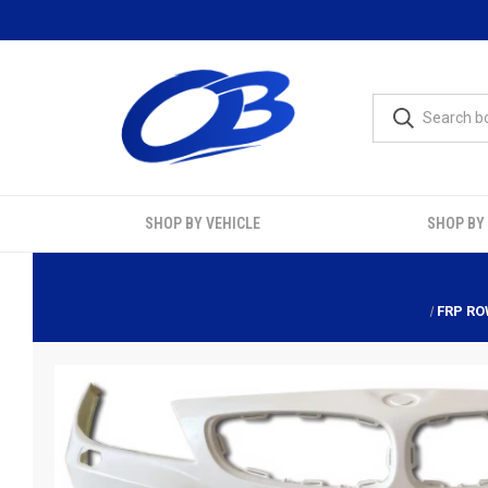
SHOP BY VEHICLE
SHOP BY
FRP RO