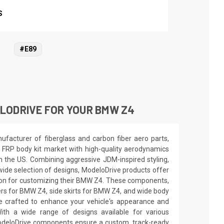
S
#E89
LODRIVE FOR YOUR BMW Z4
facturer of fiberglass and carbon fiber aero parts,
 FRP body kit market with high-quality aerodynamics
in the US. Combining aggressive JDM-inspired styling,
wide selection of designs, ModeloDrive products offer
tion for customizing their BMW Z4. These components,
ers for BMW Z4, side skirts for BMW Z4, and wide body
e crafted to enhance your vehicle's appearance and
th a wide range of designs available for various
deloDrive components ensure a custom, track-ready