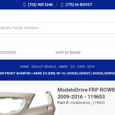
(702) 900 2346
|
(775) HI-BOOST
 CATEGORY
SHOP BY BRAND
HOME
SELECT VEHICLE
BMW
Z4
2009
-
2016
WR FRONT BUMPER > BMW Z4 (E89) 09-16 | MODELODRIVE | MODELODRIV
ModeloDrive
FRP ROWR 
2009-2016 - 119653
Part #:
modelodrive_119653