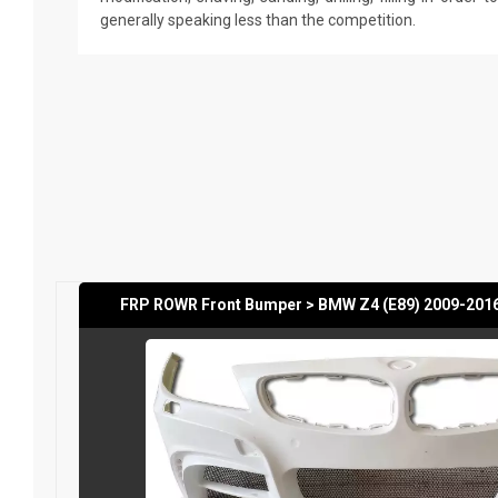
generally speaking less than the competition.
FRP ROWR Front Bumper > BMW Z4 (E89) 2009-201