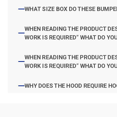
WHAT SIZE BOX DO THESE BUMPER
WHEN READING THE PRODUCT DESC
WORK IS REQUIRED” WHAT DO YOU
WHEN READING THE PRODUCT DESC
WORK IS REQUIRED” WHAT DO YOU
WHY DOES THE HOOD REQUIRE HO