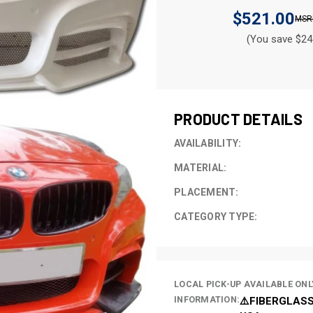
$521.00
(You save $24
CURRENT
STOCK:
PRODUCT DETAILS
AVAILABILITY:
MATERIAL:
PLACEMENT:
CATEGORY TYPE:
LOCAL PICK-UP AVAILABLE ONL
INFORMATION:
⚠️FIBERGLASS