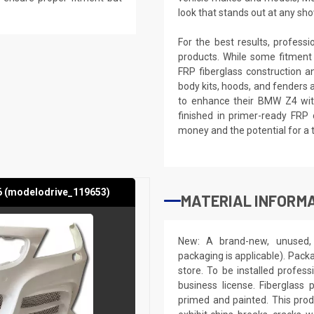
look that stands out at any sho
For the best results, profess
products. While some fitment
FRP fiberglass construction a
body kits, hoods, and fenders 
to enhance their BMW Z4 with
finished in primer-ready FRP 
money and the potential for a 
6 (modelodrive_119653)
MATERIAL INFORMA
New: A brand-new, unused, 
packaging is applicable). Pack
store. To be installed profes
business license. Fiberglass
primed and painted. This produ