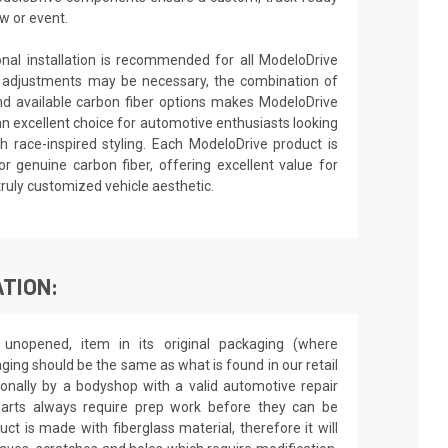
w or event.
ional installation is recommended for all ModeloDrive
 adjustments may be necessary, the combination of
nd available carbon fiber options makes ModeloDrive
an excellent choice for automotive enthusiasts looking
 race-inspired styling. Each ModeloDrive product is
or genuine carbon fiber, offering excellent value for
truly customized vehicle aesthetic.
TION:
unopened, item in its original packaging (where
aging should be the same as what is found in our retail
sionally by a bodyshop with a valid automotive repair
 parts always require prep work before they can be
ct is made with fiberglass material, therefore it will