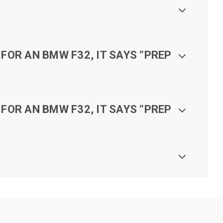
FOR AN BMW F32, IT SAYS “PREP
FOR AN BMW F32, IT SAYS “PREP