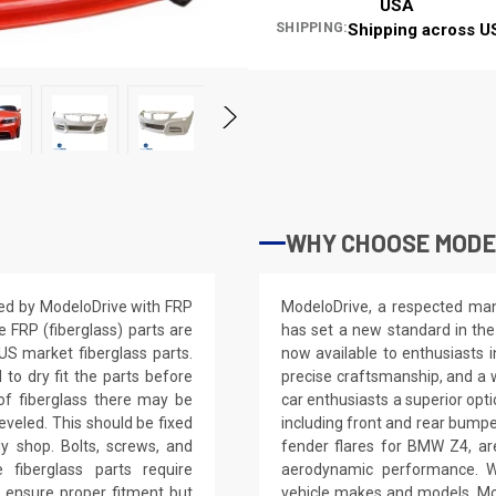
USA
SHIPPING:
Shipping across U
WHY CHOOSE MODE
ed by ModeloDrive with FRP
ModeloDrive, a respected manu
e FRP (fiberglass) parts are
has set a new standard in the
S market fiberglass parts.
now available to enthusiasts 
d to dry fit the parts before
precise craftsmanship, and a 
of fiberglass there may be
car enthusiasts a superior op
eveled. This should be fixed
including front and rear bump
dy shop. Bolts, screws, and
fender flares for BMW Z4, ar
 fiberglass parts require
aerodynamic performance. Wi
 to ensure proper fitment but
vehicle makes and models, Mo