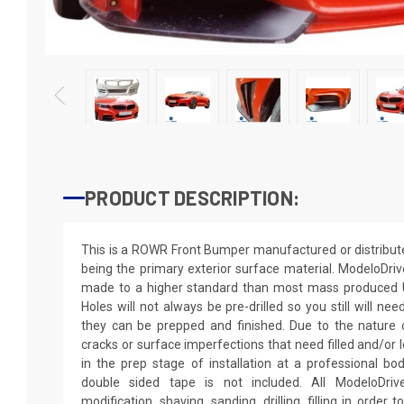
PRODUCT DESCRIPTION:
This is a ROWR Front Bumper manufactured or distribut
being the primary exterior surface material. ModeloDriv
made to a higher standard than most mass produced U
Holes will not always be pre-drilled so you still will nee
they can be prepped and finished. Due to the nature 
cracks or surface imperfections that need filled and/or l
in the prep stage of installation at a professional bo
double sided tape is not included. All ModeloDrive
modification, shaving, sanding, drilling, filling in order