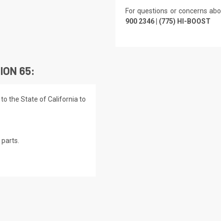
For questions or concerns abo
900 2346 | (775) HI-BOOST
ION 65:
o the State of California to
parts.