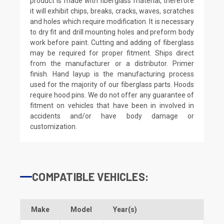
product is made with fiberglass material, therefore
it will exhibit chips, breaks, cracks, waves, scratches
and holes which require modification. It is necessary
to dry fit and drill mounting holes and preform body
work before paint. Cutting and adding of fiberglass
may be required for proper fitment. Ships direct
from the manufacturer or a distributor. Primer
finish. Hand layup is the manufacturing process
used for the majority of our fiberglass parts. Hoods
require hood pins. We do not offer any guarantee of
fitment on vehicles that have been in involved in
accidents and/or have body damage or
customization.
COMPATIBLE VEHICLES:
Make
Model
Year(s)