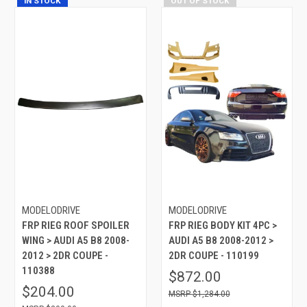
IN STOCK
OUT OF STOCK
MODELODRIVE
MODELODRIVE
FRP RIEG ROOF SPOILER
FRP RIEG BODY KIT 4PC >
WING > AUDI A5 B8 2008-
AUDI A5 B8 2008-2012 >
2012 > 2DR COUPE -
2DR COUPE - 110199
110388
$872.00
$204.00
$1,284.00