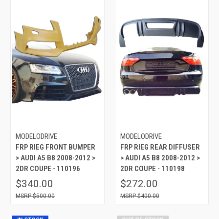
MODELODRIVE
MODELODRIVE
FRP RIEG FRONT BUMPER
FRP RIEG REAR DIFFUSER
> AUDI A5 B8 2008-2012 >
> AUDI A5 B8 2008-2012 >
2DR COUPE - 110196
2DR COUPE - 110198
$340.00
$272.00
$500.00
$400.00