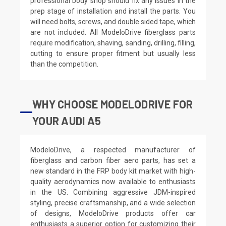
professional body shop should fix any issues in the
prep stage of installation and install the parts. You
will need bolts, screws, and double sided tape, which
are not included. All ModeloDrive fiberglass parts
require modification, shaving, sanding, drilling, filling,
cutting to ensure proper fitment but usually less
than the competition.
WHY CHOOSE MODELODRIVE FOR
YOUR AUDI A5
ModeloDrive, a respected manufacturer of
fiberglass and carbon fiber aero parts, has set a
new standard in the FRP body kit market with high-
quality aerodynamics now available to enthusiasts
in the US. Combining aggressive JDM-inspired
styling, precise craftsmanship, and a wide selection
of designs, ModeloDrive products offer car
enthusiasts a superior option for customizing their