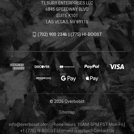
TILBURY ENTERPRISES LLC
6845 SPEEDWAY BLVD
SUITE K101
LAS VEGAS, NV 89115
(702) 900 2346 | (775) HI-BOOST
© 2026 Overboost
Sitemap
info@overboost.com
|
Phone Hours: 10AM-5PM PST Mon-Fri
|
+1 (775) HI-BOOST
|
Fitment question?
Contact Us