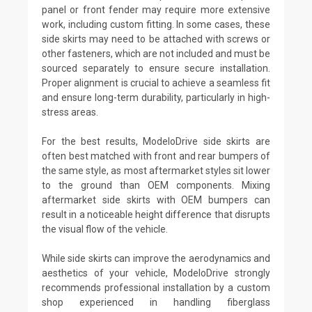
panel or front fender may require more extensive
work, including custom fitting. In some cases, these
side skirts may need to be attached with screws or
other fasteners, which are not included and must be
sourced separately to ensure secure installation.
Proper alignment is crucial to achieve a seamless fit
and ensure long-term durability, particularly in high-
stress areas.
For the best results, ModeloDrive side skirts are
often best matched with front and rear bumpers of
the same style, as most aftermarket styles sit lower
to the ground than OEM components. Mixing
aftermarket side skirts with OEM bumpers can
result in a noticeable height difference that disrupts
the visual flow of the vehicle.
While side skirts can improve the aerodynamics and
aesthetics of your vehicle, ModeloDrive strongly
recommends professional installation by a custom
shop experienced in handling fiberglass