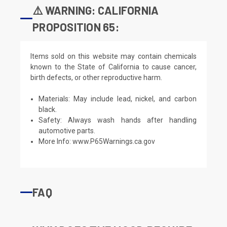
⚠️ WARNING: CALIFORNIA
PROPOSITION 65:
Items sold on this website may contain chemicals
known to the State of California to cause cancer,
birth defects, or other reproductive harm.
Materials: May include lead, nickel, and carbon
black.
Safety: Always wash hands after handling
automotive parts.
More Info:
www.P65Warnings.ca.gov
FAQ