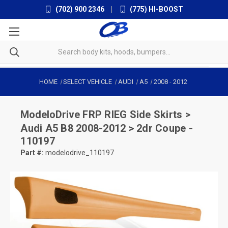
(702) 900 2346
|
(775) HI-BOOST
HOME
SELECT VEHICLE
AUDI
A5
2008
-
2012
ModeloDrive
FRP RIEG Side Skirts >
Audi A5 B8 2008-2012 > 2dr Coupe -
110197
Part #:
modelodrive_110197