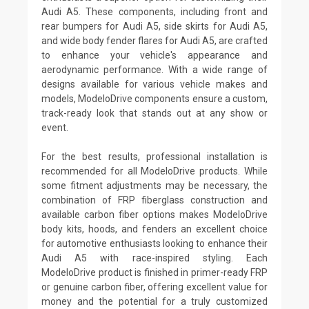
Audi A5. These components, including front and
rear bumpers for Audi A5, side skirts for Audi A5,
and wide body fender flares for Audi A5, are crafted
to enhance your vehicle's appearance and
aerodynamic performance. With a wide range of
designs available for various vehicle makes and
models, ModeloDrive components ensure a custom,
track-ready look that stands out at any show or
event.
For the best results, professional installation is
recommended for all ModeloDrive products. While
some fitment adjustments may be necessary, the
combination of FRP fiberglass construction and
available carbon fiber options makes ModeloDrive
body kits, hoods, and fenders an excellent choice
for automotive enthusiasts looking to enhance their
Audi A5 with race-inspired styling. Each
ModeloDrive product is finished in primer-ready FRP
or genuine carbon fiber, offering excellent value for
money and the potential for a truly customized