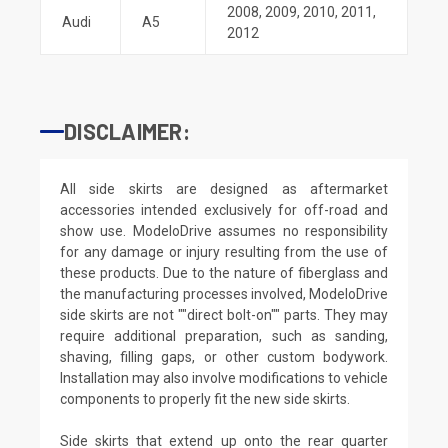
2008
,
2009
,
2010
,
2011
,
Audi
A5
2012
DISCLAIMER:
All side skirts are designed as aftermarket
accessories intended exclusively for off-road and
show use. ModeloDrive assumes no responsibility
for any damage or injury resulting from the use of
these products. Due to the nature of fiberglass and
the manufacturing processes involved, ModeloDrive
side skirts are not ""direct bolt-on"" parts. They may
require additional preparation, such as sanding,
shaving, filling gaps, or other custom bodywork.
Installation may also involve modifications to vehicle
components to properly fit the new side skirts.
Side skirts that extend up onto the rear quarter