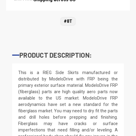
#8T
PRODUCT DESCRIPTION:
This is a RIEG Side Skirts manufactured or
distributed by ModeloDrive with FRP being the
primary exterior surface material. ModeloDrive FRP
(fiberglass) parts are high quality aero parts now
available to the US market. ModeloDrive FRP
aerodynamics have set a new standard for the
fiberglass market. You may need to dry fit the parts
and drill holes before prepping and finishing.
Fiberglass may have cracks or surface
imperfections that need filling and/or leveling. A