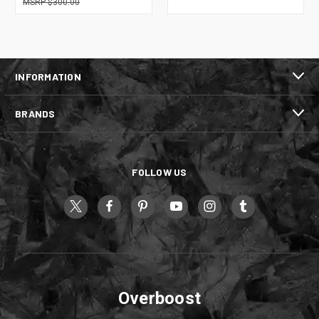
$300.00
INFORMATION
BRANDS
FOLLOW US
Overboost