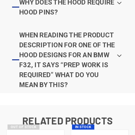
WHY DOES THE HOOD REQUIRE
HOOD PINS?
WHEN READING THE PRODUCT
DESCRIPTION FOR ONE OF THE
HOOD DESIGNS FOR AN BMW
F32, IT SAYS “PREP WORK IS
REQUIRED” WHAT DO YOU
MEAN BY THIS?
RELATED PRODUCTS
OUT OF STOCK
IN STOCK