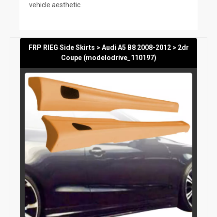
vehicle aesthetic.
FRP RIEG Side Skirts > Audi A5 B8 2008-2012 > 2dr
Coupe (modelodrive_110197)