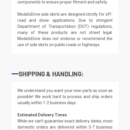
components to ensure proper fitment and safety.
ModeloDrive side skirts are designed strictly for off-
road and show applications. Due to stringent
Department of Transportation (DOT) regulations,
many of these products are not street legal.
ModeloDrive does not endorse or recommend the
use of side skirts on public roads or highways.
SHIPPING & HANDLING:
We understand you want your new parts as soon as
possible! We work hard to process and ship orders
usually within 1-2 business days.
Estimated Delivery Times
While we can't guarantee exact delivery dates, most
domestic orders are delivered within 3-7 business