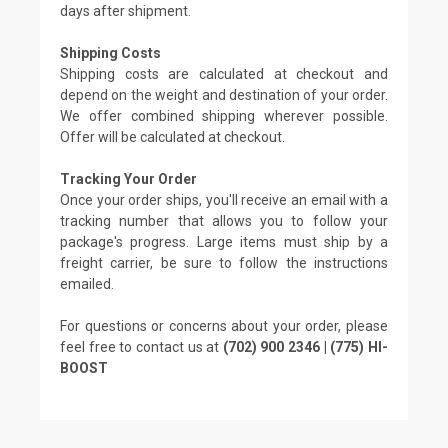
days after shipment.
Shipping Costs
Shipping costs are calculated at checkout and
depend on the weight and destination of your order.
We offer combined shipping wherever possible.
Offer will be calculated at checkout.
Tracking Your Order
Once your order ships, you'll receive an email with a
tracking number that allows you to follow your
package's progress. Large items must ship by a
freight carrier, be sure to follow the instructions
emailed.
For questions or concerns about your order, please
feel free to contact us at
(702) 900 2346 | (775) HI-
BOOST