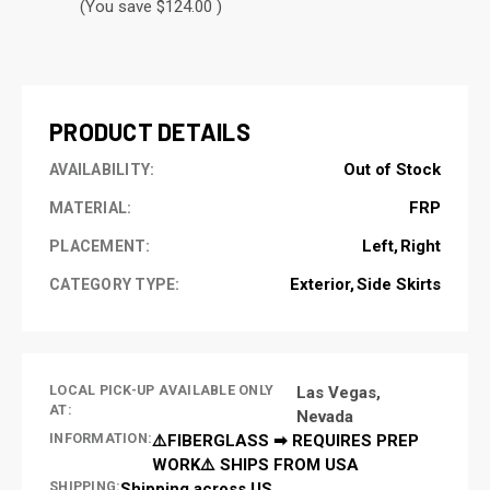
(You save $124.00 )
CURRENT
STOCK:
PRODUCT DETAILS
Out of Stock
AVAILABILITY:
FRP
MATERIAL:
Left
Right
PLACEMENT:
Exterior
Side Skirts
CATEGORY TYPE:
LOCAL PICK-UP AVAILABLE ONLY
Las Vegas,
AT:
Nevada
INFORMATION:
⚠️FIBERGLASS ➡ REQUIRES PREP
WORK⚠️ SHIPS FROM USA
SHIPPING:
Shipping across US