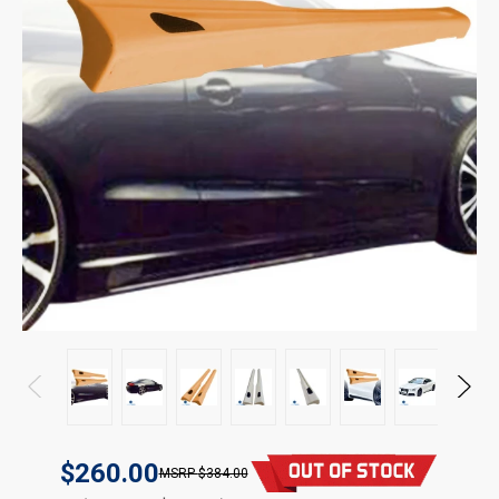
$260.00
$384.00