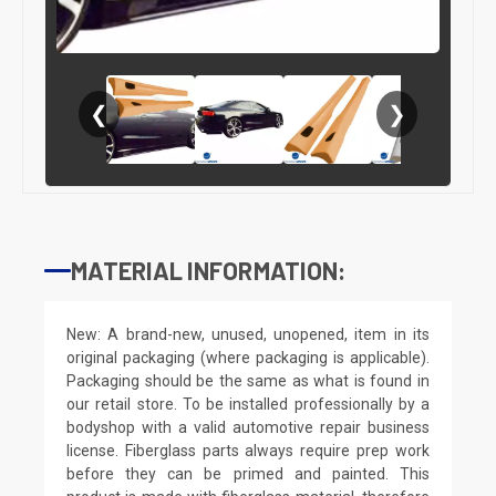
❮
❯
MATERIAL INFORMATION:
New: A brand-new, unused, unopened, item in its
original packaging (where packaging is applicable).
Packaging should be the same as what is found in
our retail store. To be installed professionally by a
bodyshop with a valid automotive repair business
license. Fiberglass parts always require prep work
before they can be primed and painted. This