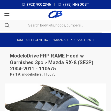
(702) 900 2346
|
(775) HI-BOOST
HOME
SELECT VEHICLE
MAZDA
RX-8
2004
-
2011
ModeloDrive
FRP RAME Hood w
Garnishes 3pc > Mazda RX-8 (SE3P)
2004-2011 - 110675
Part #:
modelodrive_110675