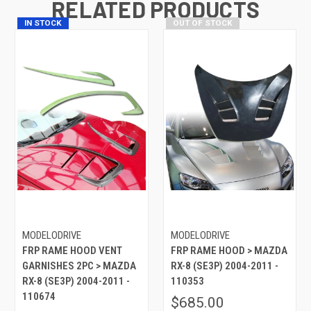
RELATED PRODUCTS
IN STOCK
OUT OF STOCK
MODELODRIVE
MODELODRIVE
FRP RAME HOOD VENT
FRP RAME HOOD > MAZDA
GARNISHES 2PC > MAZDA
RX-8 (SE3P) 2004-2011 -
RX-8 (SE3P) 2004-2011 -
110353
110674
$685.00