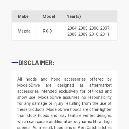
Make
Model
Year(s)
2004
,
2005
,
2006
,
2007
,
Mazda
RX-8
2008
,
2009
,
2010
,
2011
DISCLAIMER:
All hoods and hood accessories offered by
ModeloDrive are designed as aftermarket
accessories intended exclusively for off-road and
show use. ModeloDrive assumes no responsibility
for any damage or injury resulting from the use of
these products. ModeloDrive hoods are often lighter
than stock hoods and may feature vented designs,
which can cause additional aerodynamic lift at high
speeds. As a result, hood pins or AeroCatch latches