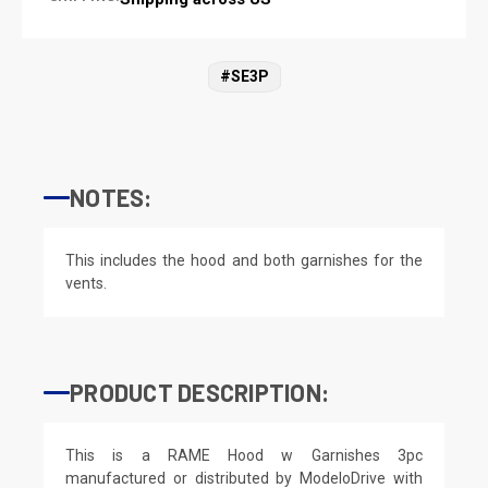
#SE3P
NOTES:
This includes the hood and both garnishes for the
vents.
PRODUCT DESCRIPTION:
This is a RAME Hood w Garnishes 3pc
manufactured or distributed by ModeloDrive with