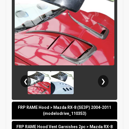
❮
❯
FRP RAME Hood > Mazda RX-8 (SE3P) 2004-2011
(modelodrive_110353)
FRP RAME Hood Vent Garnishes 2pc > Mazda RX-8