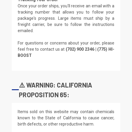
Once your order ships, you'll receive an email with a
tracking number that allows you to follow your
package's progress. Large items must ship by a
freight carrier, be sure to follow the instructions
emailed.
For questions or concerns about your order, please
feel free to contact us at
(702) 900 2346 | (775) HI-
BOOST
⚠️ WARNING: CALIFORNIA
PROPOSITION 65:
Items sold on this website may contain chemicals
known to the State of California to cause cancer,
birth defects, or other reproductive harm.