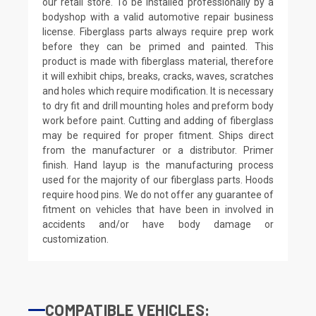
our retail store. To be installed professionally by a
bodyshop with a valid automotive repair business
license. Fiberglass parts always require prep work
before they can be primed and painted. This
product is made with fiberglass material, therefore
it will exhibit chips, breaks, cracks, waves, scratches
and holes which require modification. It is necessary
to dry fit and drill mounting holes and preform body
work before paint. Cutting and adding of fiberglass
may be required for proper fitment. Ships direct
from the manufacturer or a distributor. Primer
finish. Hand layup is the manufacturing process
used for the majority of our fiberglass parts. Hoods
require hood pins. We do not offer any guarantee of
fitment on vehicles that have been in involved in
accidents and/or have body damage or
customization.
COMPATIBLE VEHICLES: