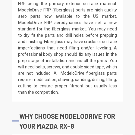
FRP being the primary exterior surface material.
ModeloDrive FRP (fiberglass) parts are high quality
aero parts now available to the US market.
ModeloDrive FRP aerodynamics have set a new
standard for the fiberglass market. You may need
to dry fit the parts and drill holes before prepping
and finishing. Fiberglass may have cracks or surface
imperfections that need filling and/or leveling. A
professional body shop should fix any issues in the
prep stage of installation and install the parts. You
will need bolts, screws, and double sided tape, which
are not included. All ModeloDrive fiberglass parts
require modification, shaving, sanding, drilling, filling,
cutting to ensure proper fitment but usually less
than the competition.
WHY CHOOSE MODELODRIVE FOR
YOUR MAZDA RX-8