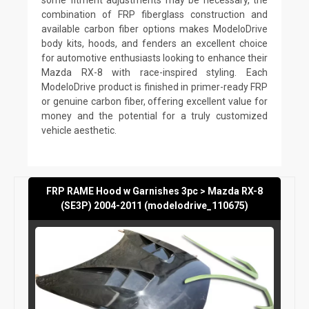
combination of FRP fiberglass construction and
available carbon fiber options makes ModeloDrive
body kits, hoods, and fenders an excellent choice
for automotive enthusiasts looking to enhance their
Mazda RX-8 with race-inspired styling. Each
ModeloDrive product is finished in primer-ready FRP
or genuine carbon fiber, offering excellent value for
money and the potential for a truly customized
vehicle aesthetic.
FRP RAME Hood w Garnishes 3pc > Mazda RX-8
(SE3P) 2004-2011 (modelodrive_110675)