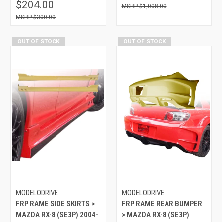
$204.00
$1,008.00
$300.00
OUT OF STOCK
OUT OF STOCK
MODELODRIVE
MODELODRIVE
FRP RAME SIDE SKIRTS >
FRP RAME REAR BUMPER
MAZDA RX-8 (SE3P) 2004-
> MAZDA RX-8 (SE3P)