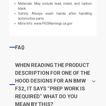
Materials: May include lead, nickel, and carbon
black.
Safety: Always wash hands after handling
automotive parts.
More Info:
www.P65Warnings.ca.gov
FAQ
WHEN READING THE PRODUCT
DESCRIPTION FOR ONE OF THE
HOOD DESIGNS FOR AN BMW
F32, IT SAYS “PREP WORK IS
REQUIRED” WHAT DO YOU
MEAN BY THIS?