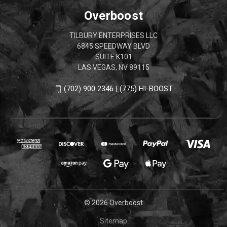
Overboost
TILBURY ENTERPRISES LLC
6845 SPEEDWAY BLVD
SUITE K101
LAS VEGAS, NV 89115
(702) 900 2346 | (775) HI-BOOST
© 2026 Overboost
Sitemap