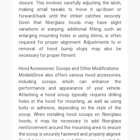
closure. This involves carefully adjusting the latch,
making small tweaks to move it up/down or
forward/back until the striker catches securely.
Given that fiberglass hoods may have slight
variations or warping, additional fitting, such as
enlarging mounting holes or using shims, is often
required for proper alignment. Adjustments to or
removal of hood bump stops may also be
necessary for proper fitment.
Hood Accessories: Scoops and Other Modifications
ModeloDrive also offers various hood accessories,
including scoops, which can enhance the
performance and appearance of your vehicle.
Attaching a hood scoop typically requires drilling
holes in the hood for mounting, as well as using
bolts or adhesive, depending on the style of the
scoop. When installing hood scoops on fiberglass
hoods, it may be necessary to add fiberglass
reinforcement around the mounting area to ensure
the scoop is securely fastened and properly aligned.