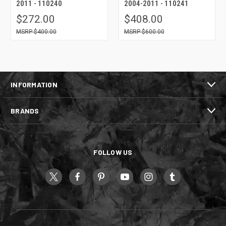
2011 - 110240
2004-2011 - 110241
$272.00
$408.00
$400.00
$600.00
INFORMATION
BRANDS
FOLLOW US