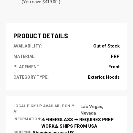
(You save $419.00 )
CURRENT
STOCK:
PRODUCT DETAILS
Out of Stock
AVAILABILITY:
FRP
MATERIAL:
Front
PLACEMENT:
Exterior
Hoods
CATEGORY TYPE:
LOCAL PICK-UP AVAILABLE ONLY
Las Vegas,
AT:
Nevada
INFORMATION:
⚠️FIBERGLASS ➡ REQUIRES PREP
WORK⚠️ SHIPS FROM USA
SHIPPING:
Shipping across US