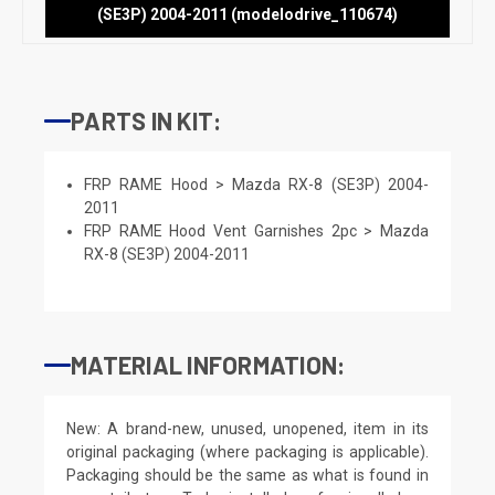
(SE3P) 2004-2011 (modelodrive_110674)
PARTS IN KIT:
FRP RAME Hood > Mazda RX-8 (SE3P) 2004-
2011
FRP RAME Hood Vent Garnishes 2pc > Mazda
RX-8 (SE3P) 2004-2011
MATERIAL INFORMATION:
New: A brand-new, unused, unopened, item in its
original packaging (where packaging is applicable).
Packaging should be the same as what is found in