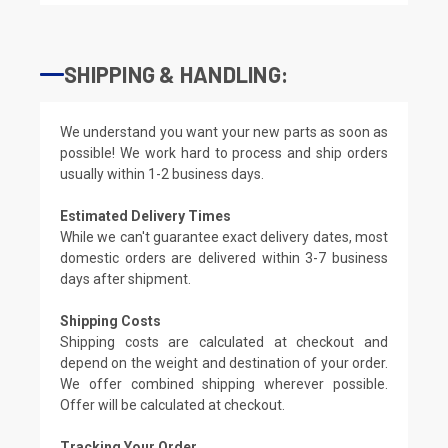
SHIPPING & HANDLING:
We understand you want your new parts as soon as
possible! We work hard to process and ship orders
usually within 1-2 business days.
Estimated Delivery Times
While we can't guarantee exact delivery dates, most
domestic orders are delivered within 3-7 business
days after shipment.
Shipping Costs
Shipping costs are calculated at checkout and
depend on the weight and destination of your order.
We offer combined shipping wherever possible.
Offer will be calculated at checkout.
Tracking Your Order