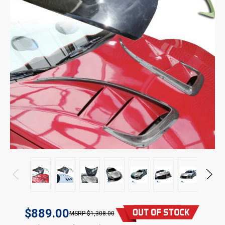
$889.00
$1,308.00