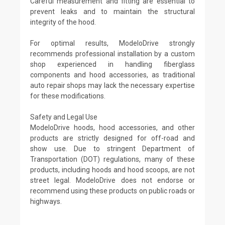
Careful measurement and fitting are essential to
prevent leaks and to maintain the structural
integrity of the hood.
For optimal results, ModeloDrive strongly
recommends professional installation by a custom
shop experienced in handling fiberglass
components and hood accessories, as traditional
auto repair shops may lack the necessary expertise
for these modifications.
Safety and Legal Use
ModeloDrive hoods, hood accessories, and other
products are strictly designed for off-road and
show use. Due to stringent Department of
Transportation (DOT) regulations, many of these
products, including hoods and hood scoops, are not
street legal. ModeloDrive does not endorse or
recommend using these products on public roads or
highways.