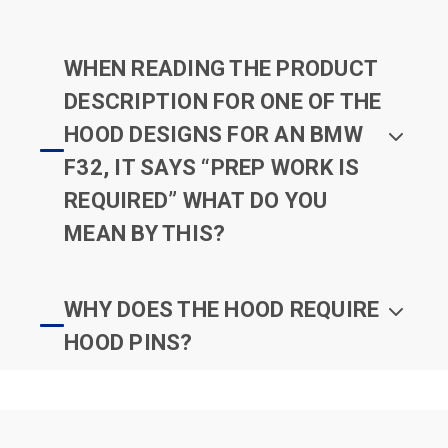
WHEN READING THE PRODUCT
DESCRIPTION FOR ONE OF THE
HOOD DESIGNS FOR AN BMW
F32, IT SAYS “PREP WORK IS
REQUIRED” WHAT DO YOU
MEAN BY THIS?
WHY DOES THE HOOD REQUIRE
HOOD PINS?