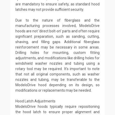
are mandatory to ensure safety, as standard hood
latches may not provide sufficient security.
Due to the nature of fiberglass and the
manufacturing processes involved, ModeloDrive
hoods are not 'direct bolt-on' parts and often require
significant preparation, such as sanding, cutting,
shaving, and filling gaps. Additional fiberglass
reinforcement may be necessary in some areas.
Drilling holes for mounting, custom fitting
adjustments, and modifications like drilling holes for
windshield washer nozzles and tubing using a
rotary tool may be required. It's important to note
that not all original components, such as washer
nozzles and tubing, may be transferable to the
ModeloDrive hood depending on its design, so
modifications or replacements may be needed.
Hood Latch Adjustments
ModeloDrive hoods typically require repositioning
the hood latch to ensure proper alignment and