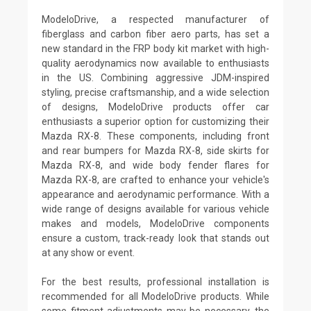
ModeloDrive, a respected manufacturer of
fiberglass and carbon fiber aero parts, has set a
new standard in the FRP body kit market with high-
quality aerodynamics now available to enthusiasts
in the US. Combining aggressive JDM-inspired
styling, precise craftsmanship, and a wide selection
of designs, ModeloDrive products offer car
enthusiasts a superior option for customizing their
Mazda RX-8. These components, including front
and rear bumpers for Mazda RX-8, side skirts for
Mazda RX-8, and wide body fender flares for
Mazda RX-8, are crafted to enhance your vehicle's
appearance and aerodynamic performance. With a
wide range of designs available for various vehicle
makes and models, ModeloDrive components
ensure a custom, track-ready look that stands out
at any show or event.
For the best results, professional installation is
recommended for all ModeloDrive products. While
some fitment adjustments may be necessary, the