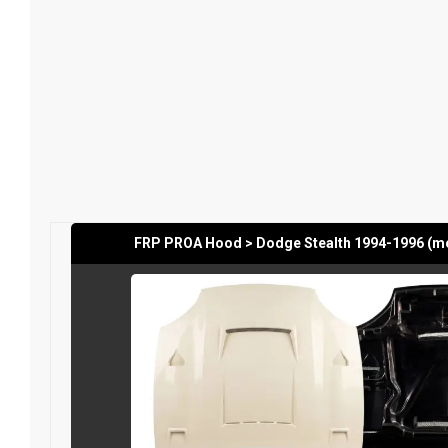
FRP PROA Hood > Dodge Stealth 1994-1996 (m