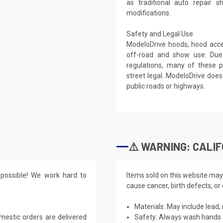
as traditional auto repair 
modifications.
Safety and Legal Use
ModeloDrive hoods, hood acces
off-road and show use. Due
regulations, many of these p
street legal. ModeloDrive do
public roads or highways.
⚠️ WARNING: CALIF
possible! We work hard to
Items sold on this website may
cause cancer, birth defects, or
Materials: May include lead, 
mestic orders are delivered
Safety: Always wash hands a