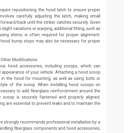
equire repositioning the hood latch to ensure proper
nvolves carefully adjusting the latch, making small
orward/back until the striker catches securely. Given
light variations or warping, additional fitting, such as
sing shims, is often required for proper alignment.
 hood bump stops may also be necessary for proper
Other Modifications
ous hood accessories, including scoops, which can
appearance of your vehicle. Attaching a hood scoop
les in the hood for mounting, as well as using bolts or
tyle of the scoop. When installing hood scoops on
ecessary to add fiberglass reinforcement around the
 scoop is securely fastened and properly aligned.
ng are essential to prevent leaks and to maintain the
.
ve strongly recommends professional installation by a
andling fiberglass components and hood accessories,