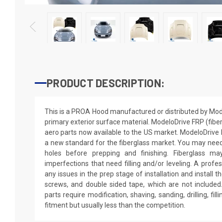
PRODUCT DESCRIPTION:
This is a PROA Hood manufactured or distributed by Mod
primary exterior surface material. ModeloDrive FRP (fiber
aero parts now available to the US market. ModeloDriv
a new standard for the fiberglass market. You may need to
holes before prepping and finishing. Fiberglass m
imperfections that need filling and/or leveling. A profe
any issues in the prep stage of installation and install th
screws, and double sided tape, which are not included.
parts require modification, shaving, sanding, drilling, fil
fitment but usually less than the competition.