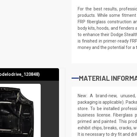
For the best results, profess
products. While some fitment
FRP fiberglass construction a
body kits, hoods, and fenders 
to enhance their Dodge Stealth
is finished in primer-ready FR
money and the potential for a 
odelodrive_120848)
MATERIAL INFORMA
New: A brand-new, unused, 
packaging is applicable). Pack
store. To be installed profes
business license. Fiberglass
primed and painted. This produ
exhibit chips, breaks, cracks,
It is necessary to dry fit and 