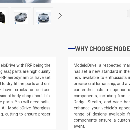
WHY CHOOSE MODE
eloDrive with FRP being the
ModeloDrive, a respected manu
glass) parts are high quality
has set a new standard in the
e FRP aerodynamics have set
now available to enthusiasts 
 dry fit the parts and drill
precise craftsmanship, and a 
ay have cracks or surface
car enthusiasts a superior 
ssional body shop should fix
components, including front 
e parts. You will need bolts,
Dodge Stealth, and wide bod
 All ModeloDrive fiberglass
enhance your vehicle's app
ling, cutting to ensure proper
range of designs available 
components ensure a custom,
event.