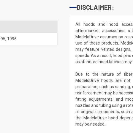
DISCLAIMER:
All hoods and hood access
aftermarket accessories i
ModeloDrive assumes no respon
995
,
1996
use of these products. Model
may feature vented designs, 
speeds. As a result, hood pins
as standard hood latches may no
Due to the nature of fiber
ModeloDrive hoods are not 'd
preparation, such as sanding, c
reinforcement may be necessar
fitting adjustments, and modi
nozzles and tubing using a rota
all original components, such
the ModeloDrive hood dependi
may be needed.