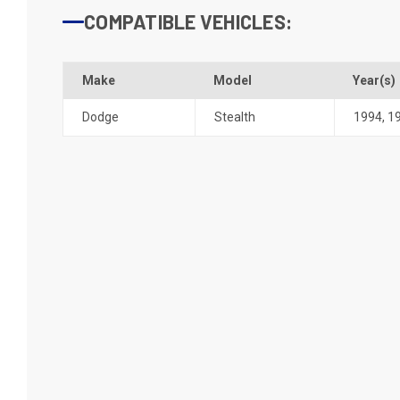
COMPATIBLE VEHICLES:
Make
Model
Year(s)
Dodge
Stealth
1994
,
1