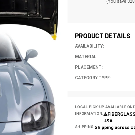
(You save $28
CURRENT
STOCK:
PRODUCT DETAILS
AVAILABILITY:
MATERIAL:
PLACEMENT:
CATEGORY TYPE:
LOCAL PICK-UP AVAILABLE ONL
INFORMATION:
⚠️FIBERGLASS
USA
SHIPPING:
Shipping across U