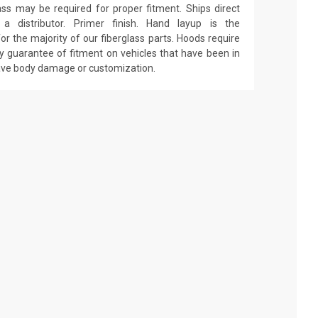
ass may be required for proper fitment. Ships direct
 distributor. Primer finish. Hand layup is the
r the majority of our fiberglass parts. Hoods require
y guarantee of fitment on vehicles that have been in
have body damage or customization.