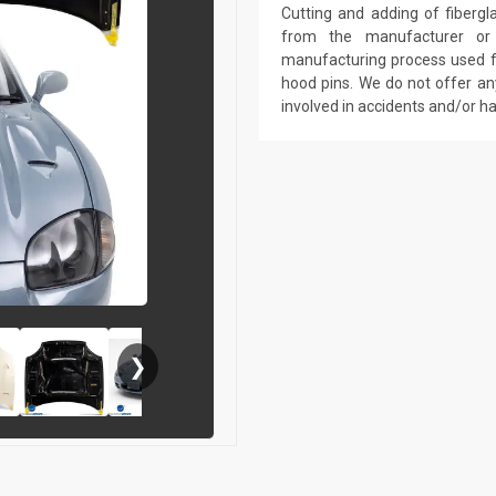
Cutting and adding of fibergl
from the manufacturer or a
manufacturing process used fo
hood pins. We do not offer an
involved in accidents and/or 
❯