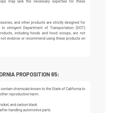
shops may lack the necessary expertise for these
sories, and other products are strictly designed for
 to stringent Department of Transportation (DOT)
roducts, including hoods and hood scoops, are not
es not endorse or recommend using these products on
ORNIA PROPOSITION 65:
 contain chemicals known to the State of California to
 other reproductive harm.
nickel, and carbon black.
fter handling automotive parts.