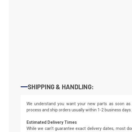
SHIPPING & HANDLING:
We understand you want your new parts as soon as 
process and ship orders usually within 1-2 business days.
Estimated Delivery Times
While we can't guarantee exact delivery dates, most do