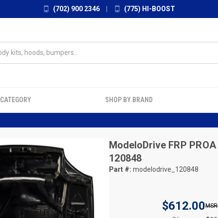
(702) 900 2346
|
(775) HI-BOOST
 CATEGORY
SHOP BY BRAND
ModeloDrive
FRP PROA 
120848
Part #:
modelodrive_120848
$612.00