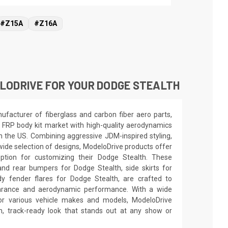
#Z15A
#Z16A
LODRIVE FOR YOUR DODGE STEALTH
facturer of fiberglass and carbon fiber aero parts,
 FRP body kit market with high-quality aerodynamics
in the US. Combining aggressive JDM-inspired styling,
wide selection of designs, ModeloDrive products offer
option for customizing their Dodge Stealth. These
and rear bumpers for Dodge Stealth, side skirts for
y fender flares for Dodge Stealth, are crafted to
earance and aerodynamic performance. With a wide
for various vehicle makes and models, ModeloDrive
 track-ready look that stands out at any show or