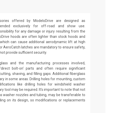
ories offered by ModeloDrive are designed as
ntended exclusively for off-road and show use.
sibility for any damage or injury resulting from the
oDrive hoods are often lighter than stock hoods and
which can cause additional aerodynamic lift at high
 or AeroCatch latches are mandatory to ensure safety,
t provide sufficient security.
glass and the manufacturing processes involved,
irect bolt-on' parts and often require significant
utting, shaving, and filling gaps. Additional fiberglass
y in some areas. Drilling holes for mounting, custom
fications like drilling holes for windshield washer
ry tool may be required. It's important to note that not
 as washer nozzles and tubing, may be transferable to
ng on its design, so modifications or replacements