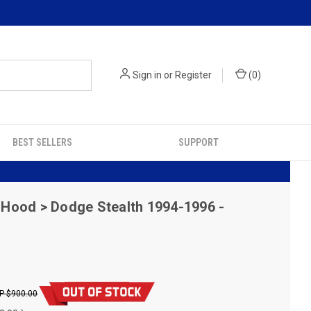
Sign in
or
Register
(
0
)
BEST SELLERS
SUPPORT
Hood > Dodge Stealth 1994-1996 -
$900.00