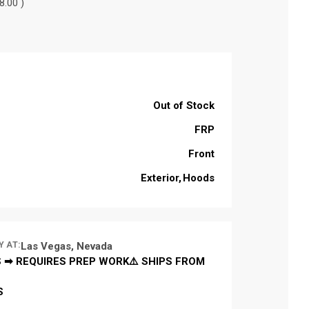
8.00 )
Out of Stock
FRP
Front
Exterior
Hoods
Y AT:
Las Vegas, Nevada
 ➡ REQUIRES PREP WORK⚠️ SHIPS FROM
S