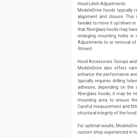
Hood Latch Adjustments
ModeloDrive hoods typically r
alignment and closure. This i
tweaks to move it up/down or f
that fiberglass hoods may have s
enlarging mounting holes or u
Adjustments to or removal of
fitment.
Hood Accessories: Scoops and 
ModeloDrive also offers vari
enhance the performance and 
typically requires drilling ho
adhesive, depending on the s
fiberglass hoods, it may be n
mounting area to ensure the
Careful measurement and fitti
structural integrity of the hood
For optimal results, ModeloDri
custom shop experienced in h