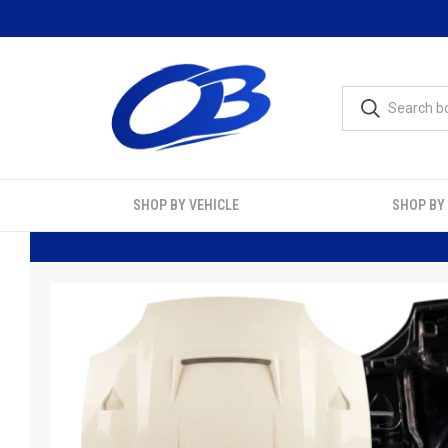
SHOP BY VEHICLE
SHOP BY