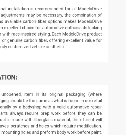
ional installation is recommended for all ModeloDrive
 adjustments may be necessary, the combination of
nd available carbon fiber options makes ModeloDrive
an excellent choice for automotive enthusiasts looking
 with race-inspired styling. Each ModeloDrive product
P or genuine carbon fiber, offering excellent value for
truly customized vehicle aesthetic.
TION:
unopened, item in its original packaging (where
aging should be the same as what is found in our retail
sionally by a bodyshop with a valid automotive repair
 parts always require prep work before they can be
ct is made with fiberglass material, therefore it will
 waves, scratches and holes which require modification.
drill mounting holes and preform body work before paint.