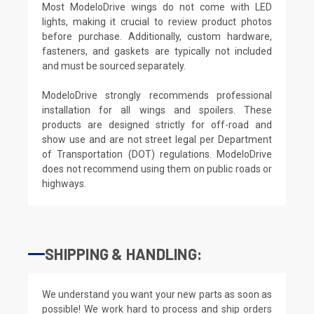
Most ModeloDrive wings do not come with LED
lights, making it crucial to review product photos
before purchase. Additionally, custom hardware,
fasteners, and gaskets are typically not included
and must be sourced separately.
ModeloDrive strongly recommends professional
installation for all wings and spoilers. These
products are designed strictly for off-road and
show use and are not street legal per Department
of Transportation (DOT) regulations. ModeloDrive
does not recommend using them on public roads or
highways.
SHIPPING & HANDLING:
We understand you want your new parts as soon as
possible! We work hard to process and ship orders