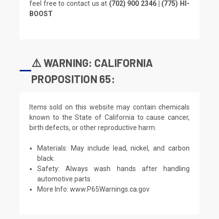
feel free to contact us at
(702) 900 2346 | (775) HI-
BOOST
⚠️ WARNING: CALIFORNIA
PROPOSITION 65:
Items sold on this website may contain chemicals
known to the State of California to cause cancer,
birth defects, or other reproductive harm.
Materials: May include lead, nickel, and carbon
black.
Safety: Always wash hands after handling
automotive parts.
More Info:
www.P65Warnings.ca.gov