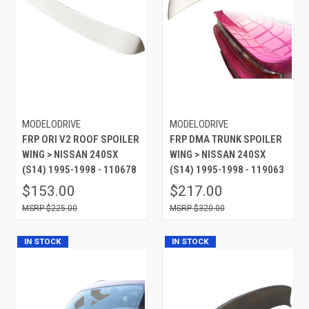
MODELODRIVE
MODELODRIVE
FRP ORI V2 ROOF SPOILER
FRP DMA TRUNK SPOILER
WING > NISSAN 240SX
WING > NISSAN 240SX
(S14) 1995-1998 - 110678
(S14) 1995-1998 - 119063
$153.00
$217.00
$225.00
$320.00
IN STOCK
IN STOCK