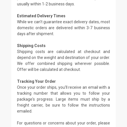
usually within 1-2 business days.
Estimated Delivery Times
While we can't guarantee exact delivery dates, most
domestic orders are delivered within 3-7 business
days after shipment.
Shipping Costs
Shipping costs are calculated at checkout and
depend on the weight and destination of your order.
We offer combined shipping wherever possible.
Offer will be calculated at checkout.
Tracking Your Order
Once your order ships, you'll receive an email with a
tracking number that allows you to follow your
package's progress. Large items must ship by a
freight carrier, be sure to follow the instructions
emailed.
For questions or concerns about your order, please