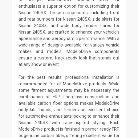
enthusiasts a superior option for customizing their
Nissan 240SX. These components, including front
and rear bumpers for Nissan 240SX, side skirts for
Nissan 240SX, and wide body fender flares for
Nissan 240SX, are crafted to enhance your vehicle's
appearance and aerodynamic performance. With a
wide range of designs available for various vehicle
makes and models, ModeloDrive components
ensure a custom, track-ready look that stands out
at any show or event.
For the best results, professional installation is
recommended for all ModeloDrive products. While
some fitment adjustments may be necessary, the
combination of FRP fiberglass construction and
available carbon fiber options makes ModeloDrive
body kits, hoods, and fenders an excellent choice
for automotive enthusiasts looking to enhance their
Nissan 240SX with race-inspired styling. Each
ModeloDrive product is finished in primer-ready FRP
or genuine carbon fiber, offering excellent value for