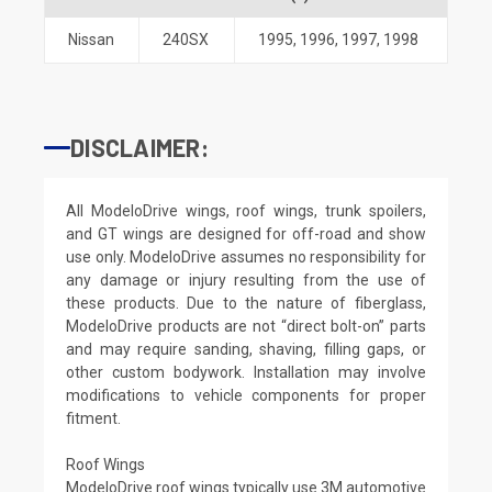
Nissan
240SX
1995
,
1996
,
1997
,
1998
DISCLAIMER:
All ModeloDrive wings, roof wings, trunk spoilers,
and GT wings are designed for off-road and show
use only. ModeloDrive assumes no responsibility for
any damage or injury resulting from the use of
these products. Due to the nature of fiberglass,
ModeloDrive products are not “direct bolt-on” parts
and may require sanding, shaving, filling gaps, or
other custom bodywork. Installation may involve
modifications to vehicle components for proper
fitment.
Roof Wings
ModeloDrive roof wings typically use 3M automotive