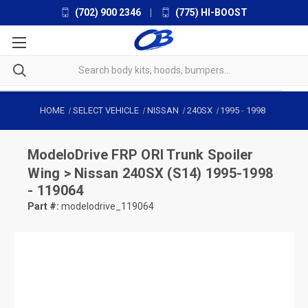
(702) 900 2346
|
(775) HI-BOOST
HOME
SELECT VEHICLE
NISSAN
240SX
1995
-
1998
ModeloDrive
FRP ORI Trunk Spoiler
Wing > Nissan 240SX (S14) 1995-1998
- 119064
Part #:
modelodrive_119064