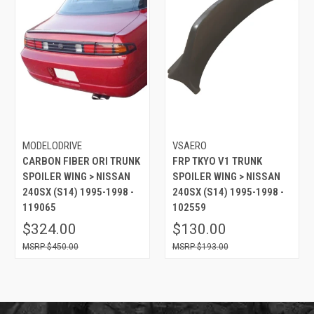
MODELODRIVE
VSAERO
CARBON FIBER ORI TRUNK
FRP TKYO V1 TRUNK
SPOILER WING > NISSAN
SPOILER WING > NISSAN
240SX (S14) 1995-1998 -
240SX (S14) 1995-1998 -
119065
102559
$324.00
$130.00
$450.00
$193.00