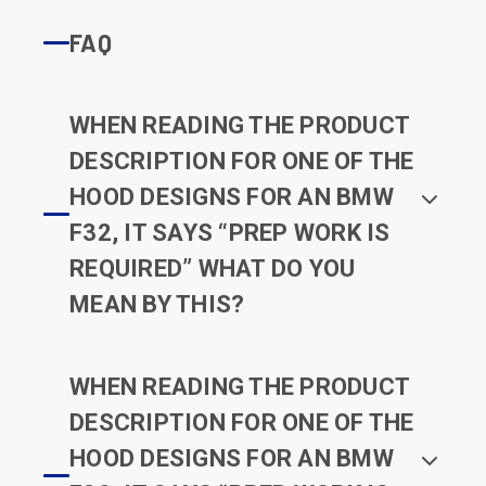
FAQ
WHEN READING THE PRODUCT
DESCRIPTION FOR ONE OF THE
HOOD DESIGNS FOR AN BMW
F32, IT SAYS “PREP WORK IS
REQUIRED” WHAT DO YOU
MEAN BY THIS?
WHEN READING THE PRODUCT
DESCRIPTION FOR ONE OF THE
HOOD DESIGNS FOR AN BMW