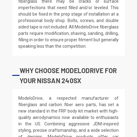
fiberglass there may be cracks or surface
imperfections that need filled and/or leveled. This
should be fixed in the prep stage of installation at a
professional body shop. Bolts, screws, and double
sided tape is not included. All ModeloDrive fiberglass
parts require modification, shaving, sanding, drilling,
filling in order to ensure proper fitment but generally
speaking less than the competition.
WHY CHOOSE MODELODRIVE FOR
YOUR NISSAN 240SX
ModeloDrive, a respected manufacturer of
fiberglass and carbon fiber aero parts, has set a
new standard in the FRP body kit market with high-
quality aerodynamics now available to enthusiasts
in the US. Combining aggressive JDM-inspired
styling, precise craftsmanship, and a wide selection
of designs, ModeloDrive products offer car