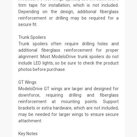
trim tape for installation, which is not included.
Depending on the design, additional fiberglass
reinforcement or drilling may be required for a
secure fit.
Trunk Spoilers
Trunk spoilers often require drilling holes and
additional fiberglass reinforcement for proper
alignment. Most ModeloDrive trunk spoilers do not
include LED lights, so be sure to check the product
photos before purchase.
GT Wings
ModeloDrive GT wings are larger and designed for
downforce, requiring drilling and fiberglass
reinforcement at mounting points. Support
brackets or extra hardware, which are not included,
may be needed for larger wings to ensure secure
attachment.
Key Notes