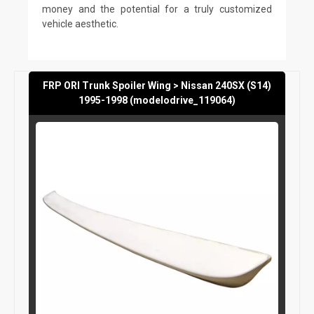
money and the potential for a truly customized
vehicle aesthetic.
FRP ORI Trunk Spoiler Wing > Nissan 240SX (S14)
1995-1998 (modelodrive_119064)