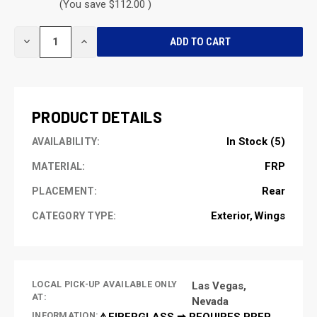
(You save $112.00 )
CURRENT
DECREASE
INCREASE
STOCK:
QUANTITY
QUANTITY
OF
OF
UNDEFINED
UNDEFINED
PRODUCT DETAILS
In Stock (5)
AVAILABILITY:
FRP
MATERIAL:
Rear
PLACEMENT:
Exterior
Wings
CATEGORY TYPE:
LOCAL PICK-UP AVAILABLE ONLY
Las Vegas,
AT:
Nevada
INFORMATION:
⚠️FIBERGLASS ➡ REQUIRES PREP