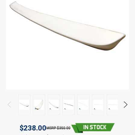
$238.00
$350.00