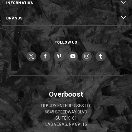
INFORMATION
BRANDS
FOLLOW US
Overboost
TILBURY ENTERPRISES LLC
6845 SPEEDWAY BLVD
SUITE K101
LAS VEGAS, NV 89115