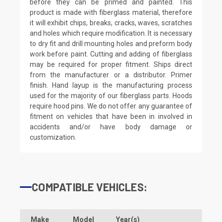
before they can be primed and painted. This
product is made with fiberglass material, therefore
it will exhibit chips, breaks, cracks, waves, scratches
and holes which require modification. It is necessary
to dry fit and drill mounting holes and preform body
work before paint. Cutting and adding of fiberglass
may be required for proper fitment. Ships direct
from the manufacturer or a distributor. Primer
finish. Hand layup is the manufacturing process
used for the majority of our fiberglass parts. Hoods
require hood pins. We do not offer any guarantee of
fitment on vehicles that have been in involved in
accidents and/or have body damage or
customization.
COMPATIBLE VEHICLES:
Make
Model
Year(s)