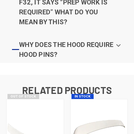
F32, IT SAYS “PREP WORK IS
REQUIRED” WHAT DO YOU
MEAN BY THIS?
WHY DOES THE HOOD REQUIRE
HOOD PINS?
RELATED PRODUCTS
OUT OF STOCK
IN STOCK