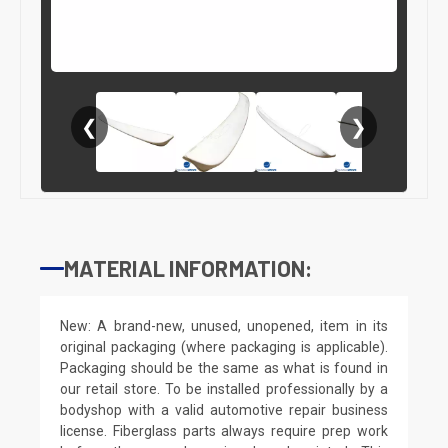
❮
❯
MATERIAL INFORMATION:
New: A brand-new, unused, unopened, item in its
original packaging (where packaging is applicable).
Packaging should be the same as what is found in
our retail store. To be installed professionally by a
bodyshop with a valid automotive repair business
license. Fiberglass parts always require prep work