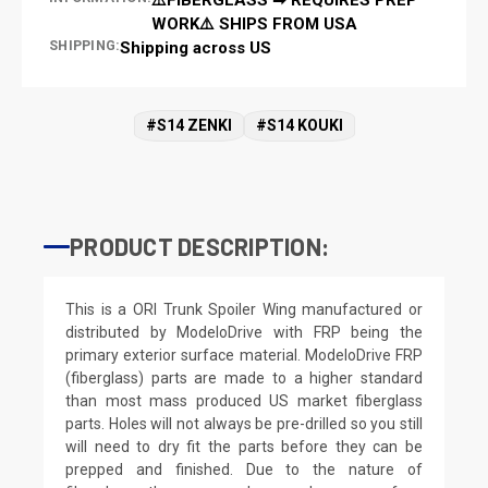
WORK⚠️ SHIPS FROM USA
SHIPPING:
Shipping across US
#S14 ZENKI
#S14 KOUKI
PRODUCT DESCRIPTION:
This is a ORI Trunk Spoiler Wing manufactured or
distributed by ModeloDrive with FRP being the
primary exterior surface material. ModeloDrive FRP
(fiberglass) parts are made to a higher standard
than most mass produced US market fiberglass
parts. Holes will not always be pre-drilled so you still
will need to dry fit the parts before they can be
prepped and finished. Due to the nature of