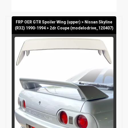
FRP OER GTR Spoiler Wing (upper) > Nissan Skyline
(R32) 1990-1994 > 2dr Coupe (modelodrive_120407)