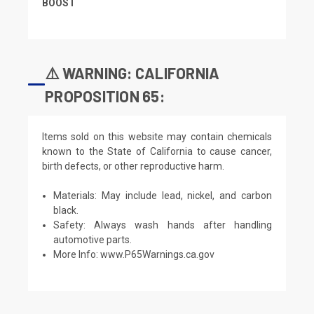
BOOST
⚠️ WARNING: CALIFORNIA
PROPOSITION 65:
Items sold on this website may contain chemicals
known to the State of California to cause cancer,
birth defects, or other reproductive harm.
Materials: May include lead, nickel, and carbon
black.
Safety: Always wash hands after handling
automotive parts.
More Info:
www.P65Warnings.ca.gov