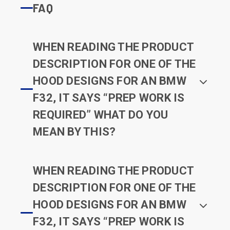
FAQ
WHEN READING THE PRODUCT
DESCRIPTION FOR ONE OF THE
HOOD DESIGNS FOR AN BMW
F32, IT SAYS “PREP WORK IS
REQUIRED” WHAT DO YOU
MEAN BY THIS?
WHEN READING THE PRODUCT
DESCRIPTION FOR ONE OF THE
HOOD DESIGNS FOR AN BMW
F32, IT SAYS “PREP WORK IS