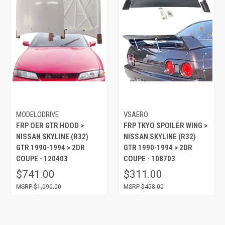
MODELODRIVE
VSAERO
FRP OER GTR HOOD >
FRP TKYO SPOILER WING >
NISSAN SKYLINE (R32)
NISSAN SKYLINE (R32)
GTR 1990-1994 > 2DR
GTR 1990-1994 > 2DR
COUPE - 120403
COUPE - 108703
$741.00
$311.00
$1,090.00
$458.00