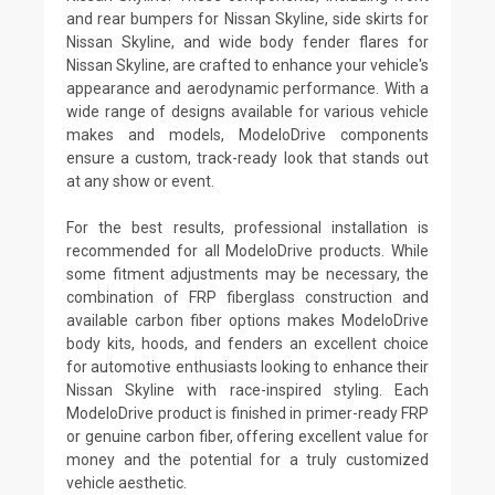
and rear bumpers for Nissan Skyline, side skirts for
Nissan Skyline, and wide body fender flares for
Nissan Skyline, are crafted to enhance your vehicle's
appearance and aerodynamic performance. With a
wide range of designs available for various vehicle
makes and models, ModeloDrive components
ensure a custom, track-ready look that stands out
at any show or event.
For the best results, professional installation is
recommended for all ModeloDrive products. While
some fitment adjustments may be necessary, the
combination of FRP fiberglass construction and
available carbon fiber options makes ModeloDrive
body kits, hoods, and fenders an excellent choice
for automotive enthusiasts looking to enhance their
Nissan Skyline with race-inspired styling. Each
ModeloDrive product is finished in primer-ready FRP
or genuine carbon fiber, offering excellent value for
money and the potential for a truly customized
vehicle aesthetic.