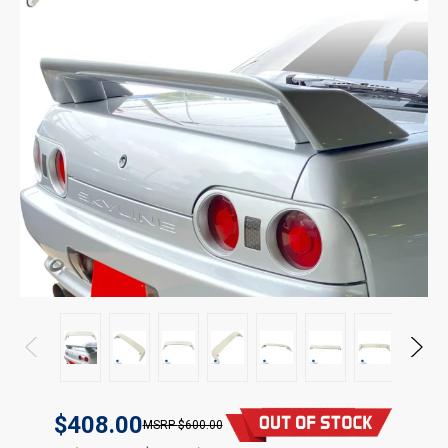
$408.00
$600.00