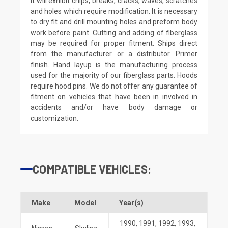
it will exhibit chips, breaks, cracks, waves, scratches
and holes which require modification. It is necessary
to dry fit and drill mounting holes and preform body
work before paint. Cutting and adding of fiberglass
may be required for proper fitment. Ships direct
from the manufacturer or a distributor. Primer
finish. Hand layup is the manufacturing process
used for the majority of our fiberglass parts. Hoods
require hood pins. We do not offer any guarantee of
fitment on vehicles that have been in involved in
accidents and/or have body damage or
customization.
COMPATIBLE VEHICLES:
Make
Model
Year(s)
1990
,
1991
,
1992
,
1993
,