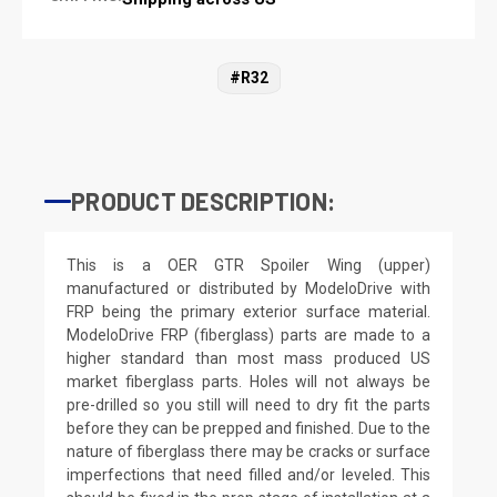
#R32
PRODUCT DESCRIPTION:
This is a OER GTR Spoiler Wing (upper)
manufactured or distributed by ModeloDrive with
FRP being the primary exterior surface material.
ModeloDrive FRP (fiberglass) parts are made to a
higher standard than most mass produced US
market fiberglass parts. Holes will not always be
pre-drilled so you still will need to dry fit the parts
before they can be prepped and finished. Due to the
nature of fiberglass there may be cracks or surface
imperfections that need filled and/or leveled. This