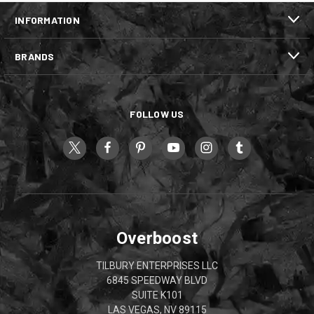
INFORMATION
BRANDS
FOLLOW US
Overboost
TILBURY ENTERPRISES LLC
6845 SPEEDWAY BLVD
SUITE K101
LAS VEGAS, NV 89115