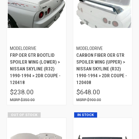
MODELODRIVE
MODELODRIVE
FRP OER GTR BOOTLID
CARBON FIBER OER GTR
SPOILER WING (LOWER) >
SPOILER WING (UPPER) >
NISSAN SKYLINE (R32)
NISSAN SKYLINE (R32)
1990-1994 > 2DR COUPE -
1990-1994 > 2DR COUPE -
120418
120408
$238.00
$648.00
$350.00
$900.00
OUT OF STOCK
IN STOCK