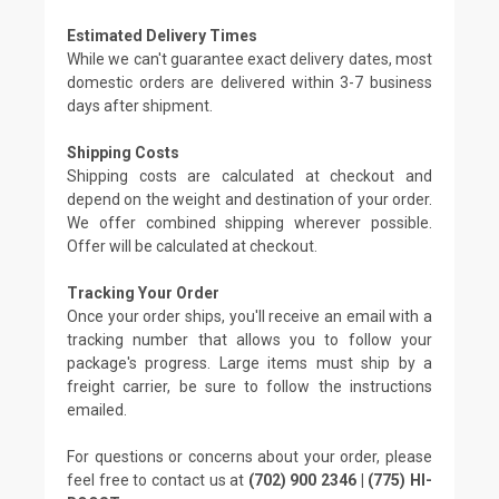
Estimated Delivery Times
While we can't guarantee exact delivery dates, most
domestic orders are delivered within 3-7 business
days after shipment.
Shipping Costs
Shipping costs are calculated at checkout and
depend on the weight and destination of your order.
We offer combined shipping wherever possible.
Offer will be calculated at checkout.
Tracking Your Order
Once your order ships, you'll receive an email with a
tracking number that allows you to follow your
package's progress. Large items must ship by a
freight carrier, be sure to follow the instructions
emailed.
For questions or concerns about your order, please
feel free to contact us at
(702) 900 2346 | (775) HI-