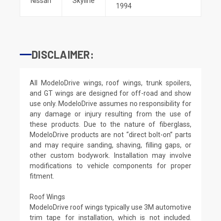
Nissan
Skyline
1994
DISCLAIMER:
All ModeloDrive wings, roof wings, trunk spoilers,
and GT wings are designed for off-road and show
use only. ModeloDrive assumes no responsibility for
any damage or injury resulting from the use of
these products. Due to the nature of fiberglass,
ModeloDrive products are not “direct bolt-on” parts
and may require sanding, shaving, filling gaps, or
other custom bodywork. Installation may involve
modifications to vehicle components for proper
fitment.
Roof Wings
ModeloDrive roof wings typically use 3M automotive
trim tape for installation, which is not included.