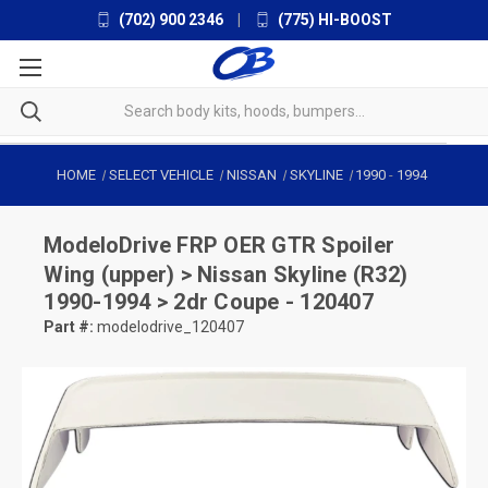
(702) 900 2346
|
(775) HI-BOOST
HOME
SELECT VEHICLE
NISSAN
SKYLINE
1990
-
1994
ModeloDrive
FRP OER GTR Spoiler
Wing (upper) > Nissan Skyline (R32)
1990-1994 > 2dr Coupe - 120407
Part #:
modelodrive_120407