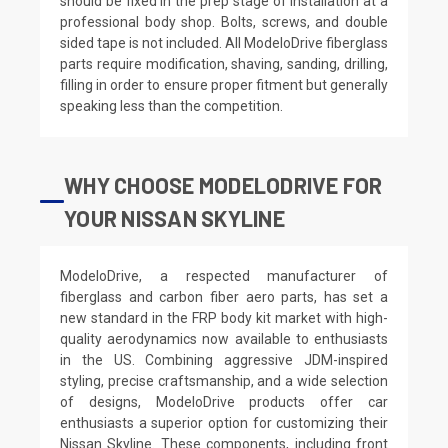
should be fixed in the prep stage of installation at a
professional body shop. Bolts, screws, and double
sided tape is not included. All ModeloDrive fiberglass
parts require modification, shaving, sanding, drilling,
filling in order to ensure proper fitment but generally
speaking less than the competition.
WHY CHOOSE MODELODRIVE FOR
YOUR NISSAN SKYLINE
ModeloDrive, a respected manufacturer of
fiberglass and carbon fiber aero parts, has set a
new standard in the FRP body kit market with high-
quality aerodynamics now available to enthusiasts
in the US. Combining aggressive JDM-inspired
styling, precise craftsmanship, and a wide selection
of designs, ModeloDrive products offer car
enthusiasts a superior option for customizing their
Nissan Skyline. These components, including front