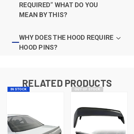
REQUIRED” WHAT DO YOU
MEAN BY THIS?
WHY DOES THE HOOD REQUIRE
HOOD PINS?
RELATED PRODUCTS
IN STOCK
OUT OF STOCK