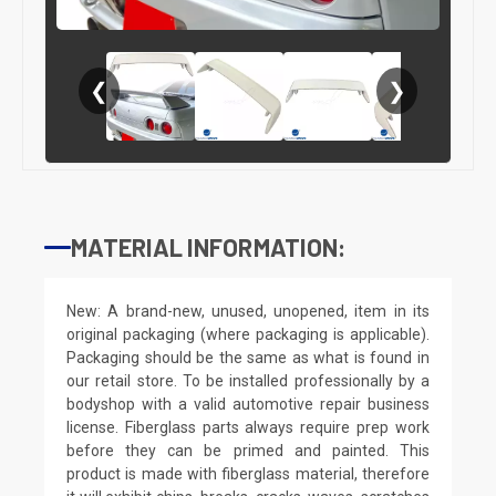
❮
❯
MATERIAL INFORMATION:
New: A brand-new, unused, unopened, item in its
original packaging (where packaging is applicable).
Packaging should be the same as what is found in
our retail store. To be installed professionally by a
bodyshop with a valid automotive repair business
license. Fiberglass parts always require prep work
before they can be primed and painted. This
product is made with fiberglass material, therefore