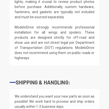
lights, making it crucial to review product photos
before purchase. Additionally, custom hardware,
fasteners, and gaskets are typically not included
and must be sourced separately.
ModeloDrive strongly recommends professional
installation for all wings and spoilers. These
products are designed strictly for off-road and
show use and are not street legal per Department
of Transportation (DOT) regulations. ModeloDrive
does not recommend using them on public roads or
highways.
SHIPPING & HANDLING:
We understand you want your new parts as soon as
possible! We work hard to process and ship orders
usually within 1-2 business days.