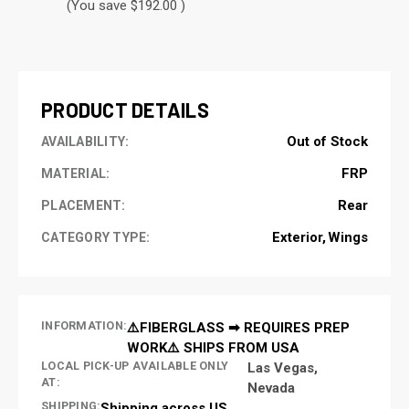
(You save $192.00 )
CURRENT
STOCK:
PRODUCT DETAILS
Out of Stock
AVAILABILITY:
FRP
MATERIAL:
Rear
PLACEMENT:
Exterior
Wings
CATEGORY TYPE:
INFORMATION:
⚠️FIBERGLASS ➡ REQUIRES PREP
WORK⚠️ SHIPS FROM USA
LOCAL PICK-UP AVAILABLE ONLY
Las Vegas,
AT:
Nevada
SHIPPING:
Shipping across US