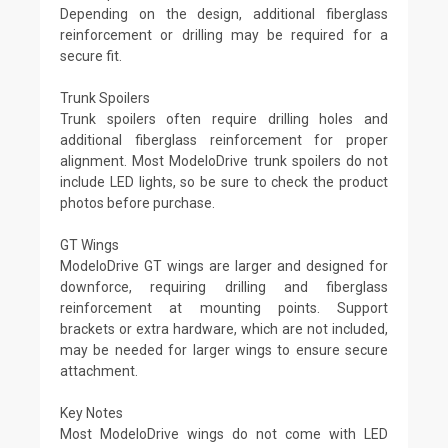
Depending on the design, additional fiberglass
reinforcement or drilling may be required for a
secure fit.
Trunk Spoilers
Trunk spoilers often require drilling holes and
additional fiberglass reinforcement for proper
alignment. Most ModeloDrive trunk spoilers do not
include LED lights, so be sure to check the product
photos before purchase.
GT Wings
ModeloDrive GT wings are larger and designed for
downforce, requiring drilling and fiberglass
reinforcement at mounting points. Support
brackets or extra hardware, which are not included,
may be needed for larger wings to ensure secure
attachment.
Key Notes
Most ModeloDrive wings do not come with LED