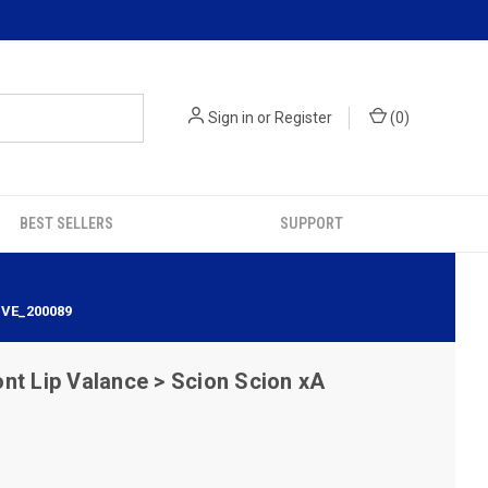
Sign in
or
Register
(
0
)
BEST SELLERS
SUPPORT
IVE_200089
nt Lip Valance > Scion Scion xA