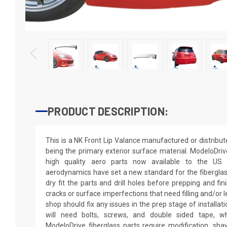
PRODUCT DESCRIPTION:
This is a NK Front Lip Valance manufactured or distribu
being the primary exterior surface material. ModeloDriv
high quality aero parts now available to the US
aerodynamics have set a new standard for the fibergla
dry fit the parts and drill holes before prepping and fi
cracks or surface imperfections that need filling and/or 
shop should fix any issues in the prep stage of installati
will need bolts, screws, and double sided tape, wh
ModeloDrive fiberglass parts require modification, shaving