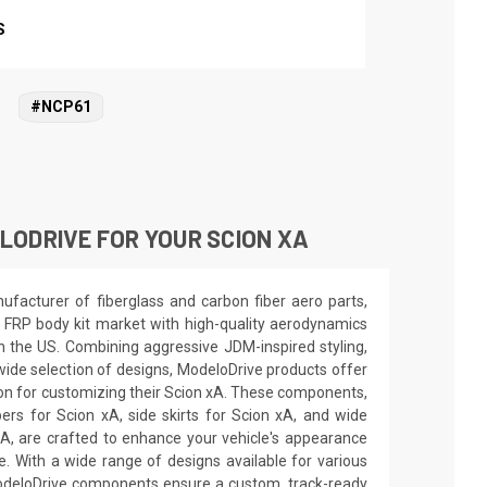
S
#NCP61
ODRIVE FOR YOUR SCION XA
facturer of fiberglass and carbon fiber aero parts,
 FRP body kit market with high-quality aerodynamics
in the US. Combining aggressive JDM-inspired styling,
wide selection of designs, ModeloDrive products offer
ion for customizing their Scion xA. These components,
ers for Scion xA, side skirts for Scion xA, and wide
xA, are crafted to enhance your vehicle's appearance
 With a wide range of designs available for various
deloDrive components ensure a custom, track-ready