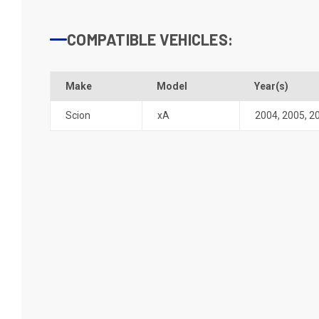
COMPATIBLE VEHICLES:
Make
Model
Year(s)
Scion
xA
2004
,
2005
,
2