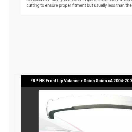
cutting to ensure proper fitment but usually less than th
FRP NK Front Lip Valance > Scion Scion xA 2004-20