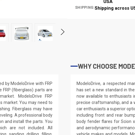
USA
SHIPPING:
Shipping across U
WHY CHOOSE MODEL
ted by ModeloDrive with FRP
ModeloDrive, a respected manu
e FRP (fiberglass) parts are
has set a new standard in the
 market. ModeloDrive FRP
now available to enthusiasts 
ss market. You may need to
precise craftsmanship, and a 
nishing. Fiberglass may have
car enthusiasts a superior opt
leveling. A professional body
including front and rear bump
on and install the parts. You
body fender flares for Scion 
ich are not included. All
and aerodynamic performance.
, sanding, drilling, filling,
vehicle makes and models, Mo