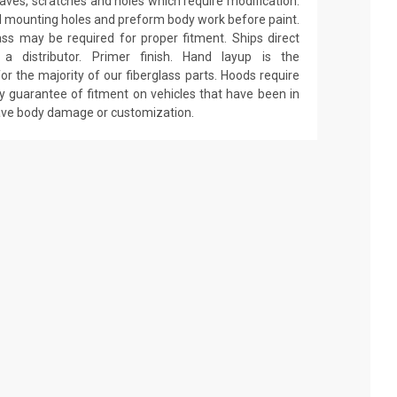
 waves, scratches and holes which require modification.
drill mounting holes and preform body work before paint.
ass may be required for proper fitment. Ships direct
 distributor. Primer finish. Hand layup is the
r the majority of our fiberglass parts. Hoods require
y guarantee of fitment on vehicles that have been in
have body damage or customization.