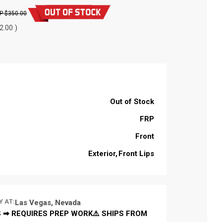
$350.00
2.00 )
Out of Stock
FRP
Front
Exterior
Front Lips
Y AT:
Las Vegas, Nevada
 ➡ REQUIRES PREP WORK⚠️ SHIPS FROM