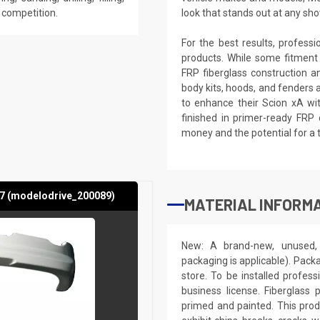
e competition.
look that stands out at any sho
For the best results, profess
products. While some fitment
FRP fiberglass construction a
body kits, hoods, and fenders 
to enhance their Scion xA wit
finished in primer-ready FRP 
money and the potential for a 
07 (modelodrive_200089)
MATERIAL INFORMA
New: A brand-new, unused, 
packaging is applicable). Pack
store. To be installed profes
business license. Fiberglass
primed and painted. This produ