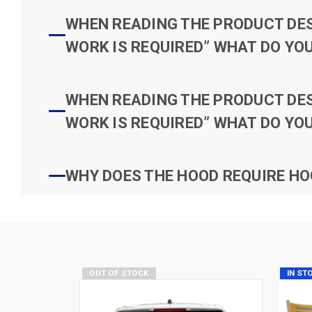
WHEN READING THE PRODUCT DESC
WORK IS REQUIRED” WHAT DO YOU
WHEN READING THE PRODUCT DESC
WORK IS REQUIRED” WHAT DO YOU
WHY DOES THE HOOD REQUIRE HO
OUT OF STOCK
IN ST