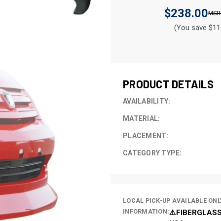
$238.00
(You save $11
CURRENT
STOCK:
PRODUCT DETAILS
AVAILABILITY:
MATERIAL:
PLACEMENT:
CATEGORY TYPE:
LOCAL PICK-UP AVAILABLE ONL
INFORMATION:
⚠️FIBERGLASS