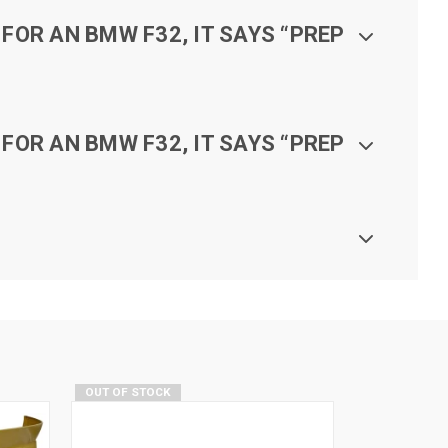
FOR AN BMW F32, IT SAYS “PREP
FOR AN BMW F32, IT SAYS “PREP
OUT OF STOCK