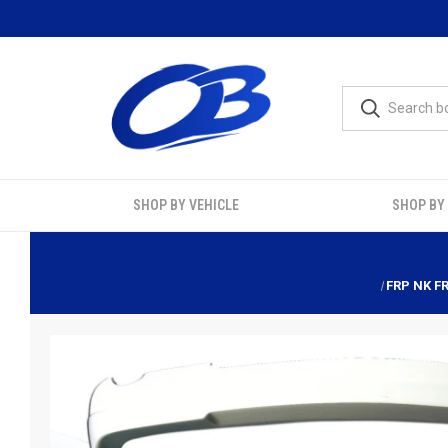
SHOP BY VEHICLE
SHOP BY
FRP NK F