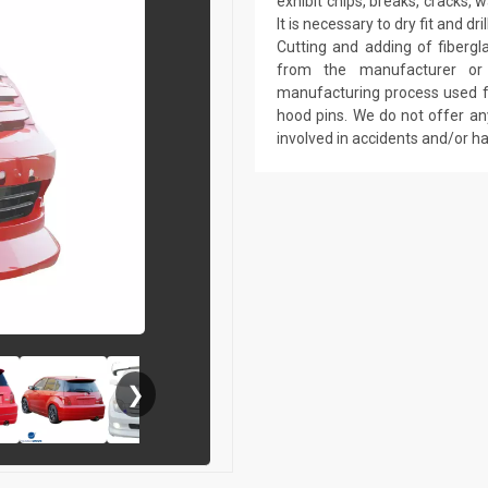
exhibit chips, breaks, cracks,
It is necessary to dry fit and 
Cutting and adding of fibergl
from the manufacturer or a
manufacturing process used fo
hood pins. We do not offer an
involved in accidents and/or 
❯