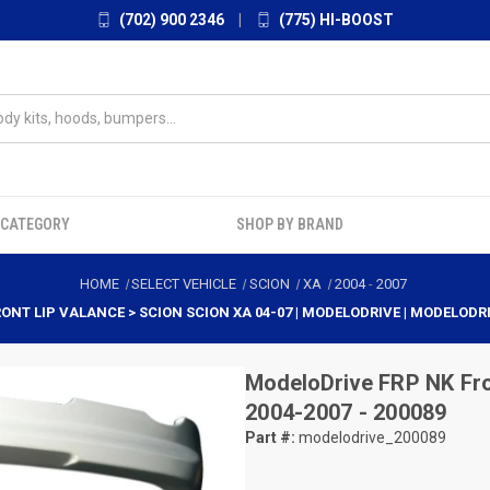
(702) 900 2346
|
(775) HI-BOOST
 CATEGORY
SHOP BY BRAND
HOME
SELECT VEHICLE
SCION
XA
2004
-
2007
RONT LIP VALANCE > SCION SCION XA 04-07 | MODELODRIVE | MODELODR
ModeloDrive
FRP NK Fro
2004-2007 - 200089
Part #:
modelodrive_200089