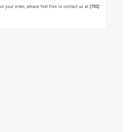
ut your order, please feel free to contact us at
(702)