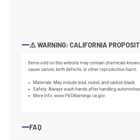
⚠️ WARNING: CALIFORNIA PROPOSIT
Items sold on this website may contain chemicals known t
cause cancer, birth defects, or other reproductive harm.
Materials: May include lead, nickel, and carbon black.
Safety: Always wash hands after handling automotive 
More Info:
www.P65Warnings.ca.gov
FAQ