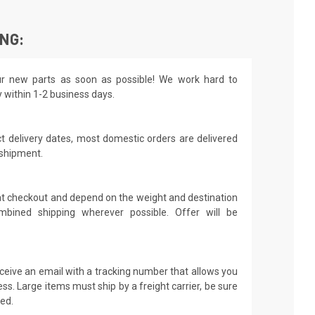
ING:
r new parts as soon as possible! We work hard to
y within 1-2 business days.
t delivery dates, most domestic orders are delivered
 shipment.
 at checkout and depend on the weight and destination
mbined shipping wherever possible. Offer will be
receive an email with a tracking number that allows you
ss. Large items must ship by a freight carrier, be sure
led.