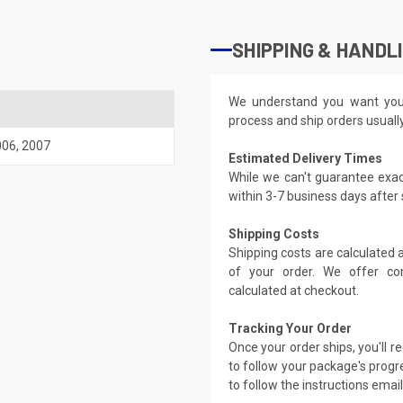
SHIPPING & HANDL
We understand you want you
process and ship orders usuall
006
,
2007
Estimated Delivery Times
While we can't guarantee exac
within 3-7 business days after
Shipping Costs
Shipping costs are calculated
of your order. We offer co
calculated at checkout.
Tracking Your Order
Once your order ships, you'll 
to follow your package's progre
to follow the instructions emai