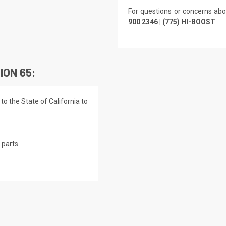
For questions or concerns abo
900 2346 | (775) HI-BOOST
ION 65:
o the State of California to
parts.