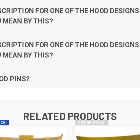
RIPTION FOR ONE OF THE HOOD DESIGNS 
 MEAN BY THIS?
RIPTION FOR ONE OF THE HOOD DESIGNS 
 MEAN BY THIS?
OD PINS?
RELATED PRODUCTS
OCK
OUT OF STOCK