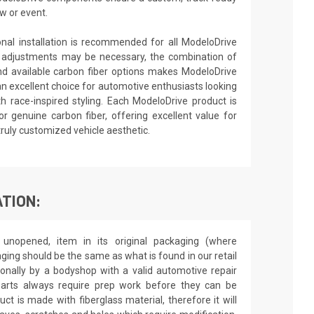
w or event.
ional installation is recommended for all ModeloDrive
 adjustments may be necessary, the combination of
nd available carbon fiber options makes ModeloDrive
an excellent choice for automotive enthusiasts looking
h race-inspired styling. Each ModeloDrive product is
or genuine carbon fiber, offering excellent value for
truly customized vehicle aesthetic.
TION:
unopened, item in its original packaging (where
aging should be the same as what is found in our retail
sionally by a bodyshop with a valid automotive repair
 parts always require prep work before they can be
ct is made with fiberglass material, therefore it will