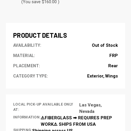
(You save $160.00 )
CURRENT
STOCK:
PRODUCT DETAILS
Out of Stock
AVAILABILITY:
FRP
MATERIAL:
Rear
PLACEMENT:
Exterior
Wings
CATEGORY TYPE:
LOCAL PICK-UP AVAILABLE ONLY
Las Vegas,
AT:
Nevada
INFORMATION:
⚠️FIBERGLASS ➡ REQUIRES PREP
WORK⚠️ SHIPS FROM USA
SHIPPING:
Shipping across US