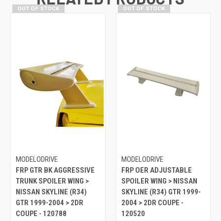
OUT OF STOCK
OUT OF STOCK
MODELODRIVE
MODELODRIVE
FRP GTR BK AGGRESSIVE
FRP OER ADJUSTABLE
TRUNK SPOILER WING >
SPOILER WING > NISSAN
NISSAN SKYLINE (R34)
SKYLINE (R34) GTR 1999-
GTR 1999-2004 > 2DR
2004 > 2DR COUPE -
COUPE - 120788
120520