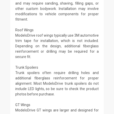
and may require sanding, shaving, filling gaps, or
other custom bodywork. Installation may involve
modifications to vehicle components for proper
fitment.
Roof Wings
ModeloDrive roof wings typically use 3M automotive
trim tape for installation, which is not included.
Depending on the design, additional fiberglass
reinforcement or drilling may be required for a
secure fit.
Trunk Spoilers
Trunk spoilers often require drilling holes and
additional fiberglass reinforcement for proper
alignment. Most ModeloDrive trunk spoilers do not
include LED lights, so be sure to check the product
photos before purchase.
GT Wings
ModeloDrive GT wings are larger and designed for