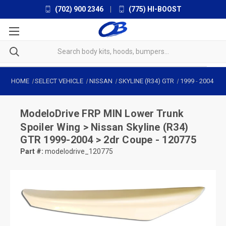
(702) 900 2346
|
(775) HI-BOOST
HOME
SELECT VEHICLE
NISSAN
SKYLINE (R34) GTR
1999
-
2004
ModeloDrive
FRP MIN Lower Trunk
Spoiler Wing > Nissan Skyline (R34)
GTR 1999-2004 > 2dr Coupe - 120775
Part #:
modelodrive_120775