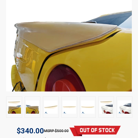
$340.00
$500.00