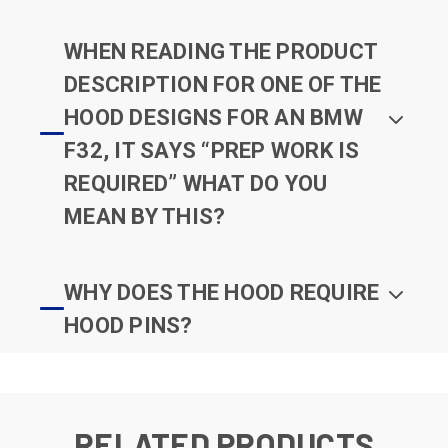
WHEN READING THE PRODUCT
DESCRIPTION FOR ONE OF THE
HOOD DESIGNS FOR AN BMW
F32, IT SAYS “PREP WORK IS
REQUIRED” WHAT DO YOU
MEAN BY THIS?
WHY DOES THE HOOD REQUIRE
HOOD PINS?
RELATED PRODUCTS