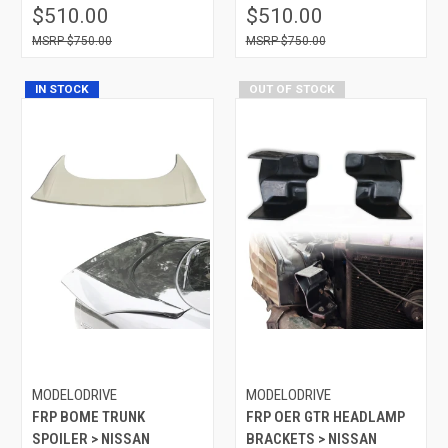
$510.00
$510.00
$750.00
$750.00
IN STOCK
OUT OF STOCK
MODELODRIVE
MODELODRIVE
FRP BOME TRUNK
FRP OER GTR HEADLAMP
SPOILER > NISSAN
BRACKETS > NISSAN