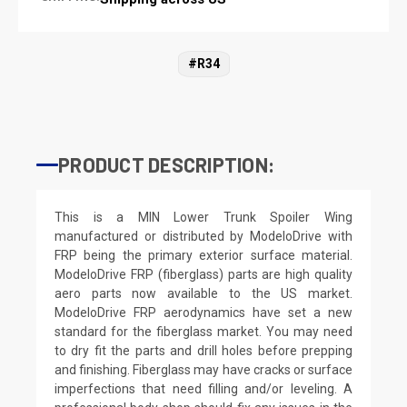
#R34
PRODUCT DESCRIPTION:
This is a MIN Lower Trunk Spoiler Wing
manufactured or distributed by ModeloDrive with
FRP being the primary exterior surface material.
ModeloDrive FRP (fiberglass) parts are high quality
aero parts now available to the US market.
ModeloDrive FRP aerodynamics have set a new
standard for the fiberglass market. You may need
to dry fit the parts and drill holes before prepping
and finishing. Fiberglass may have cracks or surface
imperfections that need filling and/or leveling. A