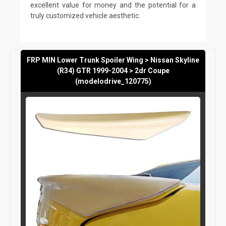
excellent value for money and the potential for a
truly customized vehicle aesthetic.
FRP MIN Lower Trunk Spoiler Wing > Nissan Skyline
(R34) GTR 1999-2004 > 2dr Coupe
(modelodrive_120775)