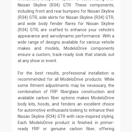
Nissan Skyline (R34) GTR. These components,
including front and rear bumpers for Nissan Skyline
(R34) GTR, side skirts for Nissan Skyline (R34) GTR,
and wide body fender flares for Nissan Skyline
(R34) GTR, are crafted to enhance your vehicle's
appearance and aerodynamic performance. With a
wide range of designs available for various vehicle
makes and models, ModeloDrive components
ensure a custom, track-ready look that stands out
at any show or event.
For the best results, professional installation is
recommended for all ModeloDrive products. While
some fitment adjustments may be necessary, the
combination of FRP fiberglass construction and
available carbon fiber options makes ModeloDrive
body kits, hoods, and fenders an excellent choice
for automotive enthusiasts looking to enhance their
Nissan Skyline (R34) GTR with race-inspired styling.
Each ModeloDrive product is finished in primer-
ready FRP or genuine carbon fiber, offering