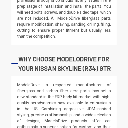
professional body shop should fix any issues in the
prep stage of installation and install the parts. You
will need bolts, screws, and double sided tape, which
are not included. All ModeloDrive fiberglass parts
require modification, shaving, sanding, drilling, filling,
cutting to ensure proper fitment but usually less
than the competition.
WHY CHOOSE MODELODRIVE FOR
YOUR NISSAN SKYLINE (R34) GTR
ModeloDrive, a respected manufacturer of
fiberglass and carbon fiber aero parts, has set a
new standard in the FRP body kit market with high-
quality aerodynamics now available to enthusiasts
in the US. Combining aggressive JDM-inspired
styling, precise craftsmanship, and a wide selection
of designs, ModeloDrive products offer car
enthusiasts a superior option for customizing their