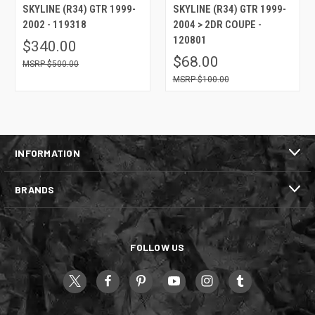
SKYLINE (R34) GTR 1999-
SKYLINE (R34) GTR 1999-
2002 - 119318
2004 > 2DR COUPE -
120801
$340.00
$68.00
$500.00
$100.00
INFORMATION
BRANDS
FOLLOW US