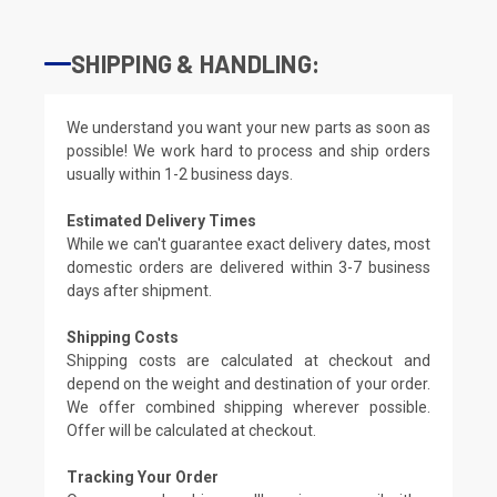
SHIPPING & HANDLING:
We understand you want your new parts as soon as
possible! We work hard to process and ship orders
usually within 1-2 business days.
Estimated Delivery Times
While we can't guarantee exact delivery dates, most
domestic orders are delivered within 3-7 business
days after shipment.
Shipping Costs
Shipping costs are calculated at checkout and
depend on the weight and destination of your order.
We offer combined shipping wherever possible.
Offer will be calculated at checkout.
Tracking Your Order