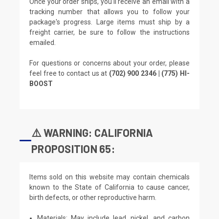
Once your order ships, you'll receive an email with a
tracking number that allows you to follow your
package's progress. Large items must ship by a
freight carrier, be sure to follow the instructions
emailed.
For questions or concerns about your order, please
feel free to contact us at
(702) 900 2346 | (775) HI-
BOOST
⚠️ WARNING: CALIFORNIA
PROPOSITION 65:
Items sold on this website may contain chemicals
known to the State of California to cause cancer,
birth defects, or other reproductive harm.
Materials: May include lead, nickel, and carbon