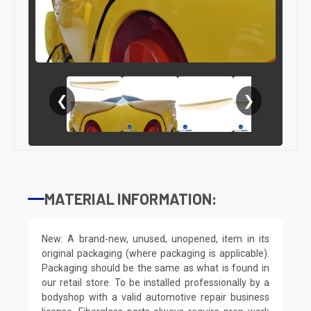
❮
❯
MATERIAL INFORMATION:
New: A brand-new, unused, unopened, item in its
original packaging (where packaging is applicable).
Packaging should be the same as what is found in
our retail store. To be installed professionally by a
bodyshop with a valid automotive repair business