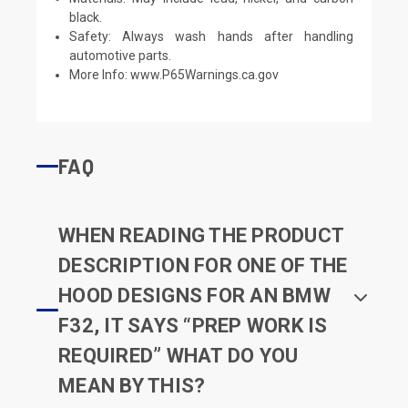
black.
Safety: Always wash hands after handling
automotive parts.
More Info:
www.P65Warnings.ca.gov
FAQ
WHEN READING THE PRODUCT
DESCRIPTION FOR ONE OF THE
HOOD DESIGNS FOR AN BMW
F32, IT SAYS “PREP WORK IS
REQUIRED” WHAT DO YOU
MEAN BY THIS?