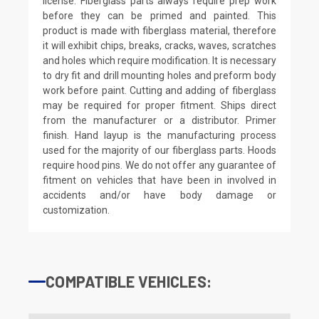
license. Fiberglass parts always require prep work
before they can be primed and painted. This
product is made with fiberglass material, therefore
it will exhibit chips, breaks, cracks, waves, scratches
and holes which require modification. It is necessary
to dry fit and drill mounting holes and preform body
work before paint. Cutting and adding of fiberglass
may be required for proper fitment. Ships direct
from the manufacturer or a distributor. Primer
finish. Hand layup is the manufacturing process
used for the majority of our fiberglass parts. Hoods
require hood pins. We do not offer any guarantee of
fitment on vehicles that have been in involved in
accidents and/or have body damage or
customization.
COMPATIBLE VEHICLES: