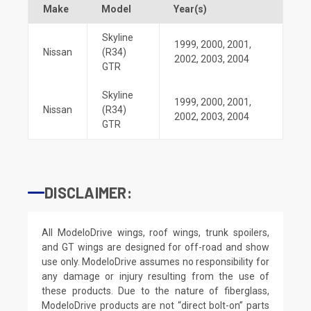
Make
Model
Year(s)
Skyline
1999
,
2000
,
2001
,
Nissan
(R34)
2002
,
2003
,
2004
GTR
Skyline
1999
,
2000
,
2001
,
Nissan
(R34)
2002
,
2003
,
2004
GTR
DISCLAIMER:
All ModeloDrive wings, roof wings, trunk spoilers,
and GT wings are designed for off-road and show
use only. ModeloDrive assumes no responsibility for
any damage or injury resulting from the use of
these products. Due to the nature of fiberglass,
ModeloDrive products are not “direct bolt-on” parts