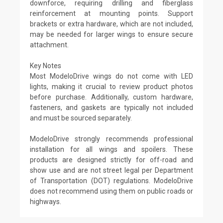
downforce, requiring drilling and fiberglass
reinforcement at mounting points. Support
brackets or extra hardware, which are not included,
may be needed for larger wings to ensure secure
attachment.
Key Notes
Most ModeloDrive wings do not come with LED
lights, making it crucial to review product photos
before purchase. Additionally, custom hardware,
fasteners, and gaskets are typically not included
and must be sourced separately.
ModeloDrive strongly recommends professional
installation for all wings and spoilers. These
products are designed strictly for off-road and
show use and are not street legal per Department
of Transportation (DOT) regulations. ModeloDrive
does not recommend using them on public roads or
highways.