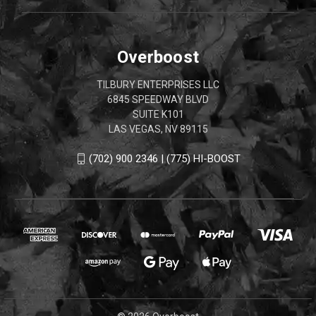
Overboost
TILBURY ENTERPRISES LLC
6845 SPEEDWAY BLVD
SUITE K101
LAS VEGAS, NV 89115
(702) 900 2346 | (775) HI-BOOST