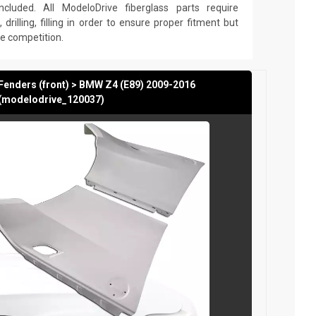
cluded. All ModeloDrive fiberglass parts require
 drilling, filling in order to ensure proper fitment but
he competition.
Fenders (front) > BMW Z4 (E89) 2009-2016
(modelodrive_120037)