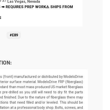
Y AT:
Las Vegas, Nevada
 ➡ REQUIRES PREP WORK⚠️ SHIPS FROM
S
#E89
TION:
rs (front) manufactured or distributed by ModeloDrive
terior surface material. ModeloDrive FRP (fiberglass)
andard than most mass produced US market fiberglass
 pre-drilled so you still will need to dry fit the parts
d finished. Due to the nature of fiberglass there may
tions that need filled and/or leveled. This should be
allation at a professional body shop. Bolts, screws, and