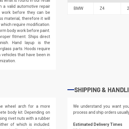
 what is found in our retail
h a valid automotive repair
BMW
Z4
ep work before they can be
 material, therefore it will
 which require modification.
eform body work before paint.
roper fitment. Ships direct
inish. Hand layup is the
rglass parts. Hoods require
 vehicles that have been in
mization.
SHIPPING & HANDL
the wheel arch for a more
We understand you want you
lete body kit. Depending on
process and ship orders usuall
ing rivet nuts with a rubber
ther of which is included.
Estimated Delivery Times