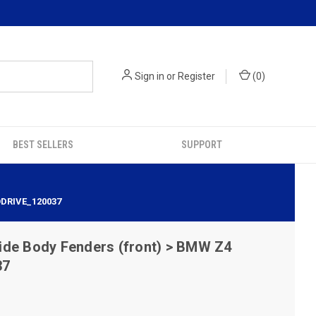
Sign in
or
Register
(
0
)
BEST SELLERS
SUPPORT
ODRIVE_120037
ide Body Fenders (front) > BMW Z4
37