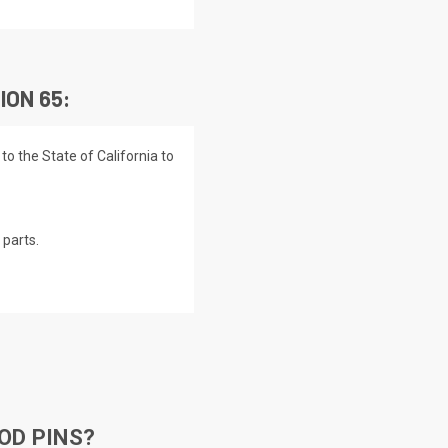
ION 65:
o the State of California to
parts.
OD PINS?