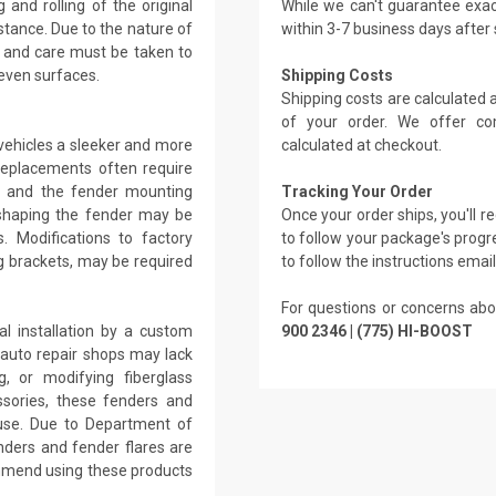
 and rolling of the original
While we can't guarantee exac
stance. Due to the nature of
within 3-7 business days after
, and care must be taken to
even surfaces.
Shipping Costs
Shipping costs are calculated
of your order. We offer co
vehicles a sleeker and more
calculated at checkout.
replacements often require
ar and the fender mounting
Tracking Your Order
reshaping the fender may be
Once your order ships, you'll 
. Modifications to factory
to follow your package's progre
g brackets, may be required
to follow the instructions emai
For questions or concerns abo
l installation by a custom
900 2346 | (775) HI-BOOST
l auto repair shops may lack
g, or modifying fiberglass
ssories, these fenders and
d use. Due to Department of
nders and fender flares are
ommend using these products