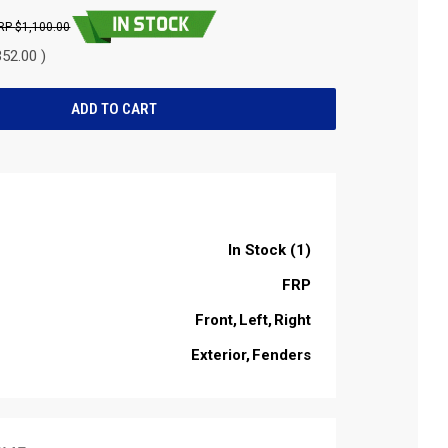
$1,100.00
52.00 )
In Stock (1)
FRP
Front
Left
Right
Exterior
Fenders