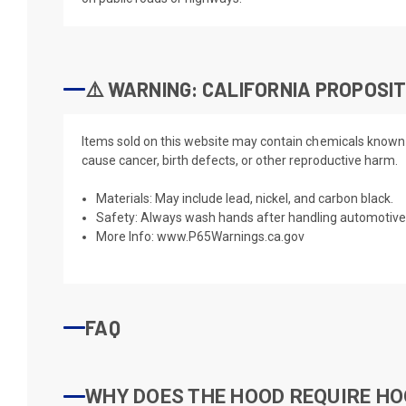
⚠️ WARNING: CALIFORNIA PROPOSIT
Items sold on this website may contain chemicals known t
cause cancer, birth defects, or other reproductive harm.
Materials: May include lead, nickel, and carbon black.
Safety: Always wash hands after handling automotive 
More Info:
www.P65Warnings.ca.gov
FAQ
WHY DOES THE HOOD REQUIRE HO