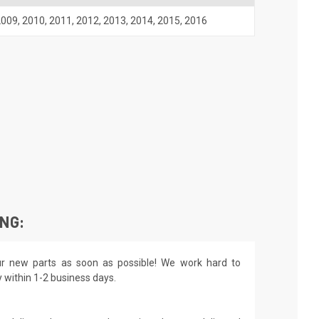
2009
,
2010
,
2011
,
2012
,
2013
,
2014
,
2015
,
2016
ING:
r new parts as soon as possible! We work hard to
y within 1-2 business days.