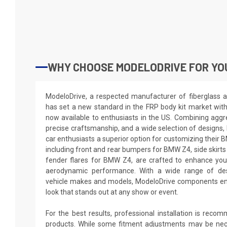
WHY CHOOSE MODELODRIVE FOR YO
ModeloDrive, a respected manufacturer of fiberglass a
has set a new standard in the FRP body kit market wit
now available to enthusiasts in the US. Combining aggre
precise craftsmanship, and a wide selection of designs,
car enthusiasts a superior option for customizing thei
including front and rear bumpers for BMW Z4, side skirt
fender flares for BMW Z4, are crafted to enhance you
aerodynamic performance. With a wide range of desi
vehicle makes and models, ModeloDrive components en
look that stands out at any show or event.
For the best results, professional installation is reco
products. While some fitment adjustments may be nec