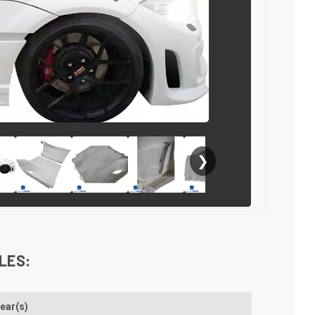
❯
LES:
ear(s)