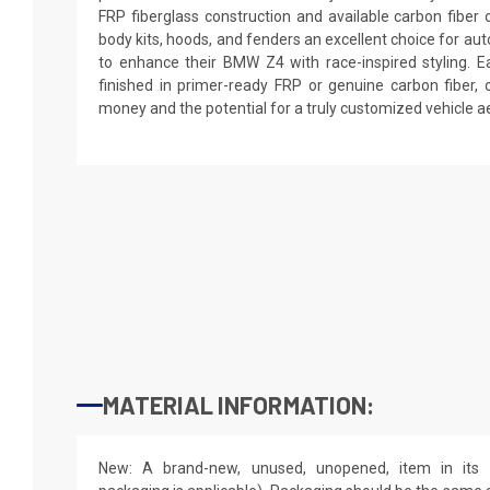
FRP fiberglass construction and available carbon fibe
body kits, hoods, and fenders an excellent choice for au
to enhance their BMW Z4 with race-inspired styling. E
finished in primer-ready FRP or genuine carbon fiber, o
money and the potential for a truly customized vehicle ae
MATERIAL INFORMATION:
New: A brand-new, unused, unopened, item in its o