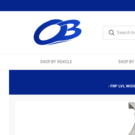
SHOP BY VEHICLE
SHOP BY
FRP LVL WID