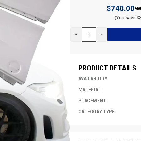
$748.00
(You save $3
CURRENT
DECREASE
INCREASE
STOCK:
QUANTITY
QUANTITY
OF
OF
UNDEFINED
UNDEFINED
PRODUCT DETAILS
AVAILABILITY:
MATERIAL:
PLACEMENT:
CATEGORY TYPE: