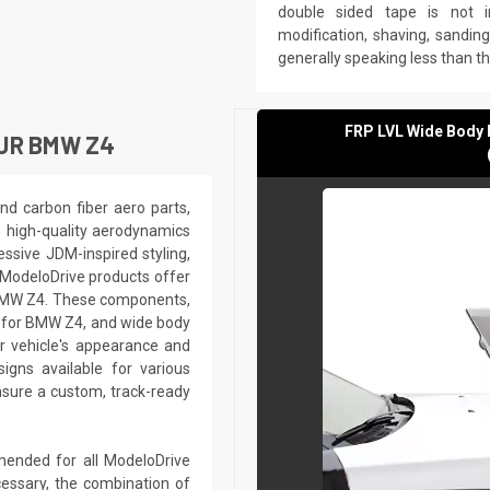
double sided tape is not in
modification, shaving, sanding,
generally speaking less than t
FRP LVL Wide Body 
UR BMW Z4
nd carbon fiber aero parts,
h high-quality aerodynamics
ssive JDM-inspired styling,
 ModeloDrive products offer
r BMW Z4. These components,
s for BMW Z4, and wide body
r vehicle's appearance and
gns available for various
sure a custom, track-ready
mmended for all ModeloDrive
essary, the combination of