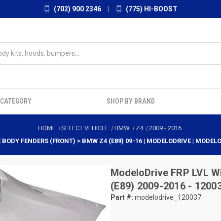
(702) 900 2346
|
(775) HI-BOOST
 CATEGORY
SHOP BY BRAND
HOME
SELECT VEHICLE
BMW
Z4
2009
-
2016
E BODY FENDERS (FRONT) > BMW Z4 (E89) 09-16 | MODELODRIVE | MODEL
ModeloDrive
FRP LVL W
(E89) 2009-2016 - 1200
Part #:
modelodrive_120037