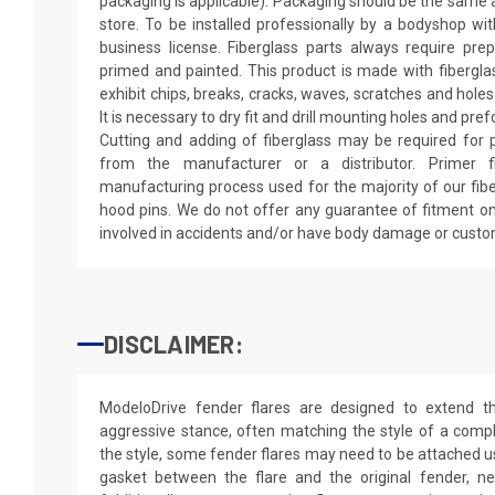
packaging is applicable). Packaging should be the same as
store. To be installed professionally by a bodyshop wit
business license. Fiberglass parts always require pr
primed and painted. This product is made with fiberglass
exhibit chips, breaks, cracks, waves, scratches and holes
It is necessary to dry fit and drill mounting holes and pr
Cutting and adding of fiberglass may be required for p
from the manufacturer or a distributor. Primer f
manufacturing process used for the majority of our fibe
hood pins. We do not offer any guarantee of fitment on
involved in accidents and/or have body damage or custo
DISCLAIMER:
ModeloDrive fender flares are designed to extend 
aggressive stance, often matching the style of a comp
the style, some fender flares may need to be attached us
gasket between the flare and the original fender, nei