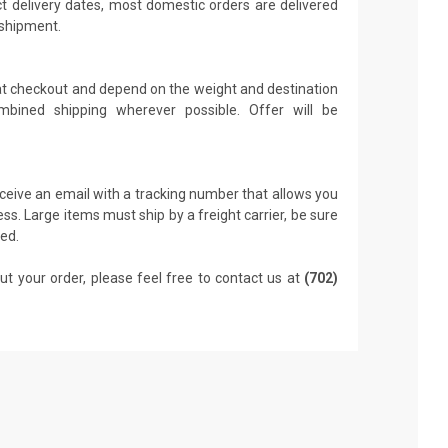
t delivery dates, most domestic orders are delivered
 shipment.
 at checkout and depend on the weight and destination
mbined shipping wherever possible. Offer will be
receive an email with a tracking number that allows you
ss. Large items must ship by a freight carrier, be sure
led.
ut your order, please feel free to contact us at
(702)