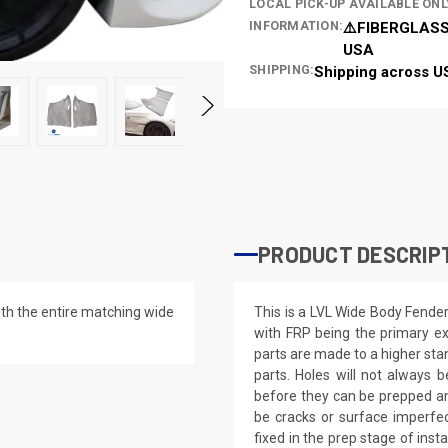
LOCAL PICK-UP AVAILABLE ONL
INFORMATION:
⚠️FIBERGLASS
USA
SHIPPING:
Shipping across U
PRODUCT DESCRIP
th the entire matching wide
This is a LVL Wide Body Fende
with FRP being the primary ex
parts are made to a higher st
parts. Holes will not always be
before they can be prepped an
be cracks or surface imperfec
fixed in the prep stage of inst