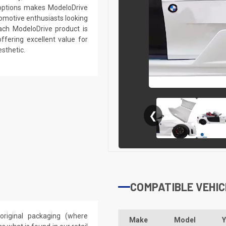
r options makes ModeloDrive
tomotive enthusiasts looking
ach ModeloDrive product is
ffering excellent value for
sthetic.
❮
COMPATIBLE VEHIC
riginal packaging (where
Make
Model
Y