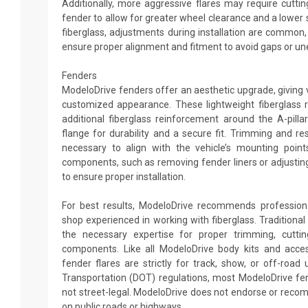
Additionally, more aggressive flares may require cutting
fender to allow for greater wheel clearance and a lower 
fiberglass, adjustments during installation are common
ensure proper alignment and fitment to avoid gaps or un
Fenders
ModeloDrive fenders offer an aesthetic upgrade, giving 
customized appearance. These lightweight fiberglass 
additional fiberglass reinforcement around the A-pill
flange for durability and a secure fit. Trimming and 
necessary to align with the vehicle’s mounting points
components, such as removing fender liners or adjustin
to ensure proper installation.
For best results, ModeloDrive recommends professiona
shop experienced in working with fiberglass. Traditiona
the necessary expertise for proper trimming, cuttin
components. Like all ModeloDrive body kits and acce
fender flares are strictly for track, show, or off-roa
Transportation (DOT) regulations, most ModeloDrive fe
not street-legal. ModeloDrive does not endorse or rec
on public roads or highways.