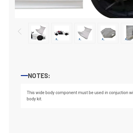
NOTES:
This wide body component must be used in conjuction wi
body kit.