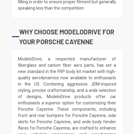
filling in order to ensure proper fitment but generally
speaking less than the competition.
WHY CHOOSE MODELODRIVE FOR
YOUR PORSCHE CAYENNE
ModeloDrive, a respected manufacturer of
fiberglass and carbon fiber aero parts, has set a
new standard in the FRP body kit market with high-
quality aerodynamics now available to enthusiasts
in the US. Combining aggressive JDM-inspired
styling, precise craftsmanship, and a wide selection
of designs, ModeloDrive products offer car
enthusiasts a superior option for customizing their
Porsche Cayenne. These components, including
front and rear bumpers for Porsche Cayenne, side
skirts for Porsche Cayenne, and wide body fender
flares for Porsche Cayenne, are crafted to enhance