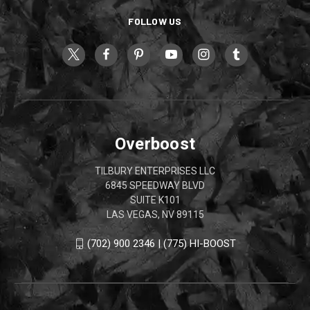
FOLLOW US
Overboost
TILBURY ENTERPRISES LLC
6845 SPEEDWAY BLVD
SUITE K101
LAS VEGAS, NV 89115
(702) 900 2346 | (775) HI-BOOST