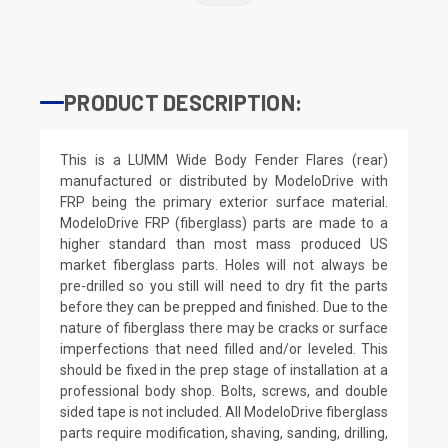
PRODUCT DESCRIPTION:
This is a LUMM Wide Body Fender Flares (rear)
manufactured or distributed by ModeloDrive with
FRP being the primary exterior surface material.
ModeloDrive FRP (fiberglass) parts are made to a
higher standard than most mass produced US
market fiberglass parts. Holes will not always be
pre-drilled so you still will need to dry fit the parts
before they can be prepped and finished. Due to the
nature of fiberglass there may be cracks or surface
imperfections that need filled and/or leveled. This
should be fixed in the prep stage of installation at a
professional body shop. Bolts, screws, and double
sided tape is not included. All ModeloDrive fiberglass
parts require modification, shaving, sanding, drilling,