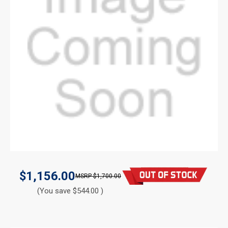
$1,156.00
$1,700.00
(You save $544.00 )
CURRENT
STOCK: