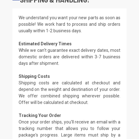
We understand you want your new parts as soon as
possible! We work hard to process and ship orders
usually within 1-2 business days.
Estimated Delivery Times
While we can't guarantee exact delivery dates, most
domestic orders are delivered within 3-7 business
days after shipment.
Shipping Costs
Shipping costs are calculated at checkout and
depend on the weight and destination of your order.
We offer combined shipping wherever possible.
Offer will be calculated at checkout.
Tracking Your Order
Once your order ships, you'll receive an email with a
tracking number that allows you to follow your
package's progress. Large items must ship by a