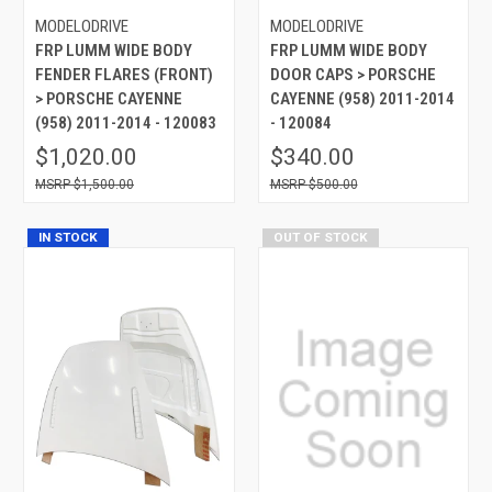
MODELODRIVE
MODELODRIVE
FRP LUMM WIDE BODY
FRP LUMM WIDE BODY
FENDER FLARES (FRONT)
DOOR CAPS > PORSCHE
> PORSCHE CAYENNE
CAYENNE (958) 2011-2014
(958) 2011-2014 - 120083
- 120084
$1,020.00
$340.00
$1,500.00
$500.00
IN STOCK
OUT OF STOCK