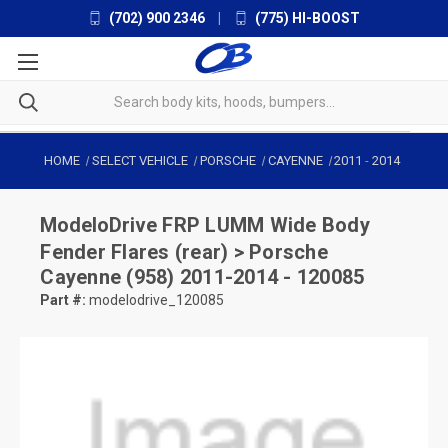
(702) 900 2346
|
(775) HI-BOOST
HOME
SELECT VEHICLE
PORSCHE
CAYENNE
2011
-
2014
ModeloDrive
FRP LUMM Wide Body
Fender Flares (rear) > Porsche
Cayenne (958) 2011-2014 - 120085
Part #:
modelodrive_120085