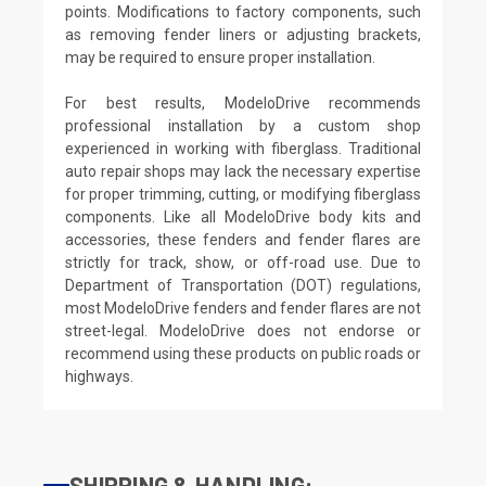
points. Modifications to factory components, such
as removing fender liners or adjusting brackets,
may be required to ensure proper installation.
For best results, ModeloDrive recommends
professional installation by a custom shop
experienced in working with fiberglass. Traditional
auto repair shops may lack the necessary expertise
for proper trimming, cutting, or modifying fiberglass
components. Like all ModeloDrive body kits and
accessories, these fenders and fender flares are
strictly for track, show, or off-road use. Due to
Department of Transportation (DOT) regulations,
most ModeloDrive fenders and fender flares are not
street-legal. ModeloDrive does not endorse or
recommend using these products on public roads or
highways.
SHIPPING & HANDLING: