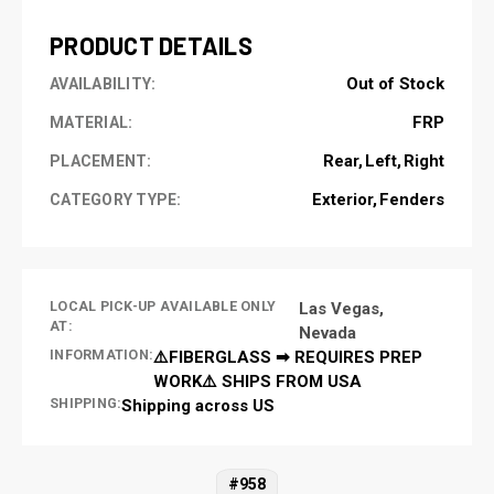
PRODUCT DETAILS
Out of Stock
AVAILABILITY:
FRP
MATERIAL:
Rear
Left
Right
PLACEMENT:
Exterior
Fenders
CATEGORY TYPE:
LOCAL PICK-UP AVAILABLE ONLY
Las Vegas,
AT:
Nevada
INFORMATION:
⚠️FIBERGLASS ➡ REQUIRES PREP
WORK⚠️ SHIPS FROM USA
SHIPPING:
Shipping across US
#958