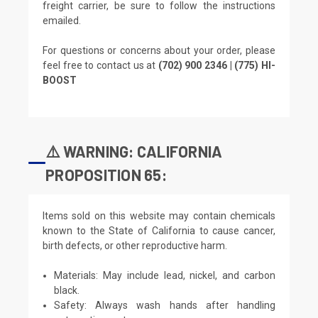
freight carrier, be sure to follow the instructions
emailed.
For questions or concerns about your order, please
feel free to contact us at
(702) 900 2346 | (775) HI-
BOOST
⚠️ WARNING: CALIFORNIA
PROPOSITION 65:
Items sold on this website may contain chemicals
known to the State of California to cause cancer,
birth defects, or other reproductive harm.
Materials: May include lead, nickel, and carbon
black.
Safety: Always wash hands after handling