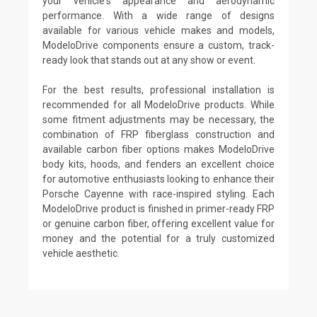
your vehicle's appearance and aerodynamic
performance. With a wide range of designs
available for various vehicle makes and models,
ModeloDrive components ensure a custom, track-
ready look that stands out at any show or event.
For the best results, professional installation is
recommended for all ModeloDrive products. While
some fitment adjustments may be necessary, the
combination of FRP fiberglass construction and
available carbon fiber options makes ModeloDrive
body kits, hoods, and fenders an excellent choice
for automotive enthusiasts looking to enhance their
Porsche Cayenne with race-inspired styling. Each
ModeloDrive product is finished in primer-ready FRP
or genuine carbon fiber, offering excellent value for
money and the potential for a truly customized
vehicle aesthetic.