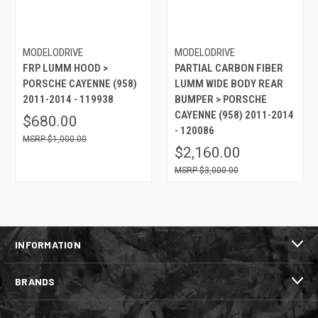
MODELODRIVE
MODELODRIVE
FRP LUMM HOOD >
PARTIAL CARBON FIBER
PORSCHE CAYENNE (958)
LUMM WIDE BODY REAR
2011-2014 - 119938
BUMPER > PORSCHE
CAYENNE (958) 2011-2014
$680.00
- 120086
$1,000.00
$2,160.00
$3,000.00
INFORMATION
BRANDS