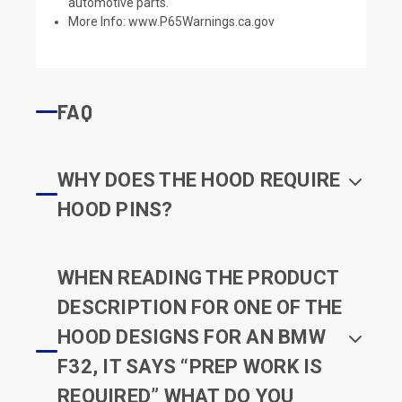
automotive parts.
More Info:
www.P65Warnings.ca.gov
FAQ
WHY DOES THE HOOD REQUIRE
HOOD PINS?
WHEN READING THE PRODUCT
DESCRIPTION FOR ONE OF THE
HOOD DESIGNS FOR AN BMW
F32, IT SAYS “PREP WORK IS
REQUIRED” WHAT DO YOU