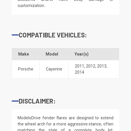
customization.
COMPATIBLE VEHICLES:
Make
Model
Year(s)
2011
,
2012
,
2013
,
Porsche
Cayenne
2014
DISCLAIMER:
ModeloDrive fender flares are designed to extend
the wheel arch for a more aggressive stance, often
matching the style of a complete body kit.