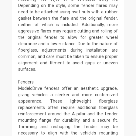
Depending on the style, some fender flares may
need to be attached using rivet nuts with a rubber
gasket between the flare and the original fender,
neither of which is included. Additionally, more
aggressive flares may require cutting and rolling of
the original fender to allow for greater wheel
clearance and a lower stance. Due to the nature of
fiberglass, adjustments during installation are
common, and care must be taken to ensure proper
alignment and fitment to avoid gaps or uneven
surfaces.
Fenders
ModeloDrive fenders offer an aesthetic upgrade,
giving vehicles a sleeker and more customized
appearance. These lightweight fiberglass
replacements often require additional fiberglass
reinforcement around the A-pillar and the fender
mounting flange for durability and a secure fit.
Trimming and reshaping the fender may be
necessary to align with the vehicle’s mounting