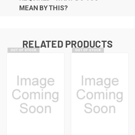
MEAN BY THIS?
RELATED PRODUCTS
OUT OF STOCK
OUT OF STOCK