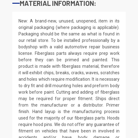
MATERIAL INFORMATION:
New: A brand-new, unused, unopened, item in its
original packaging (where packaging is applicable).
Packaging should be the same as what is found in
our retail store. To be installed professionally by a
bodyshop with a valid automotive repair business
license. Fiberglass parts always require prep work
before they can be primed and painted. This
product is made with fiberglass material, therefore
it will exhibit chips, breaks, cracks, waves, scratches
and holes which require modification. It is necessary
to dry fit and drill mounting holes and preform body
work before paint. Cutting and adding of fiberglass
may be required for proper fitment. Ships direct
from the manufacturer or a distributor. Primer
finish. Hand layup is the manufacturing process
used for the majority of our fiberglass parts. Hoods
require hood pins. We do not offer any guarantee of
fitment on vehicles that have been in involved in
accidents and/or have body damage or