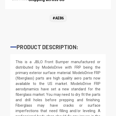
#AE86
PRODUCT DESCRIPTION:
This is a JBLO Front Bumper manufactured or
distributed by ModeloDrive with FRP being the
primary exterior surface material. ModeloDrive FRP
(fiberglass) parts are high quality aero parts now
available to the US market. ModeloDrive FRP
aerodynamics have set a new standard for the
fiberglass market. You may need to dry fit the parts
and drill holes before prepping and finishing.
Fiberglass may have cracks or surface
imperfections that need filling and/or leveling. A