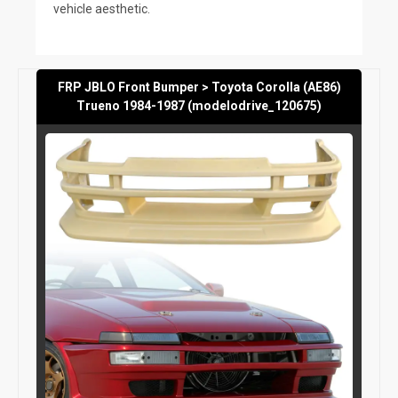
vehicle aesthetic.
FRP JBLO Front Bumper > Toyota Corolla (AE86)
Trueno 1984-1987 (modelodrive_120675)