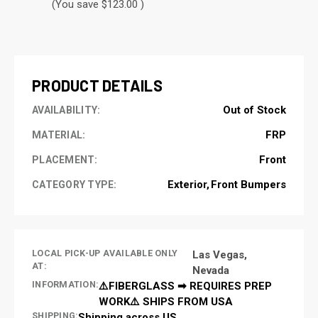
(You save $123.00 )
CURRENT
STOCK:
PRODUCT DETAILS
Out of Stock
AVAILABILITY:
FRP
MATERIAL:
Front
PLACEMENT:
Exterior
Front Bumpers
CATEGORY TYPE:
LOCAL PICK-UP AVAILABLE ONLY
Las Vegas,
AT:
Nevada
INFORMATION:
⚠️FIBERGLASS ➡ REQUIRES PREP
WORK⚠️ SHIPS FROM USA
SHIPPING:
Shipping across US