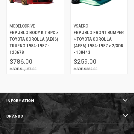
MODELODRIVE
VSAERO
FRP JBLO BODY KIT 4PC >
FRP JBLO FRONT BUMPER
TOYOTA COROLLA (AE86)
> TOYOTA COROLLA
TRUENO 1984-1987 -
(AE86) 1984-1987 > 2/3DR
120678
- 108443
$786.00
$259.00
$1,157.00
$382.00
INFORMATION
BRANDS