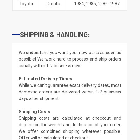
Toyota
Corolla
1984
,
1985
,
1986
,
1987
SHIPPING & HANDLING:
We understand you want your new parts as soon as
possible! We work hard to process and ship orders
usually within 1-2 business days.
Estimated Delivery Times
While we can't guarantee exact delivery dates, most
domestic orders are delivered within 3-7 business
days after shipment.
Shipping Costs
Shipping costs are calculated at checkout and
depend on the weight and destination of your order.
We offer combined shipping wherever possible.
Offer will be calculated at checkout.