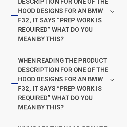
DESCRIPTION FOR ONE OF THE
HOOD DESIGNS FOR AN BMW
F32, IT SAYS “PREP WORK IS
REQUIRED” WHAT DO YOU
MEAN BY THIS?
WHEN READING THE PRODUCT
DESCRIPTION FOR ONE OF THE
HOOD DESIGNS FOR AN BMW
F32, IT SAYS “PREP WORK IS
REQUIRED” WHAT DO YOU
MEAN BY THIS?