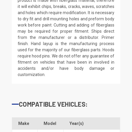
product is made with fiberglass material, therefore
it will exhibit chips, breaks, cracks, waves, scratches
and holes which require modification. It is necessary
to dry fit and drill mounting holes and preform body
work before paint. Cutting and adding of fiberglass
may be required for proper fitment. Ships direct
from the manufacturer or a distributor. Primer
finish. Hand layup is the manufacturing process
used for the majority of our fiberglass parts. Hoods
require hood pins. We do not offer any guarantee of
fitment on vehicles that have been in involved in
accidents and/or have body damage or
customization.
COMPATIBLE VEHICLES:
Make
Model
Year(s)