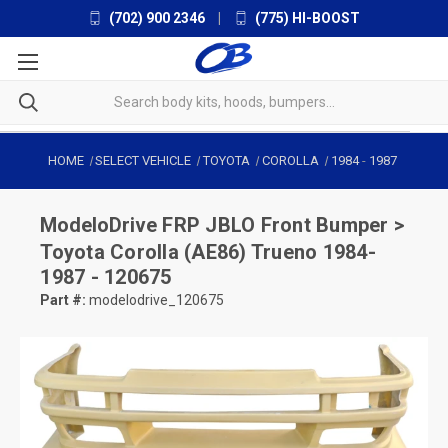
(702) 900 2346
|
(775) HI-BOOST
HOME
SELECT VEHICLE
TOYOTA
COROLLA
1984
-
1987
ModeloDrive
FRP JBLO Front Bumper >
Toyota Corolla (AE86) Trueno 1984-
1987 - 120675
Part #:
modelodrive_120675