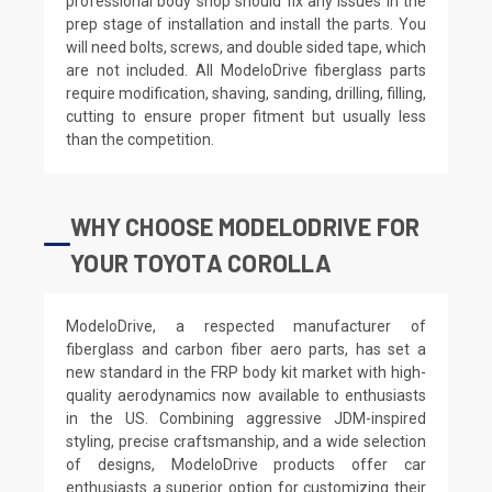
professional body shop should fix any issues in the
prep stage of installation and install the parts. You
will need bolts, screws, and double sided tape, which
are not included. All ModeloDrive fiberglass parts
require modification, shaving, sanding, drilling, filling,
cutting to ensure proper fitment but usually less
than the competition.
WHY CHOOSE MODELODRIVE FOR
YOUR TOYOTA COROLLA
ModeloDrive, a respected manufacturer of
fiberglass and carbon fiber aero parts, has set a
new standard in the FRP body kit market with high-
quality aerodynamics now available to enthusiasts
in the US. Combining aggressive JDM-inspired
styling, precise craftsmanship, and a wide selection
of designs, ModeloDrive products offer car
enthusiasts a superior option for customizing their