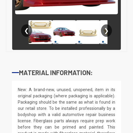
❮
❯
MATERIAL INFORMATION:
New: A brand-new, unused, unopened, item in its
original packaging (where packaging is applicable).
Packaging should be the same as what is found in
our retail store. To be installed professionally by a
bodyshop with a valid automotive repair business
license. Fiberglass parts always require prep work
before they can be primed and painted. This