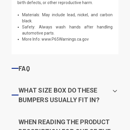
birth defects, or other reproductive harm.
Materials: May include lead, nickel, and carbon
black.
Safety: Always wash hands after handling
automotive parts.
More Info:
www.P65Warnings.ca.gov
FAQ
WHAT SIZE BOX DO THESE
BUMPERS USUALLY FIT IN?
WHEN READING THE PRODUCT