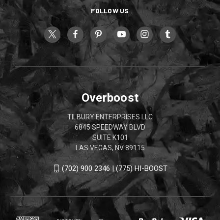
FOLLOW US
Overboost
TILBURY ENTERPRISES LLC
6845 SPEEDWAY BLVD
SUITE K101
LAS VEGAS, NV 89115
(702) 900 2346 | (775) HI-BOOST