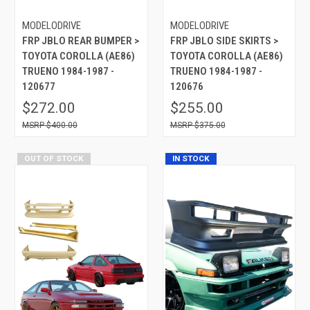
MODELODRIVE
MODELODRIVE
FRP JBLO REAR BUMPER >
FRP JBLO SIDE SKIRTS >
TOYOTA COROLLA (AE86)
TOYOTA COROLLA (AE86)
TRUENO 1984-1987 -
TRUENO 1984-1987 -
120677
120676
$272.00
$255.00
$400.00
$375.00
OUT OF STOCK
IN STOCK