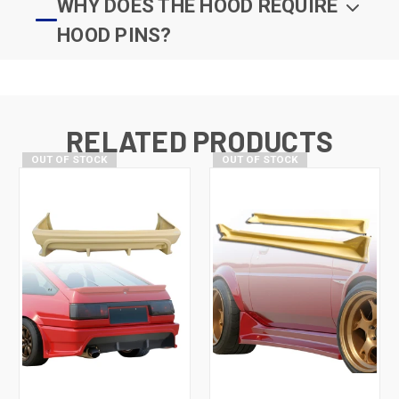
WHY DOES THE HOOD REQUIRE
HOOD PINS?
RELATED PRODUCTS
OUT OF STOCK
OUT OF STOCK