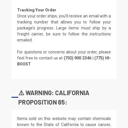
Tracking Your Order
Once your order ships, you'll receive an email with a
tracking number that allows you to follow your
package's progress. Large items must ship by a
freight carrier, be sure to follow the instructions
emailed.
For questions or concerns about your order, please
feel free to contact us at
(702) 900 2346 | (775) HI-
BOOST
⚠️ WARNING: CALIFORNIA
PROPOSITION 65:
Items sold on this website may contain chemicals
known to the State of California to cause cancer,