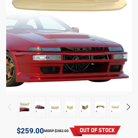
$259.00
$382.00