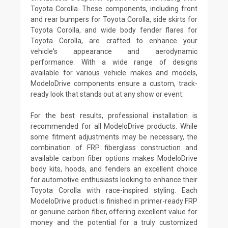
Toyota Corolla. These components, including front
and rear bumpers for Toyota Corolla, side skirts for
Toyota Corolla, and wide body fender flares for
Toyota Corolla, are crafted to enhance your
vehicle's appearance and aerodynamic
performance. With a wide range of designs
available for various vehicle makes and models,
ModeloDrive components ensure a custom, track-
ready look that stands out at any show or event.
For the best results, professional installation is
recommended for all ModeloDrive products. While
some fitment adjustments may be necessary, the
combination of FRP fiberglass construction and
available carbon fiber options makes ModeloDrive
body kits, hoods, and fenders an excellent choice
for automotive enthusiasts looking to enhance their
Toyota Corolla with race-inspired styling. Each
ModeloDrive product is finished in primer-ready FRP
or genuine carbon fiber, offering excellent value for
money and the potential for a truly customized