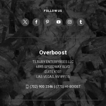
FOLLOW US
Overboost
TILBURY ENTERPRISES LLC
6845 SPEEDWAY BLVD
SUITE K101
LAS VEGAS, NV 89115
(702) 900 2346 | (775) HI-BOOST