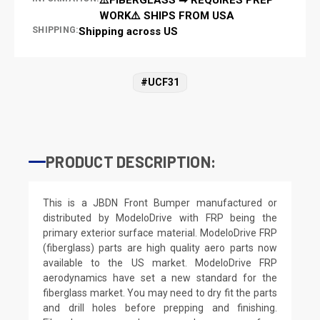
WORK⚠️ SHIPS FROM USA
SHIPPING:
Shipping across US
#UCF31
PRODUCT DESCRIPTION:
This is a JBDN Front Bumper manufactured or
distributed by ModeloDrive with FRP being the
primary exterior surface material. ModeloDrive FRP
(fiberglass) parts are high quality aero parts now
available to the US market. ModeloDrive FRP
aerodynamics have set a new standard for the
fiberglass market. You may need to dry fit the parts
and drill holes before prepping and finishing.