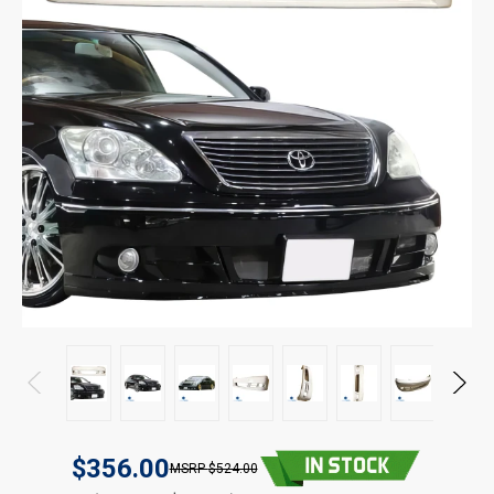
$356.00
$524.00