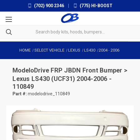
(702) 900 2346
|
(775) HI-BOOST
HOME
SELECT VEHICLE
LEXUS
LS430
2004
-
2006
ModeloDrive
FRP JBDN Front Bumper >
Lexus LS430 (UCF31) 2004-2006 -
110849
Part #:
modelodrive_110849