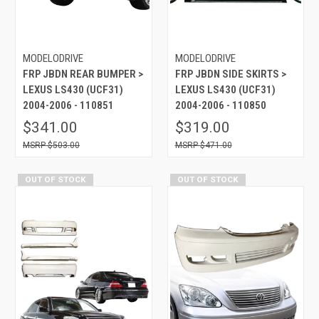
MODELODRIVE
MODELODRIVE
FRP JBDN REAR BUMPER >
FRP JBDN SIDE SKIRTS >
LEXUS LS430 (UCF31)
LEXUS LS430 (UCF31)
2004-2006 - 110851
2004-2006 - 110850
$341.00
$319.00
$503.00
$471.00
OUT OF STOCK
OUT OF STOCK