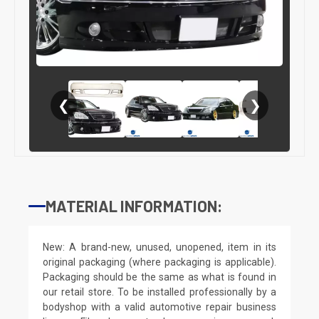
❮
❯
MATERIAL INFORMATION:
New: A brand-new, unused, unopened, item in its
original packaging (where packaging is applicable).
Packaging should be the same as what is found in
our retail store. To be installed professionally by a
bodyshop with a valid automotive repair business