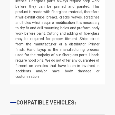
license. Fiberglass parts always require prep work
before they can be primed and painted. This
product is made with fiberglass material, therefore
it will exhibit chips, breaks, cracks, waves, scratches
and holes which require modification. It is necessary
to dry fit and drill mounting holes and preform body
work before paint. Cutting and adding of fiberglass
may be required for proper fitment. Ships direct
from the manufacturer or a distributor. Primer
finish. Hand layup is the manufacturing process
used for the majority of our fiberglass parts. Hoods
require hood pins. We do not offer any guarantee of
fitment on vehicles that have been in involved in
accidents and/or have body damage or
customization.
COMPATIBLE VEHICLES: