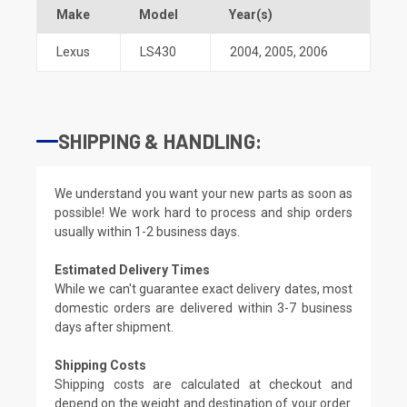
Make
Model
Year(s)
Lexus
LS430
2004
,
2005
,
2006
SHIPPING & HANDLING:
We understand you want your new parts as soon as
possible! We work hard to process and ship orders
usually within 1-2 business days.
Estimated Delivery Times
While we can't guarantee exact delivery dates, most
domestic orders are delivered within 3-7 business
days after shipment.
Shipping Costs
Shipping costs are calculated at checkout and
depend on the weight and destination of your order.