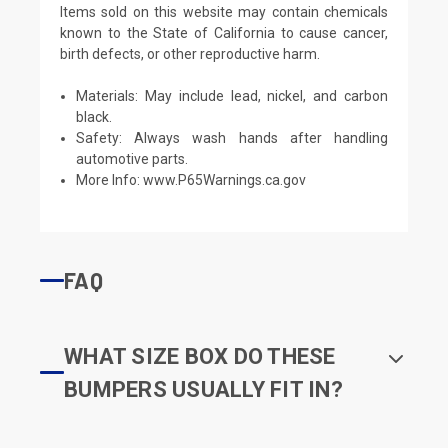
Items sold on this website may contain chemicals
known to the State of California to cause cancer,
birth defects, or other reproductive harm.
Materials: May include lead, nickel, and carbon
black.
Safety: Always wash hands after handling
automotive parts.
More Info:
www.P65Warnings.ca.gov
FAQ
WHAT SIZE BOX DO THESE
BUMPERS USUALLY FIT IN?