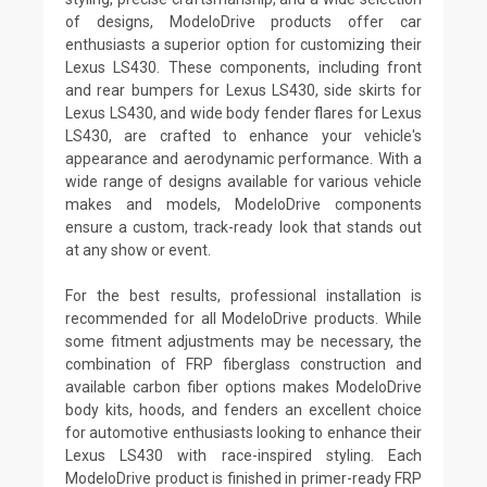
of designs, ModeloDrive products offer car
enthusiasts a superior option for customizing their
Lexus LS430. These components, including front
and rear bumpers for Lexus LS430, side skirts for
Lexus LS430, and wide body fender flares for Lexus
LS430, are crafted to enhance your vehicle's
appearance and aerodynamic performance. With a
wide range of designs available for various vehicle
makes and models, ModeloDrive components
ensure a custom, track-ready look that stands out
at any show or event.
For the best results, professional installation is
recommended for all ModeloDrive products. While
some fitment adjustments may be necessary, the
combination of FRP fiberglass construction and
available carbon fiber options makes ModeloDrive
body kits, hoods, and fenders an excellent choice
for automotive enthusiasts looking to enhance their
Lexus LS430 with race-inspired styling. Each
ModeloDrive product is finished in primer-ready FRP