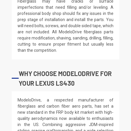
Fiberglass may have cracks or surface
imperfections that need filling and/or leveling. A
professional body shop should fix any issues in the
prep stage of installation and install the parts. You
will need bolts, screws, and double sided tape, which
are not included. All ModeloDrive fiberglass parts
require modification, shaving, sanding, drilling, filling,
cutting to ensure proper fitment but usually less
than the competition.
WHY CHOOSE MODELODRIVE FOR
YOUR LEXUS LS430
ModeloDrive, a respected manufacturer of
fiberglass and carbon fiber aero parts, has set a
new standard in the FRP body kit market with high-
quality aerodynamics now available to enthusiasts
in the US. Combining aggressive JDM-inspired
styling, precise craftsmanship, and a wide selection