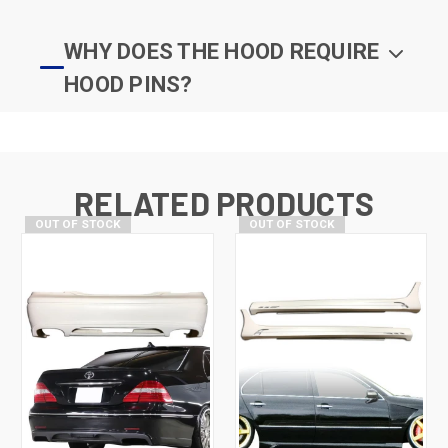
WHY DOES THE HOOD REQUIRE
HOOD PINS?
RELATED PRODUCTS
OUT OF STOCK
OUT OF STOCK