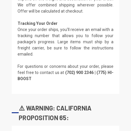
We offer combined shipping wherever possible.
Offer will be calculated at checkout.
Tracking Your Order
Once your order ships, you'll receive an email with a
tracking number that allows you to follow your
package's progress. Large items must ship by a
freight carrier, be sure to follow the instructions
emailed.
For questions or concerns about your order, please
feel free to contact us at
(702) 900 2346 | (775) HI-
BOOST
⚠️ WARNING: CALIFORNIA
PROPOSITION 65: