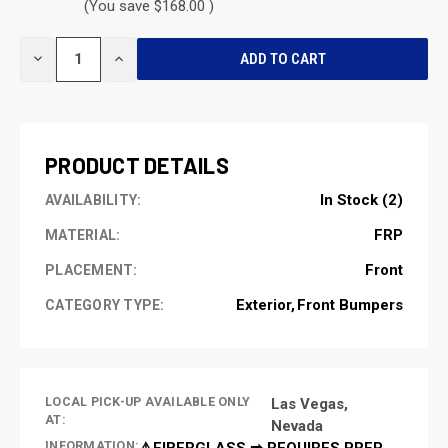
(You save $168.00 )
CURRENT
DECREASE
INCREASE
STOCK:
QUANTITY
QUANTITY
OF
OF
UNDEFINED
UNDEFINED
PRODUCT DETAILS
In Stock (2)
AVAILABILITY:
FRP
MATERIAL:
Front
PLACEMENT:
Exterior
Front Bumpers
CATEGORY TYPE:
LOCAL PICK-UP AVAILABLE ONLY
Las Vegas,
AT:
Nevada
INFORMATION:
⚠️FIBERGLASS ➡ REQUIRES PREP