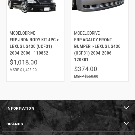
MODELODRIVE
MODELODRIVE
FRP JBDN BODY KIT 4PC >
FRP AGAI CY FRONT
LEXUS LS430 (UCF31)
BUMPER > LEXUS LS430
2004-2006 - 110852
(UCF31) 2004-2006 -
120381
$1,018.00
$374.00
$1,498.00
$550.00
INFORMATION
BRANDS