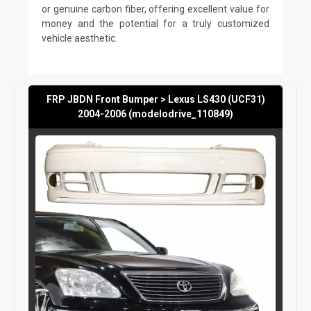
or genuine carbon fiber, offering excellent value for
money and the potential for a truly customized
vehicle aesthetic.
FRP JBDN Front Bumper > Lexus LS430 (UCF31)
2004-2006 (modelodrive_110849)