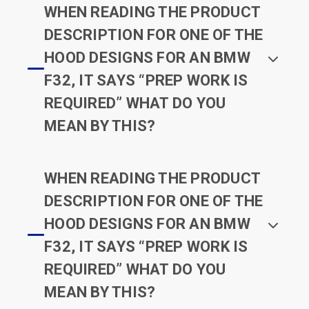
WHEN READING THE PRODUCT
DESCRIPTION FOR ONE OF THE
HOOD DESIGNS FOR AN BMW
F32, IT SAYS “PREP WORK IS
REQUIRED” WHAT DO YOU
MEAN BY THIS?
WHEN READING THE PRODUCT
DESCRIPTION FOR ONE OF THE
HOOD DESIGNS FOR AN BMW
F32, IT SAYS “PREP WORK IS
REQUIRED” WHAT DO YOU
MEAN BY THIS?