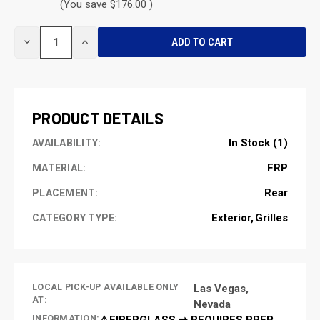
(You save $176.00 )
CURRENT
DECREASE
INCREASE
STOCK:
QUANTITY
QUANTITY
OF
OF
UNDEFINED
UNDEFINED
PRODUCT DETAILS
In Stock (1)
AVAILABILITY:
FRP
MATERIAL:
Rear
PLACEMENT:
Exterior
Grilles
CATEGORY TYPE:
LOCAL PICK-UP AVAILABLE ONLY
Las Vegas,
AT:
Nevada
INFORMATION:
⚠️FIBERGLASS ➡ REQUIRES PREP