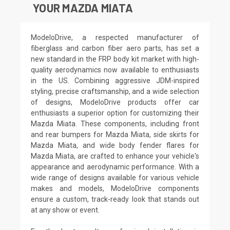
YOUR MAZDA MIATA
ModeloDrive, a respected manufacturer of
fiberglass and carbon fiber aero parts, has set a
new standard in the FRP body kit market with high-
quality aerodynamics now available to enthusiasts
in the US. Combining aggressive JDM-inspired
styling, precise craftsmanship, and a wide selection
of designs, ModeloDrive products offer car
enthusiasts a superior option for customizing their
Mazda Miata. These components, including front
and rear bumpers for Mazda Miata, side skirts for
Mazda Miata, and wide body fender flares for
Mazda Miata, are crafted to enhance your vehicle's
appearance and aerodynamic performance. With a
wide range of designs available for various vehicle
makes and models, ModeloDrive components
ensure a custom, track-ready look that stands out
at any show or event.