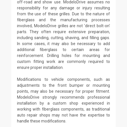
off-road and show use. ModeloDrive assumes no
responsibility for any damage or injury resulting
from the use of these grilles. Due to the nature of
fiberglass and the manufacturing processes
involved, ModeloDrive grilles are not 'direct bolt-on'
parts. They often require extensive preparation,
including sanding, cutting, shaving, and filling gaps.
In some cases, it may also be necessary to add
additional fiberglass to certain areas for
reinforcement. Drilling holes for mounting and
custom fitting work are commonly required to
ensure proper installation.
Modifications to vehicle components, such as
adjustments to the front bumper or mounting
points, may also be necessary for proper fitment.
ModeloDrive strongly recommends professional
installation by a custom shop experienced in
working with fiberglass components, as traditional
auto repair shops may not have the expertise to
handle these modifications.