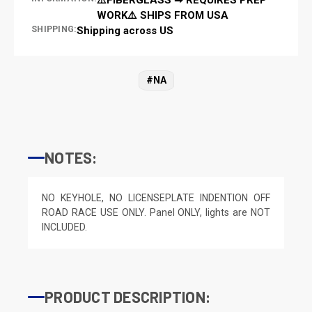
WORK⚠️ SHIPS FROM USA
SHIPPING:
Shipping across US
#NA
NOTES:
NO KEYHOLE, NO LICENSEPLATE INDENTION OFF
ROAD RACE USE ONLY. Panel ONLY, lights are NOT
INCLUDED.
PRODUCT DESCRIPTION: