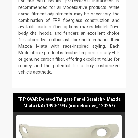
For the best results, professional installation is
recommended for all ModeloDrive products. While
some fitment adjustments may be necessary, the
combination of FRP fiberglass construction and
available carbon fiber options makes ModeloDrive
body kits, hoods, and fenders an excellent choice
for automotive enthusiasts looking to enhance their
Mazda Miata with race-inspired styling. Each
ModeloDrive product is finished in primer-ready FRP
or genuine carbon fiber, offering excellent value for
money and the potential for a truly customized
vehicle aesthetic.
FRP GVAR Deleted Tailgate Panel Garnish > Mazda
Miata (NA) 1990-1997 (modelodrive_120267)