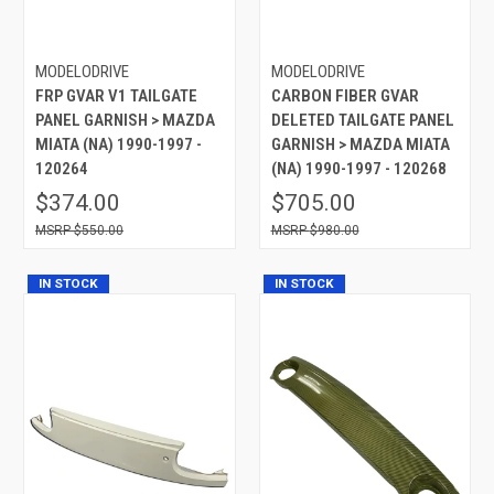
MODELODRIVE
MODELODRIVE
FRP GVAR V1 TAILGATE
CARBON FIBER GVAR
PANEL GARNISH > MAZDA
DELETED TAILGATE PANEL
MIATA (NA) 1990-1997 -
GARNISH > MAZDA MIATA
120264
(NA) 1990-1997 - 120268
$374.00
$705.00
$550.00
$980.00
IN STOCK
IN STOCK