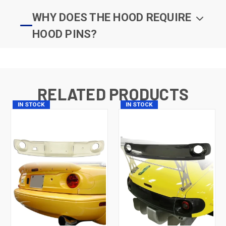
WHY DOES THE HOOD REQUIRE
HOOD PINS?
RELATED PRODUCTS
IN STOCK
IN STOCK