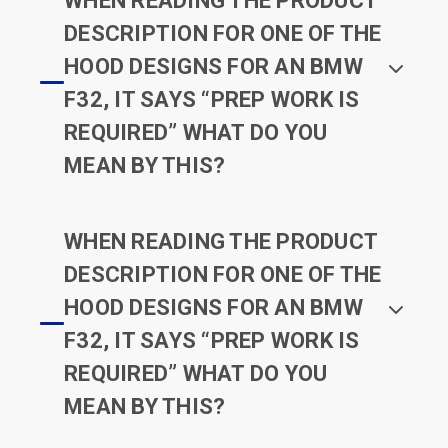
WHEN READING THE PRODUCT
DESCRIPTION FOR ONE OF THE
HOOD DESIGNS FOR AN BMW
F32, IT SAYS “PREP WORK IS
REQUIRED” WHAT DO YOU
MEAN BY THIS?
WHEN READING THE PRODUCT
DESCRIPTION FOR ONE OF THE
HOOD DESIGNS FOR AN BMW
F32, IT SAYS “PREP WORK IS
REQUIRED” WHAT DO YOU
MEAN BY THIS?