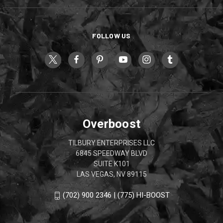
FOLLOW US
Overboost
TILBURY ENTERPRISES LLC
6845 SPEEDWAY BLVD
SUITE K101
LAS VEGAS, NV 89115
(702) 900 2346 | (775) HI-BOOST