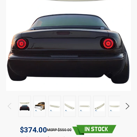
$374.00
$550.00