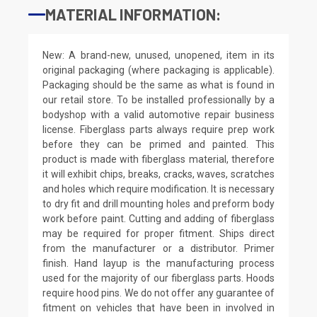
MATERIAL INFORMATION:
New: A brand-new, unused, unopened, item in its
original packaging (where packaging is applicable).
Packaging should be the same as what is found in
our retail store. To be installed professionally by a
bodyshop with a valid automotive repair business
license. Fiberglass parts always require prep work
before they can be primed and painted. This
product is made with fiberglass material, therefore
it will exhibit chips, breaks, cracks, waves, scratches
and holes which require modification. It is necessary
to dry fit and drill mounting holes and preform body
work before paint. Cutting and adding of fiberglass
may be required for proper fitment. Ships direct
from the manufacturer or a distributor. Primer
finish. Hand layup is the manufacturing process
used for the majority of our fiberglass parts. Hoods
require hood pins. We do not offer any guarantee of
fitment on vehicles that have been in involved in