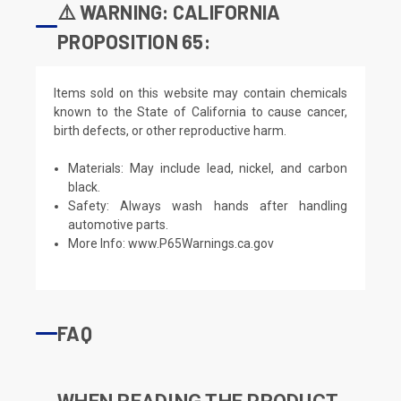
⚠️ WARNING: CALIFORNIA
PROPOSITION 65:
Items sold on this website may contain chemicals
known to the State of California to cause cancer,
birth defects, or other reproductive harm.
Materials: May include lead, nickel, and carbon
black.
Safety: Always wash hands after handling
automotive parts.
More Info:
www.P65Warnings.ca.gov
FAQ