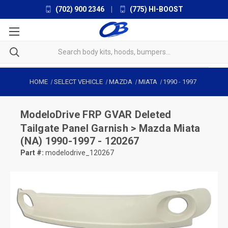
(702) 900 2346
|
(775) HI-BOOST
HOME
SELECT VEHICLE
MAZDA
MIATA
1990
-
1997
ModeloDrive
FRP GVAR Deleted
Tailgate Panel Garnish > Mazda Miata
(NA) 1990-1997 - 120267
Part #:
modelodrive_120267