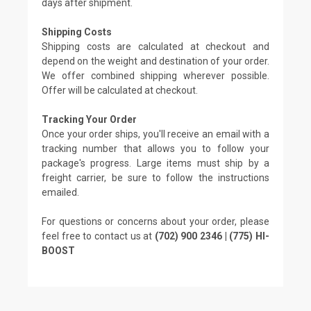
days after shipment.
Shipping Costs
Shipping costs are calculated at checkout and
depend on the weight and destination of your order.
We offer combined shipping wherever possible.
Offer will be calculated at checkout.
Tracking Your Order
Once your order ships, you'll receive an email with a
tracking number that allows you to follow your
package's progress. Large items must ship by a
freight carrier, be sure to follow the instructions
emailed.
For questions or concerns about your order, please
feel free to contact us at
(702) 900 2346 | (775) HI-
BOOST