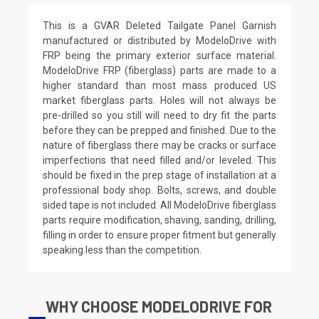
This is a GVAR Deleted Tailgate Panel Garnish
manufactured or distributed by ModeloDrive with
FRP being the primary exterior surface material.
ModeloDrive FRP (fiberglass) parts are made to a
higher standard than most mass produced US
market fiberglass parts. Holes will not always be
pre-drilled so you still will need to dry fit the parts
before they can be prepped and finished. Due to the
nature of fiberglass there may be cracks or surface
imperfections that need filled and/or leveled. This
should be fixed in the prep stage of installation at a
professional body shop. Bolts, screws, and double
sided tape is not included. All ModeloDrive fiberglass
parts require modification, shaving, sanding, drilling,
filling in order to ensure proper fitment but generally
speaking less than the competition.
WHY CHOOSE MODELODRIVE FOR