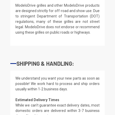
ModeloDrive grilles and other ModeloDrive products
are designed strictly for off-road and show use. Due
to stringent Department of Transportation (DOT)
regulations, many of these grilles are not street
legal. ModeloDrive does not endorse or recommend
using these grilles on public roads or highways.
SHIPPING & HANDLING:
We understand you want your new parts as soon as
possible! We work hard to process and ship orders
usually within 1-2 business days.
Estimated Delivery Times
While we can't guarantee exact delivery dates, most
domestic orders are delivered within 3-7 business