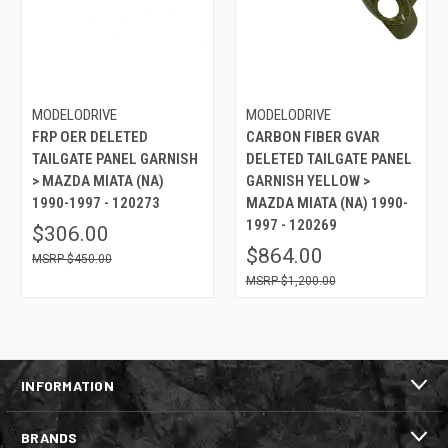
MODELODRIVE
MODELODRIVE
FRP OER DELETED
CARBON FIBER GVAR
TAILGATE PANEL GARNISH
DELETED TAILGATE PANEL
> MAZDA MIATA (NA)
GARNISH YELLOW >
1990-1997 - 120273
MAZDA MIATA (NA) 1990-
1997 - 120269
$306.00
$864.00
$450.00
$1,200.00
INFORMATION
BRANDS