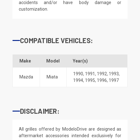
accidents and/or have body damage or
customization.
COMPATIBLE VEHICLES:
Make
Model
Year(s)
1990
,
1991
,
1992
,
1993
,
Mazda
Miata
1994
,
1995
,
1996
,
1997
DISCLAIMER:
All grilles offered by ModeloDrive are designed as
aftermarket accessories intended exclusively for