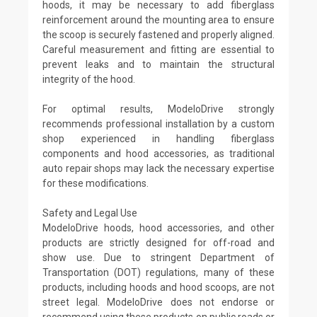
hoods, it may be necessary to add fiberglass
reinforcement around the mounting area to ensure
the scoop is securely fastened and properly aligned.
Careful measurement and fitting are essential to
prevent leaks and to maintain the structural
integrity of the hood.
For optimal results, ModeloDrive strongly
recommends professional installation by a custom
shop experienced in handling fiberglass
components and hood accessories, as traditional
auto repair shops may lack the necessary expertise
for these modifications.
Safety and Legal Use
ModeloDrive hoods, hood accessories, and other
products are strictly designed for off-road and
show use. Due to stringent Department of
Transportation (DOT) regulations, many of these
products, including hoods and hood scoops, are not
street legal. ModeloDrive does not endorse or
recommend using these products on public roads or