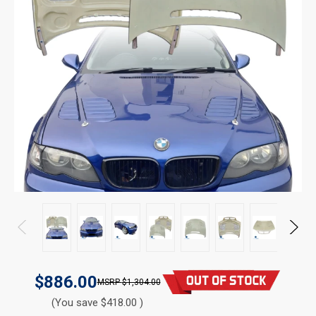
$886.00
$1,304.00
(You save $418.00 )