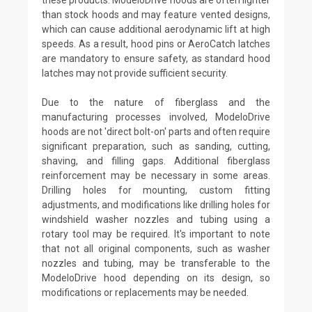
than stock hoods and may feature vented designs,
which can cause additional aerodynamic lift at high
speeds. As a result, hood pins or AeroCatch latches
are mandatory to ensure safety, as standard hood
latches may not provide sufficient security.
Due to the nature of fiberglass and the
manufacturing processes involved, ModeloDrive
hoods are not 'direct bolt-on' parts and often require
significant preparation, such as sanding, cutting,
shaving, and filling gaps. Additional fiberglass
reinforcement may be necessary in some areas.
Drilling holes for mounting, custom fitting
adjustments, and modifications like drilling holes for
windshield washer nozzles and tubing using a
rotary tool may be required. It's important to note
that not all original components, such as washer
nozzles and tubing, may be transferable to the
ModeloDrive hood depending on its design, so
modifications or replacements may be needed.