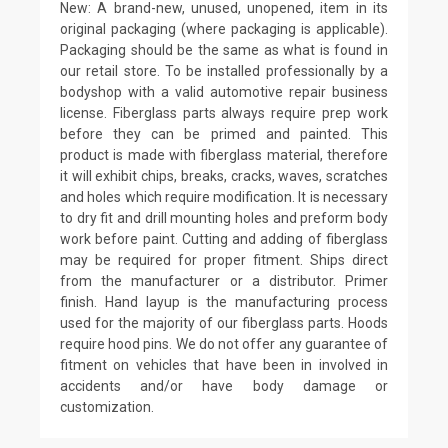
New: A brand-new, unused, unopened, item in its
original packaging (where packaging is applicable).
Packaging should be the same as what is found in
our retail store. To be installed professionally by a
bodyshop with a valid automotive repair business
license. Fiberglass parts always require prep work
before they can be primed and painted. This
product is made with fiberglass material, therefore
it will exhibit chips, breaks, cracks, waves, scratches
and holes which require modification. It is necessary
to dry fit and drill mounting holes and preform body
work before paint. Cutting and adding of fiberglass
may be required for proper fitment. Ships direct
from the manufacturer or a distributor. Primer
finish. Hand layup is the manufacturing process
used for the majority of our fiberglass parts. Hoods
require hood pins. We do not offer any guarantee of
fitment on vehicles that have been in involved in
accidents and/or have body damage or
customization.