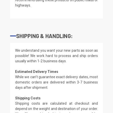
highways.
SHIPPING & HANDLING:
We understand you want your new parts as soon as
possible! We work hard to process and ship orders
usually within 1-2 business days.
Estimated Delivery Times
While we can't guarantee exact delivery dates, most
domestic orders are delivered within 3-7 business
days after shipment.
Shipping Costs
Shipping costs are calculated at checkout and
depend on the weight and destination of your order.