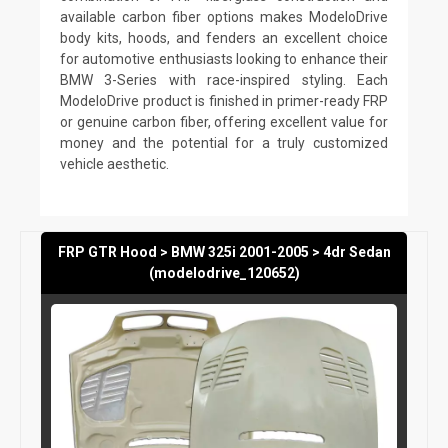
available carbon fiber options makes ModeloDrive
body kits, hoods, and fenders an excellent choice
for automotive enthusiasts looking to enhance their
BMW 3-Series with race-inspired styling. Each
ModeloDrive product is finished in primer-ready FRP
or genuine carbon fiber, offering excellent value for
money and the potential for a truly customized
vehicle aesthetic.
FRP GTR Hood > BMW 325i 2001-2005 > 4dr Sedan
(modelodrive_120652)