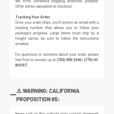
We offer combined shipping wherever possible.
Offer will be calculated at checkout.
Tracking Your Order
Once your order ships, you'll receive an email with a
tracking number that allows you to follow your
package's progress. Large items must ship by a
freight carrier, be sure to follow the instructions
emailed.
For questions or concerns about your order, please
feel free to contact us at
(702) 900 2346 | (775) HI-
BOOST
⚠️ WARNING: CALIFORNIA
PROPOSITION 65:
Items sold on this website may contain chemicals