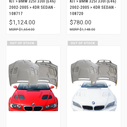
KIT > BMW 325I 330I (E46)
KIT > BMW 325I 330I (E46)
2002-2005 > 4DR SEDAN -
2002-2005 > 4DR SEDAN -
108717
108720
$1,124.00
$780.00
$1,654.00
$1,148.00
OUT OF STOCK
OUT OF STOCK