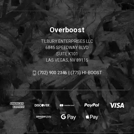
Overboost
TILBURY ENTERPRISES LLC
6845 SPEEDWAY BLVD
SUITE K101
LAS VEGAS, NV 89115
(702) 900 2346 | (775) HI-BOOST