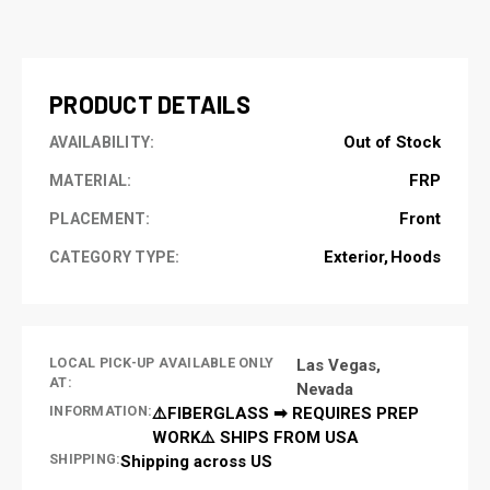
CURRENT
STOCK:
PRODUCT DETAILS
Out of Stock
AVAILABILITY:
FRP
MATERIAL:
Front
PLACEMENT:
Exterior
Hoods
CATEGORY TYPE:
LOCAL PICK-UP AVAILABLE ONLY
Las Vegas,
AT:
Nevada
INFORMATION:
⚠️FIBERGLASS ➡ REQUIRES PREP
WORK⚠️ SHIPS FROM USA
SHIPPING:
Shipping across US