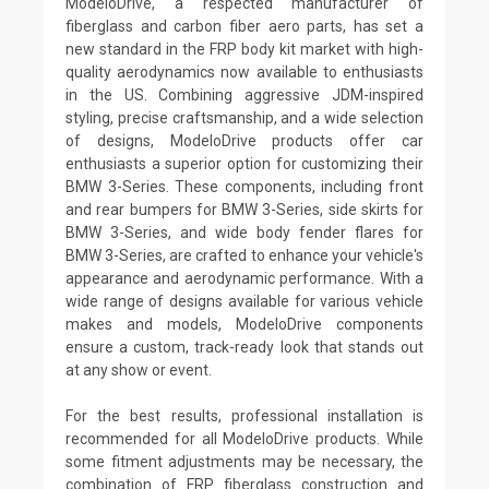
ModeloDrive, a respected manufacturer of
fiberglass and carbon fiber aero parts, has set a
new standard in the FRP body kit market with high-
quality aerodynamics now available to enthusiasts
in the US. Combining aggressive JDM-inspired
styling, precise craftsmanship, and a wide selection
of designs, ModeloDrive products offer car
enthusiasts a superior option for customizing their
BMW 3-Series. These components, including front
and rear bumpers for BMW 3-Series, side skirts for
BMW 3-Series, and wide body fender flares for
BMW 3-Series, are crafted to enhance your vehicle's
appearance and aerodynamic performance. With a
wide range of designs available for various vehicle
makes and models, ModeloDrive components
ensure a custom, track-ready look that stands out
at any show or event.
For the best results, professional installation is
recommended for all ModeloDrive products. While
some fitment adjustments may be necessary, the
combination of FRP fiberglass construction and