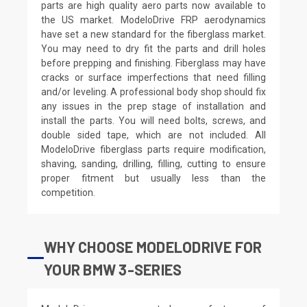
parts are high quality aero parts now available to
the US market. ModeloDrive FRP aerodynamics
have set a new standard for the fiberglass market.
You may need to dry fit the parts and drill holes
before prepping and finishing. Fiberglass may have
cracks or surface imperfections that need filling
and/or leveling. A professional body shop should fix
any issues in the prep stage of installation and
install the parts. You will need bolts, screws, and
double sided tape, which are not included. All
ModeloDrive fiberglass parts require modification,
shaving, sanding, drilling, filling, cutting to ensure
proper fitment but usually less than the
competition.
WHY CHOOSE MODELODRIVE FOR
YOUR BMW 3-SERIES