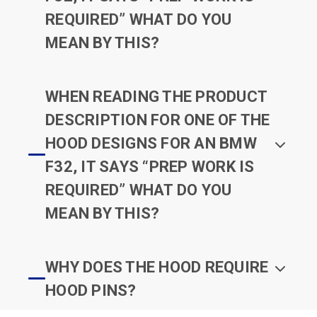
REQUIRED” WHAT DO YOU
MEAN BY THIS?
WHEN READING THE PRODUCT
DESCRIPTION FOR ONE OF THE
HOOD DESIGNS FOR AN BMW
F32, IT SAYS “PREP WORK IS
REQUIRED” WHAT DO YOU
MEAN BY THIS?
WHY DOES THE HOOD REQUIRE
HOOD PINS?