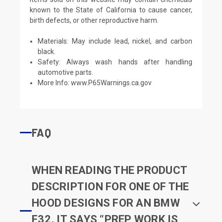
known to the State of California to cause cancer,
birth defects, or other reproductive harm.
Materials: May include lead, nickel, and carbon
black.
Safety: Always wash hands after handling
automotive parts.
More Info:
www.P65Warnings.ca.gov
FAQ
WHEN READING THE PRODUCT
DESCRIPTION FOR ONE OF THE
HOOD DESIGNS FOR AN BMW
F32, IT SAYS “PREP WORK IS