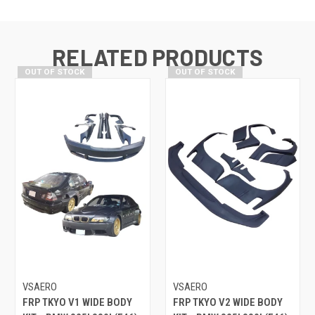
RELATED PRODUCTS
OUT OF STOCK
OUT OF STOCK
VSAERO
VSAERO
FRP TKYO V1 WIDE BODY
FRP TKYO V2 WIDE BODY