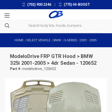
(702) 900 2346
|
(775) HI-BOOST
HOME
SELECT VEHICLE
BMW
3-SERIES
2001
-
2005
ModeloDrive
FRP GTR Hood > BMW
325i 2001-2005 > 4dr Sedan - 120652
Part #:
modelodrive_120652