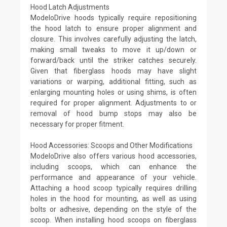
Hood Latch Adjustments
ModeloDrive hoods typically require repositioning
the hood latch to ensure proper alignment and
closure. This involves carefully adjusting the latch,
making small tweaks to move it up/down or
forward/back until the striker catches securely.
Given that fiberglass hoods may have slight
variations or warping, additional fitting, such as
enlarging mounting holes or using shims, is often
required for proper alignment. Adjustments to or
removal of hood bump stops may also be
necessary for proper fitment.
Hood Accessories: Scoops and Other Modifications
ModeloDrive also offers various hood accessories,
including scoops, which can enhance the
performance and appearance of your vehicle.
Attaching a hood scoop typically requires drilling
holes in the hood for mounting, as well as using
bolts or adhesive, depending on the style of the
scoop. When installing hood scoops on fiberglass