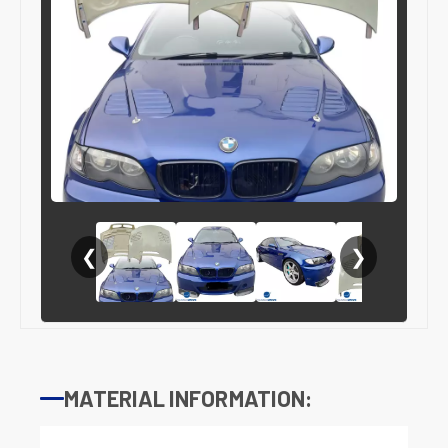
❮
❯
MATERIAL INFORMATION: