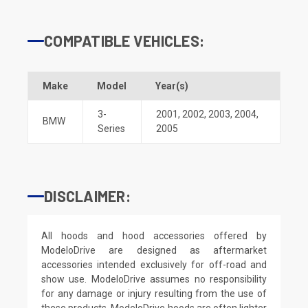
COMPATIBLE VEHICLES:
Make
Model
Year(s)
3-
2001
,
2002
,
2003
,
2004
,
BMW
Series
2005
DISCLAIMER:
All hoods and hood accessories offered by
ModeloDrive are designed as aftermarket
accessories intended exclusively for off-road and
show use. ModeloDrive assumes no responsibility
for any damage or injury resulting from the use of
these products. ModeloDrive hoods are often lighter