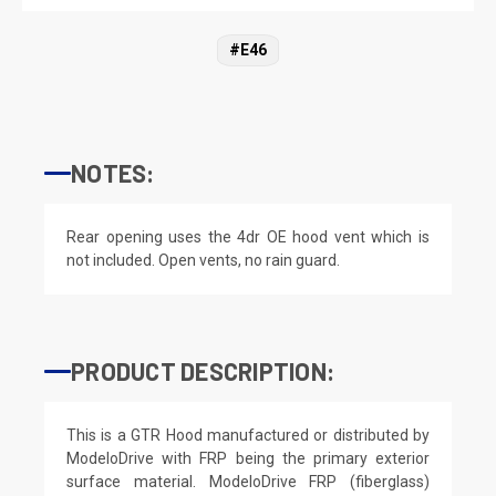
#E46
NOTES:
Rear opening uses the 4dr OE hood vent which is
not included. Open vents, no rain guard.
PRODUCT DESCRIPTION:
This is a GTR Hood manufactured or distributed by
ModeloDrive with FRP being the primary exterior
surface material. ModeloDrive FRP (fiberglass)