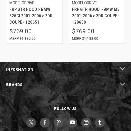
MODELODRIVE
MODELODRIVE
FRP GTR HOOD > BMW
FRP GTR HOOD > BMW M3
325CI 2001-2006 > 2DR
2001-2006 > 2DR COUPE -
COUPE - 120651
120650
$769.00
$769.00
$1,132.00
$1,132.00
INFORMATION
BRANDS
FOLLOW US