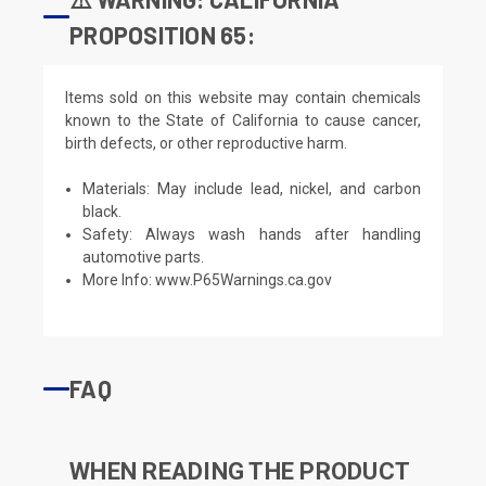
PROPOSITION 65:
Items sold on this website may contain chemicals
known to the State of California to cause cancer,
birth defects, or other reproductive harm.
Materials: May include lead, nickel, and carbon
black.
Safety: Always wash hands after handling
automotive parts.
More Info:
www.P65Warnings.ca.gov
FAQ
WHEN READING THE PRODUCT