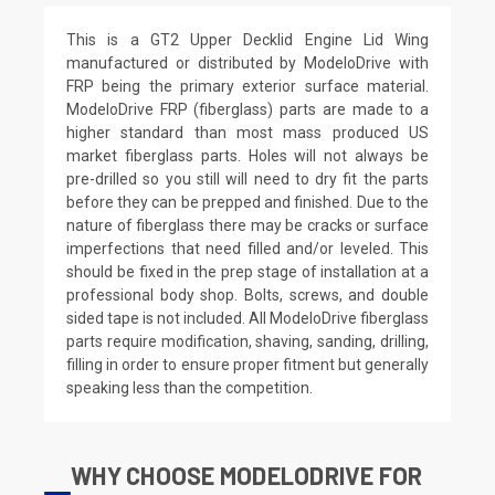
This is a GT2 Upper Decklid Engine Lid Wing
manufactured or distributed by ModeloDrive with
FRP being the primary exterior surface material.
ModeloDrive FRP (fiberglass) parts are made to a
higher standard than most mass produced US
market fiberglass parts. Holes will not always be
pre-drilled so you still will need to dry fit the parts
before they can be prepped and finished. Due to the
nature of fiberglass there may be cracks or surface
imperfections that need filled and/or leveled. This
should be fixed in the prep stage of installation at a
professional body shop. Bolts, screws, and double
sided tape is not included. All ModeloDrive fiberglass
parts require modification, shaving, sanding, drilling,
filling in order to ensure proper fitment but generally
speaking less than the competition.
WHY CHOOSE MODELODRIVE FOR