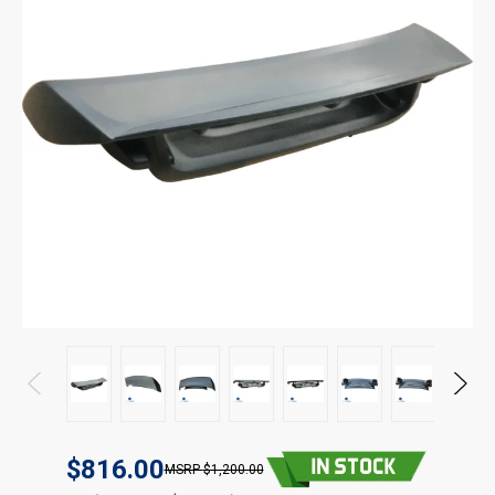
$816.00
$1,200.00