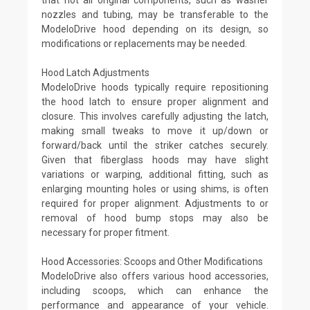
nozzles and tubing, may be transferable to the
ModeloDrive hood depending on its design, so
modifications or replacements may be needed.
Hood Latch Adjustments
ModeloDrive hoods typically require repositioning
the hood latch to ensure proper alignment and
closure. This involves carefully adjusting the latch,
making small tweaks to move it up/down or
forward/back until the striker catches securely.
Given that fiberglass hoods may have slight
variations or warping, additional fitting, such as
enlarging mounting holes or using shims, is often
required for proper alignment. Adjustments to or
removal of hood bump stops may also be
necessary for proper fitment.
Hood Accessories: Scoops and Other Modifications
ModeloDrive also offers various hood accessories,
including scoops, which can enhance the
performance and appearance of your vehicle.