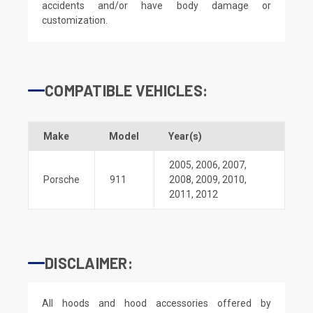
accidents and/or have body damage or
customization.
COMPATIBLE VEHICLES:
Make
Model
Year(s)
2005
,
2006
,
2007
,
Porsche
911
2008
,
2009
,
2010
,
2011
,
2012
DISCLAIMER:
All hoods and hood accessories offered by