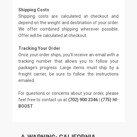
Shipping Costs
Shipping costs are calculated at checkout and
depend on the weight and destination of your order.
We offer combined shipping wherever possible.
Offer will be calculated at checkout.
Tracking Your Order
Once your order ships, you'll receive an email with a
tracking number that allows you to follow your
package's progress. Large items must ship by a
freight carrier, be sure to follow the instructions
emailed.
For questions or concerns about your order, please
feel free to contact us at
(702) 900 2346 | (775) HI-
BOOST
⚠️ WARNING: CALIFORNIA