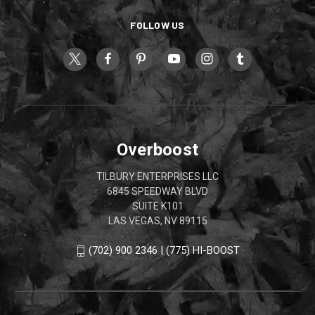
FOLLOW US
Overboost
TILBURY ENTERPRISES LLC
6845 SPEEDWAY BLVD
SUITE K101
LAS VEGAS, NV 89115
(702) 900 2346 | (775) HI-BOOST