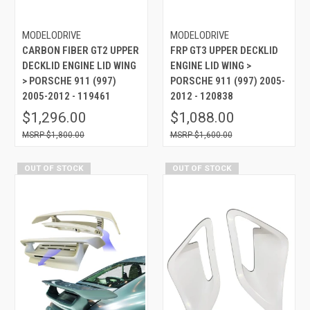
MODELODRIVE
MODELODRIVE
CARBON FIBER GT2 UPPER
FRP GT3 UPPER DECKLID
DECKLID ENGINE LID WING
ENGINE LID WING >
> PORSCHE 911 (997)
PORSCHE 911 (997) 2005-
2005-2012 - 119461
2012 - 120838
$1,296.00
$1,088.00
$1,800.00
$1,600.00
OUT OF STOCK
OUT OF STOCK