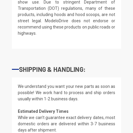
show use. Due to stringent Department of
Transportation (DOT) regulations, many of these
products, including hoods and hood scoops, are not
street legal. ModeloDrive does not endorse or
recommend using these products on public roads or
highways.
SHIPPING & HANDLING:
We understand you want your new parts as soon as
possible! We work hard to process and ship orders
usually within 1-2 business days.
Estimated Delivery Times
While we can't guarantee exact delivery dates, most
domestic orders are delivered within 3-7 business
days after shipment.