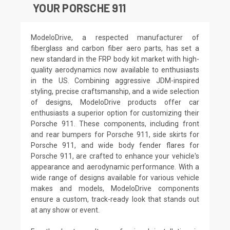
YOUR PORSCHE 911
ModeloDrive, a respected manufacturer of
fiberglass and carbon fiber aero parts, has set a
new standard in the FRP body kit market with high-
quality aerodynamics now available to enthusiasts
in the US. Combining aggressive JDM-inspired
styling, precise craftsmanship, and a wide selection
of designs, ModeloDrive products offer car
enthusiasts a superior option for customizing their
Porsche 911. These components, including front
and rear bumpers for Porsche 911, side skirts for
Porsche 911, and wide body fender flares for
Porsche 911, are crafted to enhance your vehicle's
appearance and aerodynamic performance. With a
wide range of designs available for various vehicle
makes and models, ModeloDrive components
ensure a custom, track-ready look that stands out
at any show or event.