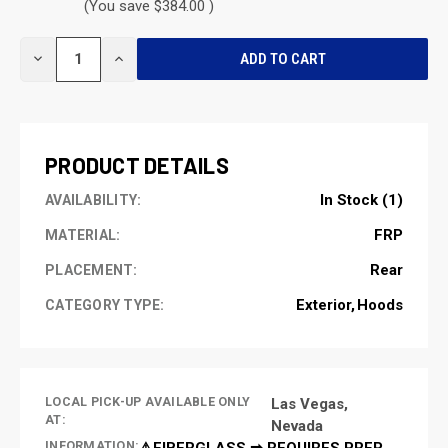
(You save $384.00 )
CURRENT
DECREASE
INCREASE
STOCK:
QUANTITY
QUANTITY
OF
OF
UNDEFINED
UNDEFINED
PRODUCT DETAILS
In Stock (1)
AVAILABILITY:
FRP
MATERIAL:
Rear
PLACEMENT:
Exterior
Hoods
CATEGORY TYPE:
LOCAL PICK-UP AVAILABLE ONLY
Las Vegas,
AT:
Nevada
INFORMATION:
⚠️FIBERGLASS ➡ REQUIRES PREP