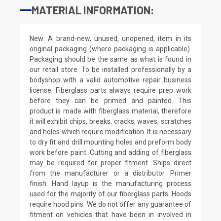
MATERIAL INFORMATION:
New: A brand-new, unused, unopened, item in its
original packaging (where packaging is applicable).
Packaging should be the same as what is found in
our retail store. To be installed professionally by a
bodyshop with a valid automotive repair business
license. Fiberglass parts always require prep work
before they can be primed and painted. This
product is made with fiberglass material, therefore
it will exhibit chips, breaks, cracks, waves, scratches
and holes which require modification. It is necessary
to dry fit and drill mounting holes and preform body
work before paint. Cutting and adding of fiberglass
may be required for proper fitment. Ships direct
from the manufacturer or a distributor. Primer
finish. Hand layup is the manufacturing process
used for the majority of our fiberglass parts. Hoods
require hood pins. We do not offer any guarantee of
fitment on vehicles that have been in involved in