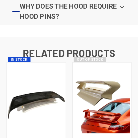
WHY DOES THE HOOD REQUIRE
HOOD PINS?
RELATED PRODUCTS
IN STOCK
OUT OF STOCK