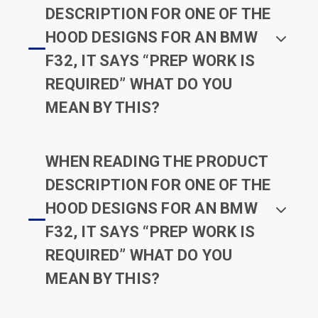
DESCRIPTION FOR ONE OF THE
HOOD DESIGNS FOR AN BMW
F32, IT SAYS “PREP WORK IS
REQUIRED” WHAT DO YOU
MEAN BY THIS?
WHEN READING THE PRODUCT
DESCRIPTION FOR ONE OF THE
HOOD DESIGNS FOR AN BMW
F32, IT SAYS “PREP WORK IS
REQUIRED” WHAT DO YOU
MEAN BY THIS?