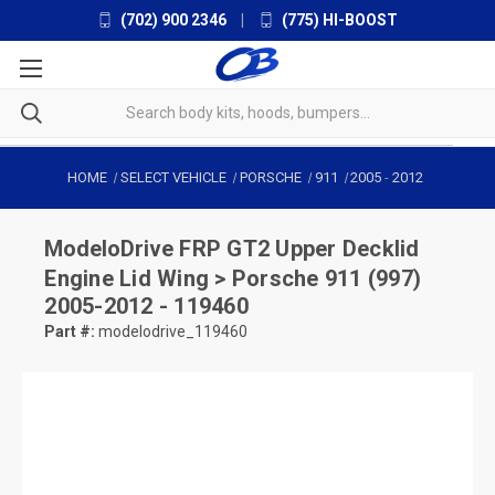
(702) 900 2346
|
(775) HI-BOOST
HOME
SELECT VEHICLE
PORSCHE
911
2005
-
2012
ModeloDrive
FRP GT2 Upper Decklid
Engine Lid Wing > Porsche 911 (997)
2005-2012 - 119460
Part #:
modelodrive_119460