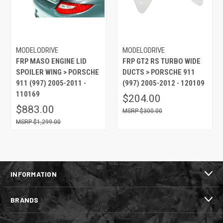
MODELODRIVE
MODELODRIVE
FRP MASO ENGINE LID
FRP GT2 RS TURBO WIDE
SPOILER WING > PORSCHE
DUCTS > PORSCHE 911
911 (997) 2005-2011 -
(997) 2005-2012 - 120109
110169
$204.00
$883.00
$300.00
$1,299.00
INFORMATION
BRANDS