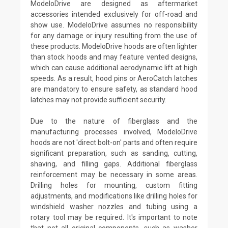
ModeloDrive are designed as aftermarket
accessories intended exclusively for off-road and
show use. ModeloDrive assumes no responsibility
for any damage or injury resulting from the use of
these products. ModeloDrive hoods are often lighter
than stock hoods and may feature vented designs,
which can cause additional aerodynamic lift at high
speeds. As a result, hood pins or AeroCatch latches
are mandatory to ensure safety, as standard hood
latches may not provide sufficient security.
Due to the nature of fiberglass and the
manufacturing processes involved, ModeloDrive
hoods are not 'direct bolt-on' parts and often require
significant preparation, such as sanding, cutting,
shaving, and filling gaps. Additional fiberglass
reinforcement may be necessary in some areas.
Drilling holes for mounting, custom fitting
adjustments, and modifications like drilling holes for
windshield washer nozzles and tubing using a
rotary tool may be required. It's important to note
that not all original components, such as washer