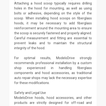
Attaching a hood scoop typically requires drilling
holes in the hood for mounting, as well as using
bolts or adhesive, depending on the style of the
scoop. When installing hood scoops on fiberglass
hoods, it may be necessary to add fiberglass
reinforcement around the mounting area to ensure
the scoop is securely fastened and properly aligned.
Careful measurement and fitting are essential to
prevent leaks and to maintain the structural
integrity of the hood.
For optimal results, ModeloDrive strongly
recommends professional installation by a custom
shop experienced in handling fiberglass
components and hood accessories, as traditional
auto repair shops may lack the necessary expertise
for these modifications.
Safety and Legal Use
ModeloDrive hoods, hood accessories, and other
products are strictly designed for off-road and