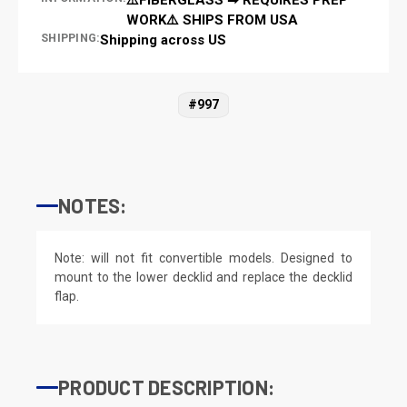
WORK⚠️ SHIPS FROM USA
SHIPPING:
Shipping across US
#997
NOTES:
Note: will not fit convertible models. Designed to
mount to the lower decklid and replace the decklid
flap.
PRODUCT DESCRIPTION: