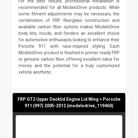
For the best results, professional installation is
recommended for all ModeloDrive products. While
some fitment adjustments may be necessary, the
combination of FRP fiberglass construction and
available carbon fiber options makes ModeloDrive
body kits, hoods, and fenders an excellent choice
for automotive enthusiasts looking to enhance their
Porsche 911 with race-inspired styling. Each
ModeloDrive product is finished in primer-ready FRP
or genuine carbon fiber, offering excellent value for
money and the potential for a truly customized
vehicle aesthetic.
FRP GT2 Upper Decklid Engine Lid Wing > Porsche
911 (997) 2005-2012 (modelodrive_119460)