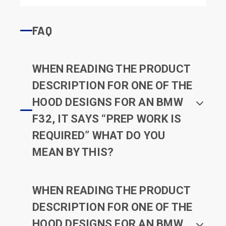
FAQ
WHEN READING THE PRODUCT
DESCRIPTION FOR ONE OF THE
HOOD DESIGNS FOR AN BMW
F32, IT SAYS “PREP WORK IS
REQUIRED” WHAT DO YOU
MEAN BY THIS?
WHEN READING THE PRODUCT
DESCRIPTION FOR ONE OF THE
HOOD DESIGNS FOR AN BMW