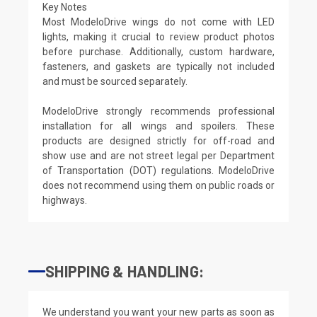
Key Notes
Most ModeloDrive wings do not come with LED
lights, making it crucial to review product photos
before purchase. Additionally, custom hardware,
fasteners, and gaskets are typically not included
and must be sourced separately.
ModeloDrive strongly recommends professional
installation for all wings and spoilers. These
products are designed strictly for off-road and
show use and are not street legal per Department
of Transportation (DOT) regulations. ModeloDrive
does not recommend using them on public roads or
highways.
SHIPPING & HANDLING:
We understand you want your new parts as soon as