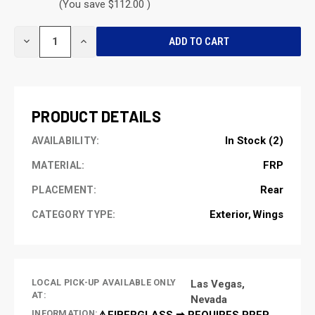
(You save $112.00 )
CURRENT
DECREASE
INCREASE
STOCK:
QUANTITY
QUANTITY
OF
OF
UNDEFINED
UNDEFINED
PRODUCT DETAILS
In Stock (2)
AVAILABILITY:
FRP
MATERIAL:
Rear
PLACEMENT:
Exterior
Wings
CATEGORY TYPE:
LOCAL PICK-UP AVAILABLE ONLY
Las Vegas,
AT:
Nevada
INFORMATION:
⚠️FIBERGLASS ➡ REQUIRES PREP