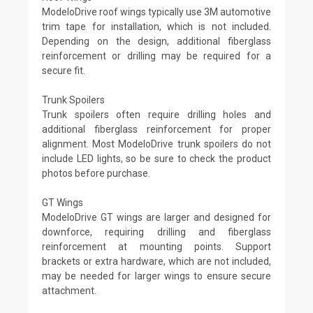
ModeloDrive roof wings typically use 3M automotive
trim tape for installation, which is not included.
Depending on the design, additional fiberglass
reinforcement or drilling may be required for a
secure fit.
Trunk Spoilers
Trunk spoilers often require drilling holes and
additional fiberglass reinforcement for proper
alignment. Most ModeloDrive trunk spoilers do not
include LED lights, so be sure to check the product
photos before purchase.
GT Wings
ModeloDrive GT wings are larger and designed for
downforce, requiring drilling and fiberglass
reinforcement at mounting points. Support
brackets or extra hardware, which are not included,
may be needed for larger wings to ensure secure
attachment.