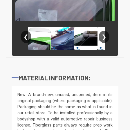
❮
❯
MATERIAL INFORMATION:
New: A brand-new, unused, unopened, item in its
original packaging (where packaging is applicable).
Packaging should be the same as what is found in
our retail store. To be installed professionally by a
bodyshop with a valid automotive repair business
license. Fiberglass parts always require prep work