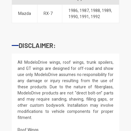
1986
,
1987
,
1988
,
1989
,
Mazda
RX-7
1990
,
1991
,
1992
DISCLAIMER:
All ModeloDrive wings, roof wings, trunk spoilers,
and GT wings are designed for off-road and show
use only. ModeloDrive assumes no responsibility for
any damage or injury resulting from the use of
these products. Due to the nature of fiberglass,
ModeloDrive products are not “direct bolt-on” parts
and may require sanding, shaving, filling gaps, or
other custom bodywork. Installation may involve
modifications to vehicle components for proper
fitment.
Roof Wings