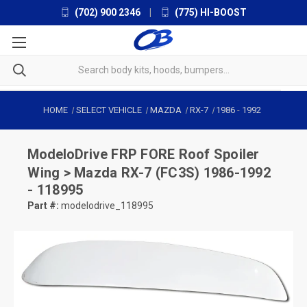
(702) 900 2346
|
(775) HI-BOOST
HOME
SELECT VEHICLE
MAZDA
RX-7
1986
-
1992
ModeloDrive
FRP FORE Roof Spoiler
Wing > Mazda RX-7 (FC3S) 1986-1992
- 118995
Part #:
modelodrive_118995