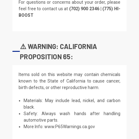
For questions or concerns about your order, please
feel free to contact us at
(702) 900 2346 | (775) HI-
BOOST
⚠️ WARNING: CALIFORNIA
PROPOSITION 65:
Items sold on this website may contain chemicals
known to the State of California to cause cancer,
birth defects, or other reproductive harm.
Materials: May include lead, nickel, and carbon
black.
Safety: Always wash hands after handling
automotive parts.
More Info:
www.P65Warnings.ca.gov