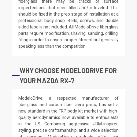
fiberglass there may be cracks or surface
imperfections that need filled and/or leveled. This
should be fixed in the prep stage of installation at a
professional body shop. Bolts, screws, and double
sided tape is not included. All ModeloDrive fiberglass
parts require modification, shaving, sanding, drilling,
filling in order to ensure proper fitment but generally
speaking less than the competition.
WHY CHOOSE MODELODRIVE FOR
YOUR MAZDA RX-7
ModeloDrive, a respected manufacturer of
fiberglass and carbon fiber aero parts, has set a
new standard in the FRP body kit market with high-
quality aerodynamics now available to enthusiasts
in the US. Combining aggressive JDM-inspired
styling, precise craftsmanship, and a wide selection
of designs, ModeloDrive products offer car