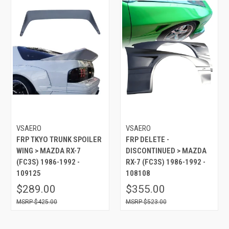
VSAERO
VSAERO
FRP TKYO TRUNK SPOILER
FRP DELETE -
WING > MAZDA RX-7
DISCONTINUED > MAZDA
(FC3S) 1986-1992 -
RX-7 (FC3S) 1986-1992 -
109125
108108
$289.00
$355.00
$425.00
$523.00