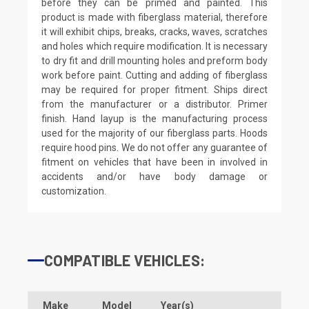
before they can be primed and painted. This
product is made with fiberglass material, therefore
it will exhibit chips, breaks, cracks, waves, scratches
and holes which require modification. It is necessary
to dry fit and drill mounting holes and preform body
work before paint. Cutting and adding of fiberglass
may be required for proper fitment. Ships direct
from the manufacturer or a distributor. Primer
finish. Hand layup is the manufacturing process
used for the majority of our fiberglass parts. Hoods
require hood pins. We do not offer any guarantee of
fitment on vehicles that have been in involved in
accidents and/or have body damage or
customization.
COMPATIBLE VEHICLES:
Make
Model
Year(s)