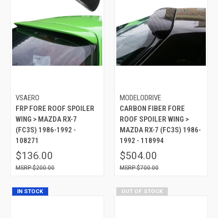
VSAERO
MODELODRIVE
FRP FORE ROOF SPOILER
CARBON FIBER FORE
WING > MAZDA RX-7
ROOF SPOILER WING >
(FC3S) 1986-1992 -
MAZDA RX-7 (FC3S) 1986-
108271
1992 - 118994
$136.00
$504.00
$200.00
$700.00
IN STOCK
OUT OF STOCK