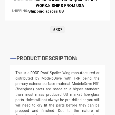
WORK⚠️ SHIPS FROM USA
SHIPPING:
Shipping across US
#RX7
PRODUCT DESCRIPTION:
This is a FORE Roof Spoiler Wing manufactured or
distributed by ModeloDrive with FRP being the
primary exterior surface material. ModeloDrive FRP
(fiberglass) parts are made to a higher standard
than most mass produced US market fiberglass
parts. Holes will not always be pre-drilled so you still
will need to dry fit the parts before they can be
prepped and finished. Due to the nature of