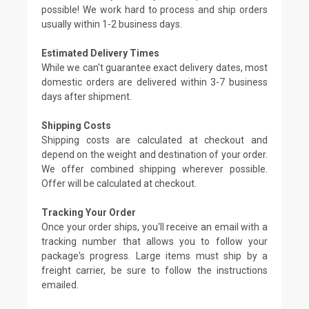
possible! We work hard to process and ship orders
usually within 1-2 business days.
Estimated Delivery Times
While we can't guarantee exact delivery dates, most
domestic orders are delivered within 3-7 business
days after shipment.
Shipping Costs
Shipping costs are calculated at checkout and
depend on the weight and destination of your order.
We offer combined shipping wherever possible.
Offer will be calculated at checkout.
Tracking Your Order
Once your order ships, you'll receive an email with a
tracking number that allows you to follow your
package's progress. Large items must ship by a
freight carrier, be sure to follow the instructions
emailed.