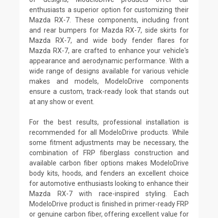
enthusiasts a superior option for customizing their
Mazda RX-7. These components, including front
and rear bumpers for Mazda RX-7, side skirts for
Mazda RX-7, and wide body fender flares for
Mazda RX-7, are crafted to enhance your vehicle's
appearance and aerodynamic performance. With a
wide range of designs available for various vehicle
makes and models, ModeloDrive components
ensure a custom, track-ready look that stands out
at any show or event.
For the best results, professional installation is
recommended for all ModeloDrive products. While
some fitment adjustments may be necessary, the
combination of FRP fiberglass construction and
available carbon fiber options makes ModeloDrive
body kits, hoods, and fenders an excellent choice
for automotive enthusiasts looking to enhance their
Mazda RX-7 with race-inspired styling. Each
ModeloDrive product is finished in primer-ready FRP
or genuine carbon fiber, offering excellent value for