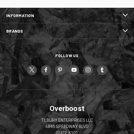
INFORMATION
BRANDS
FOLLOW US
Overboost
TILBURY ENTERPRISES LLC
6845 SPEEDWAY BLVD
SUITE K101