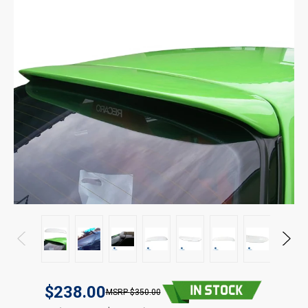
$238.00
$350.00