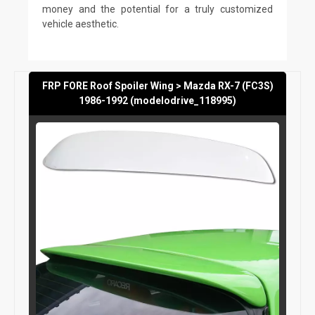
money and the potential for a truly customized
vehicle aesthetic.
FRP FORE Roof Spoiler Wing > Mazda RX-7 (FC3S)
1986-1992 (modelodrive_118995)