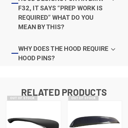
F32, IT SAYS “PREP WORK IS
REQUIRED” WHAT DO YOU
MEAN BY THIS?
WHY DOES THE HOOD REQUIRE
HOOD PINS?
RELATED PRODUCTS
OUT OF STOCK
OUT OF STOCK