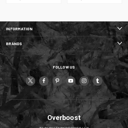
INFORMATION
BRANDS
FOLLOW US
Overboost