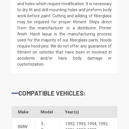
and holes which require modification. It is necessary
to dry fit and drill mounting holes and preform body
work before paint. Cutting and adding of fiberglass
may be required for proper fitment. Ships direct
from the manufacturer or a distributor. Primer
finish. Hand layup is the manufacturing process
used for the majority of our fiberglass parts. Hoods
require hood pins. We do not offer any guarantee of
fitment on vehicles that have been in involved in
accidents and/or have body damage or
customization.
COMPATIBLE VEHICLES:
Make
Model
Year(s)
3-
1992
,
1993
,
1994
,
1995
,
BMW