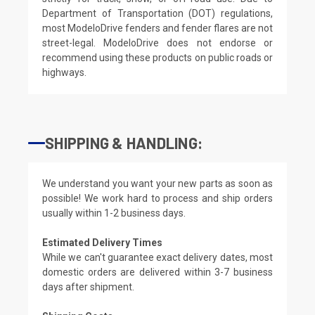
Department of Transportation (DOT) regulations,
most ModeloDrive fenders and fender flares are not
street-legal. ModeloDrive does not endorse or
recommend using these products on public roads or
highways.
SHIPPING & HANDLING:
We understand you want your new parts as soon as
possible! We work hard to process and ship orders
usually within 1-2 business days.
Estimated Delivery Times
While we can't guarantee exact delivery dates, most
domestic orders are delivered within 3-7 business
days after shipment.