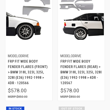
MODELODRIVE
MODELODRIVE
FRP FIT WIDE BODY
FRP FIT WIDE BODY
FENDER FLARES (FRONT)
FENDER FLARES (REAR) >
> BMW 318I, 323I, 325I,
BMW 318I, 323I, 325I, 328I
328I (E36) 1992-1998 >
(E36) 1992-1998 > 4DR -
4DR - 120566
120567
$578.00
$578.00
$850.00
$850.00
IN STOCK
OUT OF STOCK