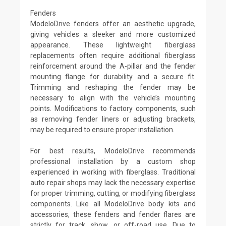
Fenders
ModeloDrive fenders offer an aesthetic upgrade,
giving vehicles a sleeker and more customized
appearance. These lightweight fiberglass
replacements often require additional fiberglass
reinforcement around the A-pillar and the fender
mounting flange for durability and a secure fit.
Trimming and reshaping the fender may be
necessary to align with the vehicle’s mounting
points. Modifications to factory components, such
as removing fender liners or adjusting brackets,
may be required to ensure proper installation.
For best results, ModeloDrive recommends
professional installation by a custom shop
experienced in working with fiberglass. Traditional
auto repair shops may lack the necessary expertise
for proper trimming, cutting, or modifying fiberglass
components. Like all ModeloDrive body kits and
accessories, these fenders and fender flares are
strictly for track, show, or off-road use. Due to