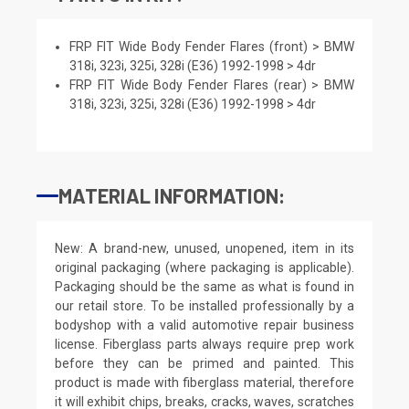
FRP FIT Wide Body Fender Flares (front) > BMW
318i, 323i, 325i, 328i (E36) 1992-1998 > 4dr
FRP FIT Wide Body Fender Flares (rear) > BMW
318i, 323i, 325i, 328i (E36) 1992-1998 > 4dr
MATERIAL INFORMATION:
New: A brand-new, unused, unopened, item in its
original packaging (where packaging is applicable).
Packaging should be the same as what is found in
our retail store. To be installed professionally by a
bodyshop with a valid automotive repair business
license. Fiberglass parts always require prep work
before they can be primed and painted. This
product is made with fiberglass material, therefore
it will exhibit chips, breaks, cracks, waves, scratches