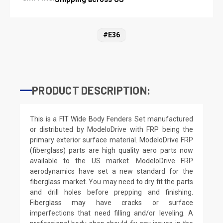
#E36
PRODUCT DESCRIPTION:
This is a FIT Wide Body Fenders Set manufactured
or distributed by ModeloDrive with FRP being the
primary exterior surface material. ModeloDrive FRP
(fiberglass) parts are high quality aero parts now
available to the US market. ModeloDrive FRP
aerodynamics have set a new standard for the
fiberglass market. You may need to dry fit the parts
and drill holes before prepping and finishing.
Fiberglass may have cracks or surface
imperfections that need filling and/or leveling. A