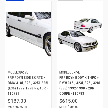
MODELODRIVE
MODELODRIVE
FRP RDYN SIDE SKIRTS >
FRP RDYN BODY KIT 4PC >
BMW 318I, 323I, 325I, 328I
BMW 318I, 323I, 325I, 328I
(E36) 1992-1998 > 2/4DR -
(E36) 1992-1998 > 2DR
110781
COUPE - 110783
$187.00
$615.00
$275.00
$905.00