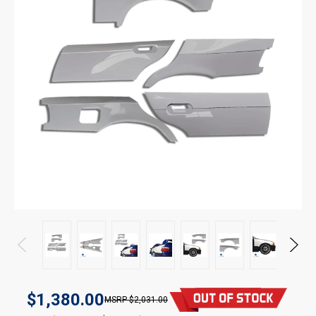
$1,380.00
$2,031.00