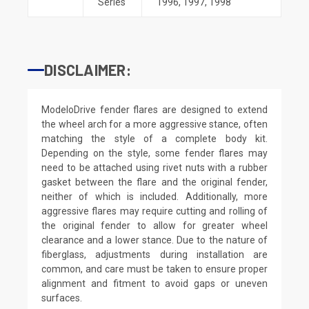
Series
1996
,
1997
,
1998
DISCLAIMER:
ModeloDrive fender flares are designed to extend
the wheel arch for a more aggressive stance, often
matching the style of a complete body kit.
Depending on the style, some fender flares may
need to be attached using rivet nuts with a rubber
gasket between the flare and the original fender,
neither of which is included. Additionally, more
aggressive flares may require cutting and rolling of
the original fender to allow for greater wheel
clearance and a lower stance. Due to the nature of
fiberglass, adjustments during installation are
common, and care must be taken to ensure proper
alignment and fitment to avoid gaps or uneven
surfaces.