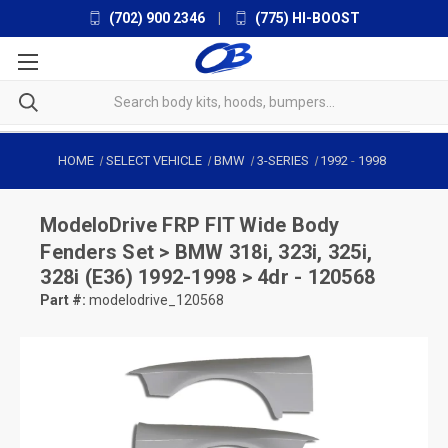
(702) 900 2346
|
(775) HI-BOOST
HOME
SELECT VEHICLE
BMW
3-SERIES
1992
-
1998
ModeloDrive
FRP FIT Wide Body
Fenders Set > BMW 318i, 323i, 325i,
328i (E36) 1992-1998 > 4dr - 120568
Part #:
modelodrive_120568