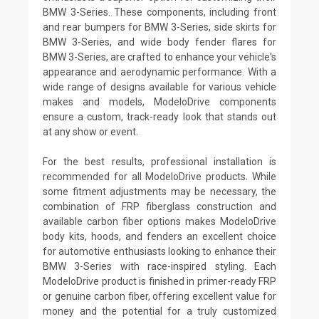
BMW 3-Series. These components, including front
and rear bumpers for BMW 3-Series, side skirts for
BMW 3-Series, and wide body fender flares for
BMW 3-Series, are crafted to enhance your vehicle's
appearance and aerodynamic performance. With a
wide range of designs available for various vehicle
makes and models, ModeloDrive components
ensure a custom, track-ready look that stands out
at any show or event.
For the best results, professional installation is
recommended for all ModeloDrive products. While
some fitment adjustments may be necessary, the
combination of FRP fiberglass construction and
available carbon fiber options makes ModeloDrive
body kits, hoods, and fenders an excellent choice
for automotive enthusiasts looking to enhance their
BMW 3-Series with race-inspired styling. Each
ModeloDrive product is finished in primer-ready FRP
or genuine carbon fiber, offering excellent value for
money and the potential for a truly customized