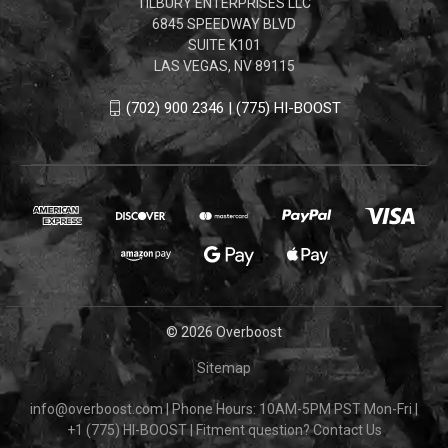
TILBURY ENTERPRISES LLC
6845 SPEEDWAY BLVD
SUITE K101
LAS VEGAS, NV 89115
(702) 900 2346 | (775) HI-BOOST
© 2026 Overboost
Sitemap
info@overboost.com
|
Phone Hours: 10AM-5PM PST Mon-Fri
|
+1 (775) HI-BOOST
|
Fitment question?
Contact Us