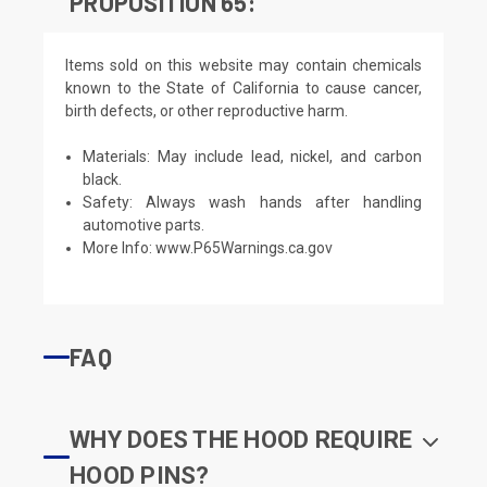
PROPOSITION 65:
Items sold on this website may contain chemicals
known to the State of California to cause cancer,
birth defects, or other reproductive harm.
Materials: May include lead, nickel, and carbon
black.
Safety: Always wash hands after handling
automotive parts.
More Info:
www.P65Warnings.ca.gov
FAQ
WHY DOES THE HOOD REQUIRE
HOOD PINS?