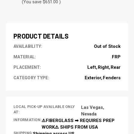
(You save $651.00 )
CURRENT
STOCK:
PRODUCT DETAILS
Out of Stock
AVAILABILITY:
FRP
MATERIAL:
Left
Right
Rear
PLACEMENT:
Exterior
Fenders
CATEGORY TYPE:
LOCAL PICK-UP AVAILABLE ONLY
Las Vegas,
AT:
Nevada
INFORMATION:
⚠️FIBERGLASS ➡ REQUIRES PREP
WORK⚠️ SHIPS FROM USA
SHIPPING:
Shipping across US