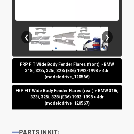
❮
❯
FRP FIT Wide Body Fender Flares (front) > BMW
318i, 323i, 325i, 328i (E36) 1992-1998 > 4dr
(modelodrive_120566)
FRP FIT Wide Body Fender Flares (rear) > BMW 318i,
323i, 325i, 328i (E36) 1992-1998 > 4dr
(modelodrive_120567)
PARTS IN KIT: