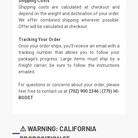
Shipping Costs
Shipping costs are calculated at checkout and
depend on the weight and destination of your order.
We offer combined shipping wherever possible.
Offer will be calculated at checkout.
Tracking Your Order
Once your order ships, you'll receive an email with a
tracking number that allows you to follow your
package's progress. Large items must ship by a
freight carrier, be sure to follow the instructions
emailed.
For questions or concerns about your order, please
feel free to contact us at
(702) 900 2346 | (775) HI-
BOOST
⚠️ WARNING: CALIFORNIA