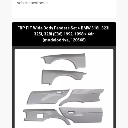
vehicle aesthetic.
FRP FIT Wide Body Fenders Set > BMW 318i, 323i,
325i, 328i (E36) 1992-1998 > 4dr
(modelodrive_120568)