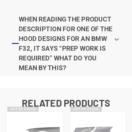
WHEN READING THE PRODUCT
DESCRIPTION FOR ONE OF THE
HOOD DESIGNS FOR AN BMW
F32, IT SAYS “PREP WORK IS
REQUIRED” WHAT DO YOU
MEAN BY THIS?
RELATED PRODUCTS
OUT OF STOCK
OUT OF STOCK