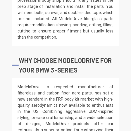
professional body shop should fix any issues in the
prep stage of installation and install the parts. You
will need bolts, screws, and double sided tape, which
are not included. All ModeloDrive fiberglass parts
require modification, shaving, sanding, drilling, filling,
cutting to ensure proper fitment but usually less
than the competition.
WHY CHOOSE MODELODRIVE FOR
YOUR BMW 3-SERIES
ModeloDrive, a respected manufacturer of
fiberglass and carbon fiber aero parts, has set a
new standard in the FRP body kit market with high-
quality aerodynamics now available to enthusiasts
in the US. Combining aggressive JDM-inspired
styling, precise craftsmanship, and a wide selection
of designs, ModeloDrive products offer car
enthusiasts a superior option for customizing their