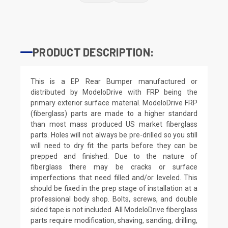
PRODUCT DESCRIPTION:
This is a EP Rear Bumper manufactured or
distributed by ModeloDrive with FRP being the
primary exterior surface material. ModeloDrive FRP
(fiberglass) parts are made to a higher standard
than most mass produced US market fiberglass
parts. Holes will not always be pre-drilled so you still
will need to dry fit the parts before they can be
prepped and finished. Due to the nature of
fiberglass there may be cracks or surface
imperfections that need filled and/or leveled. This
should be fixed in the prep stage of installation at a
professional body shop. Bolts, screws, and double
sided tape is not included. All ModeloDrive fiberglass
parts require modification, shaving, sanding, drilling,