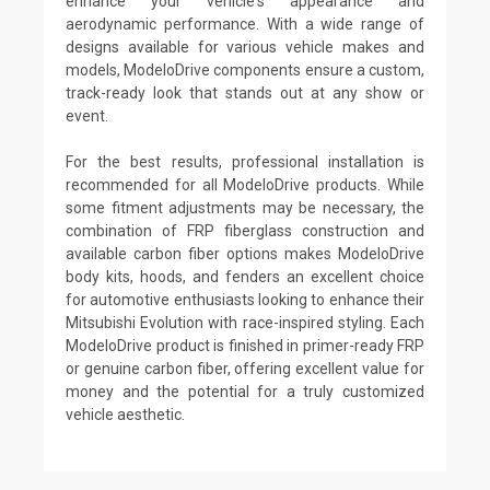
enhance your vehicle's appearance and
aerodynamic performance. With a wide range of
designs available for various vehicle makes and
models, ModeloDrive components ensure a custom,
track-ready look that stands out at any show or
event.
For the best results, professional installation is
recommended for all ModeloDrive products. While
some fitment adjustments may be necessary, the
combination of FRP fiberglass construction and
available carbon fiber options makes ModeloDrive
body kits, hoods, and fenders an excellent choice
for automotive enthusiasts looking to enhance their
Mitsubishi Evolution with race-inspired styling. Each
ModeloDrive product is finished in primer-ready FRP
or genuine carbon fiber, offering excellent value for
money and the potential for a truly customized
vehicle aesthetic.