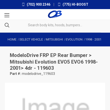
(702) 900 2346
|
(775) HI-BOOST
HOME
SELECT VEHICLE
MITSUBISHI
EVOLUTION
1998
-
2001
ModeloDrive
FRP EP Rear Bumper >
Mitsubishi Evolution EVO5 EVO6 1998-
2001> 4dr - 119603
Part #:
modelodrive_119603