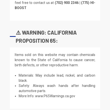
feel free to contact us at
(702) 900 2346 | (775) HI-
BOOST
⚠️ WARNING: CALIFORNIA
PROPOSITION 65:
Items sold on this website may contain chemicals
known to the State of California to cause cancer,
birth defects, or other reproductive harm.
Materials: May include lead, nickel, and carbon
black.
Safety: Always wash hands after handling
automotive parts.
More Info:
www.P65Warnings.ca.gov