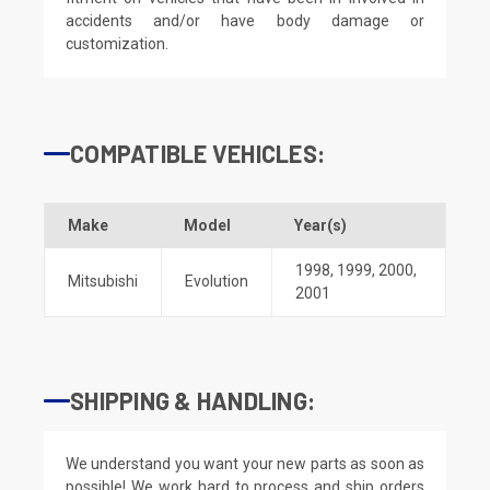
accidents and/or have body damage or
customization.
COMPATIBLE VEHICLES:
Make
Model
Year(s)
1998
,
1999
,
2000
,
Mitsubishi
Evolution
2001
SHIPPING & HANDLING:
We understand you want your new parts as soon as
possible! We work hard to process and ship orders