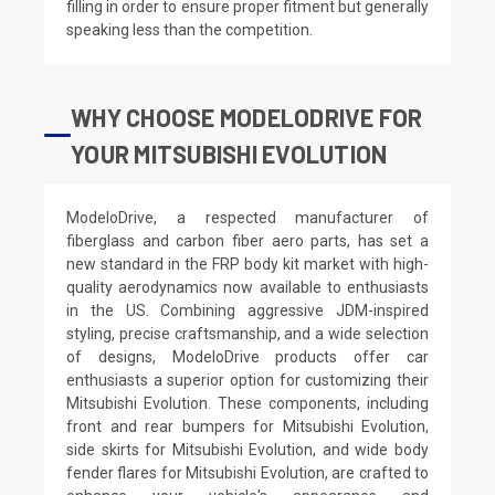
filling in order to ensure proper fitment but generally
speaking less than the competition.
WHY CHOOSE MODELODRIVE FOR
YOUR MITSUBISHI EVOLUTION
ModeloDrive, a respected manufacturer of
fiberglass and carbon fiber aero parts, has set a
new standard in the FRP body kit market with high-
quality aerodynamics now available to enthusiasts
in the US. Combining aggressive JDM-inspired
styling, precise craftsmanship, and a wide selection
of designs, ModeloDrive products offer car
enthusiasts a superior option for customizing their
Mitsubishi Evolution. These components, including
front and rear bumpers for Mitsubishi Evolution,
side skirts for Mitsubishi Evolution, and wide body
fender flares for Mitsubishi Evolution, are crafted to