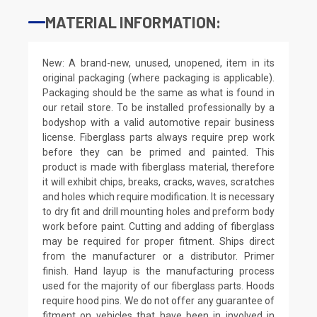
MATERIAL INFORMATION:
New: A brand-new, unused, unopened, item in its
original packaging (where packaging is applicable).
Packaging should be the same as what is found in
our retail store. To be installed professionally by a
bodyshop with a valid automotive repair business
license. Fiberglass parts always require prep work
before they can be primed and painted. This
product is made with fiberglass material, therefore
it will exhibit chips, breaks, cracks, waves, scratches
and holes which require modification. It is necessary
to dry fit and drill mounting holes and preform body
work before paint. Cutting and adding of fiberglass
may be required for proper fitment. Ships direct
from the manufacturer or a distributor. Primer
finish. Hand layup is the manufacturing process
used for the majority of our fiberglass parts. Hoods
require hood pins. We do not offer any guarantee of
fitment on vehicles that have been in involved in