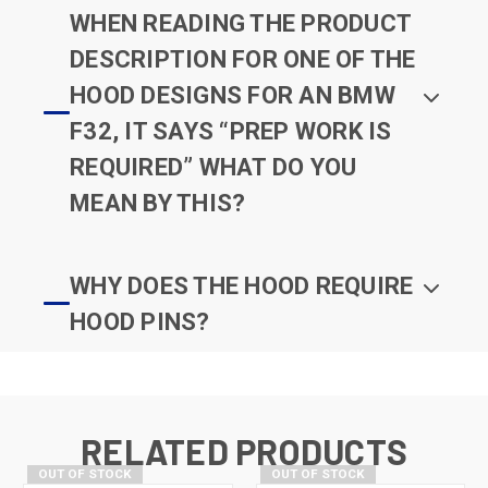
WHEN READING THE PRODUCT
DESCRIPTION FOR ONE OF THE
HOOD DESIGNS FOR AN BMW
F32, IT SAYS “PREP WORK IS
REQUIRED” WHAT DO YOU
MEAN BY THIS?
WHY DOES THE HOOD REQUIRE
HOOD PINS?
RELATED PRODUCTS
OUT OF STOCK
OUT OF STOCK