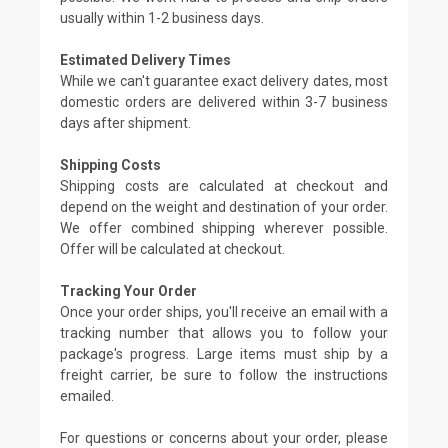
usually within 1-2 business days.
Estimated Delivery Times
While we can't guarantee exact delivery dates, most
domestic orders are delivered within 3-7 business
days after shipment.
Shipping Costs
Shipping costs are calculated at checkout and
depend on the weight and destination of your order.
We offer combined shipping wherever possible.
Offer will be calculated at checkout.
Tracking Your Order
Once your order ships, you'll receive an email with a
tracking number that allows you to follow your
package's progress. Large items must ship by a
freight carrier, be sure to follow the instructions
emailed.
For questions or concerns about your order, please