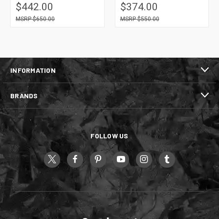
$442.00
$374.00
$650.00
$550.00
INFORMATION
BRANDS
FOLLOW US