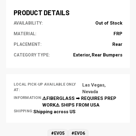
PRODUCT DETAILS
Out of Stock
AVAILABILITY:
FRP
MATERIAL:
Rear
PLACEMENT:
Exterior
Rear Bumpers
CATEGORY TYPE:
LOCAL PICK-UP AVAILABLE ONLY
Las Vegas,
AT:
Nevada
INFORMATION:
⚠️FIBERGLASS ➡ REQUIRES PREP
WORK⚠️ SHIPS FROM USA
SHIPPING:
Shipping across US
#EVO5
#EVO6