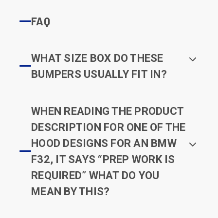
FAQ
WHAT SIZE BOX DO THESE
BUMPERS USUALLY FIT IN?
WHEN READING THE PRODUCT
DESCRIPTION FOR ONE OF THE
HOOD DESIGNS FOR AN BMW
F32, IT SAYS “PREP WORK IS
REQUIRED” WHAT DO YOU
MEAN BY THIS?