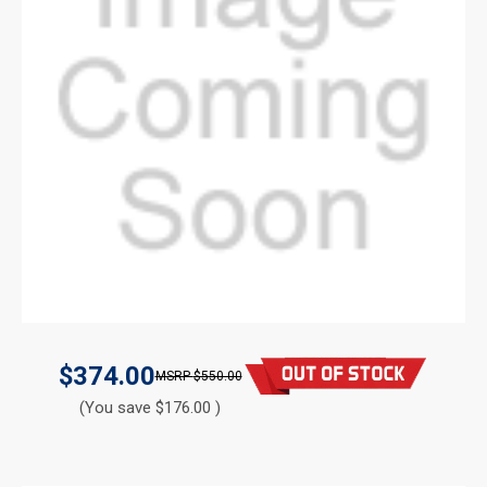
$374.00
$550.00
(You save $176.00 )
CURRENT
STOCK: