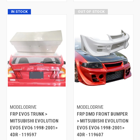
IN STOCK
OUT OF STOCK
MODELODRIVE
MODELODRIVE
FRP EVO5 TRUNK >
FRP DMD FRONT BUMPER
MITSUBISHI EVOLUTION
> MITSUBISHI EVOLUTION
EVO5 EVO6 1998-2001>
EVO5 EVO6 1998-2001>
4DR - 119597
4DR - 119607