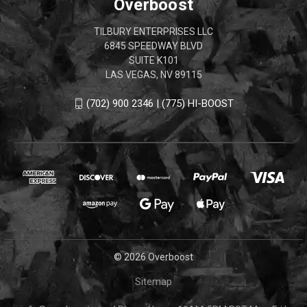
Overboost
TILBURY ENTERPRISES LLC
6845 SPEEDWAY BLVD
SUITE K101
LAS VEGAS, NV 89115
(702) 900 2346 | (775) HI-BOOST
© 2026 Overboost
Sitemap