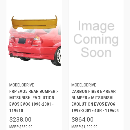
MODELODRIVE
MODELODRIVE
FRP EVO5 REAR BUMPER >
CARBON FIBER EP REAR
MITSUBISHI EVOLUTION
BUMPER > MITSUBISHI
EVO5 EVO6 1998-2001 -
EVOLUTION EVO5 EVO6
119618
1998-2001> 4DR - 119604
$238.00
$864.00
$350.00
$1,200.00